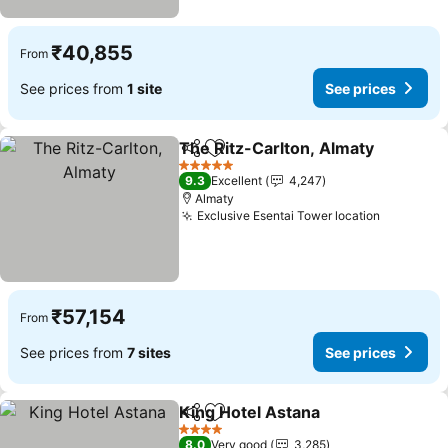
₹40,855
From
See prices from
1 site
See prices
The Ritz-Carlton, Almaty
Share
Add to favorites
S
5 Stars
9.3
Excellent
4,247
Almaty
Exclusive Esentai Tower location
See pric
₹57,154
From
See prices from
7 sites
See prices
King Hotel Astana
Share
Add to favorites
See pric
4 Stars
8.0
Very good
3,285