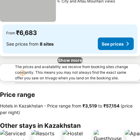
City and Altau Mountain views
See prices
₹6,683
From
See prices from
8 sites
See prices
Show more
The prices and availability we receive from booking sites change
constantly. This means you may not always find the exact same
offer you saw on trivago when you land on the booking site.
Price range
Hotels in Kazakhstan -
Price range
from
‎₹3,519
to
‎₹57,154
(price
per night)
Other stays in Kazakhstan