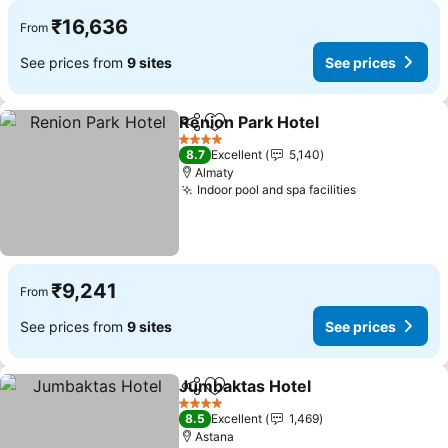
₹16,636
From
See prices from
9 sites
See prices
Renion Park Hotel
Share
Add to favorites
See pric
4 Stars
8.7
Excellent
5,140
Almaty
Indoor pool and spa facilities
See prices
₹9,241
From
See prices from
9 sites
See prices
Jumbaktas Hotel
Share
Add to favorites
See price
4 Stars
8.5
Excellent
1,469
Astana