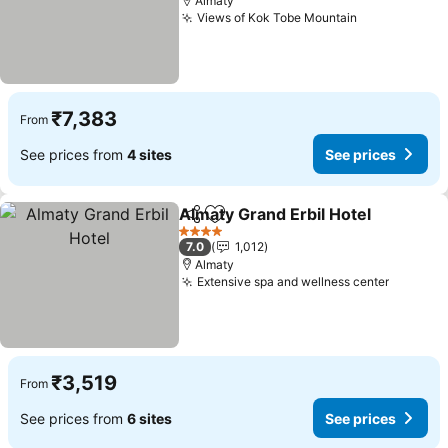
Almaty
Views of Kok Tobe Mountain
See prices
₹7,383
From
See prices from
4 sites
See prices
Almaty Grand Erbil Hotel
Share
Add to favorites
S
4 Stars
7.0
1,012
Almaty
Extensive spa and wellness center
See pri
₹3,519
From
See prices from
6 sites
See prices