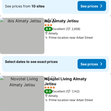
See prices from
10 sites
See prices
ibis Almaty Jetisu
Share
Add to favorites
See pric
3 Stars
8.9
Excellent
2,658
Almaty
Prime location near Arbat Street
See price
Select dates to see exact prices
See prices
Novotel Living Almaty
Share
Add to favorites
Jetisu
See prices
4 Stars
9.0
Excellent
1,142
Almaty
Prime location near Arbat Street
See price