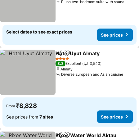
Plush two-bedroom suite with sauna
See pr
Select dates to see exact prices
See prices
Hotel Uyut Almaty
Share
Add to favorites
See pric
4 Stars
8.8
Excellent
3,543
Almaty
Diverse European and Asian cuisine
See pr
₹8,828
From
See prices from
7 sites
See prices
Rixos Water World Aktau
Share
Add to favorites
S