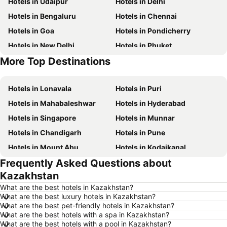
Hotels in Udaipur
Hotels in Delhi
Hotels in Bengaluru
Hotels in Chennai
Hotels in Goa
Hotels in Pondicherry
Hotels in New Delhi
Hotels in Phuket
More Top Destinations
Hotels in Phu Quoc
Hotels in Macau
Hotels in Lonavala
Hotels in Puri
Hotels in Mahabaleshwar
Hotels in Hyderabad
Hotels in Singapore
Hotels in Munnar
Hotels in Chandigarh
Hotels in Pune
Hotels in Mount Abu
Hotels in Kodaikanal
Frequently Asked Questions about
Hotels in Mysore
Hotels in Udhagamandalam
Kazakhstan
Hotels in Nainital
Hotels in Tirupati
What are the best hotels in Kazakhstan?
Hotels in Kochi
Hotels in Kolkata
What are the best luxury hotels in Kazakhstan?
What are the best pet-friendly hotels in Kazakhstan?
Hotels in Mussoorie
Hotels in Varanasi
What are the best hotels with a spa in Kazakhstan?
Hotels in Gurgaon
Hotels in India
What are the best hotels with a pool in Kazakhstan?