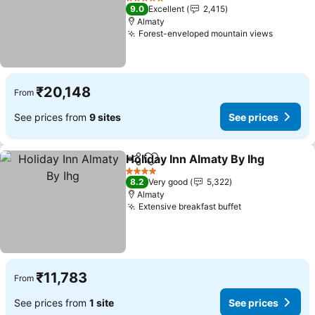
See prices
5 Stars
9.0
Excellent
2,415
Almaty
Forest-enveloped mountain views
See pri
₹20,148
From
See prices from
9 sites
See prices
Holiday Inn Almaty By Ihg
Share
Add to favorites
S
4 Stars
8.2
Very good
5,322
Almaty
Extensive breakfast buffet
See prices
₹11,783
From
See prices from
1 site
See prices