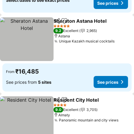
Select dates to see exact prices
See prices
Sheraton Astana Hotel
Share
Add to favorites
See
5 Stars
9.2
Excellent
2,965
Astana
Unique Kazakh musical cocktails
See pric
₹16,485
From
See prices from
5 sites
See prices
Resident City Hotel
Share
Add to favorites
See pr
4 Stars
9.0
Excellent
3,705
Almaty
Panoramic mountain and city views
See pr