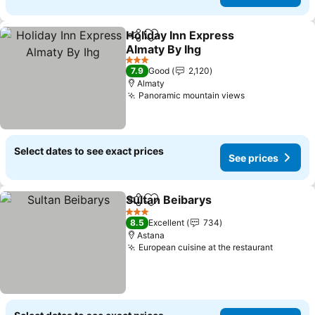
Holiday Inn Express
Share
Add to favorites
Almaty By Ihg
See prices
3 Stars
7.9
Good
2,120
Almaty
Panoramic mountain views
See prices
Select dates to see exact prices
See prices
Sultan Beibarys
Share
Add to favorites
See prices
3 Stars
8.5
Excellent
734
Astana
European cuisine at the restaurant
See pri