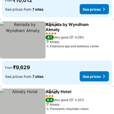
₹10,012
From
See prices from
7 sites
See prices
Ramada by Wyndham
Share
Add to favorites
Almaty
See prices
4 Stars
8.1
Very good
4,091
Almaty
Extensive spa and wellness center
See pri
₹9,629
From
See prices from
7 sites
See prices
Almaty Hotel
Share
Add to favorites
See prices
3 Stars
8.4
Very good
3,301
Almaty
Panoramic mountain views
See prices