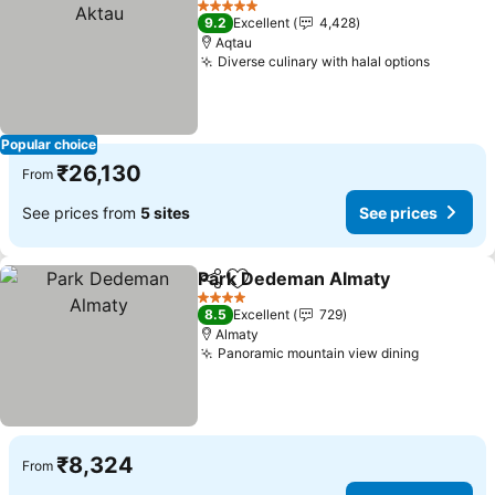
5 Stars
9.2
Excellent
4,428
Aqtau
Diverse culinary with halal options
See pri
Popular choice
₹26,130
From
See prices from
5 sites
See prices
Park Dedeman Almaty
Share
Add to favorites
See 
4 Stars
8.5
Excellent
729
Almaty
Panoramic mountain view dining
See pric
₹8,324
From