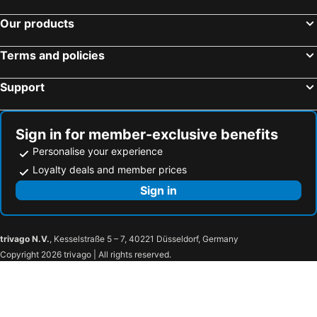
Our products
Terms and policies
Support
Sign in for member-exclusive benefits
Personalise your experience
Loyalty deals and member prices
Sign in
trivago N.V.
, Kesselstraße 5 – 7, 40221 Düsseldorf, Germany
Copyright 2026 trivago | All rights reserved.