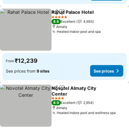
Rahat Palace Hotel
Share
Add to favorites
See pri
5 Stars
8.6
Excellent
4,693
Almaty
Heated indoor pool and spa
See prices
₹12,239
From
See prices from
9 sites
See prices
Novotel Almaty City
Share
Add to favorites
Center
See prices
4 Stars
8.9
Excellent
2,954
Almaty
Heated indoor pool and wellness spa
See p