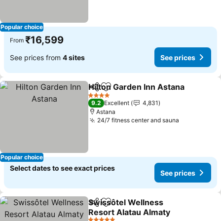
Popular choice
₹16,599
From
See prices from
4 sites
See prices
Hilton Garden Inn Astana
Share
Add to favorites
S
4 Stars
9.2
Excellent
4,831
Astana
24/7 fitness center and sauna
See prices
Popular choice
Select dates to see exact prices
See prices
Swissôtel Wellness
Share
Add to favorites
Resort Alatau Almaty