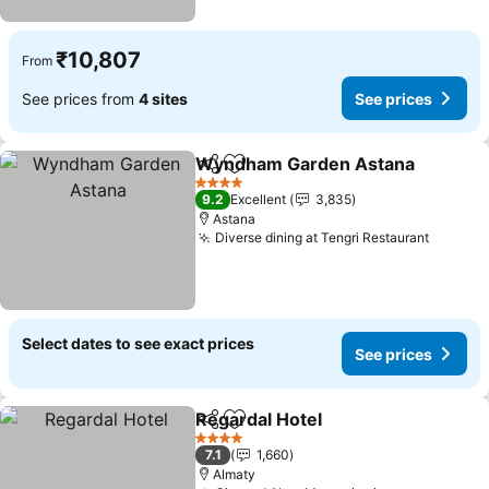
₹10,807
From
See prices from
4 sites
See prices
Wyndham Garden Astana
Share
Add to favorites
4 Stars
9.2
Excellent
3,835
Astana
Diverse dining at Tengri Restaurant
See pri
Select dates to see exact prices
See prices
Regardal Hotel
Share
Add to favorites
See prices
4 Stars
7.1
1,660
Almaty