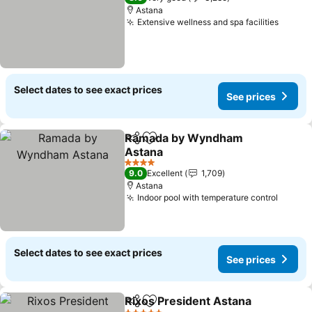
Astana
Extensive wellness and spa facilities
See pr
Select dates to see exact prices
See prices
Ramada by Wyndham
Share
Add to favorites
Astana
See prices
4 Stars
9.0
Excellent
1,709
Astana
Indoor pool with temperature control
See pr
Select dates to see exact prices
See prices
Rixos President Astana
Share
Add to favorites
See