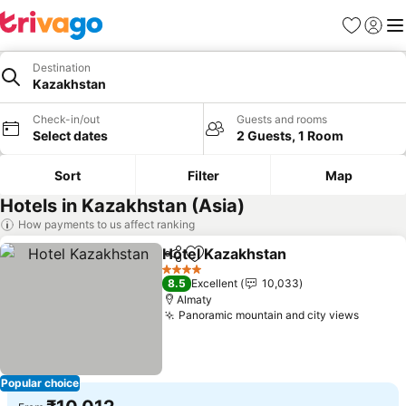
Favorites
Sign in
Me
Destination
Kazakhstan
Check-in/out
Guests and rooms
Select dates
2 Guests, 1 Room
Sort
Filter
Map
Hotels in Kazakhstan (Asia)
How payments to us affect ranking
Hotel Kazakhstan
Share
Add to favorites
See pric
4 Stars
8.5
Excellent
10,033
Almaty
Panoramic mountain and city views
See pr
Popular choice