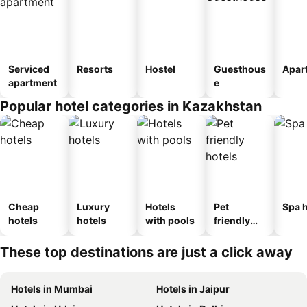
Serviced
Resorts
Hostel
Guesthous
Apar
apartment
e
Popular hotel categories in Kazakhstan
Cheap
Luxury
Hotels
Pet
Spa h
hotels
hotels
with pools
friendly
hotels
These top destinations are just a click away
Hotels in Mumbai
Hotels in Jaipur