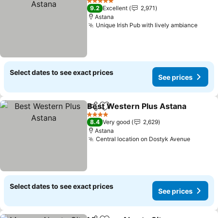
5 Stars
9.2
Excellent
2,971
Astana
Unique Irish Pub with lively ambiance
See p
Select dates to see exact prices
See prices
Best Western Plus Astana
Share
Add to favorites
4 Stars
8.4
Very good
2,629
Astana
Central location on Dostyk Avenue
See pri
Select dates to see exact prices
See prices