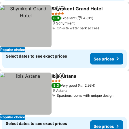
Shymkent Grand Hotel
Share
Add to favorites
See
4 Stars
8.9
Excellent
4,812
Schymkent
On-site water park access
See prices
Popular choice
Select dates to see exact prices
See prices
ibis Astana
Share
Add to favorites
See prices
3 Stars
8.3
Very good
2,934
Astana
Spacious rooms with unique design
See pr
Popular choice
Select dates to see exact prices
See prices