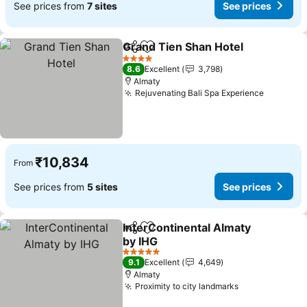
See prices from
7 sites
See prices
Grand Tien Shan Hotel
Share
Add to favorites
See
4 Stars
8.6
Excellent
3,798
Almaty
Rejuvenating Bali Spa Experience
See pric
₹10,834
From
See prices from
5 sites
See prices
InterContinental Almaty
Share
Add to favorites
by IHG
See prices
5 Stars
9.1
Excellent
4,649
Almaty
Proximity to city landmarks
See prices