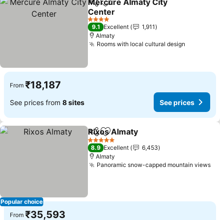
Mercure Almaty City
Share
Add to favorites
Center
See prices
4 Stars
9.1
Excellent
1,911
Almaty
Rooms with local cultural design
See price
₹18,187
From
See prices from
8 sites
See prices
Rixos Almaty
Share
Add to favorites
See prices
5 Stars
8.9
Excellent
6,453
Almaty
Panoramic snow-capped mountain views
Se
Popular choice
₹35,593
From