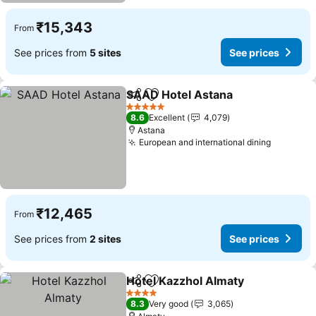
₹15,343
From
See prices from
5 sites
See prices
SAAD Hotel Astana
Share
Add to favorites
See pr
5 Stars
8.6
Excellent
4,079
Astana
European and international dining
See pric
₹12,465
From
See prices from
2 sites
See prices
Hotel Kazzhol Almaty
Share
Add to favorites
See 
4 Stars
8.3
Very good
3,065