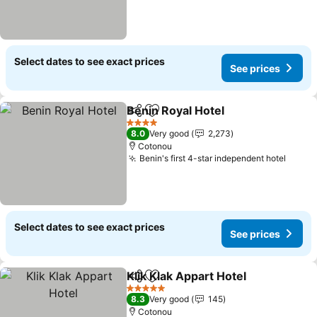
Select dates to see exact prices
See prices
Benin Royal Hotel
Share
Add to favorites
4 Stars
8.0
Very good
2,273
Cotonou
Benin's first 4-star independent hotel
Select dates to see exact prices
See prices
Klik Klak Appart Hotel
Share
Add to favorites
5 Stars
8.3
Very good
145
Cotonou