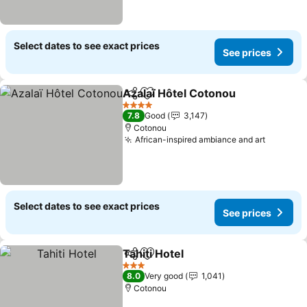
Select dates to see exact prices
See prices
Azalaï Hôtel Cotonou
Share
Add to favorites
4 Stars
7.8
Good
3,147
Cotonou
African-inspired ambiance and art
Select dates to see exact prices
See prices
Tahiti Hotel
Share
Add to favorites
3 Stars
8.0
Very good
1,041
Cotonou