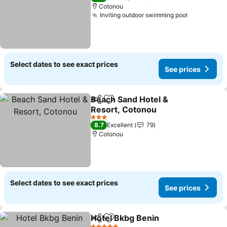
Cotonou
Inviting outdoor swimming pool
Select dates to see exact prices
See prices
Beach Sand Hotel &
Share
Add to favorites
Resort, Cotonou
3 Stars
8.7
Excellent
79
Cotonou
Select dates to see exact prices
See prices
Hotel Bkbg Benin
Share
Add to favorites