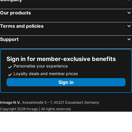
Hotels in Penang Island
Hotels in Cat Ba Island
Hotels in Malta
Hotels in North Rhine-Westphalia
Our products
Terms and policies
Support
Sign in for member-exclusive benefits
Personalise your experience
Loyalty deals and member prices
Sign in
trivago N.V.
, Kesselstraße 5 – 7, 40221 Düsseldorf, Germany
Copyright 2026 trivago | All rights reserved.