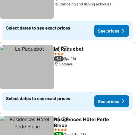
Canoeing and fishing activities
Select dates to see exact prices
See prices
Le Paquebot
Share
Add to favorites
3 Stars
6.1
16
Cotonou
Select dates to see exact prices
See prices
Résidences Hôtel Perle
Share
Add to favorites
Bleue
4 Stars
7.9
Good
18