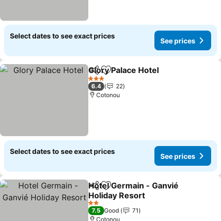
Select dates to see exact prices
See prices
Glory Palace Hotel
Share
Add to favorites
3 Stars
6.4
22
Cotonou
Select dates to see exact prices
See prices
Hotel Germain - Ganvié
Share
Add to favorites
Holiday Resort
2 Stars
7.5
Good
71
Cotonou