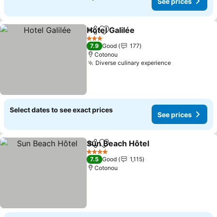
See prices
Hotel Galilée
Share
Add to favorites
3 Stars
7.9
Good
177
Cotonou
Diverse culinary experience
Select dates to see exact prices
See prices
Sun Beach Hôtel
Share
Add to favorites
4 Stars
7.5
Good
1,115
Cotonou