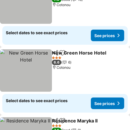
Cotonou
Select dates to see exact prices
See prices
New Green Horse Hotel
Share
Add to favorites
3 Stars
6.6
6
Cotonou
Select dates to see exact prices
See prices
Residence Maryka II
Share
Add to favorites
3 Stars