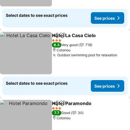
Select dates to see exact prices
See prices
Hotel La Casa Cielo
Share
Add to favorites
3 Stars
8.3
Very good
718
Cotonou
Outdoor swimming pool for relaxation
Select dates to see exact prices
See prices
Hotel Paramondo
Share
Add to favorites
3 Stars
7.7
Good
30
Cotonou