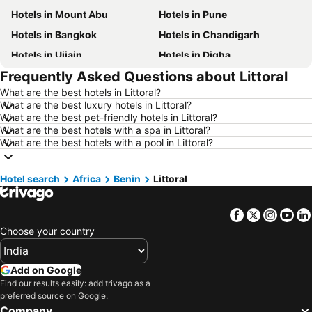
Hotels in Mount Abu
Hotels in Pune
Hotels in Bangkok
Hotels in Chandigarh
Hotels in Ujjain
Hotels in Digha
Frequently Asked Questions about Littoral
Hotels in Singapore
Hotels in Kodaikanal
What are the best hotels in Littoral?
Hotels in Kochi
Hotels in Tirupati
What are the best luxury hotels in Littoral?
Hotels in Munnar
Hotels in Udhagamandalam
What are the best pet-friendly hotels in Littoral?
What are the best hotels with a spa in Littoral?
Hotels in Kolkata
Hotels in Agra
What are the best hotels with a pool in Littoral?
Hotels in Mysore
Hotels in India
Hotels in Mauritius
Hotels in Koh Samui
Hotel search
Africa
Benin
Littoral
Hotels in Langkawi
Hotels in Kerala
Facebook
Twitter
Insta
Yo
Hotels in Bali
Hotels in Macau
Choose your country
Hotels in Sri Lanka
Hotels in Maharashtra
Hotels in Krabi
Hotels in Vietnam
Add on Google
Hotels in Delhi
Hotels in Andaman and Nicobar Islands
Find our results easily: add trivago as a
preferred source on Google.
Hotels in Thailand
Hotels in Penang
Company