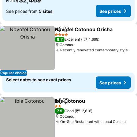
₹32,469
From
See prices from
5 sites
See prices
Novotel Cotonou Orisha
Share
Add to favorites
4 Stars
8.7
Excellent
4,698
Cotonou
Recently renovated contemporary style
Popular choice
Select dates to see exact prices
See prices
ibis Cotonou
Share
Add to favorites
2 Stars
7.9
Good
2,616
Cotonou
On-Site Restaurant with Local Cuisine