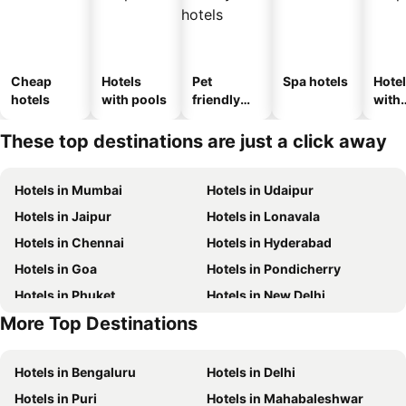
Cheap
Hotels
Pet
Spa hotels
Hote
hotels
with pools
friendly
with
hotels
park
These top destinations are just a click away
Hotels in Mumbai
Hotels in Udaipur
Hotels in Jaipur
Hotels in Lonavala
Hotels in Chennai
Hotels in Hyderabad
Hotels in Goa
Hotels in Pondicherry
Hotels in Phuket
Hotels in New Delhi
More Top Destinations
Hotels in Maldives
Hotels in Phu Quoc
Hotels in Bengaluru
Hotels in Delhi
Hotels in Puri
Hotels in Mahabaleshwar