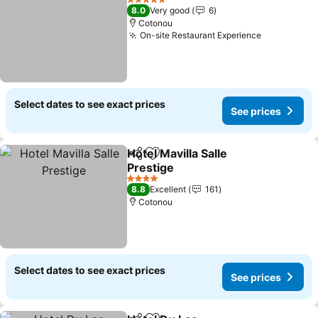
5 Stars
8.0
Very good
6
Cotonou
On-site Restaurant Experience
Select dates to see exact prices
See prices
Hotel Mavilla Salle
Share
Add to favorites
Prestige
4 Stars
8.8
Excellent
161
Cotonou
Select dates to see exact prices
See prices