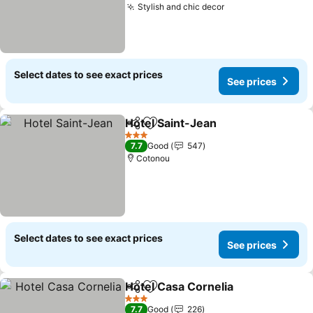
Stylish and chic decor
Select dates to see exact prices
See prices
Hotel Saint-Jean
Share
Add to favorites
3 Stars
7.7
Good
547
Cotonou
Select dates to see exact prices
See prices
Hotel Casa Cornelia
Share
Add to favorites
3 Stars
7.7
Good
226