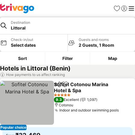
Favorites
Sign in
Me
Destination
Littoral
Check-in/out
Guests and rooms
Select dates
2 Guests, 1 Room
Sort
Filter
Map
Hotels in Littoral (Benin)
How payments to us affect ranking
Sofitel Cotonou Marina
Share
Add to favorites
Hotel & Spa
5 Stars
9.3
Excellent
1,097
Cotonou
Indoor and outdoor swimming pools
Popular choice