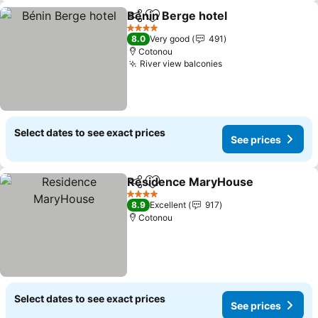
Bénin Berge hotel
Share
Add to favorites
4 Stars
8.0
Very good
491
Cotonou
River view balconies
Select dates to see exact prices
See prices
Residence MaryHouse
Share
Add to favorites
4 Stars
8.9
Excellent
917
Cotonou
Select dates to see exact prices
See prices