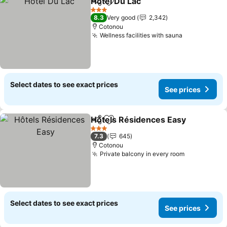
Hotel Du Lac
Share
Add to favorites
3 Stars
8.3
Very good
2,342
Cotonou
Wellness facilities with sauna
Select dates to see exact prices
See prices
Hôtels Résidences Easy
Share
Add to favorites
3 Stars
7.3
645
Cotonou
Private balcony in every room
Select dates to see exact prices
See prices