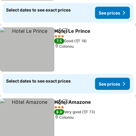
Select dates to see exact prices
See prices
Hotel Le Prince
Share
Add to favorites
3 Stars
7.5
Good
18
Cotonou
Select dates to see exact prices
See prices
Hôtel Amazone
Share
Add to favorites
3 Stars
8.0
Very good
73
Cotonou