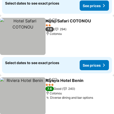
Select dates to see exact prices
See prices
Hotel Safari COTONOU
Share
Add to favorites
2 Stars
7.0
294
Cotonou
Select dates to see exact prices
See prices
Riviera Hotel Benin
Share
Add to favorites
3 Stars
7.6
Good
240
Cotonou
Diverse dining and bar options