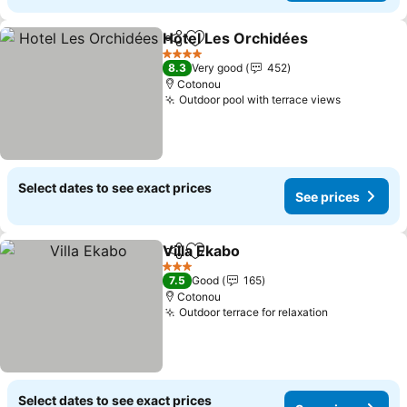
Hotel Les Orchidées
Share
Add to favorites
4 Stars
8.3
Very good
452
Cotonou
Outdoor pool with terrace views
Select dates to see exact prices
See prices
Villa Ekabo
Share
Add to favorites
3 Stars
7.5
Good
165
Cotonou
Outdoor terrace for relaxation
Select dates to see exact prices