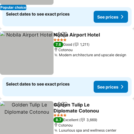
Popular choice
Select dates to see exact prices
See prices
Nobila Airport Hotel
Share
Add to favorites
4 Stars
7.8
Good
1,211
Cotonou
Modern architecture and upscale design
Select dates to see exact prices
See prices
Golden Tulip Le
Share
Add to favorites
Diplomate Cotonou
4 Stars
8.7
Excellent
3,669
Cotonou
Luxurious spa and wellness center