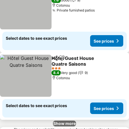
7.6
Good
9
Cotonou
Private furnished patios
Select dates to see exact prices
See prices
Hôtel Guest House
Share
Add to favorites
Quatre Saisons
3 Stars
8.4
Very good
9
Cotonou
Select dates to see exact prices
See prices
Show more