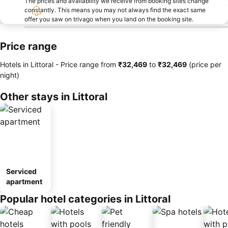
The prices and availability we receive from booking sites change
constantly. This means you may not always find the exact same
offer you saw on trivago when you land on the booking site.
Price range
Hotels in Littoral -
Price range
from
‎₹32,469
to
‎₹32,469
(price per
night)
Other stays in Littoral
Serviced
apartment
Popular hotel categories in Littoral