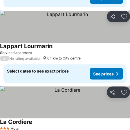
Share
Ad
Lappart Lourmarin
Serviced apartment
/
0.1 km to City centre
No rating available
Select dates to see exact prices
See prices
Share
Ad
La Cordiere
Hotel