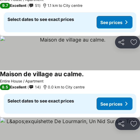
9.7
Excellent
51
1.1 km to City centre
Select dates to see exact prices
See prices
Share
Ad
Maison de village au calme.
Entire House / Apartment
8.5
Excellent
14
0.0 km to City centre
Select dates to see exact prices
See prices
Share
Ad