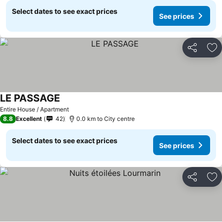
Select dates to see exact prices
See prices
Share
Ad
LE PASSAGE
Entire House / Apartment
8.8
Excellent
42
0.0 km to City centre
Select dates to see exact prices
See prices
Share
Ad