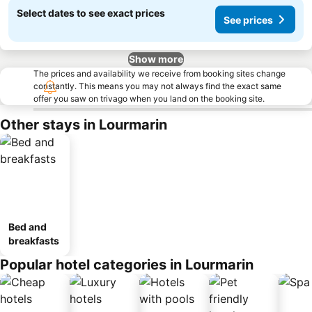
Select dates to see exact prices
See prices
Show more
The prices and availability we receive from booking sites change
constantly. This means you may not always find the exact same
offer you saw on trivago when you land on the booking site.
Other stays in Lourmarin
Bed and
breakfasts
Popular hotel categories in Lourmarin