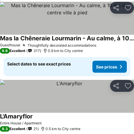
Share
Ad
Mas la Chêneraie Lourmarin - Au calme, à 10 mn du centre ville à pied
Guesthouse
Thoughtfully decorated accommodations
9.6
Excellent
317
0.9 km to City centre
Select dates to see exact prices
See prices
Share
Ad
L'Amaryflor
Entire House / Apartment
9.3
Excellent
21
0.5 km to City centre