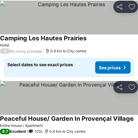
Share
Ad
Camping Les Hautes Prairies
Hotel
/
0.9 km to City centre
No rating available
Select dates to see exact prices
See prices
Share
Ad
Peaceful House/ Garden In Provençal Village
Entire House / Apartment
9.7
Excellent
105
0.4 km to City centre