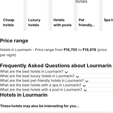
Cheap
Luxury
Hotels
Pet
Spa h
hotels
hotels
with pools
friendly
hotels
Price range
Hotels in Lourmarin -
Price range
from
‎₹16,755
to
‎₹16,978
(price
per night)
Frequently Asked Questions about Lourmarin
What are the best hotels in Lourmarin?
What are the best luxury hotels in Lourmarin?
What are the best pet-friendly hotels in Lourmarin?
What are the best hotels with a spa in Lourmarin?
What are the best hotels with a pool in Lourmarin?
Hotels in Lourmarin
These hotels may also be interesting for you...