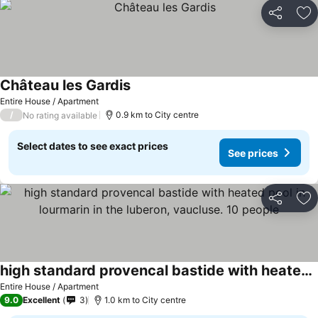
Share
Ad
Château les Gardis
Entire House / Apartment
/
0.9 km to City centre
No rating available
Select dates to see exact prices
See prices
Share
Ad
high standard provencal bastide with heated pool in lourmarin in the luberon, vaucluse. 10 people
Entire House / Apartment
9.0
Excellent
3
1.0 km to City centre