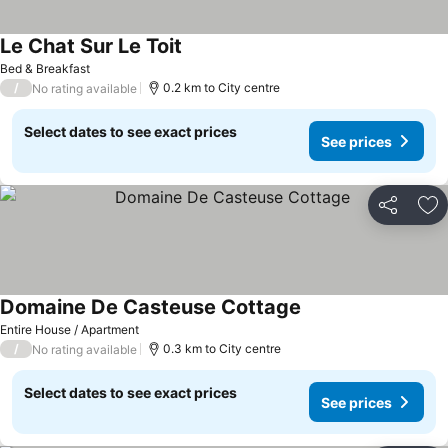
Le Chat Sur Le Toit
Bed & Breakfast
/
0.2 km to City centre
No rating available
Select dates to see exact prices
See prices
Share
Ad
Domaine De Casteuse Cottage
Entire House / Apartment
/
0.3 km to City centre
No rating available
Select dates to see exact prices
See prices