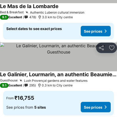
Le Mas de la Lombarde
Bed & Breakfast
Authentic Luberon cultural immersion
9.1
Excellent
478
3.0 km to City centre
Select dates to see exact prices
See prices
Share
Ad
Le Galinier, Lourmarin, an authentic Beaumier Guesthouse
Guesthouse
Lush Provençal gardens and water features
9.1
Excellent
295
0.3 km to City centre
₹16,755
From
See prices from
5 sites
See prices