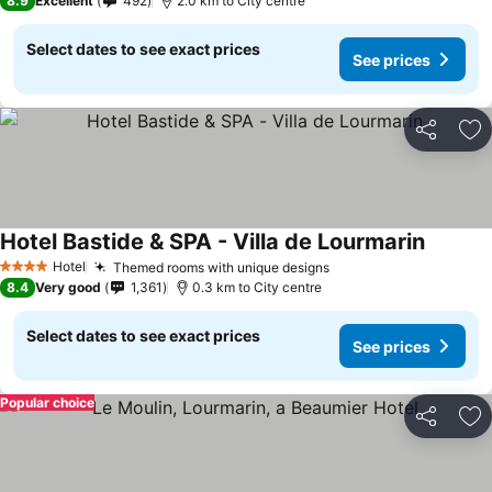
8.9
Excellent
492
2.0 km to City centre
Select dates to see exact prices
See prices
Share
Ad
Hotel Bastide & SPA - Villa de Lourmarin
Hotel
Themed rooms with unique designs
4 Stars
8.4
Very good
1,361
0.3 km to City centre
Select dates to see exact prices
See prices
Popular choice
Share
Ad