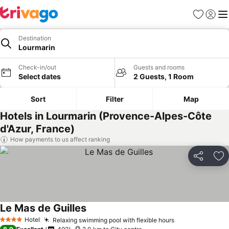
Favorites
Sign in
Me
Destination
Lourmarin
Check-in/out
Guests and rooms
Select dates
2 Guests, 1 Room
Sort
Filter
Map
Hotels in Lourmarin (Provence-Alpes-Côte
d'Azur, France)
How payments to us affect ranking
Share
Ad
Le Mas de Guilles
Hotel
Relaxing swimming pool with flexible hours
4 Stars