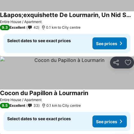
L&apos;exquishette De Lourmarin, Un Nid Sur Les Toits.
Entire House / Apartment
9.3
Excellent
42
0.1 km to City centre
Select dates to see exact prices
See prices
Share
Ad
Cocon du Papillon à Lourmarin
Entire House / Apartment
9.5
Excellent
33
0.1 km to City centre
Select dates to see exact prices
See prices