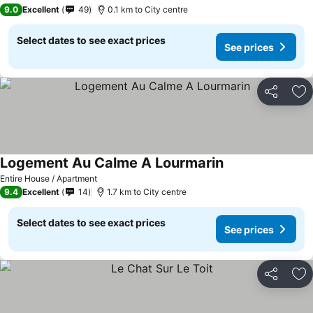
3 Stars
9.0
Excellent
49
0.1 km to City centre
Select dates to see exact prices
See prices
Share
Ad
Logement Au Calme A Lourmarin
Entire House / Apartment
9.4
Excellent
14
1.7 km to City centre
Select dates to see exact prices
See prices
Share
Ad