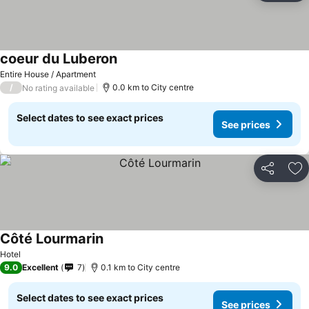
coeur du Luberon
Entire House / Apartment
/
0.0 km to City centre
No rating available
Select dates to see exact prices
See prices
Share
Ad
Côté Lourmarin
Hotel
9.0
Excellent
7
0.1 km to City centre
Select dates to see exact prices
See prices