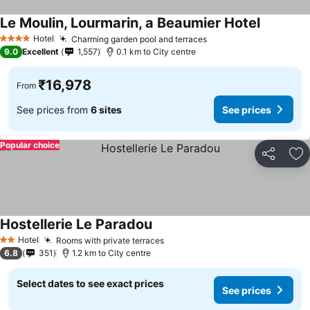
Le Moulin, Lourmarin, a Beaumier Hotel
Hotel
Charming garden pool and terraces
4 Stars
9.0
Excellent
1,557
0.1 km to City centre
₹16,978
From
See prices from
6 sites
See prices
Popular choice
Share
Ad
Hostellerie Le Paradou
Hotel
Rooms with private terraces
2 Stars
6.8
351
1.2 km to City centre
Select dates to see exact prices
See prices