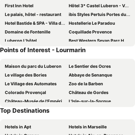
First Inn Hotel
Hôtel 3* Castel Luberon - Vacances Bleues
Le palais, hôtel - restaurant
ibis Styles Pertuis Portes du Luberon
Hotel Bastide & SPA - Villa de Lourmarin
Hostellerie Le Paradou
Domaine de Fontenille
Coquillade Provence
Luberon L'hôtel
Best Western Sevan Parc Hotel
Points of Interest - Lourmarin
Le Moulin, Lourmarin, a Beaumier Hotel
Zen et Chic
Hôtel Sainte Anne
Hotel Le Manoir
Maison du parc du Luberon
Le Sentier des Ocres
Hostellerie Le Roy Soleil
Le Mas de Guilles
Le village des Bories
Abbaye de Senanque
La Maison de Lourmarin
Côté Lourmarin
Le Village des Automates
Zoo de la Barben
Hostellerie du Luberon
Auberge de L'Aiguebrun
Colorado Provençal
Château de Gordes
Les Suites de l'Étang
Auberge des Seguins
Château-Musée de l'Empéri
L'Isle-sur-la-Sorgue
Capelongue, a Beaumier hotel & Spa
La Benvingude
Top Destinations
Les Olives
Mont Serein Ski Resort
Auberge du Presbytère
Campagne Paumier
L'Occitane
Chapelle Saint-Sixte
Le Rimayon
Résidence Odalys Les Soleils du Luberon
Hotels in Apt
Hotels in Marseille
Opéra-Théâtre
Le musée du Petit Palais
Hotel Carina
Les Passiflores