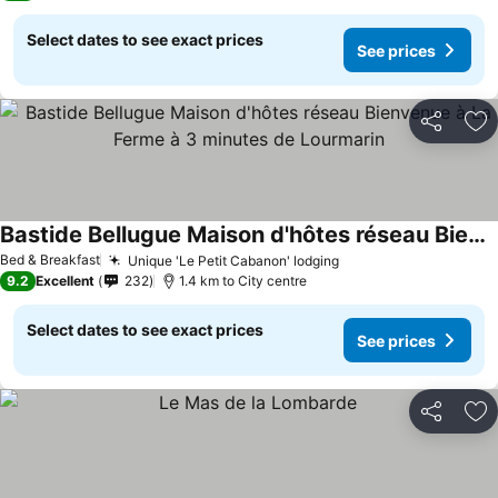
Select dates to see exact prices
See prices
Share
Ad
Bastide Bellugue Maison d'hôtes réseau Bienvenue à La Ferme à 3 minutes de Lourmarin
Bed & Breakfast
Unique 'Le Petit Cabanon' lodging
9.2
Excellent
232
1.4 km to City centre
Select dates to see exact prices
See prices
Share
Ad