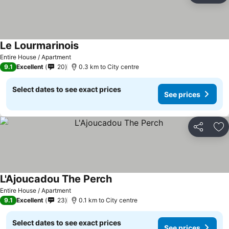
Le Lourmarinois
Entire House / Apartment
9.1
Excellent
20
0.3 km to City centre
Select dates to see exact prices
See prices
Share
Ad
L'Ajoucadou The Perch
Entire House / Apartment
9.1
Excellent
23
0.1 km to City centre
Select dates to see exact prices
See prices