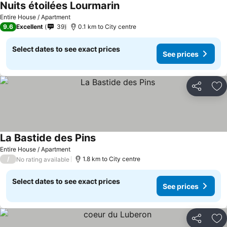
Nuits étoilées Lourmarin
Entire House / Apartment
9.6
Excellent
39
0.1 km to City centre
Select dates to see exact prices
See prices
Share
Ad
La Bastide des Pins
Entire House / Apartment
/
1.8 km to City centre
No rating available
Select dates to see exact prices
See prices
Share
Ad