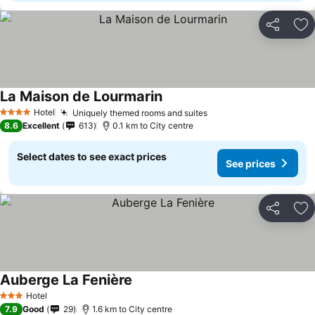
Share
Ad
La Maison de Lourmarin
Hotel
Uniquely themed rooms and suites
4 Stars
8.6
Excellent
613
0.1 km to City centre
Select dates to see exact prices
See prices
Share
Ad
Auberge La Fenière
Hotel
3 Stars
7.9
Good
29
1.6 km to City centre