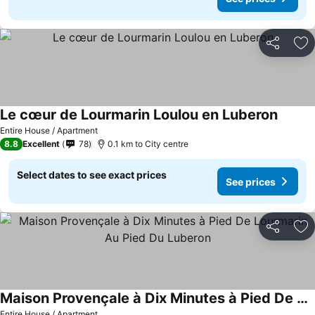
Share
Ad
Le cœur de Lourmarin Loulou en Luberon
Entire House / Apartment
8.8
Excellent
78
0.1 km to City centre
Select dates to see exact prices
See prices
Share
Ad
Maison Provençale à Dix Minutes à Pied De Lourmarin Au Pied Du Luberon
Entire House / Apartment