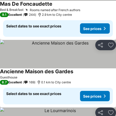
Mas De Foncaudette
Bed & Breakfast
Rooms named after French authors
9.1
Excellent
244
2.9 km to City centre
Select dates to see exact prices
See prices
Share
Ad
Ancienne Maison des Gardes
Guesthouse
8.7
Excellent
169
0.1 km to City centre
Select dates to see exact prices
See prices
Share
Ad