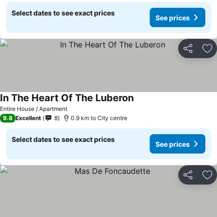
Select dates to see exact prices
See prices
Share
Ad
In The Heart Of The Luberon
Entire House / Apartment
9.8
Excellent
8
0.9 km to City centre
Select dates to see exact prices
See prices
Share
Ad