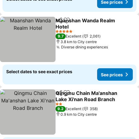
See prices
Maanshan Wanda Realm
Share
Add to favorites
Hotel
See prices
5 Stars
9.7
Excellent
2,061
3.8 km to City centre
Diverse dining experiences
See prices
Select dates to see exact prices
See prices
Qingmu Chain Ma'anshan
Share
Add to favorites
Lake Xi'nan Road Branch
See prices
2 Stars
9.2
Excellent
358
0.9 km to City centre