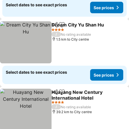
Select dates to see exact prices
See prices
Dream City Yu Shan Hu
Share
Add to favorites
See
4 Stars
/
No rating available
1.5 km to City centre
Select dates to see exact prices
See prices
Huayang New Century
Share
Add to favorites
International Hotel
See prices
4 Stars
/
No rating available
39.2 km to City centre