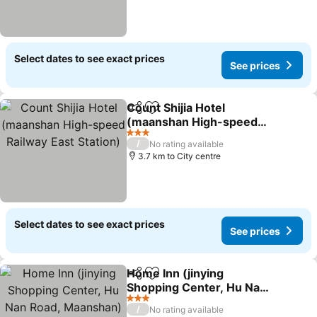
Select dates to see exact prices
See prices
Count Shijia Hotel
Share
Add to favorites
(maanshan High-speed
Railway East Station)
See prices
3 Stars
/
No rating available
3.7 km to City centre
Select dates to see exact prices
See prices
Home Inn (jinying
Share
Add to favorites
Shopping Center, Hu Nan
Road, Maanshan)
See prices
3 Stars
/
No rating available