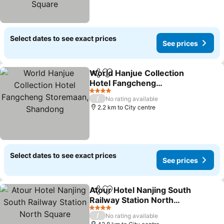
Select dates to see exact prices
See prices
World Hanjue Collection
Share
Add to favorites
Hotel Fangcheng
Storemaan, Shandong
See prices
4 Stars
/
No rating available
2.2 km to City centre
Select dates to see exact prices
See prices
Atour Hotel Nanjing South
Share
Add to favorites
Railway Station North
Square
See prices
4 Stars
/
No rating available