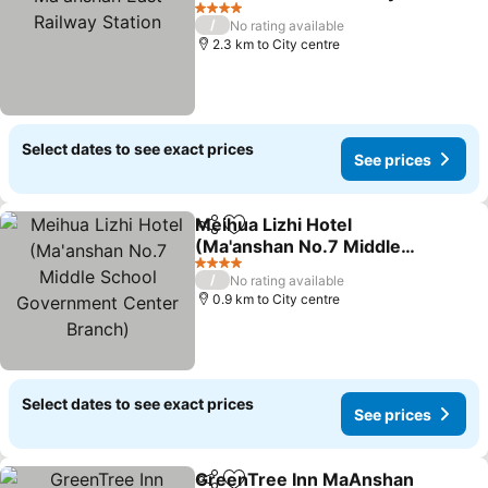
Station
See prices
4 Stars
/
No rating available
2.3 km to City centre
Select dates to see exact prices
See prices
Meihua Lizhi Hotel
Share
Add to favorites
(Ma'anshan No.7 Middle
School Government
See prices
4 Stars
/
No rating available
Center Branch)
0.9 km to City centre
Select dates to see exact prices
See prices
GreenTree Inn MaAnshan