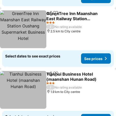
GreenTree Inn Maanshan
Share
Add to favorites
East Railway Station
Oushang Supermarket
See prices
3 Stars
/
No rating available
Business Hotel
2.5 km to City centre
Select dates to see exact prices
See prices
Tianhui Business Hotel
Share
Add to favorites
(maanshan Hunan Road)
See prices
3 Stars
/
No rating available
1.9 km to City centre