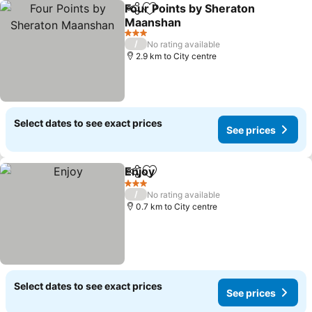
Four Points by Sheraton
Share
Add to favorites
Maanshan
See prices
3 Stars
/
No rating available
2.9 km to City centre
Select dates to see exact prices
See prices
Enjoy
Share
Add to favorites
See prices
3 Stars
/
No rating available
0.7 km to City centre
Select dates to see exact prices
See prices