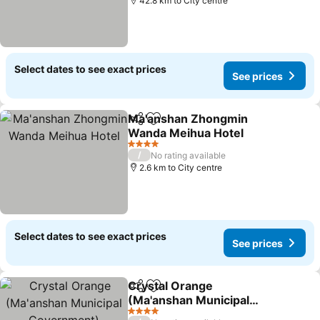
42.8 km to City centre
Select dates to see exact prices
See prices
Ma'anshan Zhongmin
Share
Add to favorites
Wanda Meihua Hotel
See prices
4 Stars
/
No rating available
2.6 km to City centre
Select dates to see exact prices
See prices
Crystal Orange
Share
Add to favorites
(Ma'anshan Municipal
Government)
See prices
4 Stars