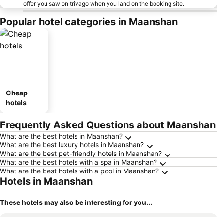
offer you saw on trivago when you land on the booking site.
Popular hotel categories in Maanshan
Cheap
hotels
Frequently Asked Questions about Maanshan
What are the best hotels in Maanshan?
What are the best luxury hotels in Maanshan?
What are the best pet-friendly hotels in Maanshan?
What are the best hotels with a spa in Maanshan?
What are the best hotels with a pool in Maanshan?
Hotels in Maanshan
These hotels may also be interesting for you...