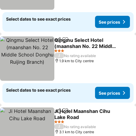
Select dates to see exact prices
See prices
Qingmu Select Hotel
Share
Add to favorites
(maanshan No. 22 Middle
School Donghu Ruijing
See prices
3 Stars
/
No rating available
Branch)
1.9 km to City centre
Select dates to see exact prices
See prices
Ji Hotel Maanshan Cihu
Share
Add to favorites
Lake Road
See prices
3 Stars
/
No rating available
3.1 km to City centre