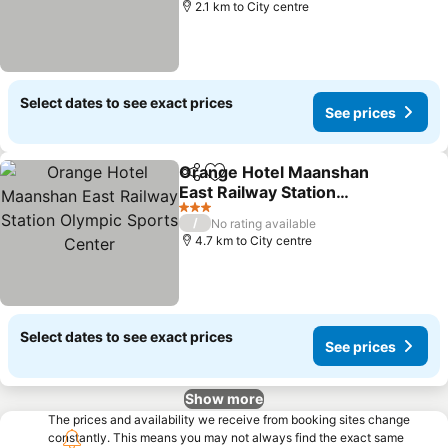
2.1 km to City centre
Select dates to see exact prices
See prices
Orange Hotel Maanshan
Share
Add to favorites
East Railway Station
Olympic Sports Center
See prices
3 Stars
/
No rating available
4.7 km to City centre
Select dates to see exact prices
See prices
Show more
The prices and availability we receive from booking sites change
constantly. This means you may not always find the exact same