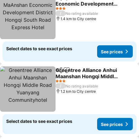
Share
Add to favorites
Economic Development
District Hongqi South
See prices
3 Stars
/
No rating available
Road Express Hotel
1.4 km to City centre
Select dates to see exact prices
See prices
Greentree Alliance Anhui
Share
Add to favorites
Maanshan Hongqi Middle
Road Yuanyang
See prices
3 Stars
/
No rating available
Communityhotel
1.2 km to City centre
Select dates to see exact prices
See prices