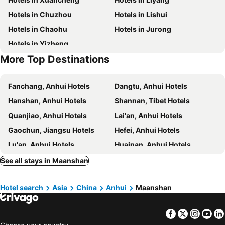
Hotels in Chuzhou
Hotels in Lishui
Hotels in Chaohu
Hotels in Jurong
Hotels in Yizheng
More Top Destinations
Fanchang, Anhui Hotels
Dangtu, Anhui Hotels
Hanshan, Anhui Hotels
Shannan, Tibet Hotels
Quanjiao, Anhui Hotels
Lai'an, Anhui Hotels
Gaochun, Jiangsu Hotels
Hefei, Anhui Hotels
Lu'an, Anhui Hotels
Huainan, Anhui Hotels
Chaohu, Anhui Hotels
Feixi, Anhui Hotels
See all stays in Maanshan
Shucheng, Anhui Hotels
Wuwei, Anhui Hotels
Hotel search
Asia
China
Anhui
Maanshan
Tongcheng, Anhui Hotels
Guangzhou, Guangdong Hotels
Shanghai, Shanghai Hotels
Macau, Macau Hotels
Facebook
Twitter
Insta
Yo
Beijing, Beijing Hotels
Shenzhen, Guangdong Hotels