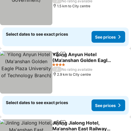
/
No rating available
1.5 km to City centre
Select dates to see exact prices
See prices
Yilong Anyun Hotel
Share
Add to favorites
(Ma'anshan Golden Eagle
Plaza University of
See prices
4 Stars
/
No rating available
Technology Branch)
2.9 km to City centre
Select dates to see exact prices
See prices
Jinling Jialong Hotel,
Share
Add to favorites
Ma'anshan East Railway