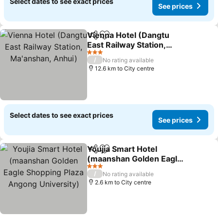
Select dates to see exact prices
See prices
Vienna Hotel (Dangtu
Share
Add to favorites
East Railway Station,
Ma'anshan, Anhui)
See prices
3 Stars
/
No rating available
12.6 km to City centre
Select dates to see exact prices
See prices
Youjia Smart Hotel
Share
Add to favorites
(maanshan Golden Eagle
Shopping Plaza Angong
See prices
3 Stars
/
No rating available
University)
2.6 km to City centre