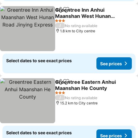
Greentree Inn Anhui
Share
Add to favorites
Maanshan West Hunan
Road Jinying Express
See prices
3 Stars
/
No rating available
1.8 km to City centre
Select dates to see exact prices
See prices
Greentree Eastern Anhui
Share
Add to favorites
Maanshan He County
See prices
3 Stars
/
No rating available
15.2 km to City centre
Select dates to see exact prices
See prices