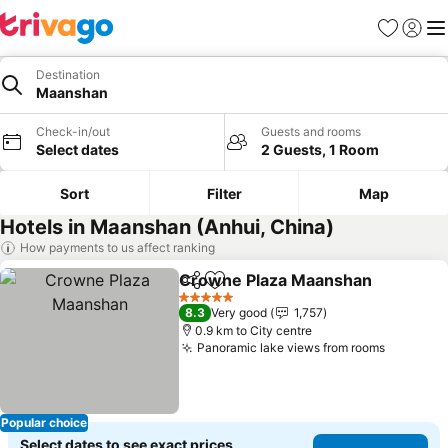
Favorites
Sign in
Me
Destination
Maanshan
Check-in/out
Guests and rooms
Select dates
2 Guests, 1 Room
Sort
Filter
Map
Hotels in Maanshan (Anhui, China)
How payments to us affect ranking
Crowne Plaza Maanshan
Share
Add to favorites
S
5 Stars
8.3
Very good
1,757
0.9 km to City centre
Panoramic lake views from rooms
See pric
Popular choice
Select dates to see exact prices