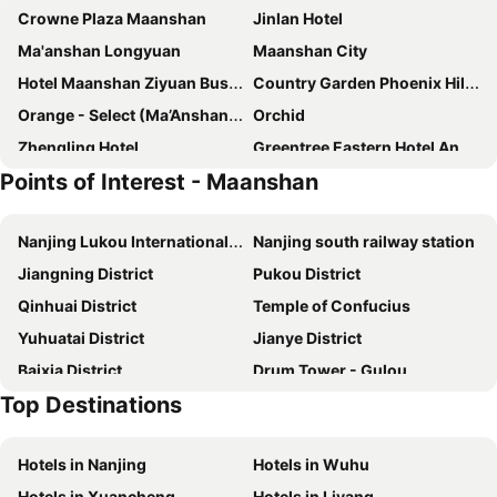
Crowne Plaza Maanshan
Jinlan Hotel
Ma'anshan Longyuan
Maanshan City
Hotel Maanshan Ziyuan Business
Country Garden Phoenix Hill Lake City
Orange - Select (Ma’Anshan Hetai Square Shop)
Orchid
Zhengling Hotel
Greentree Eastern Hotel Anhui Maanshan Bowang District Nanhuan Road Lianhua Square
Points of Interest - Maanshan
Ji Hotel Maanshan Dangtu County Government
Nanjing Lukou International Airport
Nanjing south railway station
Jiangning District
Pukou District
Qinhuai District
Temple of Confucius
Yuhuatai District
Jianye District
Baixia District
Drum Tower - Gulou
Top Destinations
Hotels in Nanjing
Hotels in Wuhu
Hotels in Xuancheng
Hotels in Liyang