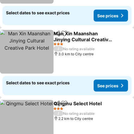
Select dates to see exact prices
See prices
Man Xin Maanshan
Share
Add to favorites
Jinying Cultural Creative
Park Hotel
See prices
3 Stars
/
No rating available
3.0 km to City centre
Select dates to see exact prices
See prices
Qingmu Select Hotel
Share
Add to favorites
See p
3 Stars
/
No rating available
2.2 km to City centre