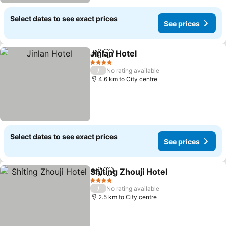
Select dates to see exact prices
See prices
Jinlan Hotel
Share
Add to favorites
See prices
4 Stars
/
No rating available
4.6 km to City centre
Select dates to see exact prices
See prices
Shiting Zhouji Hotel
Share
Add to favorites
See pr
4 Stars
/
No rating available
2.5 km to City centre