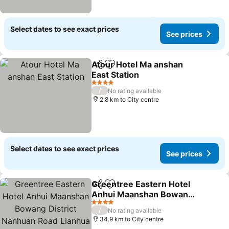
Select dates to see exact prices
See prices
Atour Hotel Ma anshan
Share
Add to favorites
East Station
See prices
4 Stars
/
No rating available
2.8 km to City centre
Select dates to see exact prices
See prices
Greentree Eastern Hotel
Share
Add to favorites
Anhui Maanshan Bowang
District Nanhuan Road
See prices
4 Stars
/
No rating available
Lianhua Square
34.9 km to City centre