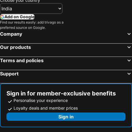
Choose your country
Foshan, Guangdong Hotels
Hangzhou, Zhejiang Hotels
Chongqing, Chongqing Hotels
Yiwu, Zhejiang Hotels
Add on Google
Find our results easily: add trivago as a
preferred source on Google.
Company
Our products
Terms and policies
Support
Sign in for member-exclusive benefits
Personalise your experience
Loyalty deals and member prices
Sign in