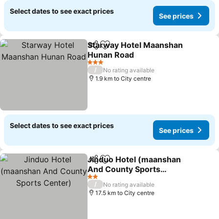
Select dates to see exact prices
See prices
Starway Hotel Maanshan
Share
Add to favorites
Hunan Road
See prices
3 Stars
/
No rating available
1.9 km to City centre
Select dates to see exact prices
See prices
Jinduo Hotel (maanshan
Share
Add to favorites
And County Sports
Center)
See prices
2 Stars
/
No rating available
17.5 km to City centre