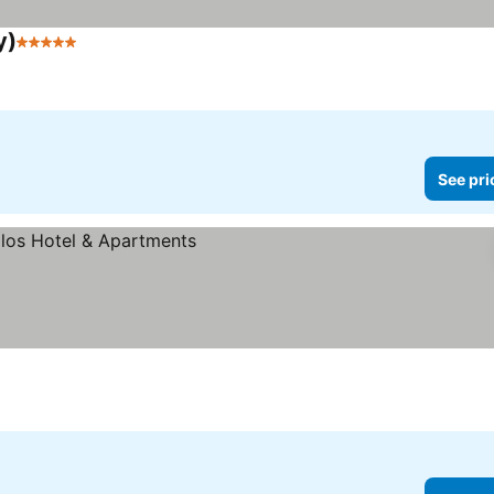
y)
5 Stars
See pri