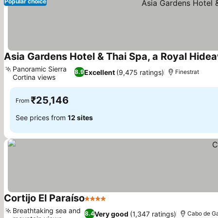
Popular choice
Asia Gardens Hotel & Thai Spa, a Royal Hide
Panoramic Sierra
Excellent
(9,475 ratings)
8.9
Finestrat
Cortina views
₹25,146
From
See prices from
12 sites
Cortijo El Paraíso
4 Stars
Breathtaking sea and
Very good
(1,347 ratings)
8.4
Cabo de G