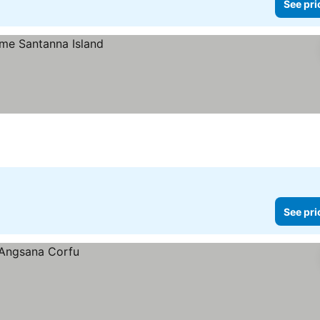
See pri
See pri