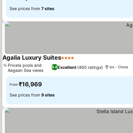
See prices from
7 sites
Agalia Luxury Suites
4 Stars
Private pools and
Excellent
(460 ratings)
9.6
Ios - Chora
Aegean Sea views
₹16,969
From
See prices from
9 sites