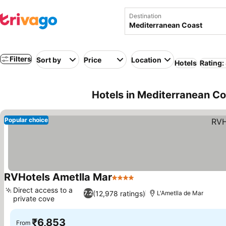
Destination
Filters
Sort by
Price
Location
Hotels
Rating:
Hotels in Mediterranean C
Popular choice
RVHotels Ametlla Mar
4 Stars
Direct access to a
(12,978 ratings)
7.2
L'Ametlla de Mar
private cove
₹6,853
From