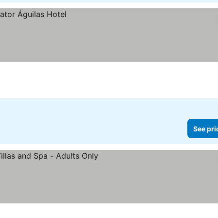
See pri