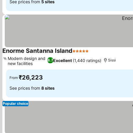
See prices from
5 sites
Enorme Santanna Island
5 Stars
Modern design and
Excellent
(1,440 ratings)
8.7
Sissi
new facilities
₹26,223
From
See prices from
8 sites
Popular choice