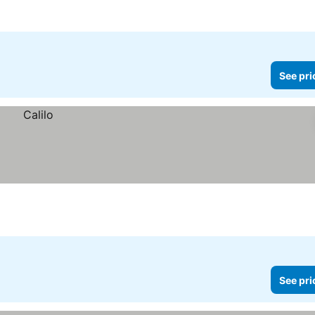
See pri
See pri