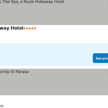
away Hotel
5 Stars
See pri
ata