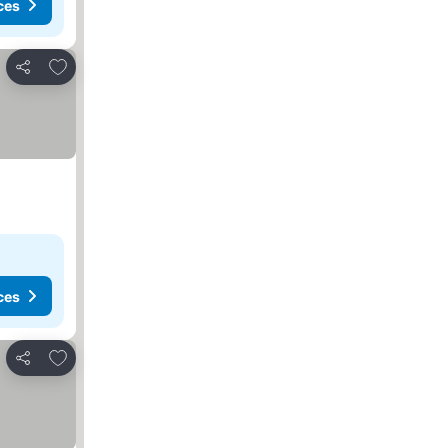
ces
Add to favorites
Share
ces
Add to favorites
Share