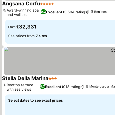
Angsana Corfu
5 Stars
Award-winning spa
Excellent
(3,504 ratings)
9.3
Benitses
and wellness
₹32,331
From
See prices from
7 sites
Stella Della Marina
3 Stars
Rooftop terrace
Excellent
(918 ratings)
9.7
Monterosso al Ma
with sea views
Select dates to see exact prices