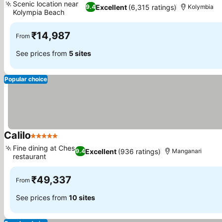
Scenic location near
Excellent
(6,315 ratings)
9.4
Kolymbia
Kolympia Beach
₹14,987
From
See prices from
5 sites
Popular choice
Calilo
5 Stars
Fine dining at Ches
Excellent
(936 ratings)
9.4
Manganari
restaurant
₹49,337
From
See prices from
10 sites