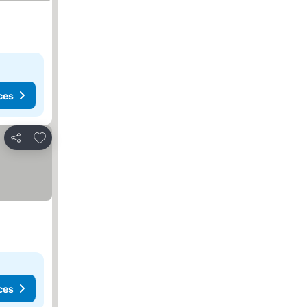
ces
Add to favorites
Share
ces