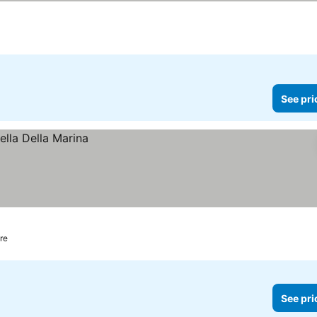
See pri
re
See pri