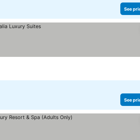
See pri
See pri