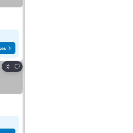
ces
Add to favorites
Share