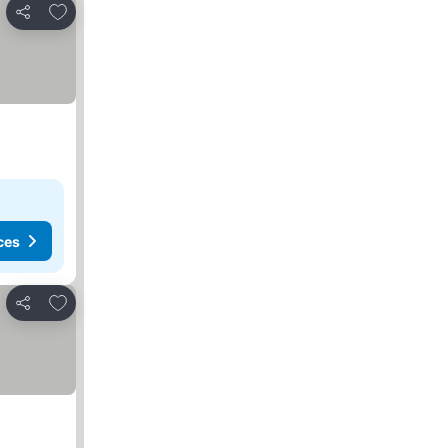
Add to favorites
Share
ces
Add to favorites
Share