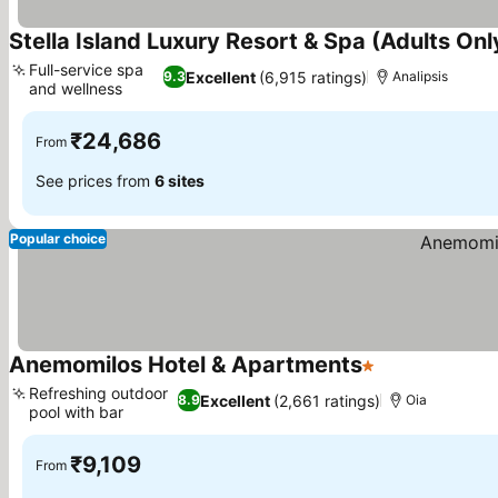
Stella Island Luxury Resort & Spa (Adults Onl
Full-service spa
Excellent
(6,915 ratings)
9.3
Analipsis
and wellness
₹24,686
From
See prices from
6 sites
Popular choice
Anemomilos Hotel & Apartments
1 Stars
Refreshing outdoor
Excellent
(2,661 ratings)
8.9
Oia
pool with bar
₹9,109
From