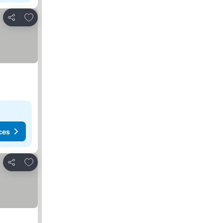
Add to favorites
Share
ces
Add to favorites
Share