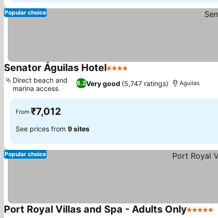
Popular choice
Senator Águilas Hotel
4 Stars
Direct beach and
Very good
(5,747 ratings)
8.2
Aguilas
marina access
₹7,012
From
See prices from
9 sites
Popular choice
Port Royal Villas and Spa - Adults Only
5 Stars