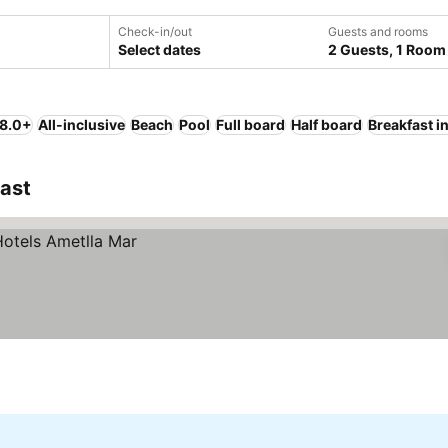
Check-in/out
Guests and rooms
Select dates
2 Guests, 1 Room
 8.0+
All-inclusive
Beach
Pool
Full board
Half board
Breakfast i
oast