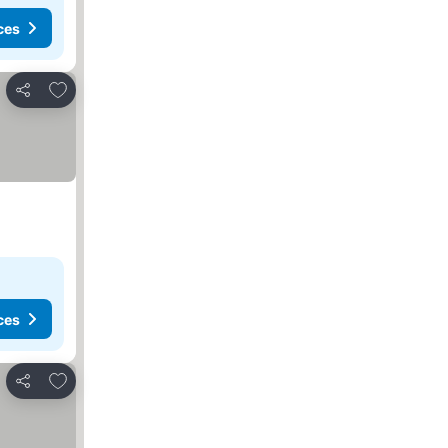
ces
Add to favorites
Share
ces
Add to favorites
Share