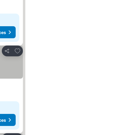
ces
Add to favorites
Share
ces