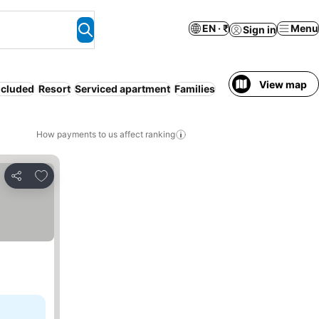
EN · ₹
Menu
Sign in
View map
ncluded
Resort
Serviced apartment
Families
How payments to us affect ranking
Add to favorites
Share