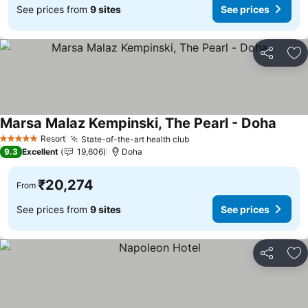
See prices from
9 sites
See prices
Share
Ad
Marsa Malaz Kempinski, The Pearl - Doha
See p
Resort
State-of-the-art health club
See prices
5 Stars
9.3
Excellent
19,606
Doha
₹20,274
From
See prices from
9 sites
See prices
Share
Ad