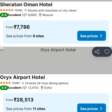
Sheraton Oman Hotel
See prices
Hotel
Rooms with mountain or city views
See prices
5 Stars
8.8
Excellent
8,692
Muscat
₹7,786
From
See prices from
9 sites
See prices
Share
Ad
Oryx Airport Hotel
See prices
Hotel
Diverse 24-hour dining options
See prices
4 Stars
8.9
Excellent
12,410
Doha
₹28,513
From
See prices from
11 sites
See prices