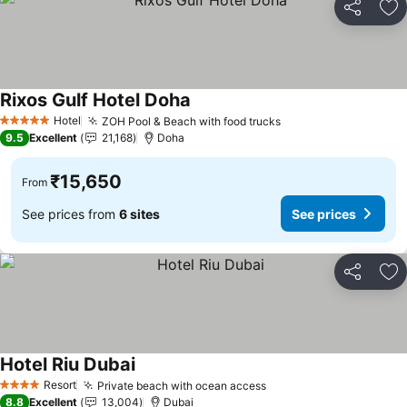
Share
Ad
Rixos Gulf Hotel Doha
See prices
Hotel
ZOH Pool & Beach with food trucks
See prices
5 Stars
9.5
Excellent
21,168
Doha
₹15,650
From
See prices from
6 sites
See prices
Share
Ad
Hotel Riu Dubai
See prices
Resort
Private beach with ocean access
See prices
4 Stars
8.8
Excellent
13,004
Dubai