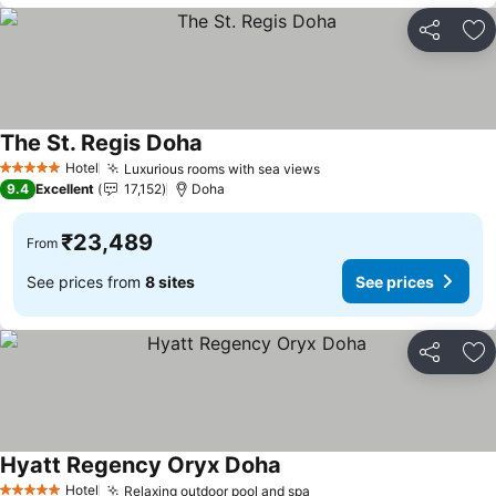
Share
Ad
The St. Regis Doha
See prices
Hotel
Luxurious rooms with sea views
See prices
5 Stars
9.4
Excellent
17,152
Doha
₹23,489
From
See prices from
8 sites
See prices
Share
Ad
Hyatt Regency Oryx Doha
See prices
Hotel
Relaxing outdoor pool and spa
See prices