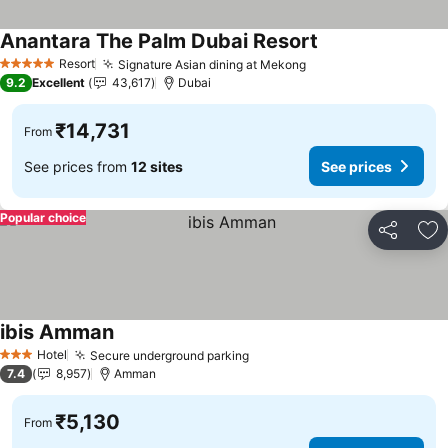
Anantara The Palm Dubai Resort
See prices
Resort
Signature Asian dining at Mekong
See prices
5 Stars
9.2
Excellent
43,617
Dubai
₹14,731
From
See prices from
12 sites
See prices
Popular choice
Share
Ad
ibis Amman
See prices
Hotel
Secure underground parking
See prices
3 Stars
7.4
8,957
Amman
₹5,130
From