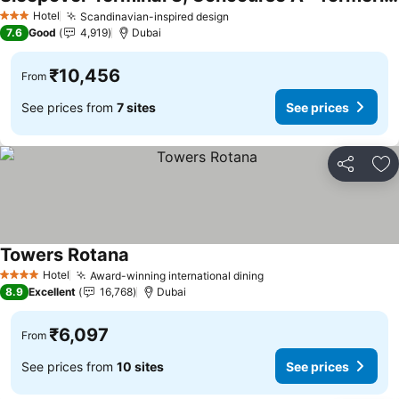
See prices
Hotel
Scandinavian-inspired design
See prices
3 Stars
7.6
Good
4,919
Dubai
₹10,456
From
See prices from
7 sites
See prices
Share
Ad
Towers Rotana
See prices
Hotel
Award-winning international dining
See prices
4 Stars
8.9
Excellent
16,768
Dubai
₹6,097
From
See prices from
10 sites
See prices