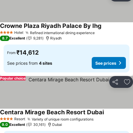
Crowne Plaza Riyadh Palace By Ihg
See prices
Hotel
Refined international dining experience
See prices
4 Stars
8.7
Excellent
9,281
Riyadh
₹14,612
From
See prices from
4 sites
See prices
Popular choice
Share
Ad
Centara Mirage Beach Resort Dubai
See prices
Resort
Variety of unique room configurations
See prices
4 Stars
9.0
Excellent
30,161
Dubai