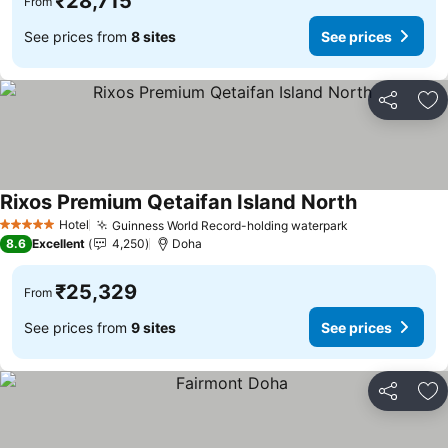
₹28,715
From
See prices from
8 sites
See prices
Share
Ad
Rixos Premium Qetaifan Island North
See prices
Hotel
Guinness World Record-holding waterpark
See prices
5 Stars
8.6
Excellent
4,250
Doha
₹25,329
From
See prices from
9 sites
See prices
Share
Ad