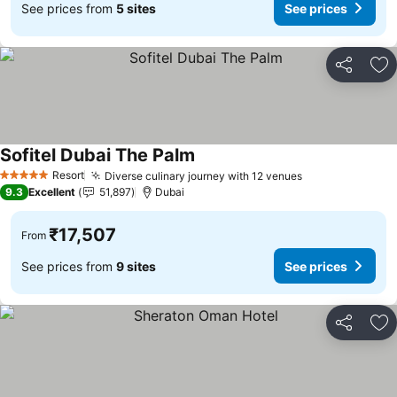
See prices from
5 sites
See prices
Share
Ad
Sofitel Dubai The Palm
See prices
Resort
Diverse culinary journey with 12 venues
See prices
5 Stars
9.3
Excellent
51,897
Dubai
₹17,507
From
See prices from
9 sites
See prices
Share
Ad