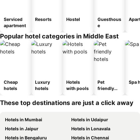
Serviced
Resorts
Hostel
Guesthous
Apar
apartment
e
Popular hotel categories in Middle East
Cheap
Luxury
Hotels
Pet
Spa h
hotels
hotels
with pools
friendly
hotels
These top destinations are just a click away
Hotels in Mumbai
Hotels in Udaipur
Hotels in Jaipur
Hotels in Lonavala
Hotels in Bengaluru
Hotels in Chennai