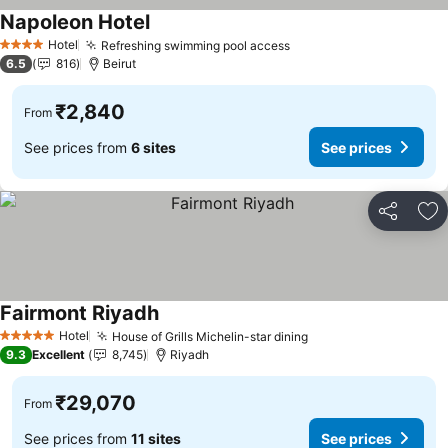
Napoleon Hotel
See prices
Hotel
Refreshing swimming pool access
See prices
4 Stars
6.5
816
Beirut
₹2,840
From
See prices from
6 sites
See prices
Share
Ad
Fairmont Riyadh
See prices
Hotel
House of Grills Michelin-star dining
See prices
5 Stars
9.3
Excellent
8,745
Riyadh
₹29,070
From
See prices from
11 sites
See prices