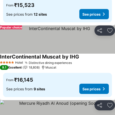
₹15,523
From
See prices from
12 sites
See prices
Popular choice
Share
Ad
InterContinental Muscat by IHG
See prices
Hotel
Distinctive dining experiences
See prices
5 Stars
9.1
Excellent
18,808
Muscat
₹16,145
From
See prices from
9 sites
See prices
Share
Ad