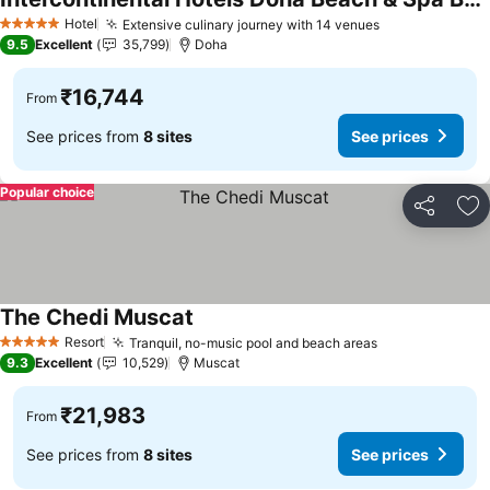
See prices
Hotel
Extensive culinary journey with 14 venues
See prices
5 Stars
9.5
Excellent
35,799
Doha
₹16,744
From
See prices from
8 sites
See prices
Popular choice
Share
Ad
The Chedi Muscat
See prices
Resort
Tranquil, no-music pool and beach areas
See prices
5 Stars
9.3
Excellent
10,529
Muscat
₹21,983
From
See prices from
8 sites
See prices