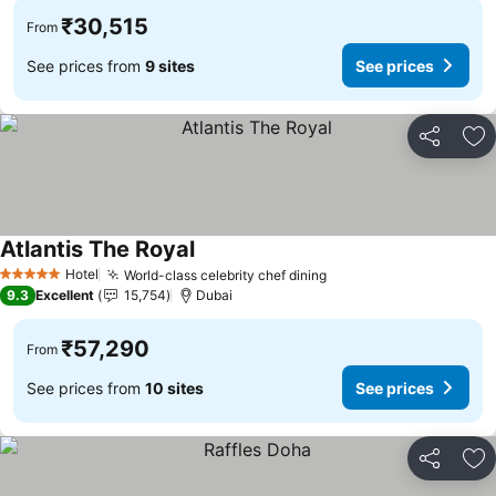
₹30,515
From
See prices from
9 sites
See prices
Share
Ad
Atlantis The Royal
See prices
Hotel
World-class celebrity chef dining
See prices
5 Stars
9.3
Excellent
15,754
Dubai
₹57,290
From
See prices from
10 sites
See prices
Share
Ad