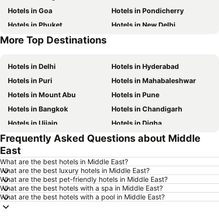
Hotels in Goa
Hotels in Pondicherry
Hotels in Phuket
Hotels in New Delhi
More Top Destinations
Hotels in Maldives
Hotels in India
Hotels in Delhi
Hotels in Hyderabad
Hotels in Puri
Hotels in Mahabaleshwar
Hotels in Mount Abu
Hotels in Pune
Hotels in Bangkok
Hotels in Chandigarh
Hotels in Ujjain
Hotels in Digha
Frequently Asked Questions about Middle
Hotels in Singapore
Hotels in Kodaikanal
East
Hotels in Kochi
Hotels in Tirupati
What are the best hotels in Middle East?
Hotels in Munnar
Hotels in Udhagamandalam
What are the best luxury hotels in Middle East?
What are the best pet-friendly hotels in Middle East?
Hotels in Kolkata
Hotels in Agra
What are the best hotels with a spa in Middle East?
Hotels in Mysore
Hotels in Phu Quoc
What are the best hotels with a pool in Middle East?
Hotels in Mauritius
Hotels in Koh Samui