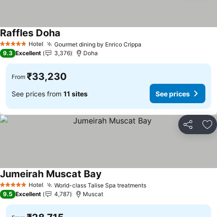
Raffles Doha
See prices
Hotel
Gourmet dining by Enrico Crippa
See prices
5 Stars
9.3
Excellent
3,376
Doha
₹33,230
From
See prices from
11 sites
See prices
Share
Ad
Jumeirah Muscat Bay
See prices
Hotel
World-class Talise Spa treatments
See prices
5 Stars
9.5
Excellent
4,787
Muscat