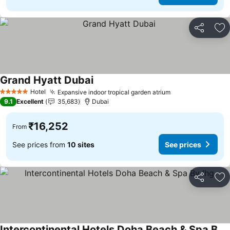
Share
Ad
Grand Hyatt Dubai
See prices
Hotel
Expansive indoor tropical garden atrium
See prices
5 Stars
9.1
Excellent
35,683
Dubai
₹16,252
From
See prices from
10 sites
See prices
Share
Ad
Intercontinental Hotels Doha Beach & Spa By Ihg