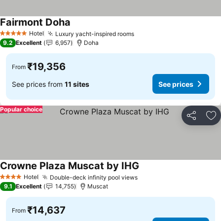
Fairmont Doha
See prices
Hotel
Luxury yacht-inspired rooms
See prices
5 Stars
9.2
Excellent
6,957
Doha
₹19,356
From
See prices from
11 sites
See prices
Popular choice
Share
Ad
Crowne Plaza Muscat by IHG
See prices
Hotel
Double-deck infinity pool views
See prices
4 Stars
9.1
Excellent
14,755
Muscat
₹14,637
From