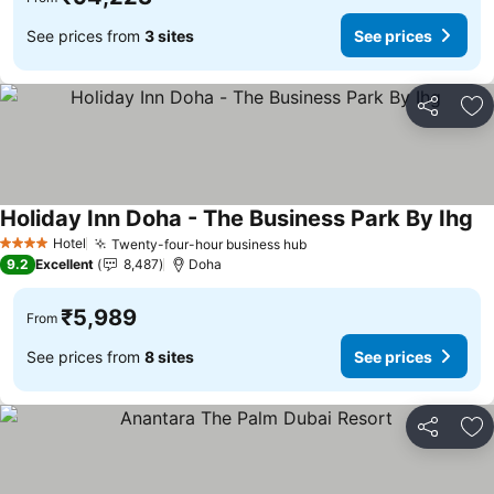
See prices from
3 sites
See prices
Share
Ad
Holiday Inn Doha - The Business Park By Ihg
Se
Hotel
Twenty-four-hour business hub
See prices
4 Stars
9.2
Excellent
8,487
Doha
₹5,989
From
See prices from
8 sites
See prices
Share
Ad