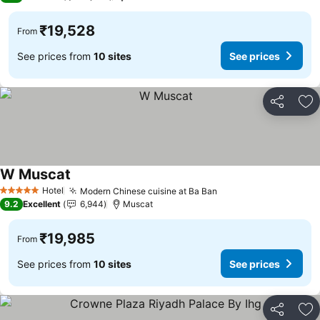
₹19,528
From
See prices from
10 sites
See prices
Share
Ad
W Muscat
See prices
Hotel
Modern Chinese cuisine at Ba Ban
See prices
5 Stars
9.2
Excellent
6,944
Muscat
₹19,985
From
See prices from
10 sites
See prices
Share
Ad