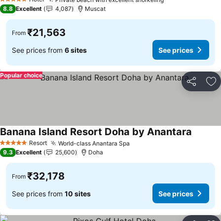
See prices
5 Stars
8.8
Excellent
4,087
Muscat
₹21,563
From
See prices from
6 sites
See prices
Popular choice
Share
Ad
Banana Island Resort Doha by Anantara
See pri
Resort
World-class Anantara Spa
See prices
5 Stars
9.3
Excellent
25,600
Doha
₹32,178
From
See prices from
10 sites
See prices