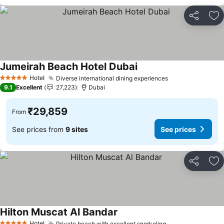
Share
Ad
Jumeirah Beach Hotel Dubai
See prices
Hotel
Diverse international dining experiences
See prices
5 Stars
9.1
Excellent
27,223
Dubai
₹29,859
From
See prices from
9 sites
See prices
Share
Ad
Hilton Muscat Al Bandar
See prices
Hotel
Private beach with excellent snorkeling