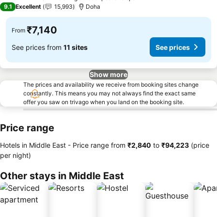
5 Stars
9.1
Excellent
15,993
Doha
₹7,140
From
See prices from
11 sites
See prices
Show more
The prices and availability we receive from booking sites change
constantly. This means you may not always find the exact same
offer you saw on trivago when you land on the booking site.
Price range
Hotels in Middle East -
Price range
from
‎₹2,840
to
‎₹94,223
(price
per night)
Other stays in Middle East