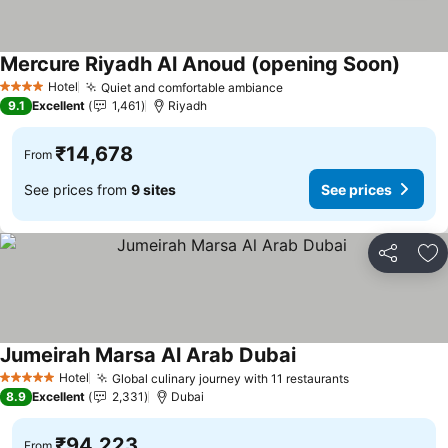
Mercure Riyadh Al Anoud (opening Soon)
See pr
Hotel
Quiet and comfortable ambiance
See prices
4 Stars
9.1
Excellent
1,461
Riyadh
₹14,678
From
See prices from
9 sites
See prices
Share
Ad
Jumeirah Marsa Al Arab Dubai
See prices
Hotel
Global culinary journey with 11 restaurants
See prices
5 Stars
8.9
Excellent
2,331
Dubai
₹94,223
From