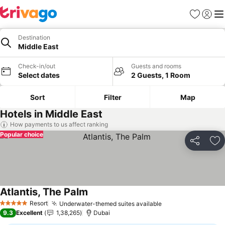
Favorites
Sign in
Me
Destination
Middle East
Check-in/out
Guests and rooms
Select dates
2 Guests, 1 Room
Sort
Filter
Map
Hotels in Middle East
How payments to us affect ranking
Popular choice
Share
Ad
Atlantis, The Palm
See prices
Resort
Underwater-themed suites available
See prices
5 Stars
9.3
Excellent
1,38,265
Dubai