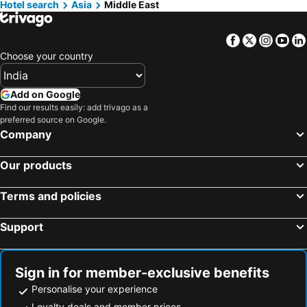
Hotel search
Hotels in Langkawi
Asia
Middle East
Hotels in Kerala
Hotels in Bali
Hotels in Macau
Facebook
Twitter
Insta
Yo
Hotels in Sri Lanka
Hotels in Maharashtra
Choose your country
Hotels in Krabi
Hotels in Vietnam
Hotels in Delhi
Hotels in Andaman and Nicobar Islands
Add on Google
Hotels in Thailand
Hotels in Penang
Find our results easily: add trivago as a
preferred source on Google.
Hotels in Penang Island
Hotels in Cat Ba Island
Company
Hotels in Malta
Hotels in North Rhine-Westphalia
Our products
Terms and policies
Support
Sign in for member-exclusive benefits
Personalise your experience
Loyalty deals and member prices