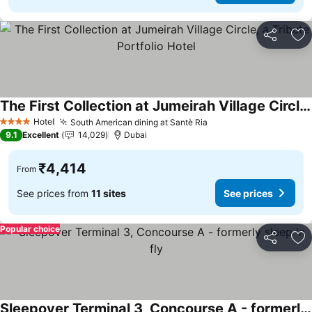
Share
Ad
The First Collection at Jumeirah Village Circle, a Tribute Portfolio Hotel
See prices
Hotel
South American dining at Santè Ria
See prices
4 Stars
9.1
Excellent
14,029
Dubai
₹4,414
From
See prices from
11 sites
See prices
Popular choice
Share
Ad
Sleepover Terminal 3, Concourse A - formerly sleep 'n fly