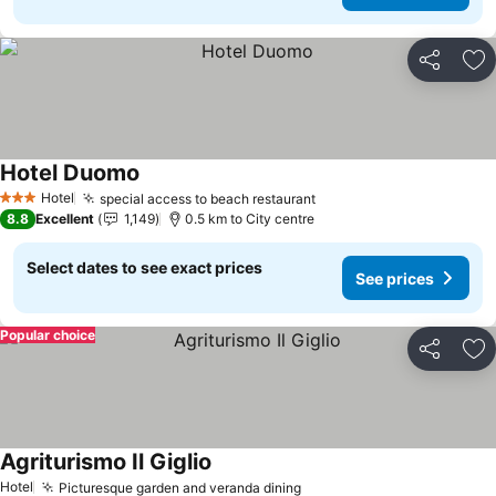
Share
Ad
Hotel Duomo
Hotel
special access to beach restaurant
3 Stars
8.8
Excellent
1,149
0.5 km to City centre
Select dates to see exact prices
See prices
Popular choice
Share
Ad
Agriturismo Il Giglio
Hotel
Picturesque garden and veranda dining