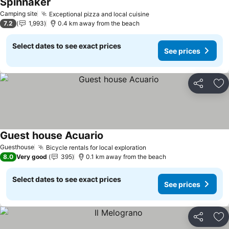
Spinnaker
Camping site
Exceptional pizza and local cuisine
7.2
1,993
0.4 km away from the beach
Select dates to see exact prices
See prices
Share
Ad
Guest house Acuario
Guesthouse
Bicycle rentals for local exploration
8.0
Very good
395
0.1 km away from the beach
Select dates to see exact prices
See prices
Share
Ad