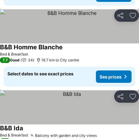
Share
Ad
B&B Homme Blanche
Bed & Breakfast
7.7
Good
34
16.7 km to City centre
Select dates to see exact prices
See prices
Share
Ad
B&B Ida
Bed & Breakfast
Balcony with garden and city views