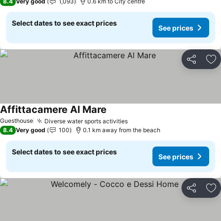
8.4
Very good
1,093
0.6 km to City centre
Select dates to see exact prices
See prices
Share
Ad
Affittacamere Al Mare
Guesthouse
Diverse water sports activities
8.4
Very good
100
0.1 km away from the beach
Select dates to see exact prices
See prices
Share
Ad