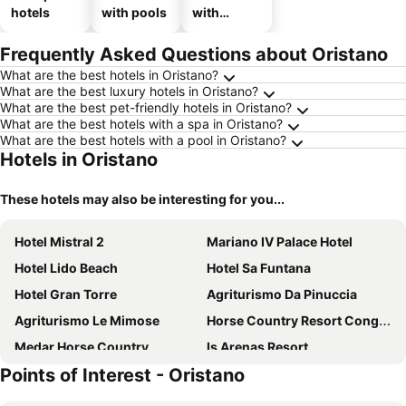
hotels
with pools
with
parking
Frequently Asked Questions about Oristano
What are the best hotels in Oristano?
What are the best luxury hotels in Oristano?
What are the best pet-friendly hotels in Oristano?
What are the best hotels with a spa in Oristano?
What are the best hotels with a pool in Oristano?
Hotels in Oristano
These hotels may also be interesting for you...
Hotel Mistral 2
Mariano IV Palace Hotel
Hotel Lido Beach
Hotel Sa Funtana
Hotel Gran Torre
Agriturismo Da Pinuccia
Agriturismo Le Mimose
Horse Country Resort Congress & Spa
Medar Horse Country
Is Arenas Resort
Points of Interest - Oristano