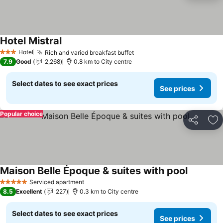
Hotel Mistral
Hotel
Rich and varied breakfast buffet
3 Stars
7.9
Good
2,268
0.8 km to City centre
Select dates to see exact prices
See prices
Popular choice
Share
Ad
Maison Belle Époque & suites with pool
Serviced apartment
5 Stars
8.5
Excellent
227
0.3 km to City centre
Select dates to see exact prices
See prices