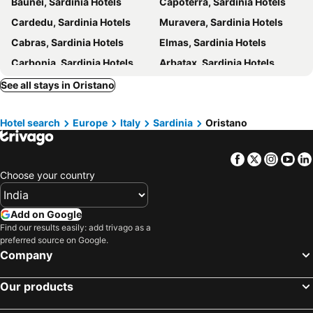
Baunei, Sardinia Hotels
Capoterra, Sardinia Hotels
Cardedu, Sardinia Hotels
Muravera, Sardinia Hotels
Cabras, Sardinia Hotels
Elmas, Sardinia Hotels
Carbonia, Sardinia Hotels
Arbatax, Sardinia Hotels
Tertenia, Sardinia Hotels
Calasetta, Sardinia Hotels
See all stays in Oristano
Villaputzu, Sardinia Hotels
Arborea, Sardinia Hotels
Hotel search
Europe
Italy
Sardinia
Oristano
Arbus, Sardinia Hotels
Nuoro, Sardinia Hotels
Carloforte, Sardinia Hotels
Bari Sardo, Sardinia Hotels
Facebook
Twitter
Insta
Yo
Santa Maria Navarrese, Sardinia Hotels
Narbolia, Sardinia Hotels
Choose your country
Olbia, Sardinia Hotels
Alghero, Sardinia Hotels
San Teodoro, Sardinia Hotels
Orosei, Sardinia Hotels
Add on Google
Budoni, Sardinia Hotels
Quartu Sant'Elena, Sardinia Hotels
Find our results easily: add trivago as a
preferred source on Google.
Siniscola, Sardinia Hotels
Sassari, Sardinia Hotels
Company
Valledoria, Sardinia Hotels
Rome, Lazio Hotels
Our products
Milan, Lombardy Hotels
Florence, Tuscany Hotels
Venice, Veneto Hotels
Naples, Campania Hotels