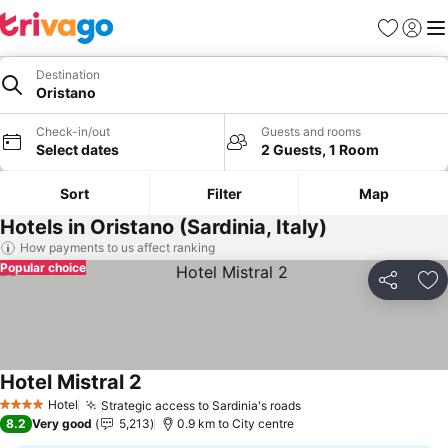
Favorites
Sign in
Me
Destination
Oristano
Check-in/out
Guests and rooms
Select dates
2 Guests, 1 Room
Sort
Filter
Map
Hotels in Oristano (Sardinia, Italy)
How payments to us affect ranking
Popular choice
Share
Ad
Hotel Mistral 2
Hotel
Strategic access to Sardinia's roads
4 Stars
8.2
Very good
5,213
0.9 km to City centre