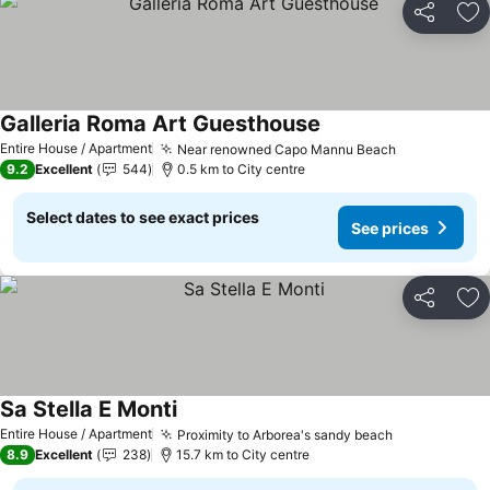
Share
Ad
Galleria Roma Art Guesthouse
Entire House / Apartment
Near renowned Capo Mannu Beach
9.2
Excellent
544
0.5 km to City centre
Select dates to see exact prices
See prices
Share
Ad
Sa Stella E Monti
Entire House / Apartment
Proximity to Arborea's sandy beach
8.9
Excellent
238
15.7 km to City centre