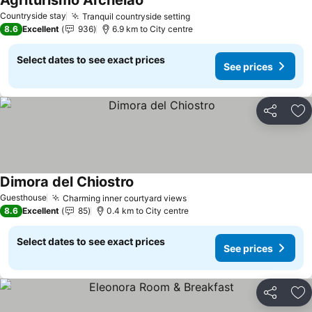
Agriturismo Archelao
Countryside stay
Tranquil countryside setting
8.6
Excellent
936
6.9 km to City centre
Select dates to see exact prices
See prices
Share
Ad
Dimora del Chiostro
Guesthouse
Charming inner courtyard views
8.6
Excellent
85
0.4 km to City centre
Select dates to see exact prices
See prices
Share
Ad