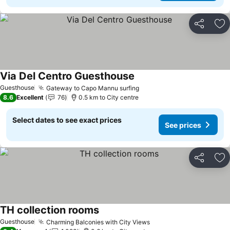
Share
Ad
Via Del Centro Guesthouse
Guesthouse
Gateway to Capo Mannu surfing
8.6
Excellent
76
0.5 km to City centre
Select dates to see exact prices
See prices
Share
Ad
TH collection rooms
Guesthouse
Charming Balconies with City Views