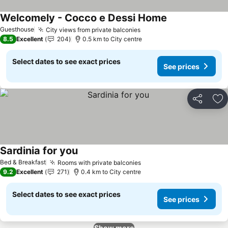
Welcomely - Cocco e Dessi Home
Guesthouse
City views from private balconies
8.5
Excellent
204
0.5 km to City centre
Select dates to see exact prices
See prices
Share
Ad
Sardinia for you
Bed & Breakfast
Rooms with private balconies
9.2
Excellent
271
0.4 km to City centre
Select dates to see exact prices
See prices
Show more