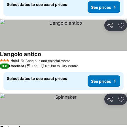
Select dates to see exact prices
See prices
Share
Ad
L'angolo antico
Hotel
Spacious and colorful rooms
3 Stars
9.8
Excellent
165
0.2 km to City centre
Select dates to see exact prices
See prices
Share
Ad