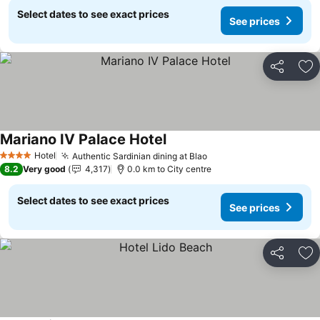
Select dates to see exact prices
See prices
Share
Ad
Mariano IV Palace Hotel
Hotel
Authentic Sardinian dining at Blao
4 Stars
8.2
Very good
4,317
0.0 km to City centre
Select dates to see exact prices
See prices
Share
Ad