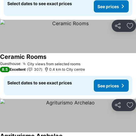
Select dates to see exact prices
See prices
Share
Ad
Ceramic Rooms
Guesthouse
City views from selected rooms
8.5
Excellent
307
0.4 km to City centre
Select dates to see exact prices
See prices
Share
Ad