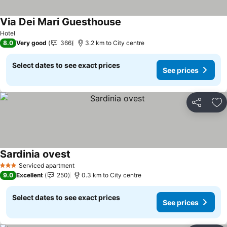
Via Dei Mari Guesthouse
Hotel
8.0
Very good
366
3.2 km to City centre
Select dates to see exact prices
See prices
Share
Ad
Sardinia ovest
Serviced apartment
3 Stars
9.0
Excellent
250
0.3 km to City centre
Select dates to see exact prices
See prices