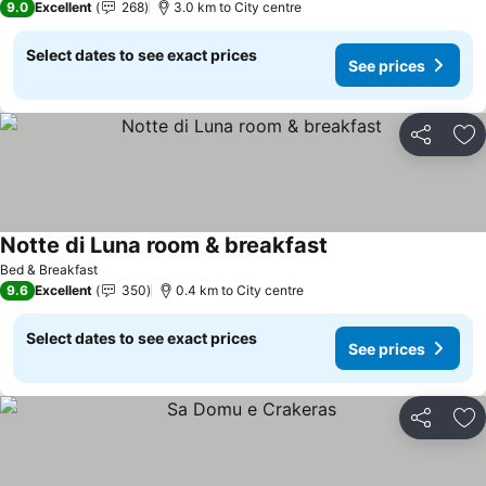
9.0
Excellent
268
3.0 km to City centre
Select dates to see exact prices
See prices
Share
Ad
Notte di Luna room & breakfast
Bed & Breakfast
9.6
Excellent
350
0.4 km to City centre
Select dates to see exact prices
See prices
Share
Ad