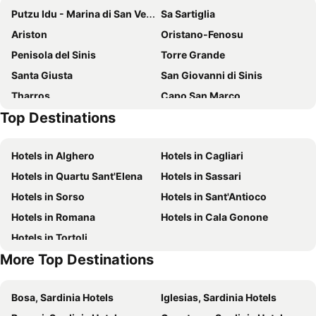
Putzu Idu - Marina di San Vero Milis Or
Sa Sartiglia
Ariston
Oristano-Fenosu
Penisola del Sinis
Torre Grande
Santa Giusta
San Giovanni di Sinis
Tharros
Capo San Marco
Top Destinations
Is Arenas Golf & Country Club
Costa Verde
Santa Caterina di Pittinuri
Marina di Arbus beach
Hotels in Alghero
Hotels in Cagliari
Sagra dello zafferano
Portu Maga
Hotels in Quartu Sant'Elena
Hotels in Sassari
Scivu
Spiaggia Compoltitu
Hotels in Sorso
Hotels in Sant'Antioco
Hotels in Romana
Hotels in Cala Gonone
Hotels in Tortoli
More Top Destinations
Bosa, Sardinia Hotels
Iglesias, Sardinia Hotels