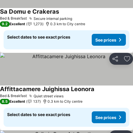
Sa Domu e Crakeras
Bed & Breakfast
Secure internal parking
9.2
Excellent
1,273
0.3 km to City centre
Select dates to see exact prices
See prices
Share
Ad
Affittacamere Juighissa Leonora
Bed & Breakfast
Quiet street views
8.5
Excellent
137
0.3 km to City centre
Select dates to see exact prices
See prices