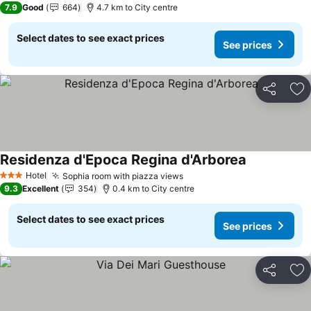
7.9
Good
664
4.7 km to City centre
Select dates to see exact prices
See prices
Share
Ad
Residenza d'Epoca Regina d'Arborea
Hotel
Sophia room with piazza views
3 Stars
9.3
Excellent
354
0.4 km to City centre
Select dates to see exact prices
See prices
Share
Ad