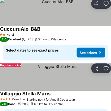
Share
Ad
CuccuruAio' B&B
Hotel
2 Stars
8.6
Excellent
70
5.1 km to City centre
Select dates to see exact prices
See prices
Popular choice
Share
Ad
Villaggio Stella Maris
Resort
Starting point for Amalfi Coast tours
4 Stars
7.6
Good
286
6.6 km to City centre