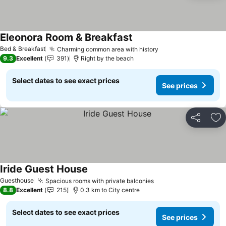
Eleonora Room & Breakfast
Bed & Breakfast
Charming common area with history
9.3
Excellent
391
Right by the beach
Select dates to see exact prices
See prices
Share
Ad
Iride Guest House
Guesthouse
Spacious rooms with private balconies
8.8
Excellent
215
0.3 km to City centre
Select dates to see exact prices
See prices