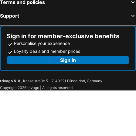
Terms and policies
Sorrento, Campania Hotels
Rimini, Emilia-Romagna Hotels
Como, Lombardy Hotels
Bologna, Emilia-Romagna Hotels
Support
Sign in for member-exclusive benefits
Personalise your experience
Loyalty deals and member prices
Sign in
trivago N.V.
, Kesselstraße 5 – 7, 40221 Düsseldorf, Germany
Copyright 2026 trivago | All rights reserved.