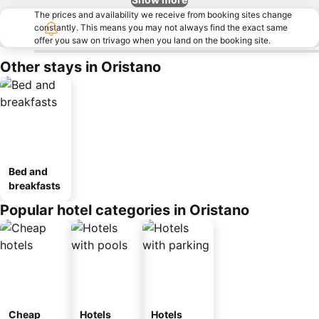
The prices and availability we receive from booking sites change
constantly. This means you may not always find the exact same
offer you saw on trivago when you land on the booking site.
Other stays in Oristano
Bed and
breakfasts
Popular hotel categories in Oristano
Cheap
Hotels
Hotels