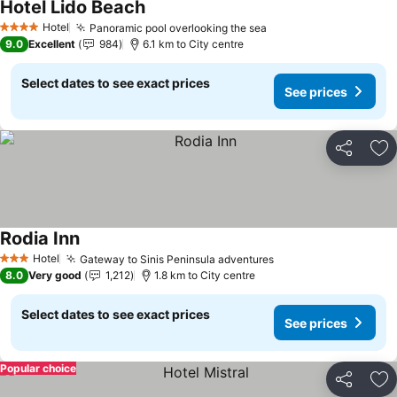
Hotel Lido Beach
Hotel
Panoramic pool overlooking the sea
4 Stars
9.0
Excellent
984
6.1 km to City centre
Select dates to see exact prices
See prices
Share
Ad
Rodia Inn
Hotel
Gateway to Sinis Peninsula adventures
3 Stars
8.0
Very good
1,212
1.8 km to City centre
Select dates to see exact prices
See prices
Popular choice
Share
Ad