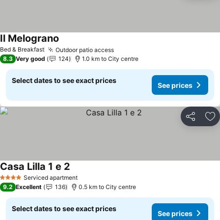
Il Melograno
Bed & Breakfast
Outdoor patio access
8.3
Very good
124
1.0 km to City centre
Select dates to see exact prices
See prices
Share
Ad
Casa Lilla 1 e 2
Serviced apartment
4 Stars
9.2
Excellent
136
0.5 km to City centre
Select dates to see exact prices
See prices