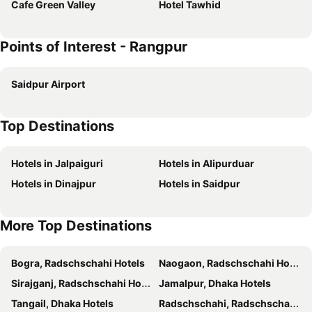
Cafe Green Valley
Hotel Tawhid
Points of Interest - Rangpur
Saidpur Airport
Top Destinations
Hotels in Jalpaiguri
Hotels in Alipurduar
Hotels in Dinajpur
Hotels in Saidpur
More Top Destinations
Bogra, Radschschahi Hotels
Naogaon, Radschschahi Hotels
Sirajganj, Radschschahi Hotels
Jamalpur, Dhaka Hotels
Tangail, Dhaka Hotels
Radschschahi, Radschschahi Hotels