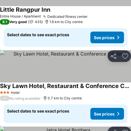
Little Rangpur Inn
See prices
Entire House / Apartment
Dedicated fitness center
See prices
8.1
Very good
435
1.6 km to City centre
Select dates to see exact prices
See prices
Share
Ad
Sky Lawn Hotel, Restaurant & Conference Center
See prices
Hotel
3 Stars
/
0.7 km to City centre
No rating available
Select dates to see exact prices
See prices