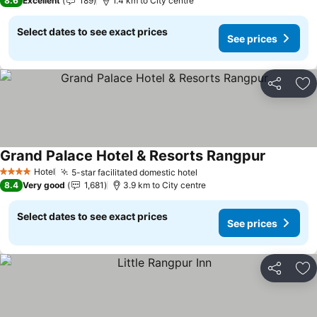
8.6
Excellent
189
1.4 km to City centre
Select dates to see exact prices
See prices
Share
Ad
Grand Palace Hotel & Resorts Rangpur
See price
Hotel
5-star facilitated domestic hotel
See prices
4 Stars
8.4
Very good
1,681
3.9 km to City centre
Select dates to see exact prices
See prices
Share
Ad