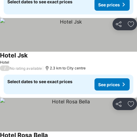
Select dates to see exact prices
See prices
Share
Ad
Hotel Jsk
See prices
Hotel
/
2.3 km to City centre
No rating available
Select dates to see exact prices
See prices
Share
Ad
Hotel Rosa Bella