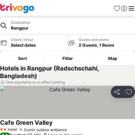
Favorites
Sign in
Me
Destination
Rangpur
Check-in/out
Guests and rooms
Select dates
2 Guests, 1 Room
Sort
Filter
Map
Hotels in Rangpur (Radschschahi,
Bangladesh)
How payments to us affect ranking
Share
Ad
Cafe Green Valley
See prices
Hotel
Scenic outdoor ambiance
See prices
2 Stars