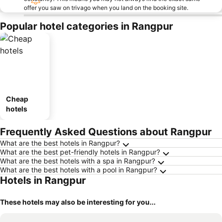
offer you saw on trivago when you land on the booking site.
Popular hotel categories in Rangpur
Cheap
hotels
Frequently Asked Questions about Rangpur
What are the best hotels in Rangpur?
What are the best pet-friendly hotels in Rangpur?
What are the best hotels with a spa in Rangpur?
What are the best hotels with a pool in Rangpur?
Hotels in Rangpur
These hotels may also be interesting for you...