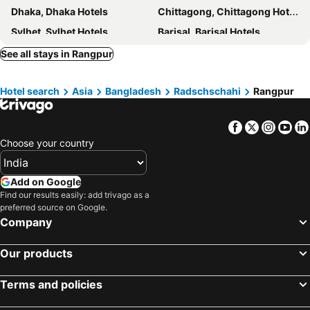
Dhaka, Dhaka Hotels
Chittagong, Chittagong Hotels
Sylhet, Sylhet Hotels
Barisal, Barisal Hotels
Khulna, Khulna Hotels
Habiganj, Sylhet Hotels
See all stays in Rangpur
Dinajpur, Radschschahi Hotels
Comilla, Chittagong Hotels
Hotel search
Asia
Bangladesh
Radschschahi
Rangpur
Facebook
Twitter
Insta
Yo
Choose your country
Add on Google
Find our results easily: add trivago as a
preferred source on Google.
Company
Our products
Terms and policies