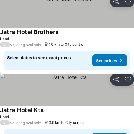
Share
Ad
Jatra Hotel Brothers
See prices
Hotel
/
1.0 km to City centre
No rating available
Select dates to see exact prices
See prices
Share
Ad
Jatra Hotel Kts
See prices
Hotel
/
3.9 km to City centre
No rating available