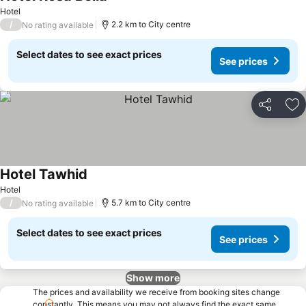
See prices
Hotel
/
2.2 km to City centre
No rating available
Select dates to see exact prices
See prices
Share
Ad
Hotel Tawhid
See prices
Hotel
/
5.7 km to City centre
No rating available
Select dates to see exact prices
See prices
Show more
The prices and availability we receive from booking sites change
constantly. This means you may not always find the exact same