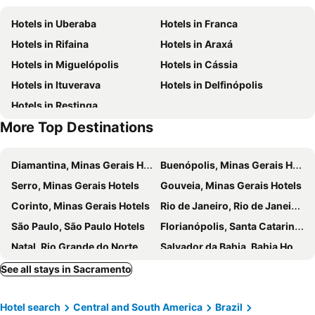
Hotels in Uberaba
Hotels in Franca
Hotels in Rifaina
Hotels in Araxá
Hotels in Miguelópolis
Hotels in Cássia
Hotels in Ituverava
Hotels in Delfinópolis
Hotels in Restinga
More Top Destinations
Diamantina, Minas Gerais Hotels
Buenópolis, Minas Gerais Hotels
Serro, Minas Gerais Hotels
Gouveia, Minas Gerais Hotels
Corinto, Minas Gerais Hotels
Rio de Janeiro, Rio de Janeiro Hotels
São Paulo, São Paulo Hotels
Florianópolis, Santa Catarina Hotels
Natal, Rio Grande do Norte Hotels
Salvador da Bahia, Bahia Hotels
Porto Seguro, Bahia Hotels
Caldas Novas, Goiás Hotels
See all stays in Sacramento
Armação dos Búzios, Rio de Janeiro Hotels
Brasília, Federal District Hotels
Hotel search
Central and South America
Brazil