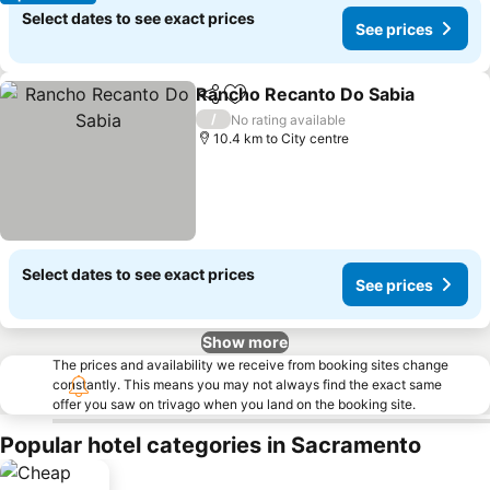
Select dates to see exact prices
See prices
Rancho Recanto Do Sabia
Share
Add to favorites
/
No rating available
10.4 km to City centre
Select dates to see exact prices
See prices
Show more
The prices and availability we receive from booking sites change
constantly. This means you may not always find the exact same
offer you saw on trivago when you land on the booking site.
Popular hotel categories in Sacramento