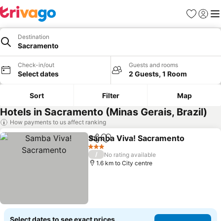
Favorites
Sign in
Me
Destination
Sacramento
Check-in/out
Guests and rooms
Select dates
2 Guests, 1 Room
Sort
Filter
Map
Hotels in Sacramento (Minas Gerais, Brazil)
How payments to us affect ranking
Samba Viva! Sacramento
Share
Add to favorites
3 Stars
/
No rating available
1.6 km to City centre
Select dates to see exact prices