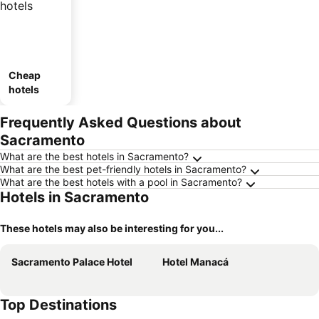
Cheap
hotels
Frequently Asked Questions about
Sacramento
What are the best hotels in Sacramento?
What are the best pet-friendly hotels in Sacramento?
What are the best hotels with a pool in Sacramento?
Hotels in Sacramento
These hotels may also be interesting for you...
Sacramento Palace Hotel
Hotel Manacá
Top Destinations