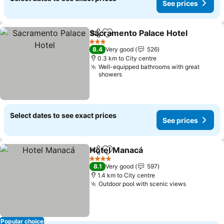
See prices
Sacramento Palace Hotel
Share
Add to favorites
3 Stars
8.4
Very good
526
0.3 km to City centre
Well-equipped bathrooms with great
showers
Select dates to see exact prices
See prices
Hotel Manacá
Share
Add to favorites
4 Stars
8.1
Very good
597
1.4 km to City centre
Outdoor pool with scenic views
Popular choice