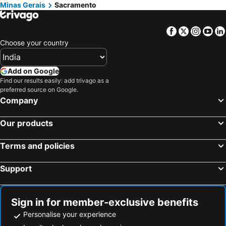
Minas Gerais
Sacramento
Facebook
Twitter
Insta
Yo
Choose your country
Add on Google
Find our results easily: add trivago as a
preferred source on Google.
Company
Our products
Terms and policies
Support
Sign in for member-exclusive benefits
Personalise your experience