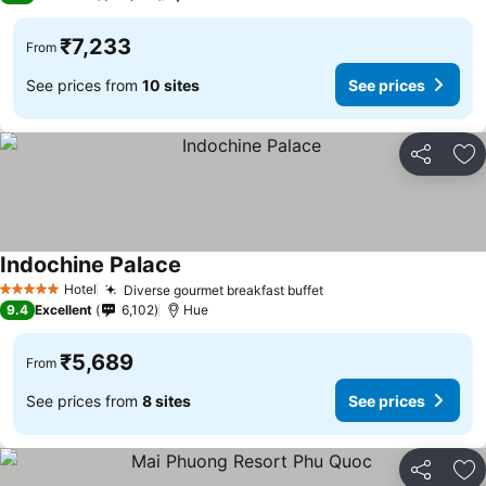
₹7,233
From
See prices from
10 sites
See prices
Share
Ad
Indochine Palace
See prices
Hotel
Diverse gourmet breakfast buffet
See prices
5 Stars
9.4
Excellent
6,102
Hue
₹5,689
From
See prices from
8 sites
See prices
Share
Ad