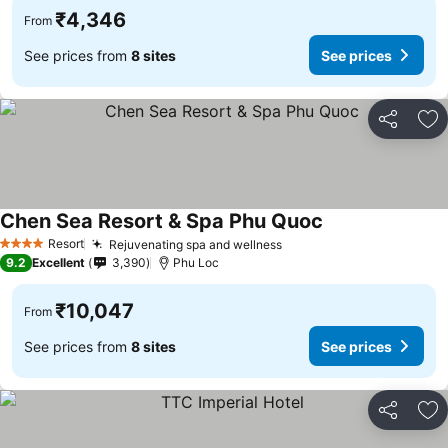
₹4,346
From
See prices from
8 sites
See prices
Share
Ad
Chen Sea Resort & Spa Phu Quoc
See prices
Resort
Rejuvenating spa and wellness
See prices
4 Stars
9.2
Excellent
3,390
Phu Loc
₹10,047
From
See prices from
8 sites
See prices
Share
Ad