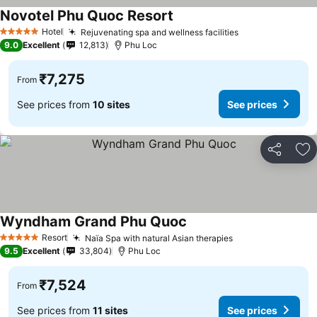
Novotel Phu Quoc Resort
See prices
Hotel
Rejuvenating spa and wellness facilities
See prices
5 Stars
9.0
Excellent
12,813
Phu Loc
₹7,275
From
See prices from
10 sites
See prices
Share
Ad
Wyndham Grand Phu Quoc
See prices
Resort
Naïa Spa with natural Asian therapies
See prices
5 Stars
9.5
Excellent
33,804
Phu Loc
₹7,524
From
See prices from
11 sites
See prices