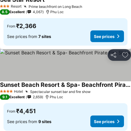
See prices
Resort
Prime beachfront on Long Beach
See prices
3 Stars
8.5
Excellent
4,067
Phu Loc
₹2,366
From
See prices from
7 sites
See prices
Share
Ad
Sunset Beach Resort & Spa- Beachfront Pirate Fire Show
See prices
Hotel
Spectacular sunset bar and fire show
See prices
4 Stars
9.1
Excellent
2,659
Phu Loc
₹4,451
From
See prices from
9 sites
See prices