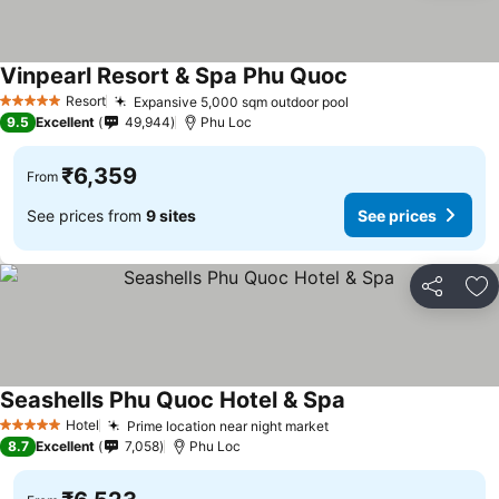
Vinpearl Resort & Spa Phu Quoc
See prices
Resort
Expansive 5,000 sqm outdoor pool
See prices
5 Stars
9.5
Excellent
49,944
Phu Loc
₹6,359
From
See prices from
9 sites
See prices
Share
Ad
Seashells Phu Quoc Hotel & Spa
See prices
Hotel
Prime location near night market
See prices
5 Stars
8.7
Excellent
7,058
Phu Loc