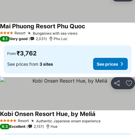
Mai Phuong Resort Phu Quoc
See prices
Resort
Bungalows with sea views
See prices
4 Stars
8.1
Very good
2,031
Phu Loc
₹3,762
From
See prices from
3 sites
See prices
Share
Ad
Kobi Onsen Resort Hue, by Meliá
See prices
Resort
Authentic Japanese onsen experience
See prices
5 Stars
9.3
Excellent
2,157
Hue