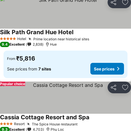
Share
Ad
Silk Path Grand Hue Hotel
See prices
Hotel
Prime location near historical sites
See prices
5 Stars
9.4
Excellent
2,838
Hue
₹5,816
From
See prices from
7 sites
See prices
Popular choice
Share
Ad
Cassia Cottage Resort and Spa
See prices
Resort
The Spice House restaurant
See prices
4 Stars
9.3
Excellent
4,703
Phu Loc