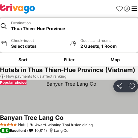
Favorites
Sign in
Me
Destination
Thua Thien-Hue Province
Check-in/out
Guests and rooms
Select dates
2 Guests, 1 Room
Sort
Filter
Map
Hotels in Thua Thien-Hue Province (Vietnam)
How payments to us affect ranking
Popular choice
Share
Ad
Banyan Tree Lang Co
See prices
Hotel
Award-winning Thai fusion dining
See prices
5 Stars
9.8
Excellent
10,811
Lang Co