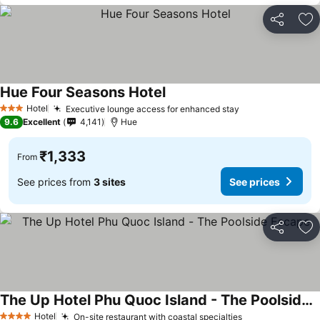
Share
Ad
Hue Four Seasons Hotel
See prices
Hotel
Executive lounge access for enhanced stay
See prices
3 Stars
9.6
Excellent
4,141
Hue
₹1,333
From
See prices from
3 sites
See prices
Share
Ad
The Up Hotel Phu Quoc Island - The Poolside Escape
See prices
Hotel
On-site restaurant with coastal specialties
See prices