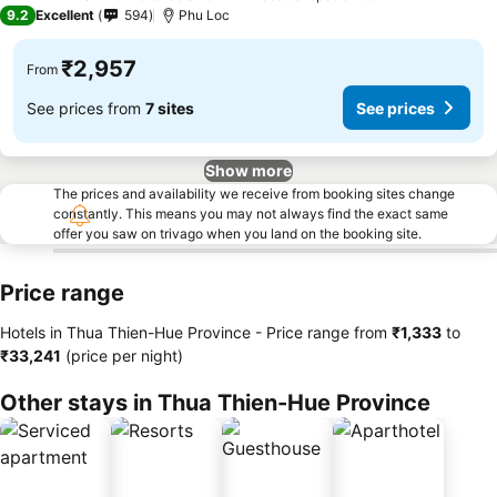
4 Stars
9.2
Excellent
594
Phu Loc
₹2,957
From
See prices from
7 sites
See prices
Show more
The prices and availability we receive from booking sites change
constantly. This means you may not always find the exact same
offer you saw on trivago when you land on the booking site.
Price range
Hotels in Thua Thien-Hue Province -
Price range
from
‎₹1,333
to
‎₹33,241
(price per night)
Other stays in Thua Thien-Hue Province