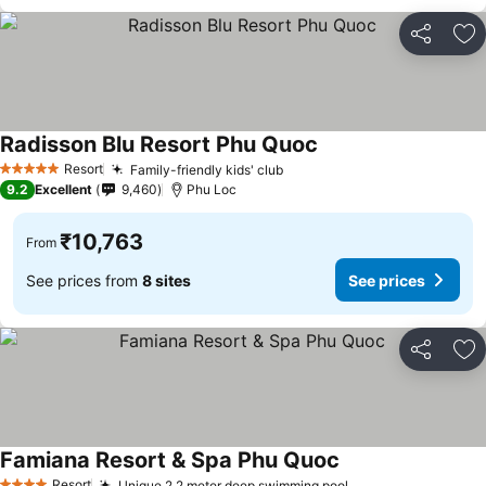
Share
Ad
Radisson Blu Resort Phu Quoc
See prices
Resort
Family-friendly kids' club
See prices
5 Stars
9.2
Excellent
9,460
Phu Loc
₹10,763
From
See prices from
8 sites
See prices
Share
Ad
Famiana Resort & Spa Phu Quoc
See prices
Resort
Unique 2.2 meter deep swimming pool