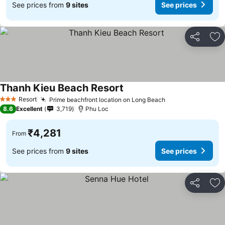
See prices from
9 sites
See prices
Share
Ad
Thanh Kieu Beach Resort
See prices
Resort
Prime beachfront location on Long Beach
See prices
3 Stars
8.6
Excellent
3,719
Phu Loc
₹4,281
From
See prices from
9 sites
See prices
Share
Ad