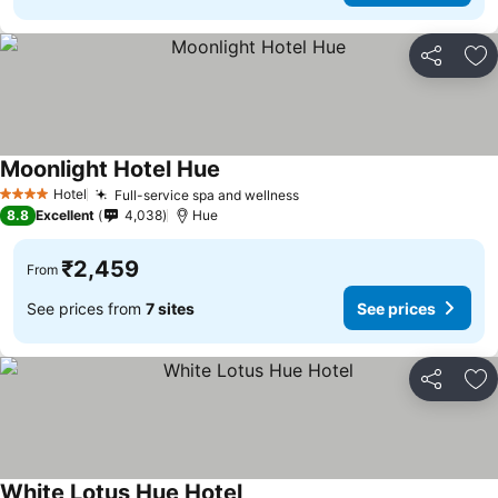
Share
Ad
Moonlight Hotel Hue
See prices
Hotel
Full-service spa and wellness
See prices
4 Stars
8.8
Excellent
4,038
Hue
₹2,459
From
See prices from
7 sites
See prices
Share
Ad
White Lotus Hue Hotel