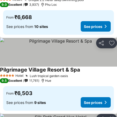
See prices
4 Stars
9.0
Excellent
3,937
Phu Loc
₹6,668
From
See prices from
10 sites
See prices
Share
Ad
Pilgrimage Village Resort & Spa
See prices
Hotel
Lush tropical garden oasis
See prices
5 Stars
9.5
Excellent
11,761
Hue
₹6,503
From
See prices from
9 sites
See prices