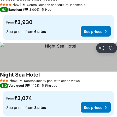
See prices
Hotel
Central location near cultural landmarks
See prices
4 Stars
9.1
Excellent
3,006
Hue
₹3,930
From
See prices from
6 sites
See prices
Share
Ad
Night Sea Hotel
See prices
Hotel
Rooftop infinity pool with ocean views
See prices
3 Stars
8.0
Very good
1,198
Phu Loc
₹3,074
From
See prices from
8 sites
See prices