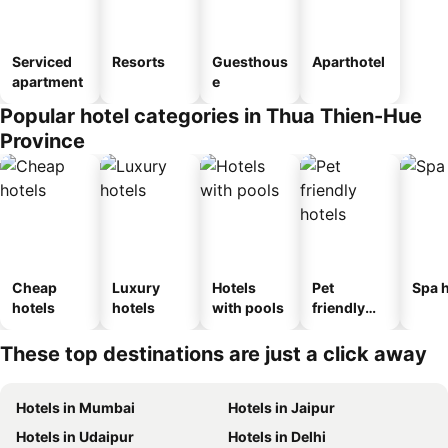
Serviced
Resorts
Guesthous
Aparthotel
apartment
e
Popular hotel categories in Thua Thien-Hue
Province
Cheap
Luxury
Hotels
Pet
Spa h
hotels
hotels
with pools
friendly
hotels
These top destinations are just a click away
Hotels in Mumbai
Hotels in Jaipur
Hotels in Udaipur
Hotels in Delhi