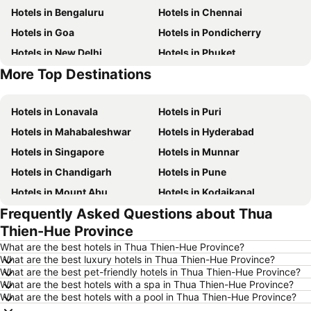
Hotels in Bengaluru
Hotels in Chennai
Hotels in Goa
Hotels in Pondicherry
Hotels in New Delhi
Hotels in Phuket
More Top Destinations
Hotels in Phu Quoc
Hotels in Macau
Hotels in Lonavala
Hotels in Puri
Hotels in Mahabaleshwar
Hotels in Hyderabad
Hotels in Singapore
Hotels in Munnar
Hotels in Chandigarh
Hotels in Pune
Hotels in Mount Abu
Hotels in Kodaikanal
Frequently Asked Questions about Thua
Hotels in Mysore
Hotels in Udhagamandalam
Thien-Hue Province
Hotels in Nainital
Hotels in Tirupati
What are the best hotels in Thua Thien-Hue Province?
Hotels in Kochi
Hotels in Kolkata
What are the best luxury hotels in Thua Thien-Hue Province?
What are the best pet-friendly hotels in Thua Thien-Hue Province?
Hotels in Mussoorie
Hotels in Varanasi
What are the best hotels with a spa in Thua Thien-Hue Province?
Hotels in Gurgaon
Hotels in India
What are the best hotels with a pool in Thua Thien-Hue Province?