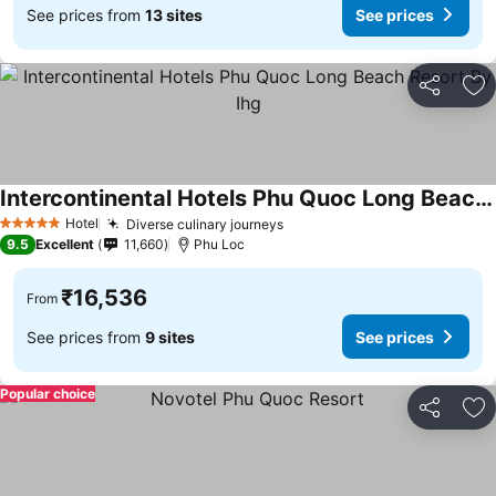
See prices from
13 sites
See prices
Share
Ad
Intercontinental Hotels Phu Quoc Long Beach Resort By Ihg
See prices
Hotel
Diverse culinary journeys
See prices
5 Stars
9.5
Excellent
11,660
Phu Loc
₹16,536
From
See prices from
9 sites
See prices
Popular choice
Share
Ad