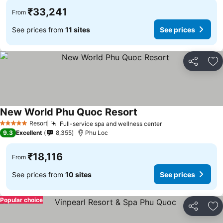
₹33,241
From
See prices from
11 sites
See prices
Share
Ad
New World Phu Quoc Resort
See prices
Resort
Full-service spa and wellness center
See prices
5 Stars
9.3
Excellent
8,355
Phu Loc
₹18,116
From
See prices from
10 sites
See prices
Popular choice
Share
Ad