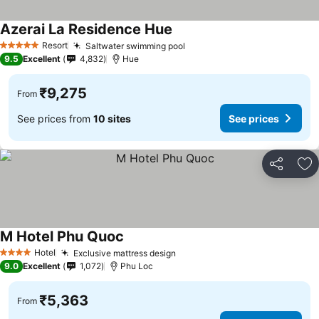
Azerai La Residence Hue
See prices
Resort
Saltwater swimming pool
See prices
5 Stars
9.5
Excellent
4,832
Hue
₹9,275
From
See prices from
10 sites
See prices
Share
Ad
M Hotel Phu Quoc
See prices
Hotel
Exclusive mattress design
See prices
4 Stars
9.0
Excellent
1,072
Phu Loc
₹5,363
From