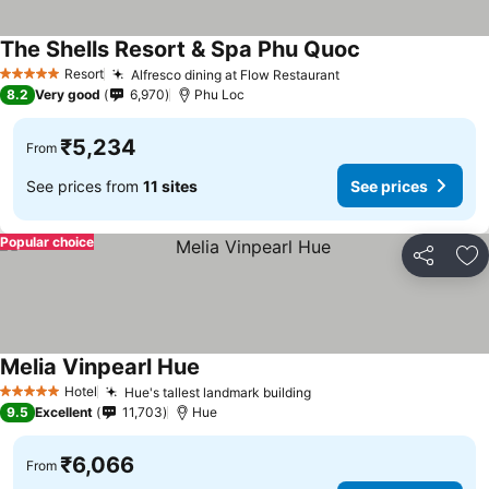
The Shells Resort & Spa Phu Quoc
See prices
Resort
Alfresco dining at Flow Restaurant
See prices
5 Stars
8.2
Very good
6,970
Phu Loc
₹5,234
From
See prices from
11 sites
See prices
Popular choice
Share
Ad
Melia Vinpearl Hue
See prices
Hotel
Hue's tallest landmark building
See prices
5 Stars
9.5
Excellent
11,703
Hue
₹6,066
From