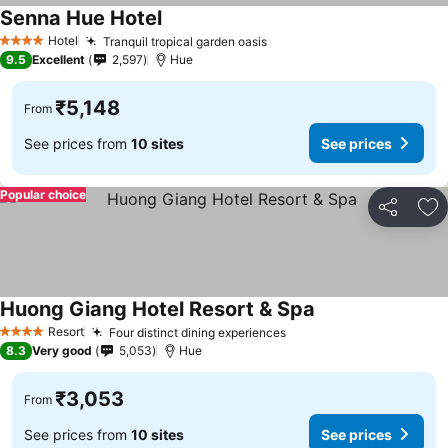
Senna Hue Hotel
See prices
Hotel
Tranquil tropical garden oasis
See prices
4 Stars
9.5
Excellent
2,597
Hue
₹5,148
From
See prices from
10 sites
See prices
Popular choice
Share
Ad
Huong Giang Hotel Resort & Spa
See prices
Resort
Four distinct dining experiences
See prices
4 Stars
8.3
Very good
5,053
Hue
₹3,053
From
See prices from
10 sites
See prices