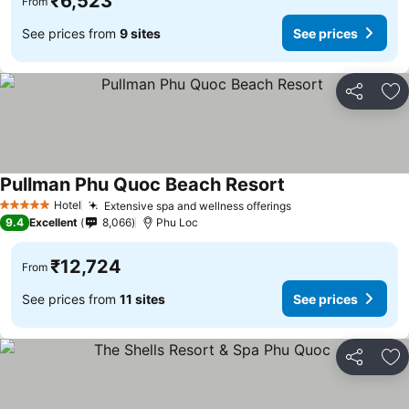
₹6,523
From
See prices from
9 sites
See prices
Share
Ad
Pullman Phu Quoc Beach Resort
See prices
Hotel
Extensive spa and wellness offerings
See prices
5 Stars
9.4
Excellent
8,066
Phu Loc
₹12,724
From
See prices from
11 sites
See prices
Share
Ad