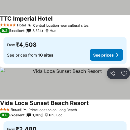
TTC Imperial Hotel
See prices
Hotel
Central location near cultural sites
See prices
5 Stars
9.2
Excellent
8,524
Hue
₹4,508
From
See prices from
10 sites
See prices
Share
Ad
Vida Loca Sunset Beach Resort
See prices
Resort
Prime location on Long Beach
See prices
3 Stars
8.8
Excellent
1,082
Phu Loc
₹2,480
From