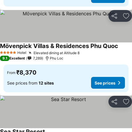
Share
Ad
Mövenpick Villas & Residences Phu Quoc
See pr
Hotel
Elevated dining at Altitude 8
See prices
5 Stars
9.1
Excellent
7,289
Phu Loc
₹8,370
From
See prices from
12 sites
See prices
Share
Ad
Sea Star Resort