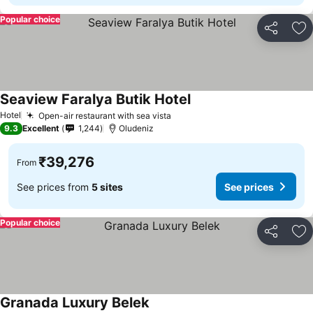
Popular choice
Share
Ad
Seaview Faralya Butik Hotel
Hotel
Open-air restaurant with sea vista
9.3
Excellent
1,244
Oludeniz
₹39,276
From
See prices from
5 sites
See prices
Popular choice
Share
Ad
Granada Luxury Belek