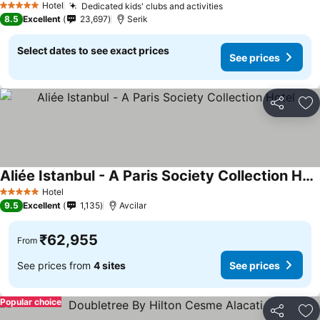
Hotel
Dedicated kids' clubs and activities
5 Stars
8.5
Excellent
23,697
Serik
Select dates to see exact prices
See prices
Share
Ad
Aliée Istanbul - A Paris Society Collection Hotel
Hotel
5 Stars
9.5
Excellent
1,135
Avcilar
₹62,955
From
See prices from
4 sites
See prices
Popular choice
Share
Ad