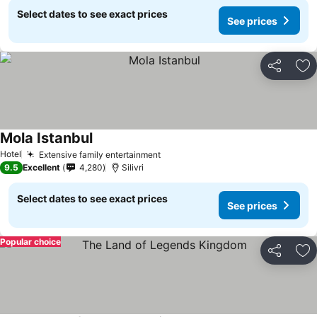
Select dates to see exact prices
See prices
Share
Ad
Mola Istanbul
Hotel
Extensive family entertainment
9.5
Excellent
4,280
Silivri
Select dates to see exact prices
See prices
Popular choice
Share
Ad