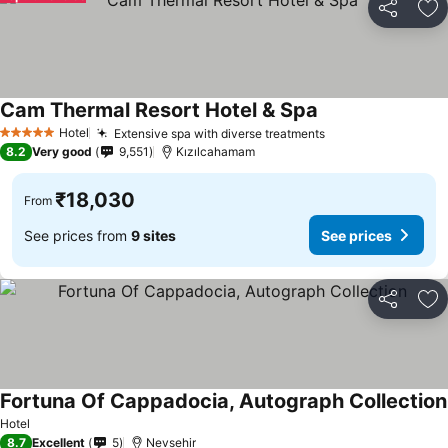
Share
Ad
Cam Thermal Resort Hotel & Spa
Hotel
Extensive spa with diverse treatments
5 Stars
8.2
Very good
9,551
Kızılcahamam
₹18,030
From
See prices from
9 sites
See prices
Share
Ad
Fortuna Of Cappadocia, Autograph Collection
Hotel
8.7
Excellent
5
Nevsehir