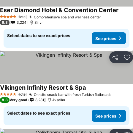
Eser Diamond Hotel & Convention Center
Hotel
Comprehensive spa and wellness center
5 Stars
6.8
3,224
Silivri
Select dates to see exact prices
See prices
Share
Ad
Vikingen Infinity Resort & Spa
Hotel
On-site snack bar with fresh Turkish flatbreads
5 Stars
8.3
Very good
8,281
Avsallar
Select dates to see exact prices
See prices