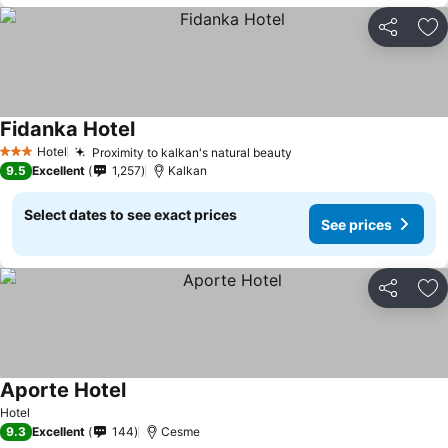
Share
Ad
Fidanka Hotel
Hotel
Proximity to kalkan's natural beauty
3 Stars
9.5
Excellent
1,257
Kalkan
Select dates to see exact prices
See prices
Share
Ad
Aporte Hotel
Hotel
9.3
Excellent
144
Cesme