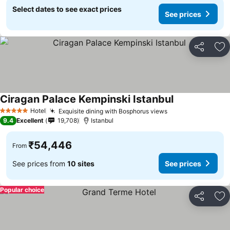
Select dates to see exact prices
See prices
Share
Ad
Ciragan Palace Kempinski Istanbul
Hotel
Exquisite dining with Bosphorus views
5 Stars
9.4
Excellent
19,708
Istanbul
₹54,446
From
See prices from
10 sites
See prices
Popular choice
Share
Ad