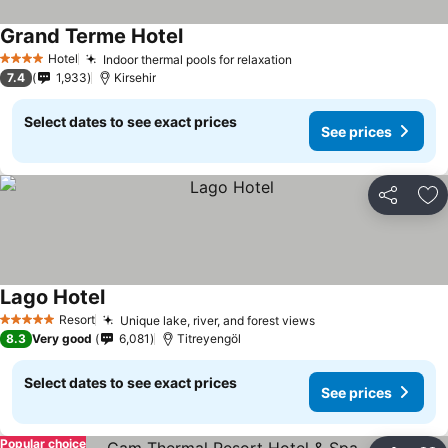
Grand Terme Hotel
Hotel
Indoor thermal pools for relaxation
4 Stars
7.4
1,933
Kirsehir
Select dates to see exact prices
See prices
Share
Ad
Lago Hotel
Resort
Unique lake, river, and forest views
5 Stars
8.3
Very good
6,081
Titreyengöl
Select dates to see exact prices
See prices
Popular choice