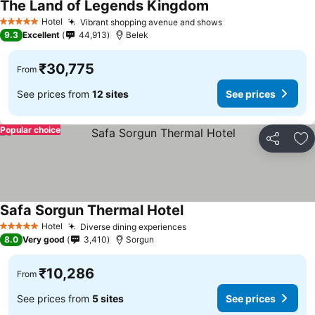
The Land of Legends Kingdom
Hotel
Vibrant shopping avenue and shows
5 Stars
9.3
Excellent
44,913
Belek
₹30,775
From
See prices from
12 sites
See prices
Popular choice
Share
Ad
Safa Sorgun Thermal Hotel
Hotel
Diverse dining experiences
5 Stars
8.0
Very good
3,410
Sorgun
₹10,286
From
See prices from
5 sites
See prices