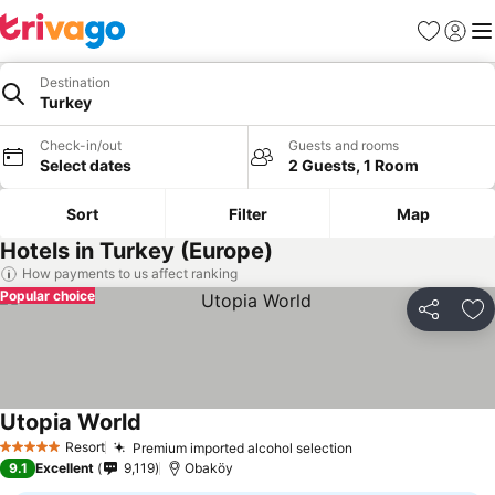
Favorites
Sign in
Me
Destination
Turkey
Check-in/out
Guests and rooms
Select dates
2 Guests, 1 Room
Sort
Filter
Map
Hotels in Turkey (Europe)
How payments to us affect ranking
Popular choice
Share
Ad
Utopia World
Resort
Premium imported alcohol selection
5 Stars
9.1
Excellent
9,119
Obaköy