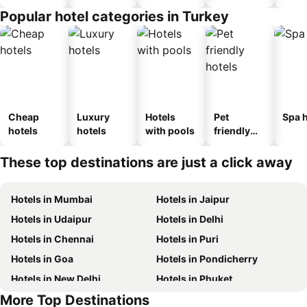
Popular hotel categories in Turkey
Cheap
Luxury
Hotels
Pet
Spa h
hotels
hotels
with pools
friendly
hotels
These top destinations are just a click away
Hotels in Mumbai
Hotels in Jaipur
Hotels in Udaipur
Hotels in Delhi
Hotels in Chennai
Hotels in Puri
Hotels in Goa
Hotels in Pondicherry
Hotels in New Delhi
Hotels in Phuket
More Top Destinations
Hotels in Phu Quoc
Hotels in Maldives