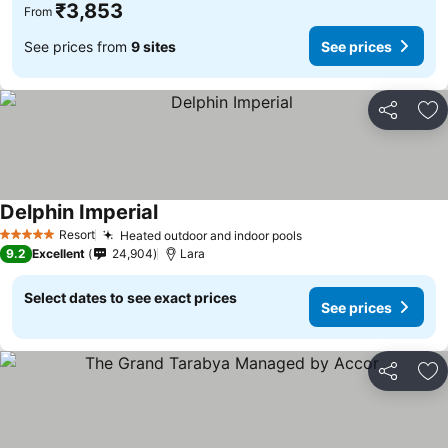
₹3,853
From
See prices from
9 sites
See prices
Share
Ad
Delphin Imperial
Resort
Heated outdoor and indoor pools
5 Stars
9.2
Excellent
24,904
Lara
Select dates to see exact prices
See prices
Share
Ad