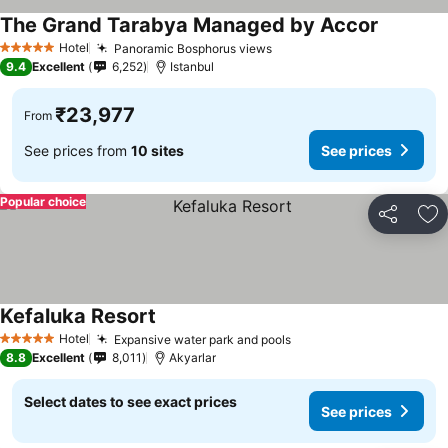
The Grand Tarabya Managed by Accor
Hotel
Panoramic Bosphorus views
5 Stars
9.4
Excellent
6,252
Istanbul
₹23,977
From
See prices from
10 sites
See prices
Popular choice
Share
Ad
Kefaluka Resort
Hotel
Expansive water park and pools
5 Stars
8.8
Excellent
8,011
Akyarlar
Select dates to see exact prices
See prices