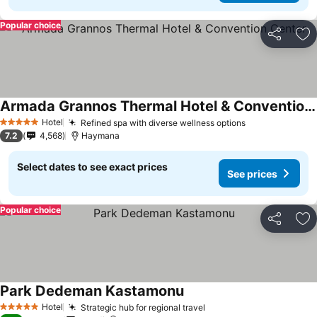
Popular choice
Share
Ad
Armada Grannos Thermal Hotel & Convention Center
Hotel
Refined spa with diverse wellness options
5 Stars
7.2
4,568
Haymana
Select dates to see exact prices
See prices
Popular choice
Share
Ad
Park Dedeman Kastamonu
Hotel
Strategic hub for regional travel
5 Stars