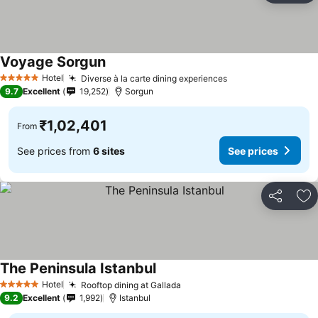
Voyage Sorgun
Hotel
Diverse à la carte dining experiences
5 Stars
9.7
Excellent
19,252
Sorgun
₹1,02,401
From
See prices from
6 sites
See prices
Share
Ad
The Peninsula Istanbul
Hotel
Rooftop dining at Gallada
5 Stars
9.2
Excellent
1,992
Istanbul