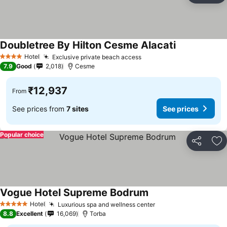
Doubletree By Hilton Cesme Alacati
Hotel
Exclusive private beach access
4 Stars
7.9
Good
2,018
Cesme
₹12,937
From
See prices from
7 sites
See prices
Popular choice
Share
Ad
Vogue Hotel Supreme Bodrum
Hotel
Luxurious spa and wellness center
5 Stars
8.8
Excellent
16,069
Torba