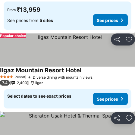
₹13,959
From
See prices from
5 sites
See prices
Popular choice
Share
Ad
Ilgaz Mountain Resort Hotel
Resort
Diverse dining with mountain views
4 Stars
7.4
2,403
Ilgaz
Select dates to see exact prices
See prices
Share
Ad