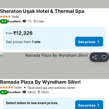
Sheraton Uşak Hotel & Thermal Spa
Hotel
4 Stars
9.5
Excellent
17
Usak
₹12,326
From
See prices from
1 site
See prices
Share
Ad
Ramada Plaza By Wyndham Silivri
Hotel
Dedicated spa and wellness center
5 Stars
8.7
Excellent
1,902
Silivri
Select dates to see exact prices
See prices