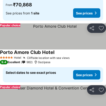
₹70,868
From
See prices from
1 site
See prices
Popular choice
Share
Ad
Porto Amore Club Hotel
Hotel
Cliffside location with sea views
5 Stars
9.4
Excellent
982
Gazipasa
Select dates to see exact prices
See prices
Popular choice
Share
Ad