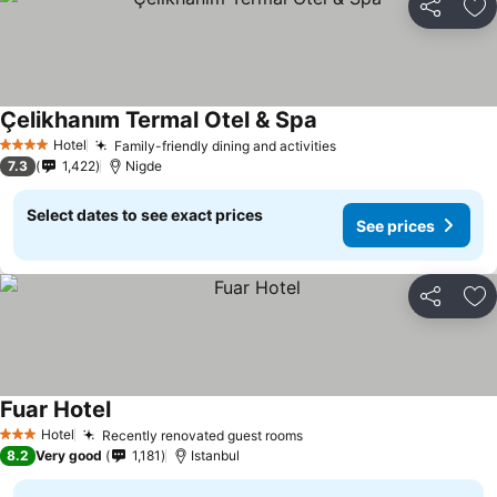
Share
Ad
Çelikhanım Termal Otel & Spa
Hotel
Family-friendly dining and activities
4 Stars
7.3
1,422
Nigde
Select dates to see exact prices
See prices
Share
Ad
Fuar Hotel
Hotel
Recently renovated guest rooms
3 Stars
8.2
Very good
1,181
Istanbul