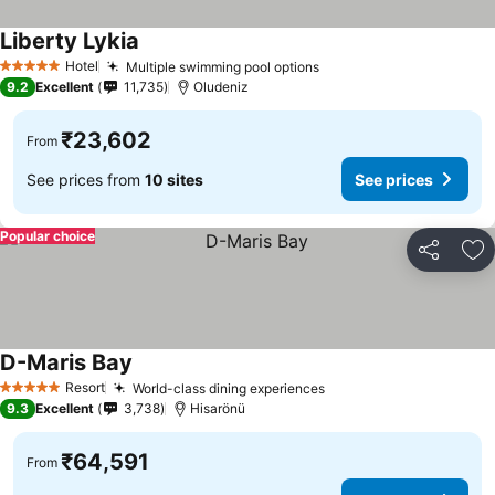
Liberty Lykia
Hotel
Multiple swimming pool options
5 Stars
9.2
Excellent
11,735
Oludeniz
₹23,602
From
See prices from
10 sites
See prices
Popular choice
Share
Ad
D-Maris Bay
Resort
World-class dining experiences
5 Stars
9.3
Excellent
3,738
Hisarönü
₹64,591
From