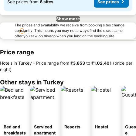
See prices from
6 sites
See prices
Show more
The prices and availability we receive from booking sites change
constantly. This means you may not always find the exact same
offer you saw on trivago when you land on the booking site.
Price range
Hotels in Turkey -
Price range
from
‎₹3,853
to
‎₹1,02,401
(price per
night)
Other stays in Turkey
Bed and
Serviced
Resorts
Hostel
Gues
breakfasts
apartment
e