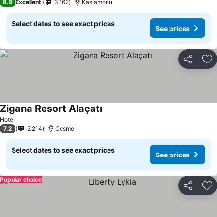
8.9
Excellent
3,162
Kastamonu
Select dates to see exact prices
See prices
Share
Ad
Zigana Resort Alaçatı
Hotel
7.2
2,214
Cesme
Select dates to see exact prices
See prices
Popular choice
Share
Ad