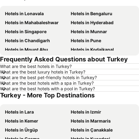
Hotels in Lonavala
Hotels in Bengaluru
Hotels in Mahabaleshwar
Hotels in Hyderabad
Hotels in Singapore
Hotels in Munnar
Hotels in Chandigarh
Hotels in Pune
Hotels in Mount Abu
Hotels in Kodaikanal
Frequently Asked Questions about Turkey
Hotels in Mysore
Hotels in Udhagamandalam
What are the best hotels in Turkey?
Hotels in Nainital
Hotels in Tirupati
What are the best luxury hotels in Turkey?
Hotels in Kochi
Hotels in Kolkata
What are the best pet-friendly hotels in Turkey?
What are the best hotels with a spa in Turkey?
Hotels in Mussoorie
Hotels in Varanasi
What are the best hotels with a pool in Turkey?
Turkey - More Top Destinations
Hotels in Gurgaon
Hotels in Macau
Hotels in India
Hotels in Koh Samui
Hotels in Lara
Hotels in Izmir
Hotels in Langkawi
Hotels in Mauritius
Hotels in Kemer
Hotels in Marmaris
Hotels in Bali
Hotels in Krabi
Hotels in Ürgüp
Hotels in Çanakkale
Hotels in Singapore
Hotels in Kerala
Hotels in Cesme
Hotels in Kusadasi