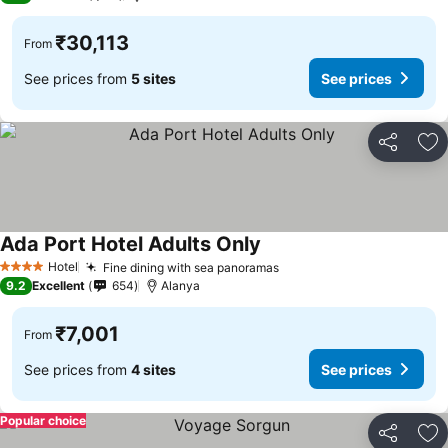
₹30,113
From
See prices from
5 sites
See prices
Share
Ad
Ada Port Hotel Adults Only
Hotel
Fine dining with sea panoramas
4 Stars
9.2
Excellent
654
Alanya
₹7,001
From
See prices from
4 sites
See prices
Popular choice
Share
Ad