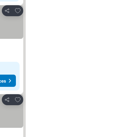
Add to favorites
Share
ces
Add to favorites
Share