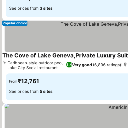
See prices from
3 sites
Popular choice
The Cove of Lake Geneva,Private Luxury Suit
Caribbean-style outdoor pool,
Very good
(6,896 ratings)
8.4
Lake City Social restaurant
See prices
₹12,761
From
See prices from
5 sites