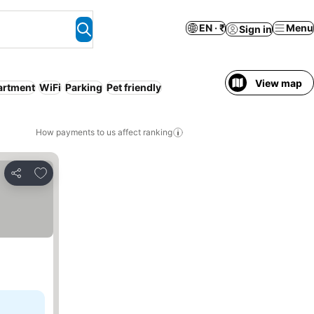
EN · ₹
Menu
Sign in
View map
artment
WiFi
Parking
Pet friendly
How payments to us affect ranking
Add to favorites
Share