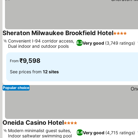
Sheraton Milwaukee Brookfield Hotel
4 Stars
See 
Convenient I-94 corridor access,
Very good
(3,749 ratings)
8.2
Dual indoor and outdoor pools
See prices
₹9,598
From
See prices from
12 sites
Popular choice
Oneida Casino Hotel
4 Stars
See prices
Modern minimalist guest suites,
Very good
(4,715 ratings)
8.4
Indoor saltwater swimming pool