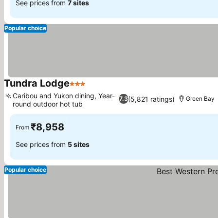
See prices from
7 sites
Popular choice
Tundra Lodge
3 Stars
See prices
Caribou and Yukon dining, Year-
(5,821 ratings)
7.3
Green Bay
round outdoor hot tub
See prices
₹8,958
From
See prices from
5 sites
Popular choice