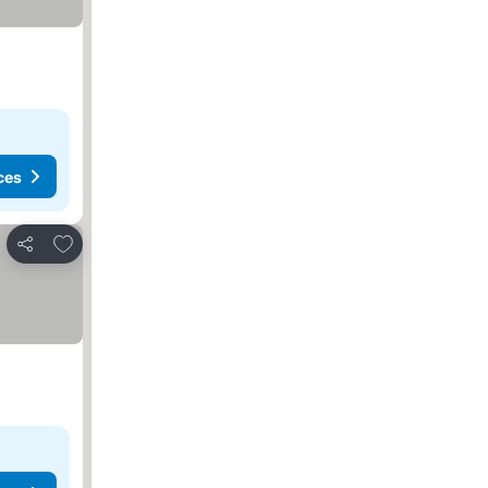
ces
Add to favorites
Share