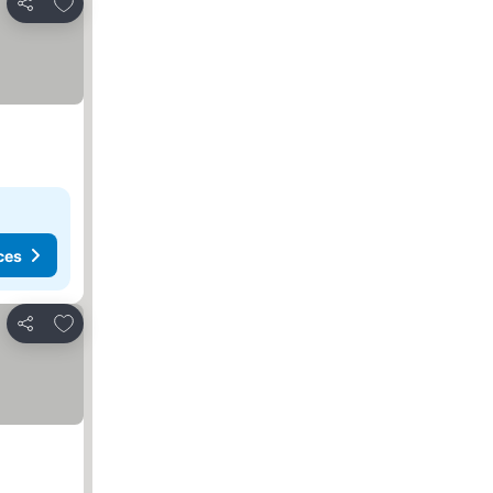
Add to favorites
Share
ces
Add to favorites
Share