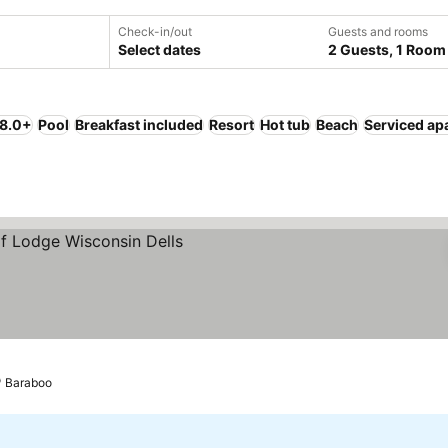
Check-in/out
Guests and rooms
Select dates
2 Guests, 1 Room
 8.0+
Pool
Breakfast included
Resort
Hot tub
Beach
Serviced ap
s
Baraboo