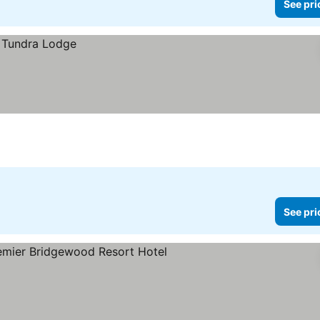
See pri
See pri