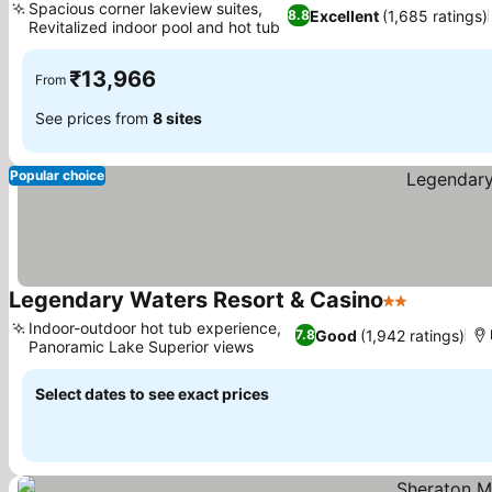
Spacious corner lakeview suites,
Excellent
(1,685 ratings)
8.8
Revitalized indoor pool and hot tub
See prices
₹13,966
From
See prices from
8 sites
Popular choice
Legendary Waters Resort & Casino
2 Stars
See price
Indoor-outdoor hot tub experience,
Good
(1,942 ratings)
7.8
Panoramic Lake Superior views
See prices
Select dates to see exact prices