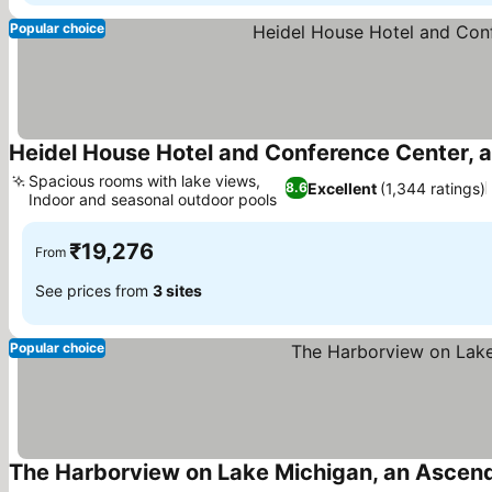
Popular choice
Heidel House Hotel and Conference Center, a
Spacious rooms with lake views,
Excellent
(1,344 ratings)
8.6
Indoor and seasonal outdoor pools
See prices
₹19,276
From
See prices from
3 sites
Popular choice
The Harborview on Lake Michigan, an Ascend