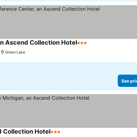
n Ascend Collection Hotel
3 Stars
See prices
Green Lake
See pri
 Collection Hotel
3 Stars
See prices