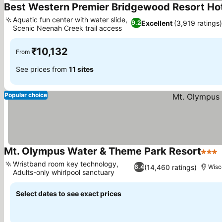
Best Western Premier Bridgewood Resort Ho
Aquatic fun center with water slide,
Excellent
(3,919 ratings
9.2
Scenic Neenah Creek trail access
See prices
₹10,132
From
See prices from
11 sites
Popular choice
Mt. Olympus Water & Theme Park Resort
3 Sta
Wristband room key technology,
(14,460 ratings)
6.4
Wisc
Adults-only whirlpool sanctuary
See prices
Select dates to see exact prices