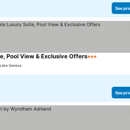
See pri
e, Pool View & Exclusive Offers
3 Stars
See prices
Lake Geneva
See pri