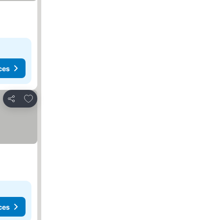
ces
Add to favorites
Share
ces