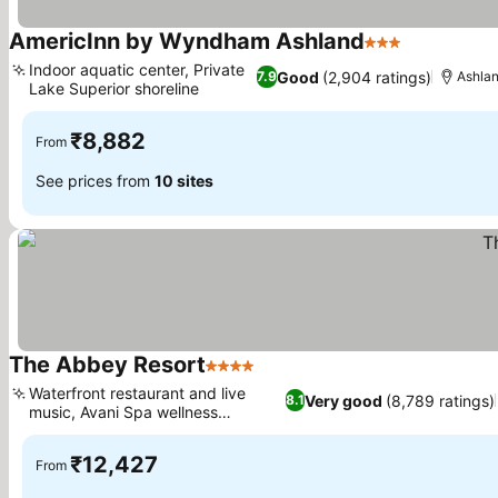
AmericInn by Wyndham Ashland
3 Stars
See prices
Indoor aquatic center, Private
Good
(2,904 ratings)
7.9
Ashla
Lake Superior shoreline
See prices
₹8,882
From
See prices from
10 sites
The Abbey Resort
4 Stars
See prices
Waterfront restaurant and live
Very good
(8,789 ratings)
8.1
music, Avani Spa wellness
See prices
sanctuary
₹12,427
From