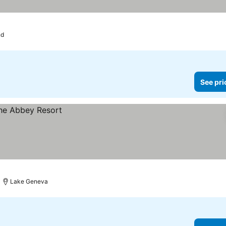
nd
See pri
Lake Geneva