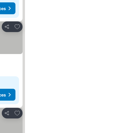
ces
Add to favorites
Share
ces
Add to favorites
Share