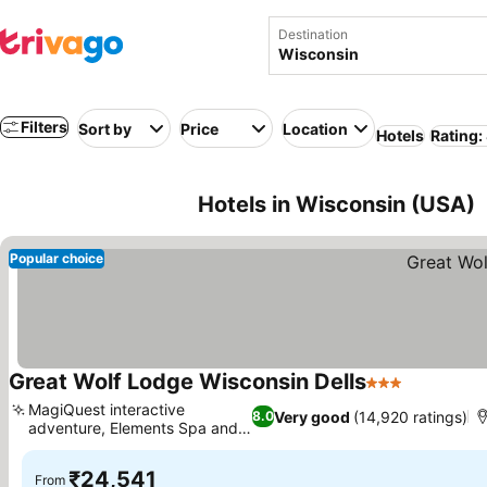
Destination
Filters
Sort by
Price
Location
Hotels
Rating:
Hotels in Wisconsin (USA)
Popular choice
Great Wolf Lodge Wisconsin Dells
3 Stars
See price
MagiQuest interactive
Very good
(14,920 ratings)
8.0
adventure, Elements Spa and
See prices
Salon
₹24,541
From