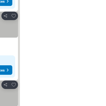
ces
Add to favorites
Share
ces
Add to favorites
Share