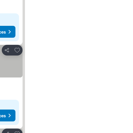
ces
Add to favorites
Share
ces