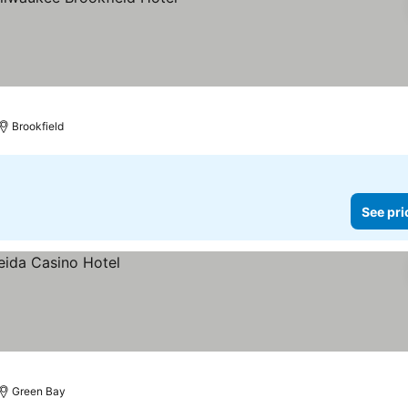
prices
Brookfield
See pri
Green Bay