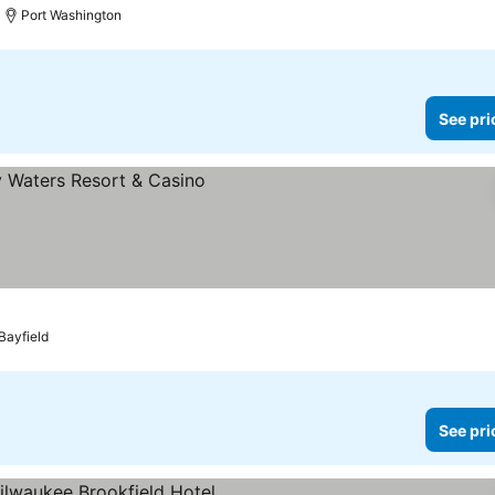
Port Washington
See pri
s
Bayfield
See pri