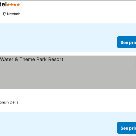
tel
4 Stars
See prices
)
Neenah
See pri
rs
See prices
onsin Dells
See pri