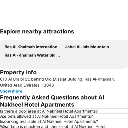
Explore nearby attractions
Expand map
Ras Al Khaimah International Airport
Jabal Al Jais Mountain
Ras Al-Khaimah Water Ski Club
Property info
610 Al Uraibi St, behind Old Etisalat Building, Ras Al-Khaimah,
United Arab Emirates, 13048
Show more
Frequently Asked Questions about Al
Nakheel Hotel Apartments
Is there a pool area at Al Nakheel Hotel Apartments?
Are pets allowed at Al Nakheel Hotel Apartments?
Is parking available at Al Nakheel Hotel Apartments?
What time is check-in and check-out at Al Nakheel Hotel