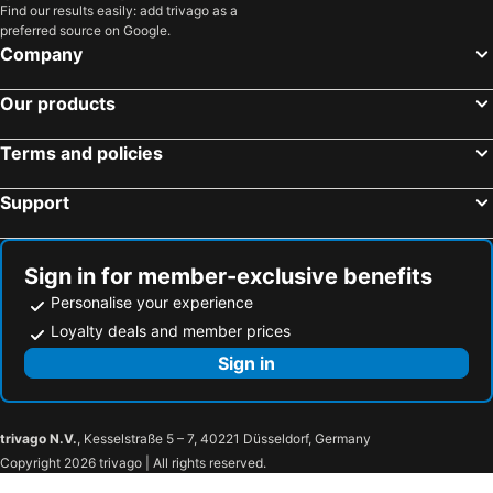
Find our results easily: add trivago as a
preferred source on Google.
Company
Our products
Terms and policies
Support
Sign in for member-exclusive benefits
Personalise your experience
Loyalty deals and member prices
Sign in
trivago N.V.
, Kesselstraße 5 – 7, 40221 Düsseldorf, Germany
Copyright 2026 trivago | All rights reserved.