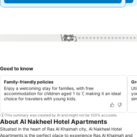
1 / 24
Good to know
Family-friendly policies
Gr
Enjoy a welcoming stay for families, with free
Uti
accommodation for children aged 1 to 7, making it an ideal
yo
choice for travelers with young kids.
sim
This summary was created by AI and might not be 100% accurate.
About Al Nakheel Hotel Apartments
Situated in the heart of Ras Al Khaimah city, Al Nakheel Hotel
Apartments is the perfect place to experience Ras Al Khaimah and