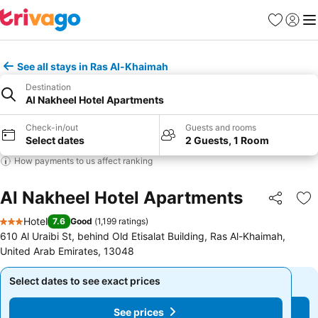
Favorites
Sign in
Me
See all stays in Ras Al-Khaimah
Destination
Al Nakheel Hotel Apartments
Check-in/out
Guests and rooms
Select dates
2 Guests, 1 Room
How payments to us affect ranking
Al Nakheel Hotel Apartments
Share
Ad
Hotel
7.6
Good
(
1,199 ratings
)
3 Stars
610 Al Uraibi St, behind Old Etisalat Building, Ras Al-Khaimah,
United Arab Emirates, 13048
Select dates to see exact prices
Select dates to see exact prices
See prices
See prices