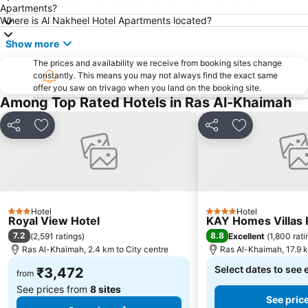
Apartments?
Where is Al Nakheel Hotel Apartments located?
Show more
The prices and availability we receive from booking sites change
constantly. This means you may not always find the exact same
offer you saw on trivago when you land on the booking site.
Among Top Rated Hotels in Ras Al-Khaimah
Share
Add to favorites
Share
Add to favori
Hotel
Hotel
3 Stars
4 Stars
Royal View Hotel
KAY Homes Villas 
7.2
8.8
(
2,591 ratings
)
Excellent
(
1,800 rati
Ras Al-Khaimah, 2.4 km to City centre
Ras Al-Khaimah, 17.9 k
Select dates to see 
₹3,472
from
See prices from
8 sites
See pric