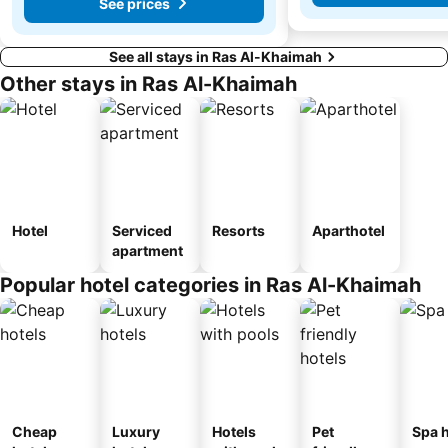
See prices
See all stays in Ras Al-Khaimah
Other stays in Ras Al-Khaimah
Hotel
Serviced
Resorts
Aparthotel
apartment
Popular hotel categories in Ras Al-Khaimah
Cheap
Luxury
Hotels
Pet
Spa h