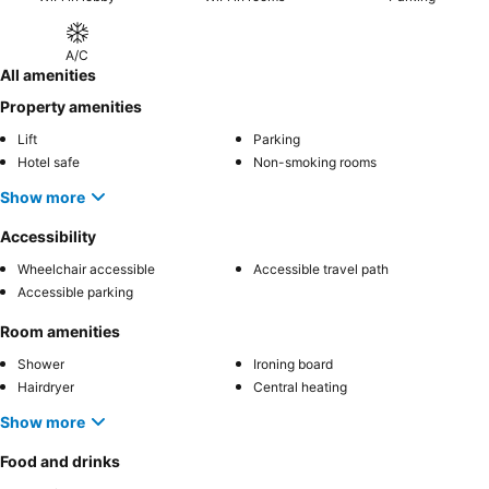
A/C
All amenities
Property amenities
Lift
Parking
Hotel safe
Non-smoking rooms
Show more
Accessibility
Wheelchair accessible
Accessible travel path
Accessible parking
Room amenities
Shower
Ironing board
Hairdryer
Central heating
Show more
Food and drinks