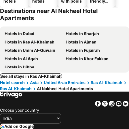
hotels
hotels
with pools
friendly
hotels
Destinations near Al Nakheel Hotel
Apartments
Hotels in Dubai
Hotels in Sharjah
Hotels in Ras Al-Khaimah
Hotels in Ajman
Hotels in Umm Al-Quwain
Hotels in Fujairah
Hotels in Al Aqah
Hotels in Khor Fakkan
Hotels in Dibba
See all stays in Ras Al-Khaimah
Hotel search
Asia
United Arab Emirates
Ras Al-Khaimah
Ras Al-Khaimah
Al Nakheel Hotel Apartments
Facebook
Twitter
Insta
Yo
Choose your country
Add on Google