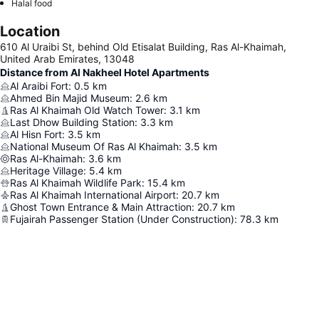
Halal food
Location
610 Al Uraibi St, behind Old Etisalat Building, Ras Al-Khaimah,
United Arab Emirates, 13048
Distance from Al Nakheel Hotel Apartments
Al Araibi Fort
:
0.5
km
Ahmed Bin Majid Museum
:
2.6
km
Ras Al Khaimah Old Watch Tower
:
3.1
km
Last Dhow Building Station
:
3.3
km
Al Hisn Fort
:
3.5
km
National Museum Of Ras Al Khaimah
:
3.5
km
Ras Al-Khaimah
:
3.6
km
Heritage Village
:
5.4
km
Ras Al Khaimah Wildlife Park
:
15.4
km
Ras Al Khaimah International Airport
:
20.7
km
Ghost Town Entrance & Main Attraction
:
20.7
km
Fujairah Passenger Station (Under Construction)
:
78.3
km