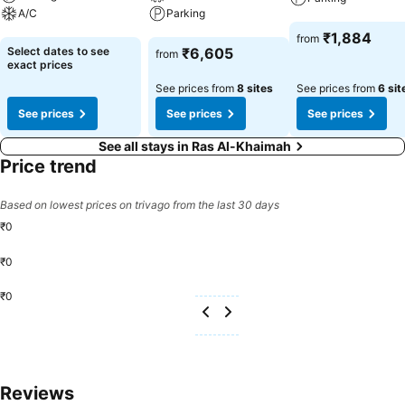
A/C
Parking
See prices
₹1,884
from
See prices
See prices
Select dates to see
₹6,605
from
exact prices
See prices from
8 sites
See prices from
6 sit
See prices
See prices
See prices
See all stays in Ras Al-Khaimah
Price trend
Based on lowest prices on trivago from the last 30 days
₹0
₹0
₹0
Reviews