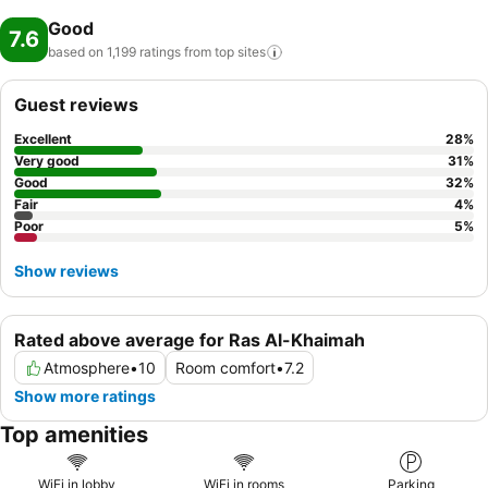
Good
7.6
based on 1,199 ratings from top
sites
Guest reviews
Excellent
28
%
Very good
31
%
Good
32
%
Fair
4
%
Poor
5
%
Show reviews
Rated above average for Ras Al-Khaimah
Atmosphere
•
10
Room comfort
•
7.2
Show more ratings
Top amenities
WiFi in lobby
WiFi in rooms
Parking