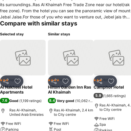
its surroundings..Ras Al Khaimah Free Trade Zone near our hotel(rak
free zone). From the hotel you can see the panoramic view of mount
Jebal Jaise.For those of you who want to venture out, Jebel jais the
Compare with similar stays
highest point in U.A.E, Al Manar mall, golf club, etc., are just some of
the attractions available to visitors. The ambiance of Al Nakheel
Selected stay
Similar stays
Hotel Apartments is reflected in every guest room. Free Internet
access is available throughout the hotel, 24 hour room service,
seating area, shower, air conditioning, television LED screen, desk
are just some of the facilities at your disposal. We accept Visa and
Mastercard. Whatever your purpose of visit, Al Nakheel Hotel
Apartments is a wonderful choice for your stay in Ras Al Khaimah.
Hotel
Hotel
Hotel
3 Stars
4 Stars
3 Stars
Share
Add to favorites
Share
Add to favorites
Share
Add to f
Al Nakheel Hotel
Hilton Garden Inn Ras
Camphor Hotel
Apartments
Al Khaimah
5.9
(
1,665 ratings
)
7.6
8.4
Good
(
1,199 ratings
)
Very good
(
10,062 ratings
)
Ras Al-Khaimah, 4
to City centre
Ras Al-Khaimah,
Ras Al-Khaimah, 2.4 km
United Arab Emirates
to City centre
Free WiFi
Free WiFi
Free WiFi
Spa
Parking
Pool
Parking