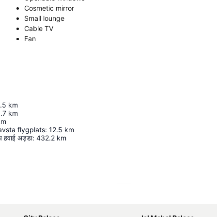
Cosmetic mirror
Small lounge
Cable TV
Fan
.5
km
.7
km
km
vsta flygplats
:
12.5
km
रीय हवाई अड्डा
:
432.2
km
Expand map