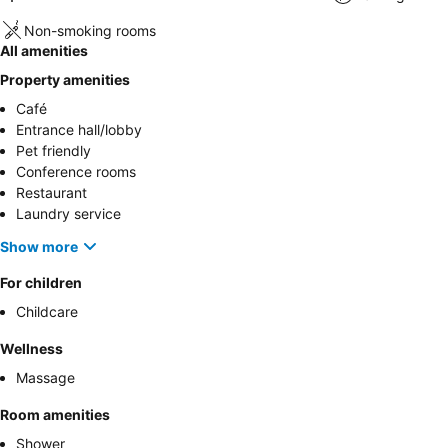
Non-smoking rooms
All amenities
Property amenities
Café
Entrance hall/lobby
Pet friendly
Conference rooms
Restaurant
Laundry service
Show more
For children
Childcare
Wellness
Massage
Room amenities
Shower