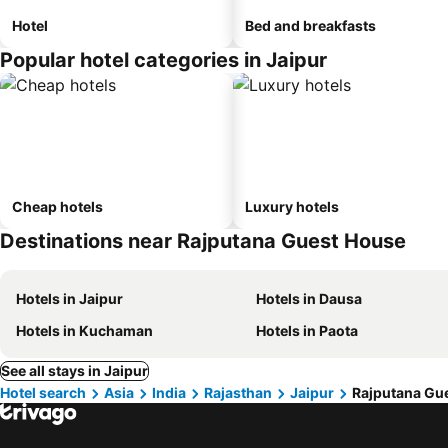
Hotel
Bed and breakfasts
Popular hotel categories in Jaipur
Cheap hotels
Luxury hotels
Destinations near Rajputana Guest House
Hotels in Jaipur
Hotels in Dausa
Hotels in Kuchaman
Hotels in Paota
See all stays in Jaipur
Hotel search
Asia
India
Rajasthan
Jaipur
Rajputana Gu