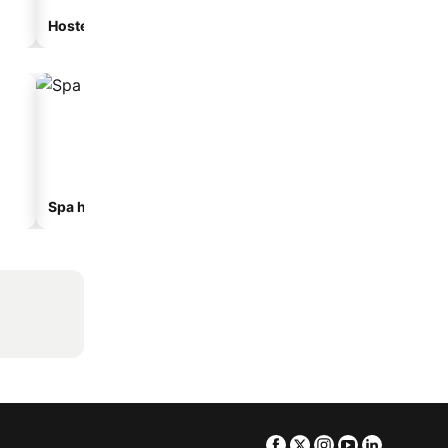
Hostel
Guesthouse
Spa hotels
Hotels with parking
Facebook
Twitter
Instagram
Youtube
Linkedin