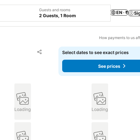
Guests and rooms
EN · ₹
Si
2 Guests, 1 Room
How payments to us aff
Add to favorites
Select dates to see exact prices
Share
See prices
Loading
Loading