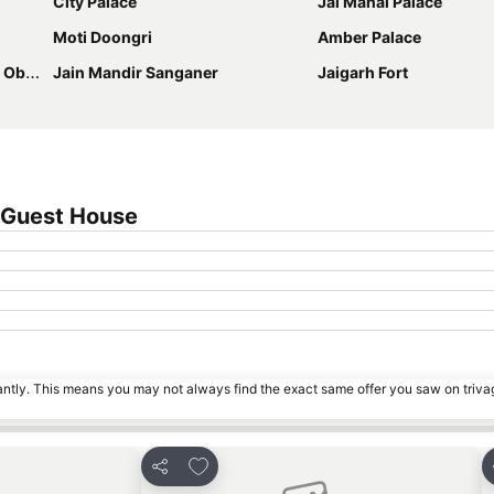
City Palace
Jal Mahal Palace
Moti Doongri
Amber Palace
atory
Jain Mandir Sanganer
Jaigarh Fort
 Guest House
tantly. This means you may not always find the exact same offer you saw on triv
s
Add to favorites
Share