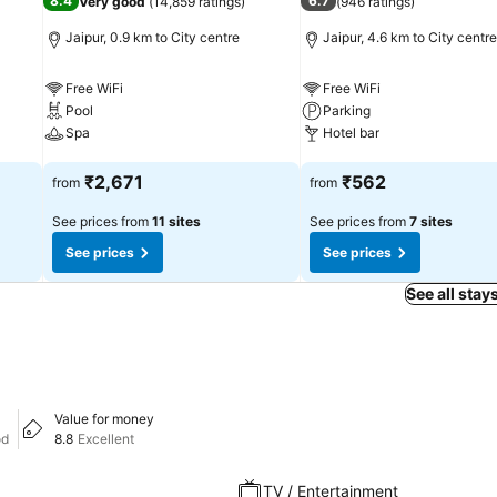
8.4
6.7
Very good
(
14,859 ratings
)
(
946 ratings
)
Jaipur, 0.9 km to City centre
Jaipur, 4.6 km to City centre
Free WiFi
Free WiFi
Pool
Parking
Spa
Hotel bar
See prices
See prices
₹2,671
₹562
from
from
See prices from
11 sites
See prices from
7 sites
See prices
See prices
See all stay
Value for money
od
8.8
Excellent
TV / Entertainment