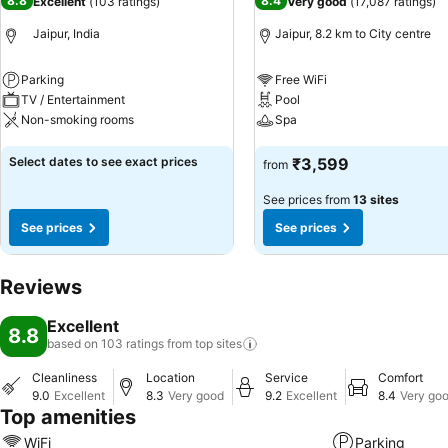
8.8
8.4
Excellent
(
103 ratings
)
Very good
(
17,087 ratings
)
Jaipur, India
Jaipur, 8.2 km to City centre
Parking
Free WiFi
TV / Entertainment
Pool
Non-smoking rooms
Spa
See prices
See prices
Select dates to see exact prices
₹3,599
from
See prices from
13 sites
See prices
See prices
Reviews
Excellent
8.8
based on 103 ratings from top
sites
Cleanliness
Location
Service
Comfort
9.0
Excellent
8.3
Very good
9.2
Excellent
8.4
Very go
Top amenities
WiFi
Parking