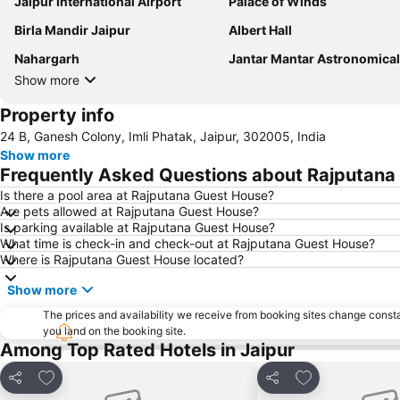
Jaipur International Airport
Palace of Winds
Birla Mandir Jaipur
Albert Hall
Nahargarh
Jantar Mantar Astronomical Observ
Show more
Property info
24 B, Ganesh Colony, Imli Phatak, Jaipur, 302005, India
Show more
Frequently Asked Questions about Rajputana
Is there a pool area at Rajputana Guest House?
Are pets allowed at Rajputana Guest House?
Is parking available at Rajputana Guest House?
What time is check-in and check-out at Rajputana Guest House?
Where is Rajputana Guest House located?
Show more
The prices and availability we receive from booking sites change cons
you land on the booking site.
Among Top Rated Hotels in Jaipur
Add to favorites
Add to favorite
Share
Share