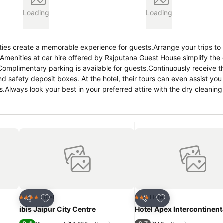
Loading
Loading
ies create a memorable experience for guests.Arrange your trips to
. Amenities at car hire offered by Rajputana Guest House simplify the
r.Complimentary parking is available for guests.Continuously receive 
 safety deposit boxes. At the hotel, their tours can even assist you
es.Always look your best in your preferred attire with the dry cleanin
on? In-room amenities such as room service and daily housekeeping 
g of all guests and staff, smoking is restricted exclusively to assig
red for a restful night's slumber. A selection of rooms at Rajputan
and comfort.A few chosen rooms are equipped with daily newspaper, t
 select bathrooms are equipped with toiletries to enhance your com
hop ensures you can relish a cup of authentic, freshly-brewed coffee 
angs of hunger! On-site eateries offer delicious and accessible meal 
enturing out with your fellow travelers.At Rajputana Guest House, gu
ntertainment.At the hotel, a wide range of enjoyable activities ensures
eachable beach in the vicinity. Conclude your days in complete tranqui
Add to favorites
Add to favorites
Hotel
Hotel
4 Stars
3 Stars
Share
Share
ibis Jaipur City Centre
Hotel Apex Intercontinent