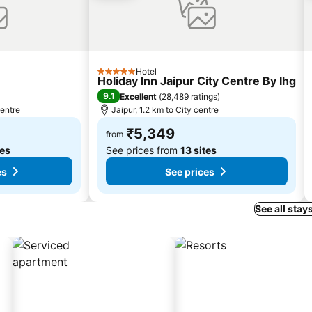
Hotel
5 Stars
Holiday Inn Jaipur City Centre By Ihg
9.1
Excellent
(
28,489 ratings
)
centre
Jaipur, 1.2 km to City centre
₹5,349
from
tes
See prices from
13 sites
es
See prices
See all stay