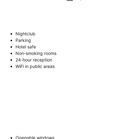
Nightclub
Parking
Hotel safe
Non-smoking rooms
24-hour reception
WiFi in public areas
Openable windows