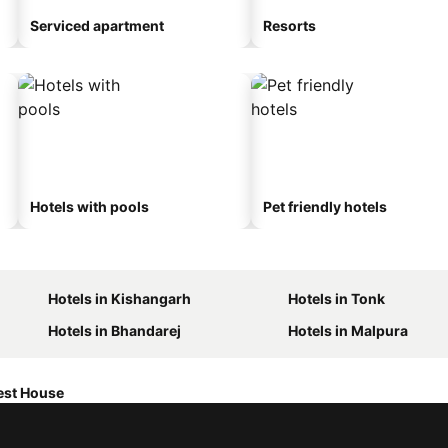
Serviced apartment
Resorts
Hotels with pools
Pet friendly hotels
Hotels in Kishangarh
Hotels in Tonk
Hotels in Bhandarej
Hotels in Malpura
est House