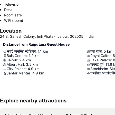
Television
Desk
Room safe
WiFi (room)
Location
24 B, Ganesh Colony, Imli Phatak, Jaipur, 302005, India
Distance from Rajputana Guest House
सवाई मानसिंह स्टेडियम
:
1.1
km
हवा महल
:
5
km
Bais Godam
:
1.2
km
Royal Gaitor
:
6
Jaipur
:
2.4
km
Lake Palace
:
8
Albert Hall
:
3.5
km
जयगढ़ दुर्ग
:
11.6
City Palace
:
4.9
km
Stockholm-Ska
Jantar Mantar
:
4.9
km
चण्डीगढ अंतर्राष्ट्
Explore nearby attractions