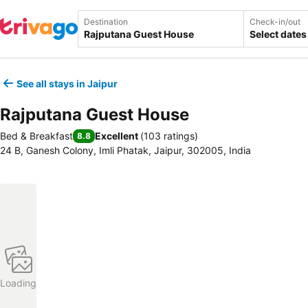
Destination
Check-in/out
Select dates
See all stays in Jaipur
Rajputana Guest House
Bed & Breakfast
Excellent
(
103 ratings
)
8.8
24 B, Ganesh Colony, Imli Phatak, Jaipur, 302005, India
Loading