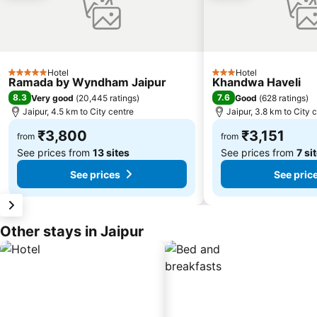
Hotel
Hotel
5 Stars
3 Stars
Ramada by Wyndham Jaipur
Khandwa Haveli
8.3
7.6
Very good
(
20,445 ratings
)
Good
(
628 ratings
)
Jaipur, 4.5 km to City centre
Jaipur, 3.8 km to City 
₹3,800
₹3,151
from
from
See prices from
13 sites
See prices from
7 si
See prices
See pric
Other stays in Jaipur