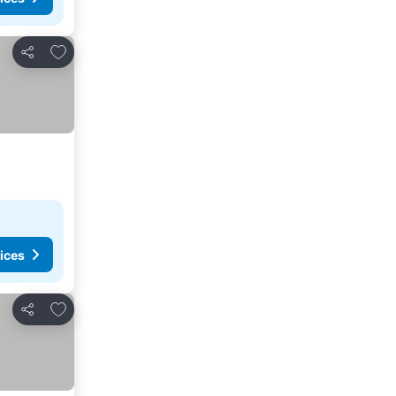
Add to favorites
Share
ices
Add to favorites
Share