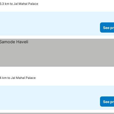
6.3 km to Jal Mahal Palace
See pr
4 km to Jal Mahal Palace
See pr