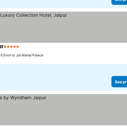
ur
5 Stars
See prices
6.6 km to Jal Mahal Palace
See pr