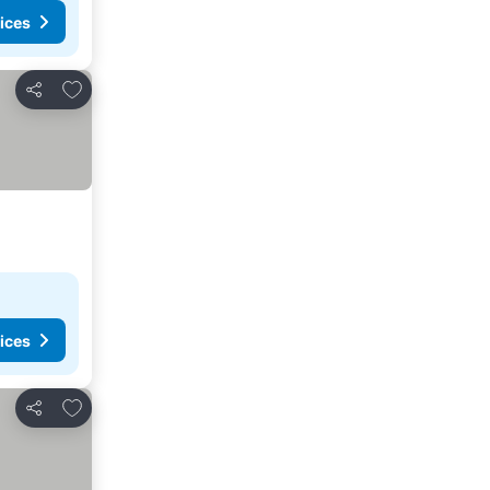
ices
Add to favorites
Share
ices
Add to favorites
Share