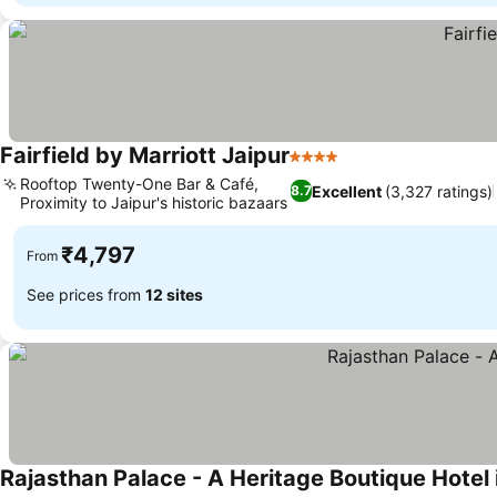
Fairfield by Marriott Jaipur
4 Stars
See prices
Rooftop Twenty-One Bar & Café,
Excellent
(3,327 ratings)
8.7
Proximity to Jaipur's historic bazaars
See prices
₹4,797
From
See prices from
12 sites
Rajasthan Palace - A Heritage Boutique Hotel 