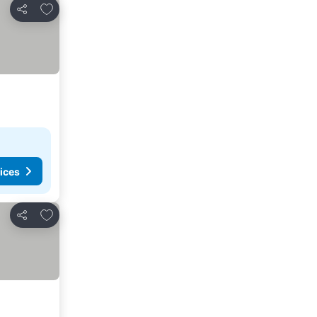
Add to favorites
Share
ices
Add to favorites
Share