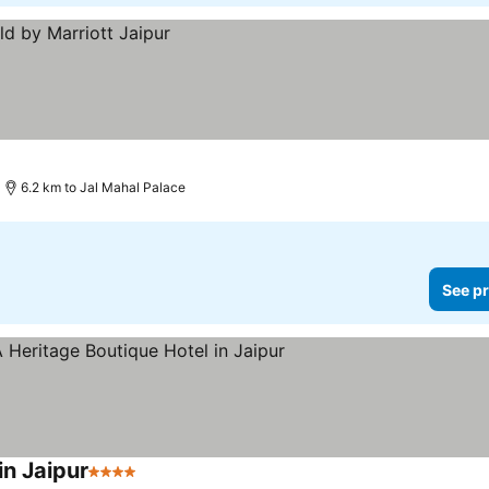
6.2 km to Jal Mahal Palace
See pr
in Jaipur
4 Stars
See prices