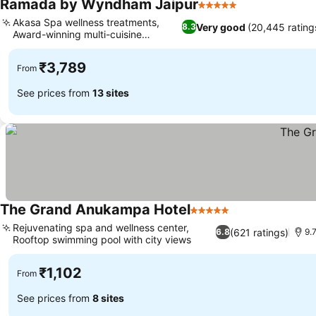
Ramada by Wyndham Jaipur
5 Stars
See prices
Akasa Spa wellness treatments,
Very good
(20,445 rating
8.3
Award-winning multi-cuisine
See prices
restaurant
₹3,789
From
See prices from
13 sites
The Grand Anukampa Hotel
5 Stars
See prices
Rejuvenating spa and wellness center,
(621 ratings)
6.8
9.
Rooftop swimming pool with city views
See prices
₹1,102
From
See prices from
8 sites