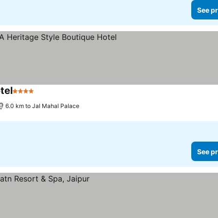
See pr
tel
4 Stars
See prices
6.0 km to Jal Mahal Palace
See pr