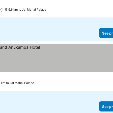
s)
6.6 km to Jal Mahal Palace
See pr
7 km to Jal Mahal Palace
See pr