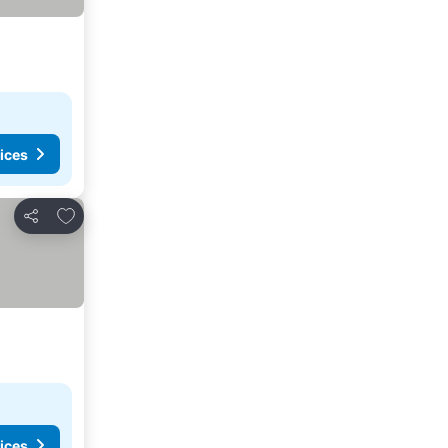
ices
Add to favorites
Share
ices