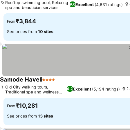
Rooftop swimming pool, Relaxing
Excellent
(4,631 ratings)
9.0
spa and beautician services
See prices
₹3,844
From
See prices from
10 sites
Samode Haveli
4 Stars
See prices
Old City walking tours,
Excellent
(5,194 ratings)
9.2
2.
Traditional spa and wellness
See prices
center
₹10,281
From
See prices from
13 sites