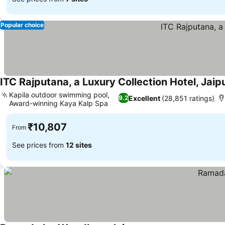
Popular choice
ITC Rajputana, a Luxury Collection Hotel, Jaip
Kapila outdoor swimming pool,
Excellent
(28,851 ratings)
9.2
Award-winning Kaya Kalp Spa
See prices
₹10,807
From
See prices from
12 sites