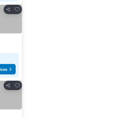
Add to favorites
Share
ices
Add to favorites
Share