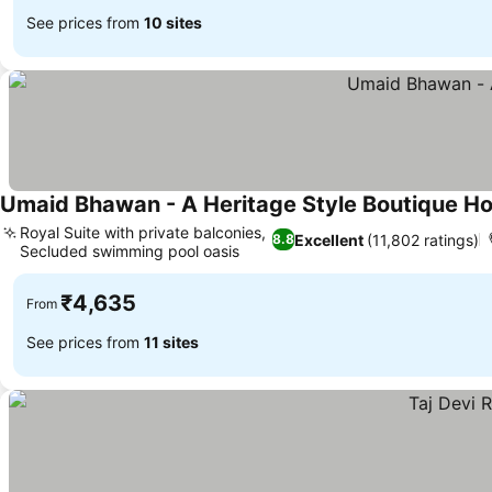
See prices from
10 sites
Umaid Bhawan - A Heritage Style Boutique Ho
Royal Suite with private balconies,
Excellent
(11,802 ratings)
8.8
Secluded swimming pool oasis
See prices
₹4,635
From
See prices from
11 sites