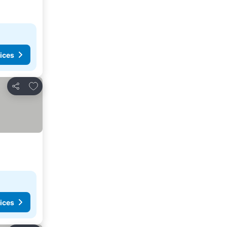
ices
Add to favorites
Share
ices