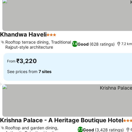
Khandwa Haveli
3 Stars
See prices
Rooftop terrace dining, Traditional
Good
(628 ratings)
7.6
7.2 km
Rajput-style architecture
See prices
₹3,220
From
See prices from
7 sites
Krishna Palace - A Heritage Boutique Hotel
3 St
Rooftop and garden dining,
Good
(3,428 ratings)
7.7