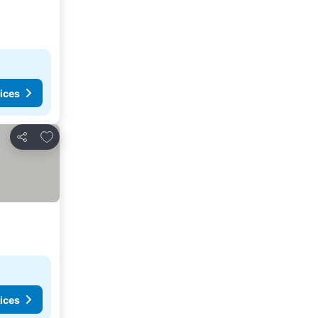
ices
Add to favorites
Share
ices