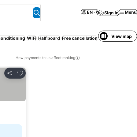
EN · ₹
Menu
Sign in
View map
conditioning
WiFi
Half board
Free cancellation
Serviced apartme
How payments to us affect ranking
Add to favorites
Share