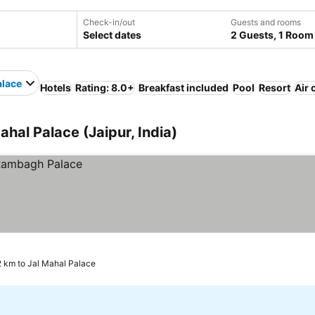
Check-in/out
Guests and rooms
Select dates
2 Guests, 1 Room
alace
Hotels
Rating: 8.0+
Breakfast included
Pool
Resort
Air 
ahal Palace (Jaipur, India)
2 km to Jal Mahal Palace