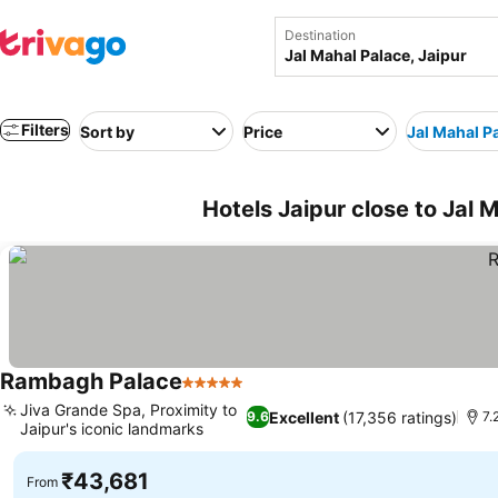
Destination
Filters
Sort by
Price
Jal Mahal P
Hotels Jaipur close to Jal M
Rambagh Palace
5 Stars
See prices
Jiva Grande Spa, Proximity to
Excellent
(17,356 ratings)
9.6
7.
Jaipur's iconic landmarks
See prices
₹43,681
From