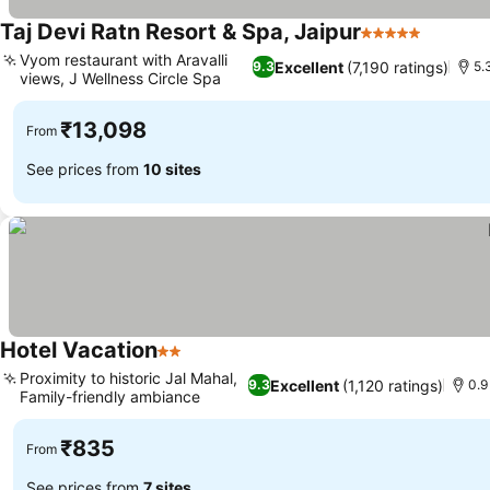
Taj Devi Ratn Resort & Spa, Jaipur
5 Stars
See pri
Vyom restaurant with Aravalli
Excellent
(7,190 ratings)
9.3
5.
views, J Wellness Circle Spa
See prices
₹13,098
From
See prices from
10 sites
Hotel Vacation
2 Stars
See prices
Proximity to historic Jal Mahal,
Excellent
(1,120 ratings)
9.3
0.9
Family-friendly ambiance
See prices
₹835
From
See prices from
7 sites