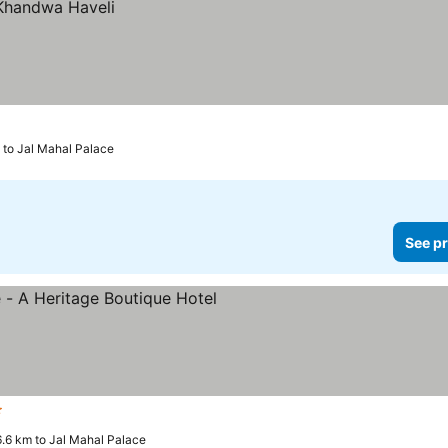
 to Jal Mahal Palace
See pr
ars
See prices
6.6 km to Jal Mahal Palace