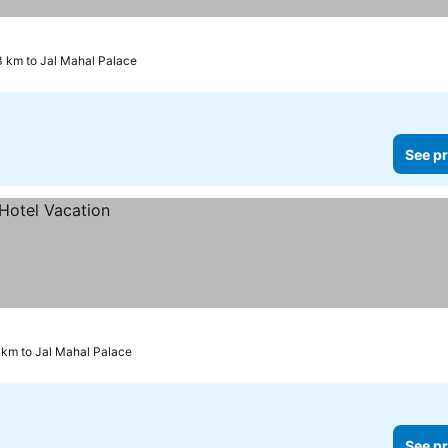
ces
3 km to Jal Mahal Palace
See pr
 km to Jal Mahal Palace
See pr