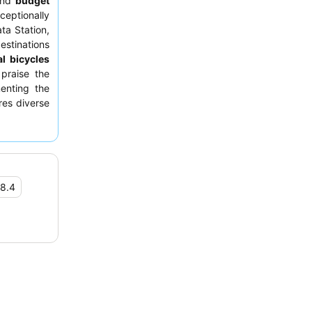
nd
budget
ptionally
ta Station,
estinations
al bicycles
 praise the
menting the
res diverse
 For a more
 bed.
8.4