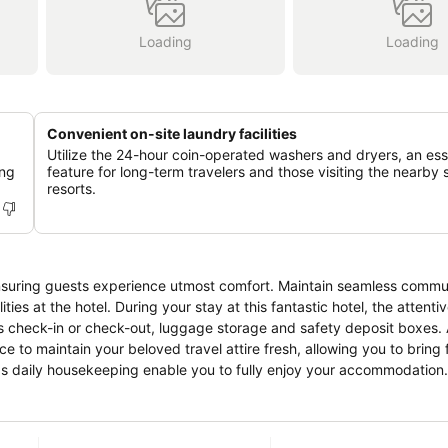
Loading
Loading
Convenient on-site laundry facilities
Utilize the 24-hour coin-operated washers and dryers, an ess
ing
feature for long-term travelers and those visiting the nearby 
resorts.
nsuring guests experience utmost comfort. Maintain seamless commu
ties at the hotel. During your stay at this fantastic hotel, the attenti
 check-in or check-out, luggage storage and safety deposit boxes. A
ce to maintain your beloved travel attire fresh, allowing you to bring
 as daily housekeeping enable you to fully enjoy your accommodation.
 visitors. At Comfort Hotel Yamagata, every guestroom is provided with
xperience at hotel with the knowledge that certain rooms are equippe
e. Certain rooms boast in-room amusement features such as television