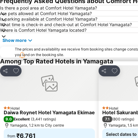
Frequently Asked Questions about Comfort 
Is there a pool area at Comfort Hotel Yamagata?
Are pets allowed at Comfort Hotel Yamagata?
Is parking available at Comfort Hotel Yamagata?
What time is check-in and check-out at Comfort Hotel Yamagata?
Where is Comfort Hotel Yamagata located?
Show more
The prices and availability we receive from booking sites change cons
you land on the booking site.
Among Top Rated Hotels in Yamagata
Add to favorites
Add to favo
Share
Share
Hotel
Hotel
2 Stars
2 Stars
Daiwa Roynet Hotel Yamagata Ekimae
Hotel Sakuran
9.0
7.1
Excellent
(
3,441 ratings
)
(
800 ratings
)
Yamagata, 1.2 km to City centre
Yamagata, 1.5 km
Select dates to
₹6,761
from