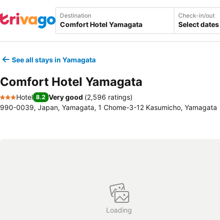
Destination
Check-in/out
Select dates
See all stays in Yamagata
Comfort Hotel Yamagata
Hotel
Very good
(
2,596 ratings
)
8.2
3 Stars
990-0039, Japan, Yamagata, 1 Chome-3-12 Kasumicho, Yamagata
Loading