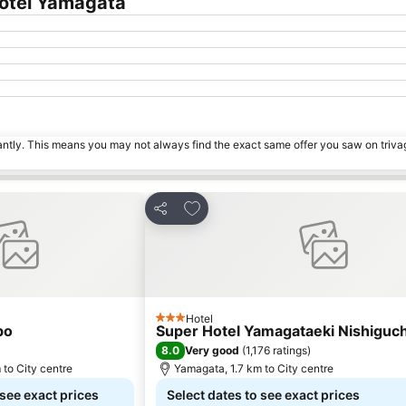
Hotel Yamagata
tantly. This means you may not always find the exact same offer you saw on triv
rites
Add to favorites
Share
Hotel
3 Stars
bo
Super Hotel Yamagataeki Nishiguch
8.0
Very good
(
1,176 ratings
)
 to City centre
Yamagata, 1.7 km to City centre
 see exact prices
Select dates to see exact prices