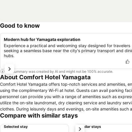
Good to know
Modern hub for Yamagata exploration
Experience a practical and welcoming stay designed for travelers
seeking a seamless base near the city's primary transport and din
hubs.
This summary was created by AI and might not be 100% accurate.
About Comfort Hotel Yamagata
Comfort Hotel Yamagata offers top-notch services and amenities, e
using the complimentary Wi-Fi at hotel. Guests can avail parking facili
personnel can provide you with a range of amenities such as express
utilize the on-site laundromat, dry cleaning service and laundry servi
clothes. During leisurely days and evenings, on-site amenities such
Compare with similar stays
that smoking is prohibited in the hotel to ensure fresher air for all
amenities and fittings to ensure a comfortable stay. Enhance your e
Selected stay
Similar stays
next
service, blackout curtains and air conditioning for your convenienc