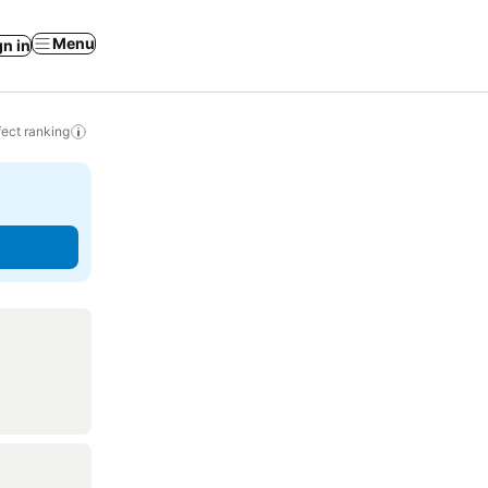
Menu
gn in
ect ranking