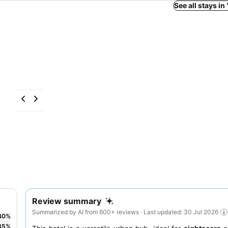
See all stays i
Review summary
Summarized by AI from 600+ reviews · Last updated: 30 Jul 2026
40
%
35
%