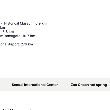
ki Historical Museum
:
0.9
km
km
館
:
8.8
km
ium Yamagata
:
10.7
km
m
ional Airport
:
276
km
Expand map
Sendai International Center
Zao Onsen hot spring