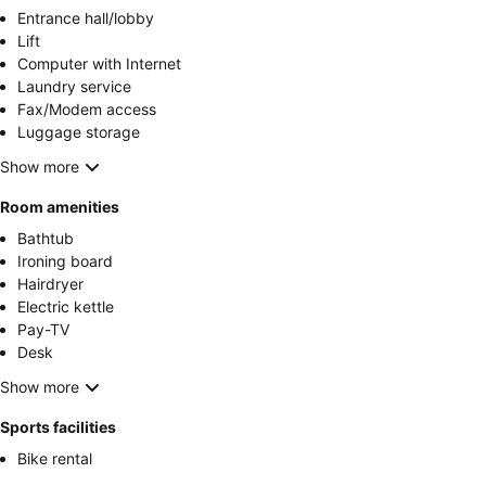
Entrance hall/lobby
Lift
Computer with Internet
Laundry service
Fax/Modem access
Luggage storage
Show more
Room amenities
Bathtub
Ironing board
Hairdryer
Electric kettle
Pay-TV
Desk
Show more
Sports facilities
Bike rental