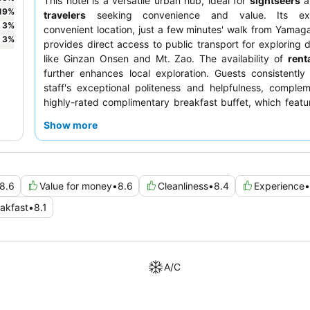
This hotel is a versatile urban hub, ideal for
sightseers
a
19
%
travelers
seeking convenience and value. Its exce
3
%
convenient location, just a few minutes' walk from Yamaga
3
%
provides direct access to public transport for exploring d
like Ginzan Onsen and Mt. Zao. The availability of
rent
further enhances local exploration. Guests consistently
staff's exceptional politeness and helpfulness, comple
highly-rated complimentary breakfast buffet, which featu
Western and Japanese options, including local delicacies.
Show more
comfortable stay, consider requesting a room with a wider
8.6
Value for money
•
8.6
Cleanliness
•
8.4
Experience
•
akfast
•
8.1
A/C