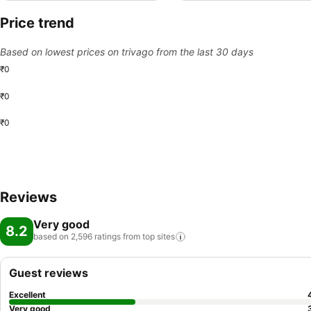
Price trend
Based on lowest prices on trivago from the last 30 days
₹0
₹0
₹0
Reviews
Very good
8.2
based on 2,596 ratings from top
sites
Guest reviews
Excellent
Very good