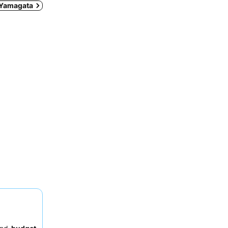
n Yamagata