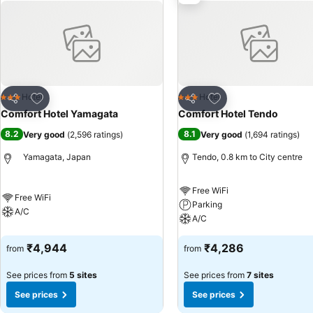
video streaming and cable TV, offering guests an enjoyable stay.In se
seems necessary. In the hotel, certain guest bathrooms come equippe
ensuring a comfortable stay for guests. Begin your day carefree at 
convenience. At Comfort Hotel Yamagata, guests can access vendin
Add to favorites
Add to favorites
Hotel
Hotel
3 Stars
3 Stars
Share
Share
Comfort Hotel Yamagata
Comfort Hotel Tendo
8.2
8.1
Very good
(
2,596 ratings
)
Very good
(
1,694 ratings
)
Yamagata, Japan
Tendo, 0.8 km to City centre
Free WiFi
Free WiFi
Parking
A/C
A/C
₹4,944
₹4,286
from
from
See prices from
5 sites
See prices from
7 sites
See prices
See prices