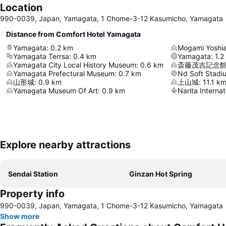
Location
990-0039, Japan, Yamagata, 1 Chome-3-12 Kasumicho, Yamagata
Distance from Comfort Hotel Yamagata
Yamagata
:
0.2
km
Mogami Yoshia
Yamagata Terrsa
:
0.4
km
Yamagata
:
1.2
Yamagata City Local History Museum
:
0.6
km
斎藤茂吉記念
Yamagata Prefectural Museum
:
0.7
km
Nd Soft Stad
山形城
:
0.9
km
上山城
:
11.1
k
Yamagata Museum Of Art
:
0.9
km
Narita Internat
Explore nearby attractions
Sendai Station
Ginzan Hot Spring
Property info
990-0039, Japan, Yamagata, 1 Chome-3-12 Kasumicho, Yamagata
Show more