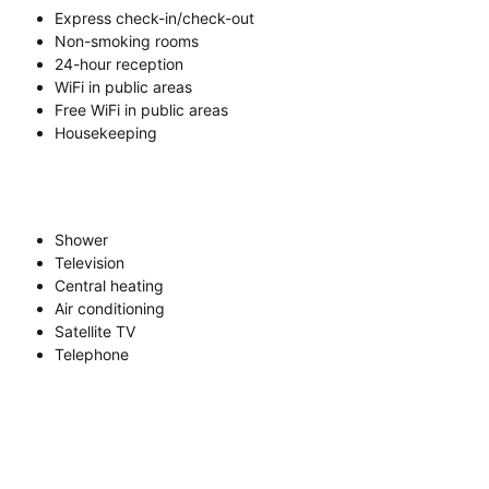
Express check-in/check-out
Non-smoking rooms
24-hour reception
WiFi in public areas
Free WiFi in public areas
Housekeeping
Shower
Television
Central heating
Air conditioning
Satellite TV
Telephone