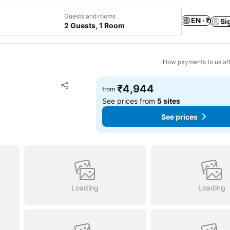
Guests and rooms
EN · ₹
Si
2 Guests, 1 Room
How payments to us aff
Add to favorites
₹4,944
from
Share
See prices from
5 sites
See prices
Loading
Loading