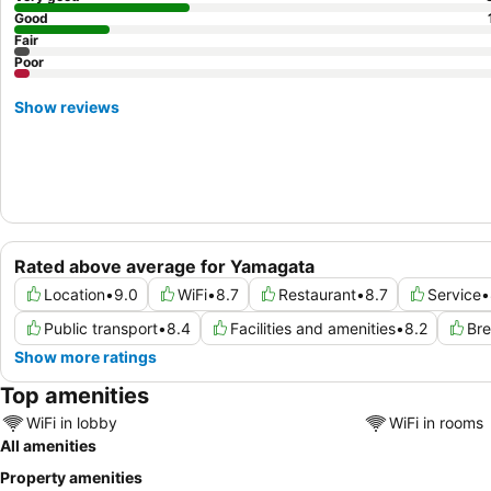
Good
Fair
Poor
Show reviews
Rated above average for Yamagata
Location
•
9.0
WiFi
•
8.7
Restaurant
•
8.7
Service
•
Public transport
•
8.4
Facilities and amenities
•
8.2
Bre
Show more ratings
Top amenities
WiFi in lobby
WiFi in rooms
All amenities
Property amenities