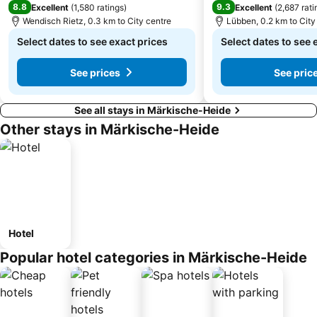
8.8
9.3
Excellent
(
1,580 ratings
)
Excellent
(
2,687 rati
Wendisch Rietz, 0.3 km to City centre
Lübben, 0.2 km to City
Select dates to see exact prices
Select dates to see 
See prices
See pric
See all stays in Märkische-Heide
Other stays in Märkische-Heide
Hotel
Popular hotel categories in Märkische-Heide