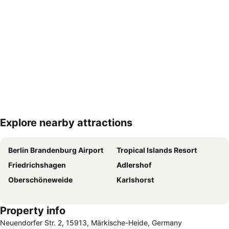
Explore nearby attractions
Expand map
Berlin Brandenburg Airport
Tropical Islands Resort
Friedrichshagen
Adlershof
Oberschöneweide
Karlshorst
Property info
Neuendorfer Str. 2, 15913, Märkische-Heide, Germany