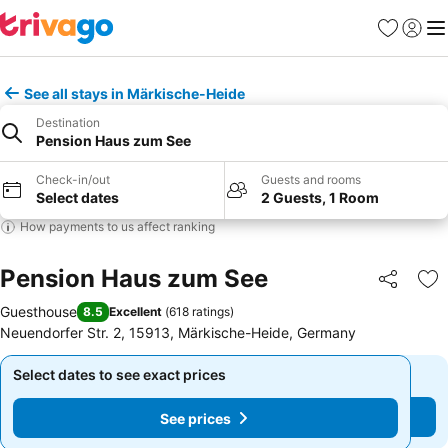
Favorites
Sign in
Me
See all stays in Märkische-Heide
Destination
Pension Haus zum See
Check-in/out
Guests and rooms
Select dates
2 Guests, 1 Room
How payments to us affect ranking
Pension Haus zum See
Share
Ad
Guesthouse
8.5
Excellent
(
618 ratings
)
Neuendorfer Str. 2, 15913, Märkische-Heide, Germany
Select dates to see exact prices
Select dates to see exact prices
See prices
See prices