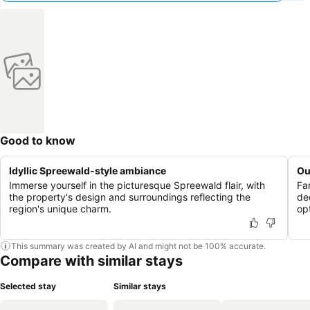
Good to know
Idyllic Spreewald-style ambiance
Ou
Immerse yourself in the picturesque Spreewald flair, with
Fa
the property's design and surroundings reflecting the
de
region's unique charm.
opt
This summary was created by AI and might not be 100% accurate.
Compare with similar stays
Selected stay
Similar stays