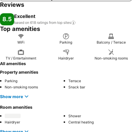
Reviews
Excellent
8.5
based on 618 ratings from top
sites
Top amenities
WiFi
Parking
Balcony / Terrace
TV / Entertainment
Hairdryer
Non-smoking rooms
All amenities
Property amenities
Parking
Terrace
Non-smoking rooms
Snack bar
Show more
Room amenities
Shower
Hairdryer
Central heating
Show more