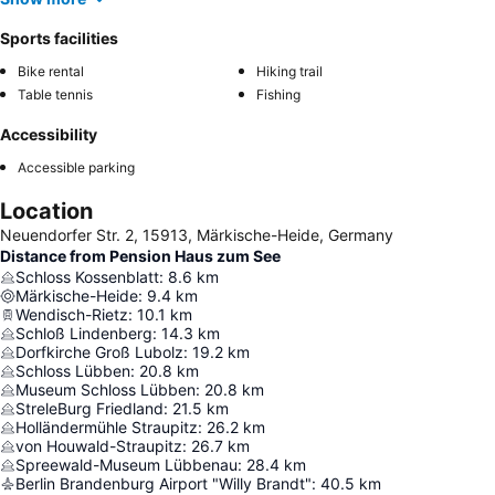
Sports facilities
Bike rental
Hiking trail
Table tennis
Fishing
Accessibility
Accessible parking
Location
Neuendorfer Str. 2, 15913, Märkische-Heide, Germany
Distance from Pension Haus zum See
Schloss Kossenblatt
:
8.6
km
Märkische-Heide
:
9.4
km
Wendisch-Rietz
:
10.1
km
Schloß Lindenberg
:
14.3
km
Dorfkirche Groß Lubolz
:
19.2
km
Schloss Lübben
:
20.8
km
Museum Schloss Lübben
:
20.8
km
StreleBurg Friedland
:
21.5
km
Holländermühle Straupitz
:
26.2
km
von Houwald-Straupitz
:
26.7
km
Spreewald-Museum Lübbenau
:
28.4
km
Berlin Brandenburg Airport "Willy Brandt"
:
40.5
km