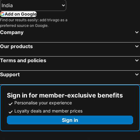
Add on Google
Find our results easily: add trivago as a
preferred source on Google.
Company
Our products
Terms and policies
Support
Sign in for member-exclusive benefits
Personalise your experience
Loyalty deals and member prices
Sign in