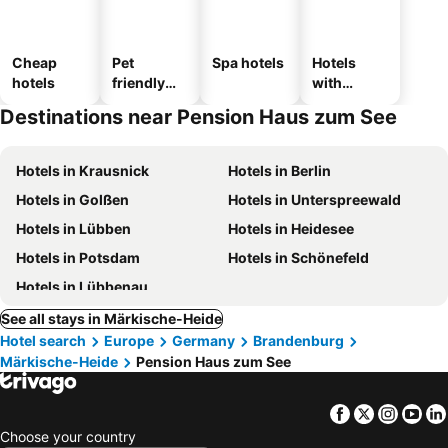
Cheap
Pet
Spa hotels
Hotels
hotels
friendly
with
hotels
parking
Destinations near Pension Haus zum See
Hotels in Krausnick
Hotels in Berlin
Hotels in Golßen
Hotels in Unterspreewald
Hotels in Lübben
Hotels in Heidesee
Hotels in Potsdam
Hotels in Schönefeld
Hotels in Lübbenau
See all stays in Märkische-Heide
Hotel search
Europe
Germany
Brandenburg
Märkische-Heide
Pension Haus zum See
Facebook
Twitter
Insta
Yo
Choose your country