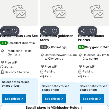
Guesthouse
Hotel
Hotel
Share
Add to favorites
Share
Add to favorites
Share
Add to f
Pension Haus zum See
Hotel Zum goldenen
Hotel Waldhaus
Stern
Prieros
8.5
Excellent
(
618 ratings
)
6.5
8.4
(
2,056 ratings
)
Very good
(
1,347
Märkische-Heide,
Germany
Unterspreewald, 1.4 km
Heidesee, 4.7 km t
to City centre
City centre
Free WiFi
Free WiFi
Free WiFi
Parking
Parking
Parking
Balcony / Terrace
Pets
Pets
Select dates to see
exact prices
Select dates to see
Select dates to see
exact prices
exact prices
See prices
See prices
See prices
See all stays in Märkische-Heide