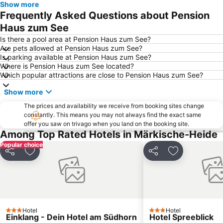
Show more
Frequently Asked Questions about Pension
Haus zum See
Is there a pool area at Pension Haus zum See?
Are pets allowed at Pension Haus zum See?
Is parking available at Pension Haus zum See?
Where is Pension Haus zum See located?
Which popular attractions are close to Pension Haus zum See?
Show more
The prices and availability we receive from booking sites change
constantly. This means you may not always find the exact same
offer you saw on trivago when you land on the booking site.
Among Top Rated Hotels in Märkische-Heide
Popular choice
Share
Add to favorites
Share
Add to favori
Hotel
Hotel
3 Stars
3 Stars
Einklang - Dein Hotel am Südhorn
Hotel Spreeblick