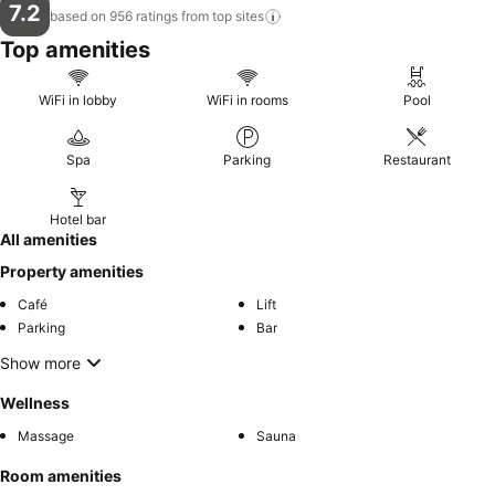
7.2
based on 956 ratings from top
sites
Top amenities
WiFi in lobby
WiFi in rooms
Pool
Spa
Parking
Restaurant
Hotel bar
All amenities
Property amenities
Café
Lift
Parking
Bar
Show more
Wellness
Massage
Sauna
Room amenities