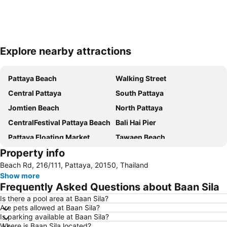
Explore nearby attractions
Expand map
Pattaya Beach
Walking Street
Central Pattaya
South Pattaya
Jomtien Beach
North Pattaya
CentralFestival Pattaya Beach
Bali Hai Pier
Pattaya Floating Market
Tawaen Beach
Property info
Samae Beach
Naul Beach
Beach Rd, 216/111, Pattaya, 20150, Thailand
Royal Garden Plaza Pattaya
Bang Saen
Show more
Big C Extra Pattaya 3
Big Buddha Hill
Frequently Asked Questions about Baan Sila
Pattaya Railway Station
SFX Cinema Pattaya Beach
Is there a pool area at Baan Sila?
Are pets allowed at Baan Sila?
Nong Nooch Tropical Botanical Garden
Admiral Krom Luang Jumborn Khet Udomsakdi Monument
Is parking available at Baan Sila?
Laem Chabang Port
Pattaya Telegraph Hill
Where is Baan Sila located?