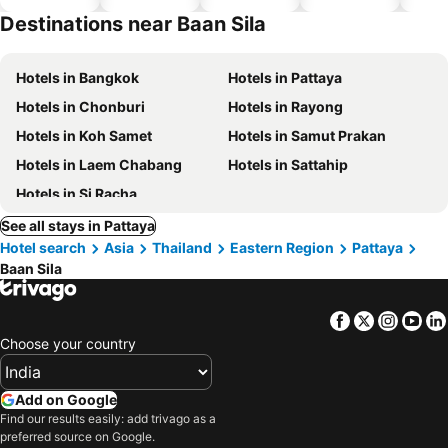
hotels
Destinations near Baan Sila
Hotels in Bangkok
Hotels in Pattaya
Hotels in Chonburi
Hotels in Rayong
Hotels in Koh Samet
Hotels in Samut Prakan
Hotels in Laem Chabang
Hotels in Sattahip
Hotels in Si Racha
See all stays in Pattaya
Hotel search
Asia
Thailand
Eastern Region
Pattaya
Baan Sila
Facebook
Twitter
Insta
Yo
Choose your country
Add on Google
Find our results easily: add trivago as a
preferred source on Google.