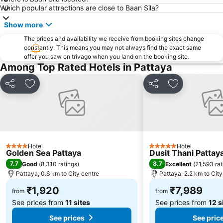
Which popular attractions are close to Baan Sila?
Mae Ram Phueng Beach
Show more
The prices and availability we receive from booking sites change
constantly. This means you may not always find the exact same
offer you saw on trivago when you land on the booking site.
Among Top Rated Hotels in Pattaya
Share
Add to favorites
Share
Add to favori
Hotel
Hotel
4 Stars
5 Stars
Golden Sea Pattaya
Dusit Thani Pattay
7.7
8.7
Good
(
8,310 ratings
)
Excellent
(
21,593 rat
Pattaya, 0.6 km to City centre
Pattaya, 2.2 km to City
₹1,920
₹7,989
from
from
See prices from
11 sites
See prices from
12 s
See prices
See pric