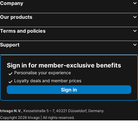
Company
Our products
Terms and policies
Support
Sign in for member-exclusive benefits
Personalise your experience
Loyalty deals and member prices
Sign in
trivago N.V.
, Kesselstraße 5 – 7, 40221 Düsseldorf, Germany
Copyright 2026 trivago | All rights reserved.