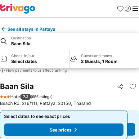
Favorites
Sign in
Me
See all stays in Pattaya
Destination
Baan Sila
Check-in/out
Guests and rooms
Select dates
2 Guests, 1 Room
How payments to us affect ranking
Baan Sila
Share
Ad
Hotel
7.2
(
956 ratings
)
3 Stars
Beach Rd, 216/111, Pattaya, 20150, Thailand
Select dates to see exact prices
Select dates to see exact prices
See prices
See prices