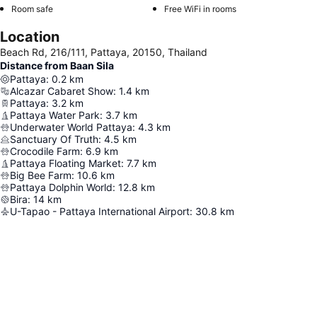
Room safe
Free WiFi in rooms
Location
Beach Rd, 216/111, Pattaya, 20150, Thailand
Distance from Baan Sila
Pattaya
:
0.2
km
Alcazar Cabaret Show
:
1.4
km
Pattaya
:
3.2
km
Pattaya Water Park
:
3.7
km
Underwater World Pattaya
:
4.3
km
Sanctuary Of Truth
:
4.5
km
Crocodile Farm
:
6.9
km
Pattaya Floating Market
:
7.7
km
Big Bee Farm
:
10.6
km
Pattaya Dolphin World
:
12.8
km
Bira
:
14
km
U-Tapao - Pattaya International Airport
:
30.8
km