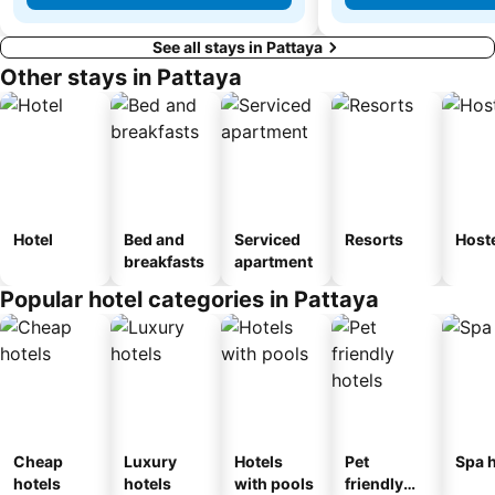
See all stays in Pattaya
Other stays in Pattaya
Hotel
Bed and
Serviced
Resorts
Host
breakfasts
apartment
Popular hotel categories in Pattaya
Cheap
Luxury
Hotels
Pet
Spa h
hotels
hotels
with pools
friendly