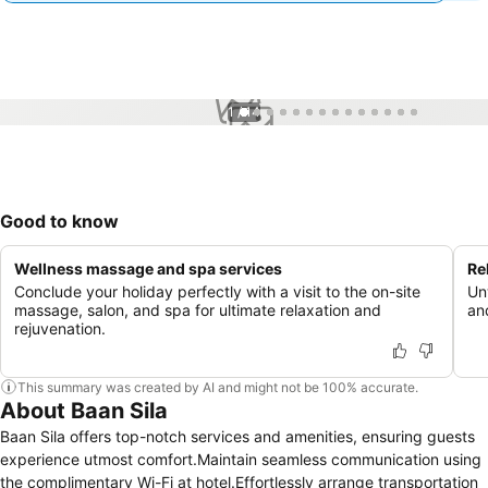
1 / 14
Good to know
Wellness massage and spa services
Re
Conclude your holiday perfectly with a visit to the on-site
Un
massage, salon, and spa for ultimate relaxation and
and
rejuvenation.
This summary was created by AI and might not be 100% accurate.
About Baan Sila
Baan Sila offers top-notch services and amenities, ensuring guests
experience utmost comfort.Maintain seamless communication using
the complimentary Wi-Fi at hotel.Effortlessly arrange transportation