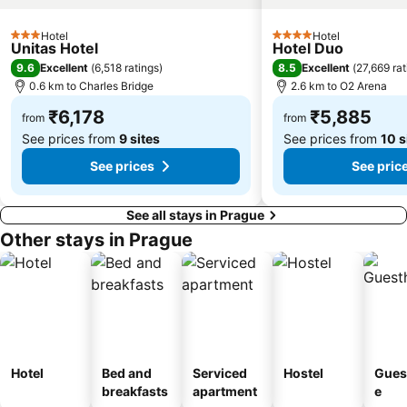
Hotel
Hotel
3 Stars
4 Stars
Unitas Hotel
Hotel Duo
9.6
8.5
Excellent
(
6,518 ratings
)
Excellent
(
27,669 rat
0.6 km to Charles Bridge
2.6 km to O2 Arena
₹6,178
₹5,885
from
from
See prices from
9 sites
See prices from
10 s
See prices
See pric
See all stays in Prague
Other stays in Prague
Hotel
Bed and
Serviced
Hostel
Gues
breakfasts
apartment
e