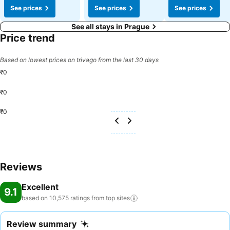
See prices
See prices
See prices
See all stays in Prague
Price trend
Based on lowest prices on trivago from the last 30 days
₹0
₹0
₹0
Reviews
Excellent
9.1
based on 10,575 ratings from top
sites
Review summary