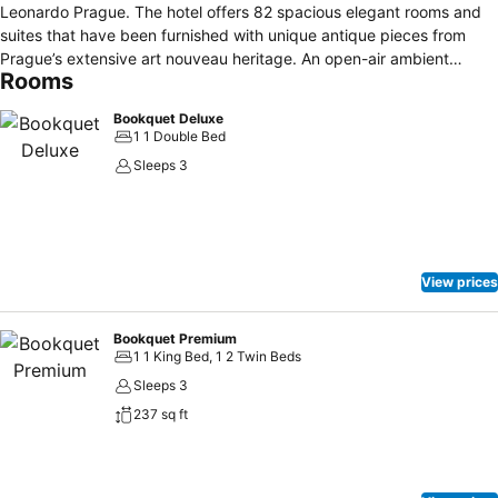
Leonardo Prague. The hotel offers 82 spacious elegant rooms and
suites that have been furnished with unique antique pieces from
Prague’s extensive art nouveau heritage. An open-air ambient
Rooms
courtyard is the pride of our 4 star hotel in Prague. This is the ideal
spot to catch your breath and relax to the sounds of falling water
Bookquet Deluxe
from our Art Deco fountain in an oasis of peace in the center of
1 1 Double Bed
Prague. Everything can be reached on foot from here – be it the
Sleeps 3
Charles Bridge, Old Town Square or Jewish Quarter.
View prices
Bookquet Premium
1 1 King Bed, 1 2 Twin Beds
Sleeps 3
237 sq ft