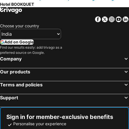
Hotel BOOKQUET
Facebook
Twitter
Insta
Yo
Choose your country
Add on Google
Find our results easily: add trivago as a
preferred source on Google.
Company
Our products
Terms and policies
Support
Sign in for member-exclusive benefits
Personalise your experience