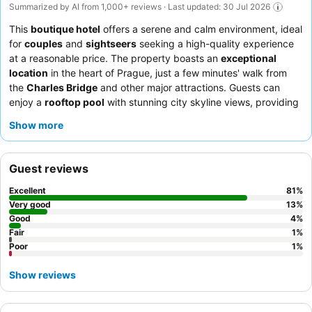
Summarized by AI from 1,000+ reviews · Last updated: 30 Jul 2026
This
boutique hotel
offers a serene and calm environment, ideal
for
couples
and
sightseers
seeking a high-quality experience
at a reasonable price. The property boasts an
exceptional
location
in the heart of Prague, just a few minutes' walk from
the
Charles Bridge
and other major attractions. Guests can
enjoy a
rooftop pool
with stunning city skyline views, providing
a unique vantage point. The staff consistently receives praise
Show more
for their exceptional friendliness and attentiveness,
complementing the delicious and varied
breakfast
with made-
to-order options served in an inviting courtyard. For a truly
Guest reviews
unique stay, consider rooms featuring a
sauna
or
river views
.
Excellent
81
%
Very good
13
%
Good
4
%
Fair
1
%
Poor
1
%
Show reviews