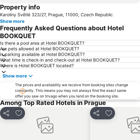
Property info
Florenc Bus Terminal
Depo Hostivař Metro Station
Karoliny Světlé 323/27, Prague, 11000, Czech Republic
Můstek Metro Station
Metro station Můstek
Show more
Jiriho z Podebrad Square
Vinoř
Frequently Asked Questions about Hotel
Nerudova Ulice
Castle of Prague
BOOKQUET
Florenc Metro Station
O2 Arena
Is there a pool area at Hotel BOOKQUET?
Are pets allowed at Hotel BOOKQUET?
Palace of the Lords of Kunstat and Podebrady
Sex Machines Museum
Is parking available at Hotel BOOKQUET?
What time is check-in and check-out at Hotel BOOKQUET?
The Life of Children under Emperor Franz Joseph I
Malostranská Metro Station
Where is Hotel BOOKQUET located?
Slovanský dum
Náměstí Republiky
Show more
Žižkov
SaSaZu
The prices and availability we receive from booking sites change
Jinonice Metro Station
Metropole Zličín
constantly. This means you may not always find the exact same
offer you saw on trivago when you land on the booking site.
Buštěhradské muzeum Oty Pavla u Rotta
Among Top Rated Hotels in Prague
Share
Add to favorites
Share
Add to favori