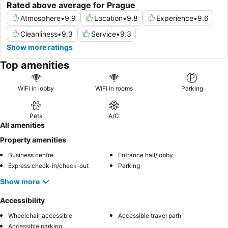
Rated above average for Prague
Atmosphere
•
9.9
Location
•
9.8
Experience
•
9.6
Cleanliness
•
9.3
Service
•
9.3
Show more ratings
Top amenities
WiFi in lobby
WiFi in rooms
Parking
Pets
A/C
All amenities
Property amenities
Business centre
Entrance hall/lobby
Express check-in/check-out
Parking
Show more
Accessibility
Wheelchair accessible
Accessible travel path
Accessible parking