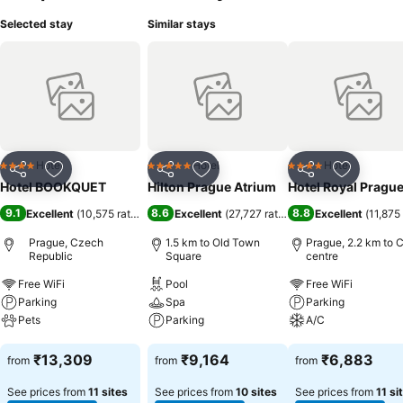
Selected stay
Similar stays
Hotel
Hotel
Hotel
4 Stars
5 Stars
4 Stars
Share
Add to favorites
Share
Add to favorites
Share
Add to f
Hotel BOOKQUET
Hilton Prague Atrium
Hotel Royal Pragu
9.1
8.6
8.8
Excellent
(
10,575 ratings
)
Excellent
(
27,727 ratings
)
Excellent
(
11,875 
Prague, Czech
1.5 km to Old Town
Prague, 2.2 km to C
Republic
Square
centre
Free WiFi
Pool
Free WiFi
Parking
Spa
Parking
Pets
Parking
A/C
See prices
See prices
See prices
₹13,309
₹9,164
₹6,883
from
from
from
See prices from
11 sites
See prices from
10 sites
See prices from
11 si