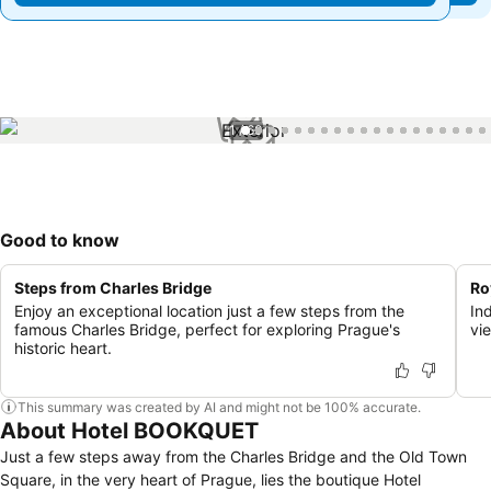
1 / 60
Good to know
Steps from Charles Bridge
Ro
Enjoy an exceptional location just a few steps from the
In
famous Charles Bridge, perfect for exploring Prague's
vi
historic heart.
This summary was created by AI and might not be 100% accurate.
About Hotel BOOKQUET
Just a few steps away from the Charles Bridge and the Old Town
Square, in the very heart of Prague, lies the boutique Hotel