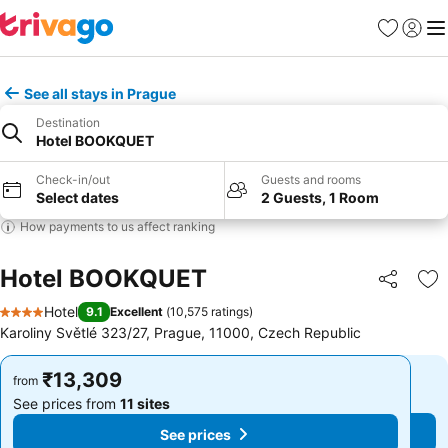
Favorites
Sign in
Me
See all stays in Prague
Destination
Hotel BOOKQUET
Check-in/out
Guests and rooms
Select dates
2 Guests, 1 Room
How payments to us affect ranking
Hotel BOOKQUET
Share
Ad
Hotel
9.1
Excellent
(
10,575 ratings
)
4 Stars
Karoliny Světlé 323/27, Prague, 11000, Czech Republic
₹13,309
₹13,309
from
from
See prices from
11 sites
See prices from
11 sites
See prices
See prices