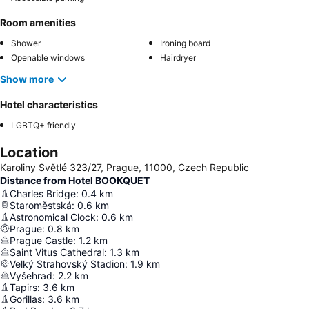
Room amenities
Shower
Ironing board
Openable windows
Hairdryer
Show more
Hotel characteristics
LGBTQ+ friendly
Location
Karoliny Světlé 323/27, Prague, 11000, Czech Republic
Distance from Hotel BOOKQUET
Charles Bridge
:
0.4
km
Staroměstská
:
0.6
km
Astronomical Clock
:
0.6
km
Prague
:
0.8
km
Prague Castle
:
1.2
km
Saint Vitus Cathedral
:
1.3
km
Velký Strahovský Stadion
:
1.9
km
Vyšehrad
:
2.2
km
Tapirs
:
3.6
km
Gorillas
:
3.6
km