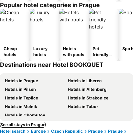
Popular hotel categories in Prague
Cheap
Luxury
Hotels
Pet
Spa h
hotels
hotels
with pools
friendly
hotels
Destinations near Hotel BOOKQUET
Hotels in Prague
Hotels in Liberec
Hotels in Pilsen
Hotels in Altenberg
Hotels in Teplice
Hotels in Strakonice
Hotels in Melník
Hotels in Tabor
Hotels in Chomutov
See all stays in Prague
Hotel search
Europe
Czech Republic
Prague
Prague