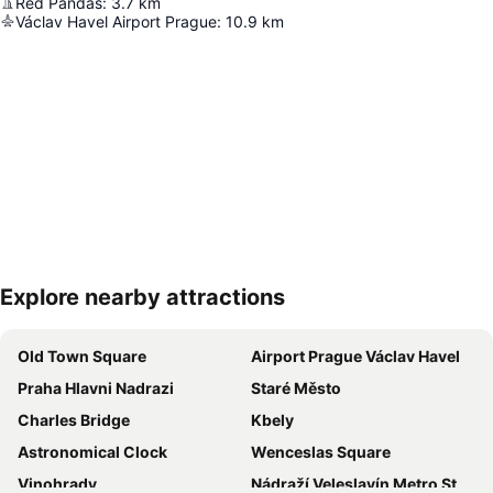
Red Pandas
:
3.7
km
Václav Havel Airport Prague
:
10.9
km
Explore nearby attractions
Expand map
Old Town Square
Airport Prague Václav Havel
Praha Hlavni Nadrazi
Staré Město
Charles Bridge
Kbely
Astronomical Clock
Wenceslas Square
Vinohrady
Nádraží Veleslavín Metro Station