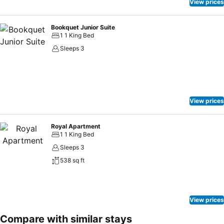
View prices
Bookquet Junior Suite
1 1 King Bed
Sleeps 3
View prices
Royal Apartment
1 1 King Bed
Sleeps 3
538 sq ft
View prices
Compare with similar stays