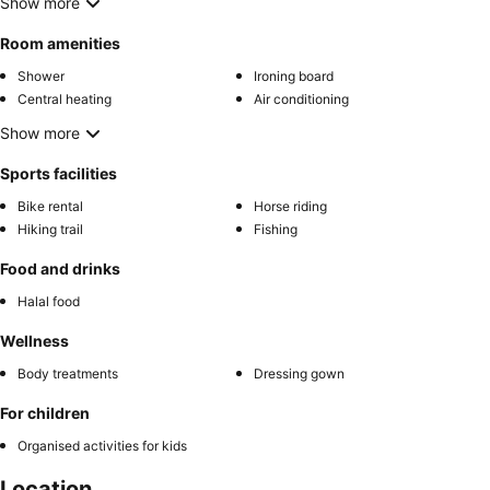
Show more
Room amenities
Shower
Ironing board
Central heating
Air conditioning
Show more
Sports facilities
Bike rental
Horse riding
Hiking trail
Fishing
Food and drinks
Halal food
Wellness
Body treatments
Dressing gown
For children
Organised activities for kids
Location