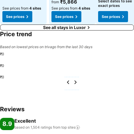
₹5,866
Select dates to see
from
exact prices
See prices from
4 sites
See prices from
4 sites
See prices
See prices
See prices
See all stays in Luxor
Price trend
Based on lowest prices on trivago from the last 30 days
₹0
₹0
₹0
Reviews
Excellent
8.9
based on 1,504 ratings from top
sites