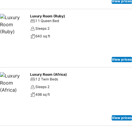
View prices
Luxury Room (Ruby)
1 1 Queen Bed
Sleeps 2
640 sq ft
View prices
Luxury Room (Africa)
1 2 Twin Beds
Sleeps 2
498 sq ft
View prices