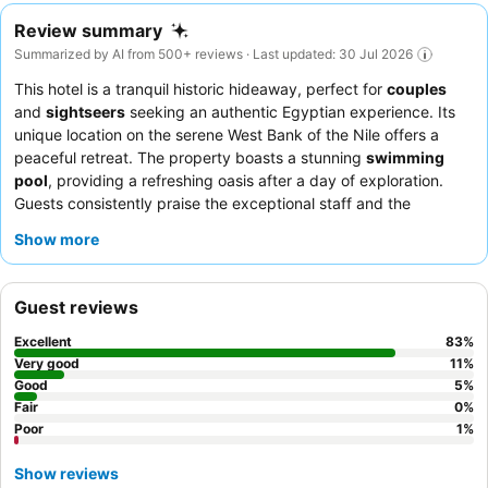
Review summary
Summarized by AI from 500+ reviews · Last updated: 30 Jul 2026
This hotel is a tranquil historic hideaway, perfect for
couples
and
sightseers
seeking an authentic Egyptian experience. Its
unique location on the serene West Bank of the Nile offers a
peaceful retreat. The property boasts a stunning
swimming
pool
, providing a refreshing oasis after a day of exploration.
Guests consistently praise the exceptional staff and the
delicious, varied food, with highlights including a daily changing
Show more
menu and an abundant breakfast served by the pool. For the
best experience, consider a room with a
Nile view
to fully
immerse yourself in the picturesque surroundings.
Guest reviews
Excellent
83
%
Very good
11
%
Good
5
%
Fair
0
%
Poor
1
%
Show reviews