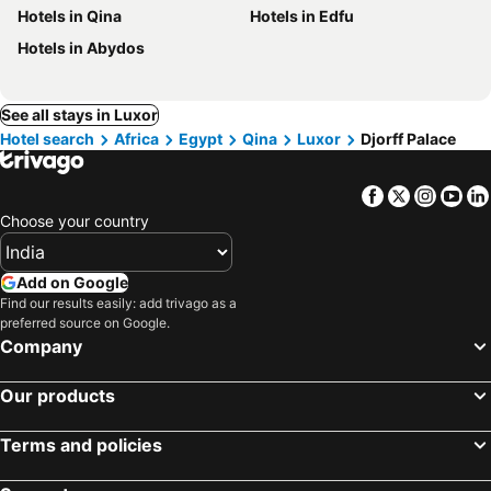
Hotels in Qina
Hotels in Edfu
Hotels in Abydos
See all stays in Luxor
Hotel search
Africa
Egypt
Qina
Luxor
Djorff Palace
Facebook
Twitter
Insta
Yo
Choose your country
Add on Google
Find our results easily: add trivago as a
preferred source on Google.
Company
Our products
Terms and policies