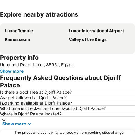
Explore nearby attractions
Expand map
Luxor Temple
Luxor International Airport
Ramesseum
Valley of the Kings
Property info
Unnamed Road, Luxor, 85951, Egypt
Show more
Frequently Asked Questions about Djorff
Palace
Is there a pool area at Djorff Palace?
Are pets allowed at Djorff Palace?
Is parking available at Djorff Palace?
What time is check-in and check-out at Djorff Palace?
Where is Djorff Palace located?
Show more
The prices and availability we receive from booking sites change