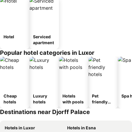
Hotel
Serviced
apartment
Popular hotel categories in Luxor
Cheap
Luxury
Hotels
Pet
Spa h
hotels
hotels
with pools
friendly
hotels
Destinations near Djorff Palace
Hotels in Luxor
Hotels in Esna