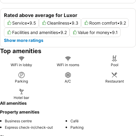
Rated above average for Luxor
Service
•
9.5
Cleanliness
•
9.3
Room comfort
•
9.2
Facilities and amenities
•
9.2
Value for money
•
9.1
Show more ratings
Top amenities
WiFi in lobby
WiFi in rooms
Pool
Parking
A/C
Restaurant
Hotel bar
All amenities
Property amenities
Business centre
Café
Express check-in/check-out
Parking