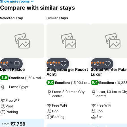
Show more rooms
Compare with similar stays
Selected stay
Similar stays
Hotel
Hotel
Hotel
3 Stars
5 Stars
5 Stars
Share
Add to favorites
Share
Add to favorites
Share
Add to f
Djorff Palace
Steigenberger Resort
Sofitel Winter Pal
Achti
Luxor
8.9
Excellent
(
1,504 ratings
)
9.0
9.4
Excellent
(
15,004 ratings
)
Excellent
(
10,353
Luxor, Egypt
Luxor, 3.0 km to City
Luxor, 1.3 km to Cit
centre
centre
Free WiFi
Free WiFi
Free WiFi
Pool
Pool
Pool
Parking
Parking
Spa
₹7,758
from