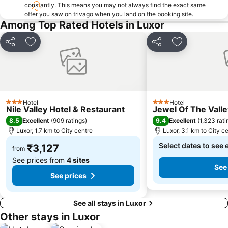
constantly. This means you may not always find the exact same
offer you saw on trivago when you land on the booking site.
Among Top Rated Hotels in Luxor
Share
Add to favorites
Share
Add to favori
Hotel
Hotel
3 Stars
3 Stars
Nile Valley Hotel & Restaurant
Jewel Of The Vall
8.5
9.4
Excellent
(
909 ratings
)
Excellent
(
1,323 rati
Luxor, 1.7 km to City centre
Luxor, 3.1 km to City c
Select dates to see 
₹3,127
from
See prices from
4 sites
See
See prices
See all stays in Luxor
Other stays in Luxor