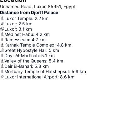
Unnamed Road, Luxor, 85951, Egypt
Distance from Djorff Palace
Luxor Temple
:
2.2
km
Luxor
:
2.5
km
Luxor
:
3.1
km
Medinet Habu
:
4.2
km
Ramesseum
:
4.7
km
Karnak Temple Complex
:
4.8
km
Great Hypostyle Hall
:
5
km
Dayr Al-Madīnah
:
5.1
km
Valley of the Queens
:
5.4
km
Deir El-Bahari
:
5.8
km
Mortuary Temple of Hatshepsut
:
5.9
km
Luxor International Airport
:
8.6
km