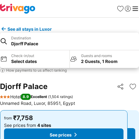
Favorites
Sign in
Me
See all stays in Luxor
Destination
Djorff Palace
Check-in/out
Guests and rooms
Select dates
2 Guests, 1 Room
How payments to us affect ranking
Djorff Palace
Share
Ad
Hotel
8.9
Excellent
(
1,504 ratings
)
3 Stars
Unnamed Road, Luxor, 85951, Egypt
₹7,758
₹7,758
from
from
See prices from
4 sites
See prices from
4 sites
See prices
See prices