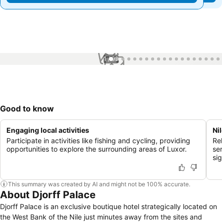
1 / 99
Good to know
Engaging local activities
Ni
Participate in activities like fishing and cycling, providing
Re
opportunities to explore the surrounding areas of Luxor.
se
si
This summary was created by AI and might not be 100% accurate.
About Djorff Palace
Djorff Palace is an exclusive boutique hotel strategically located on
the West Bank of the Nile just minutes away from the sites and