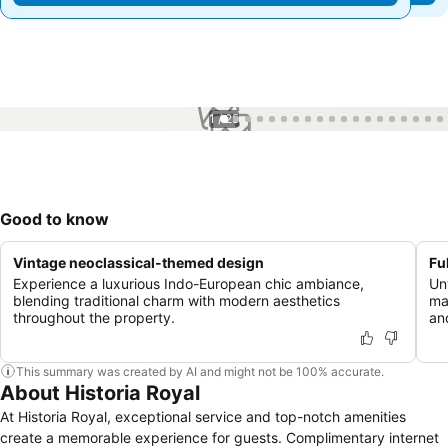
1 / 25
Good to know
Vintage neoclassical-themed design
Fu
Experience a luxurious Indo-European chic ambiance,
Un
blending traditional charm with modern aesthetics
ma
throughout the property.
an
This summary was created by AI and might not be 100% accurate.
About Historia Royal
At Historia Royal, exceptional service and top-notch amenities
create a memorable experience for guests. Complimentary internet