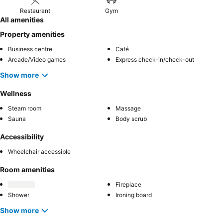
Restaurant
Gym
All amenities
Property amenities
Business centre
Café
Arcade/Video games
Express check-in/check-out
Show more
Wellness
Steam room
Massage
Sauna
Body scrub
Accessibility
Wheelchair accessible
Room amenities
Fireplace
Shower
Ironing board
Show more