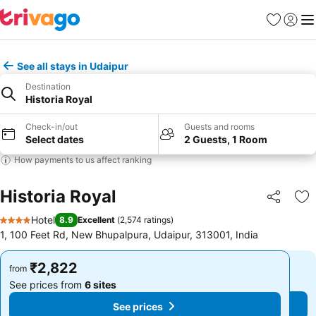
Favorites
Sign in
Me
See all stays in Udaipur
Destination
Historia Royal
Check-in/out
Guests and rooms
Select dates
2 Guests, 1 Room
How payments to us affect ranking
Historia Royal
Share
Ad
Hotel
8.9
Excellent
(
2,574 ratings
)
4 Stars
1, 100 Feet Rd, New Bhupalpura, Udaipur, 313001, India
₹2,822
₹2,822
from
from
See prices from
6 sites
See prices from
6 sites
See prices
See prices