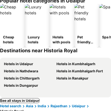
Popular hotel categories in Udaipur
Cheap
Luxury
Hotels
Pet
Spa h
hotels
hotels
with pools
friendly
hotels
Destinations near Historia Royal
Hotels in Udaipur
Hotels in Kumbhalgarh
Hotels in Nathdwara
Hotels in Kumbhalgarh Fort
Hotels in Chittorgarh
Hotels in Ranakpur
Hotels in Dungarpur
See all stays in Udaipur
Hotel search
Asia
India
Rajasthan
Udaipur