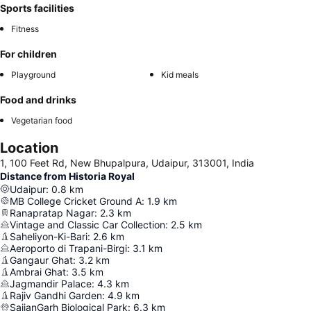
Sports facilities
Fitness
For children
Playground
Kid meals
Food and drinks
Vegetarian food
Location
1, 100 Feet Rd, New Bhupalpura, Udaipur, 313001, India
Distance from Historia Royal
Udaipur
:
0.8
km
MB College Cricket Ground A
:
1.9
km
Ranapratap Nagar
:
2.3
km
Vintage and Classic Car Collection
:
2.5
km
Saheliyon-Ki-Bari
:
2.6
km
Aeroporto di Trapani-Birgi
:
3.1
km
Gangaur Ghat
:
3.2
km
Ambrai Ghat
:
3.5
km
Jagmandir Palace
:
4.3
km
Rajiv Gandhi Garden
:
4.9
km
SajjanGarh Biological Park
:
6.3
km