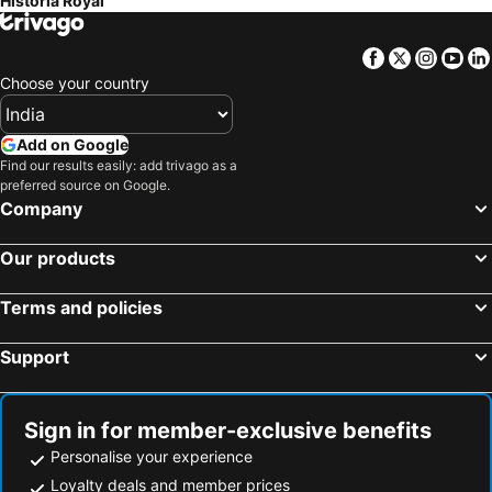
Historia Royal
Facebook
Twitter
Insta
Yo
Choose your country
Add on Google
Find our results easily: add trivago as a
preferred source on Google.
Company
Our products
Terms and policies
Support
Sign in for member-exclusive benefits
Personalise your experience
Loyalty deals and member prices