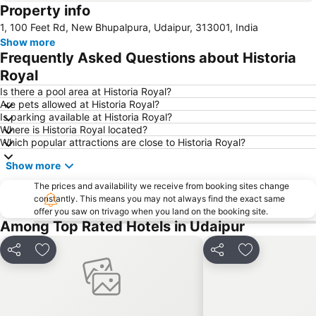
Property info
1, 100 Feet Rd, New Bhupalpura, Udaipur, 313001, India
Show more
Frequently Asked Questions about Historia
Royal
Is there a pool area at Historia Royal?
Are pets allowed at Historia Royal?
Is parking available at Historia Royal?
Where is Historia Royal located?
Which popular attractions are close to Historia Royal?
Show more
The prices and availability we receive from booking sites change
constantly. This means you may not always find the exact same
offer you saw on trivago when you land on the booking site.
Among Top Rated Hotels in Udaipur
Share
Add to favorites
Share
Add to favori