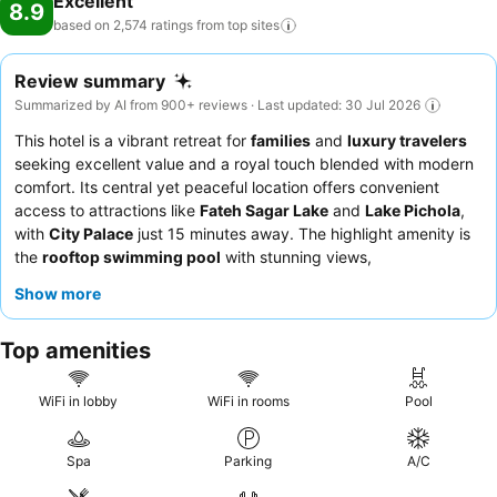
Excellent
8.9
pool. At the hotel fitness center, you have the option to engage in
based on 2,574 ratings from top
sites
your daily exercise routine or simply alleviate your jet lag by
breaking a sweat.
Review summary
Summarized by AI from 900+ reviews · Last updated: 30 Jul 2026
This hotel is a vibrant retreat for
families
and
luxury travelers
seeking excellent value and a royal touch blended with modern
comfort. Its central yet peaceful location offers convenient
access to attractions like
Fateh Sagar Lake
and
Lake Pichola
,
with
City Palace
just 15 minutes away. The highlight amenity is
the
rooftop swimming pool
with stunning views,
complemented by a well-equipped gym and a dedicated play
Show more
area for children. Guests consistently praise the exceptional
hospitality of the staff and the delicious, high-quality vegetarian
Top amenities
breakfast buffet. For a truly relaxing experience, consider
visiting the highly-praised
spa
.
WiFi in lobby
WiFi in rooms
Pool
Spa
Parking
A/C