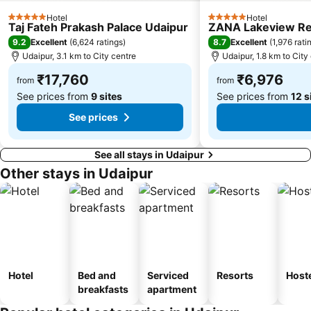
Hotel
Hotel
5 Stars
5 Stars
Taj Fateh Prakash Palace Udaipur
ZANA Lakeview Res
9.2
8.7
Excellent
(
6,624 ratings
)
Excellent
(
1,976 rati
Udaipur, 3.1 km to City centre
Udaipur, 1.8 km to City
₹17,760
₹6,976
from
from
See prices from
9 sites
See prices from
12 s
See prices
See all stays in Udaipur
Other stays in Udaipur
Hotel
Bed and
Serviced
Resorts
Host
breakfasts
apartment