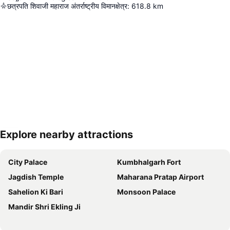
छत्रपति शिवाजी महाराज अंतर्राष्ट्रीय विमानक्षेत्र
:
618.8
km
Explore nearby attractions
Expand map
City Palace
Kumbhalgarh Fort
Jagdish Temple
Maharana Pratap Airport
Sahelion Ki Bari
Monsoon Palace
Mandir Shri Ekling Ji