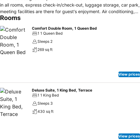
in all rooms, express check-in/check-out, luggage storage, car park,
meeting facilities are there for guest's enjoyment. Air conditioning,
Rooms
heating, desk, mini bar, balcony/terrace can be found in selected
guestrooms. To enhance guests' stay, the hotel offers recreational
Comfort Double Room, 1 Queen Bed
facilities such as outdoor pool, massage, tennis courts, table tennis,
1 1 Queen Bed
garden. A welcoming atmosphere and excellent service are what
Sleeps 2
you can expect during your stay at Mas Valentine.
269 sq ft
View prices
Deluxe Suite, 1 King Bed, Terrace
1 1 King Bed
Sleeps 3
430 sq ft
View prices