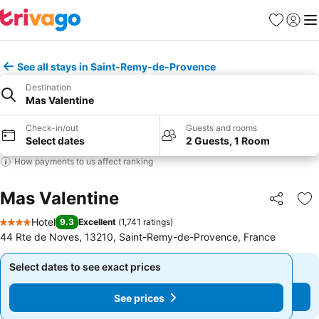
Favorites
Sign in
Me
See all stays in Saint-Remy-de-Provence
Destination
Mas Valentine
Check-in/out
Guests and rooms
Select dates
2 Guests, 1 Room
How payments to us affect ranking
Mas Valentine
Share
Ad
Hotel
9.3
Excellent
(
1,741 ratings
)
4 Stars
44 Rte de Noves, 13210, Saint-Remy-de-Provence, France
Select dates to see exact prices
Select dates to see exact prices
See prices
See prices