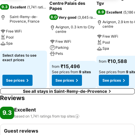
Centre Palais des
Tgv
9.3
Excellent
(
1,741 ratings
)
Papes
8.9
Excellent
(
5,186 
Saint-Remy-de-
8.0
Very good
(
3,645 ratings
)
Provence, France
Avignon, 2.9 km to 
centre
Avignon, 0.3 km to City
Free WiFi
centre
Free WiFi
Pool
Free WiFi
Pool
Spa
Parking
Spa
Pets
Select dates to see
exact prices
₹10,588
from
₹15,496
from
See prices from
9 sites
See prices from
9 sit
See prices
See prices
See prices
See all stays in Saint-Remy-de-Provence
Reviews
Excellent
9.3
based on 1,741 ratings from top
sites
Guest reviews