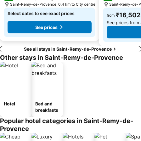
Saint-Remy-de-Provence, 0.4 km to City centre
Saint-Remy-de-Pr
Select dates to see exact prices
₹16,502
from
See prices from
See prices
See all stays in Saint-Remy-de-Provence
Other stays in Saint-Remy-de-Provence
Hotel
Bed and
breakfasts
Popular hotel categories in Saint-Remy-de-
Provence