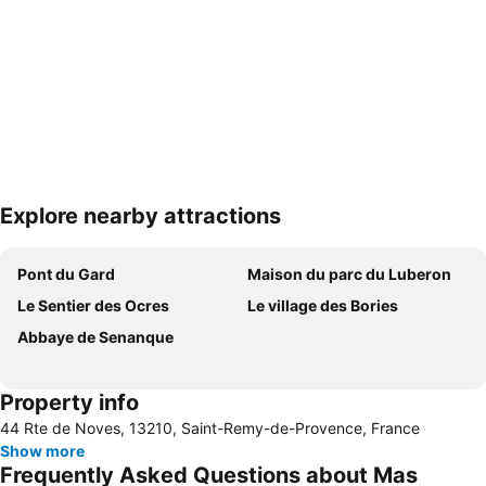
Explore nearby attractions
Expand map
Pont du Gard
Maison du parc du Luberon
Le Sentier des Ocres
Le village des Bories
Abbaye de Senanque
Property info
44 Rte de Noves, 13210, Saint-Remy-de-Provence, France
Show more
Frequently Asked Questions about Mas