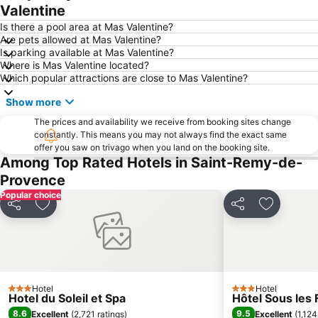
Valentine
Is there a pool area at Mas Valentine?
Are pets allowed at Mas Valentine?
Is parking available at Mas Valentine?
Where is Mas Valentine located?
Which popular attractions are close to Mas Valentine?
Show more
The prices and availability we receive from booking sites change
constantly. This means you may not always find the exact same
offer you saw on trivago when you land on the booking site.
Among Top Rated Hotels in Saint-Remy-de-
Provence
Popular choice
Share
Add to favorites
Share
Add to fa
Hotel
Hotel
3 Stars
3 Stars
Hotel du Soleil et Spa
Hôtel Sous les F
8.6
9.5
Excellent
(
2,721 ratings
)
Excellent
(
1,124