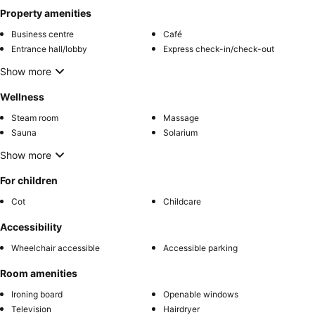
Property amenities
Business centre
Café
Entrance hall/lobby
Express check-in/check-out
Show more
Wellness
Steam room
Massage
Sauna
Solarium
Show more
For children
Cot
Childcare
Accessibility
Wheelchair accessible
Accessible parking
Room amenities
Ironing board
Openable windows
Television
Hairdryer