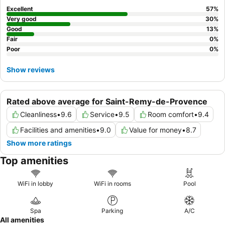
Excellent
57
%
Very good
30
%
Good
13
%
Fair
0
%
Poor
0
%
Show reviews
Rated above average for Saint-Remy-de-Provence
Cleanliness
•
9.6
Service
•
9.5
Room comfort
•
9.4
Facilities and amenities
•
9.0
Value for money
•
8.7
Show more ratings
Top amenities
WiFi in lobby
WiFi in rooms
Pool
Spa
Parking
A/C
All amenities