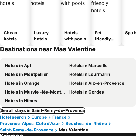
Cheap
Luxury
Hotels
Pet
Spa h
hotels
hotels
with pools
friendly
hotels
Destinations near Mas Valentine
Hotels in Apt
Hotels in Marseille
Hotels in Montpellier
Hotels in Lourmarin
Hotels in Orange
Hotels in Aix-en-Provence
Hotels in Murviel-lès-Montpellier
Hotels in Gordes
Hotels in Nîmes
See all stays in Saint-Remy-de-Provence
Hotel search
Europe
France
Provence-Alpes-Côte d'Azur
Bouches-du-Rhône
Saint-Remy-de-Provence
Mas Valentine