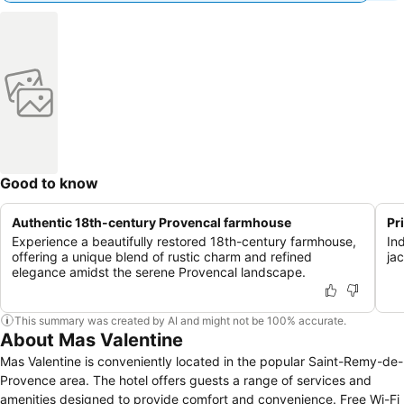
Good to know
Authentic 18th-century Provencal farmhouse
Pr
Experience a beautifully restored 18th-century farmhouse,
In
offering a unique blend of rustic charm and refined
ja
elegance amidst the serene Provencal landscape.
This summary was created by AI and might not be 100% accurate.
About Mas Valentine
Mas Valentine is conveniently located in the popular Saint-Remy-de-
Provence area. The hotel offers guests a range of services and
amenities designed to provide comfort and convenience. Free Wi-Fi