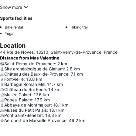
Show more
Sports facilities
Bike rental
Hiking trail
Yoga
Location
44 Rte de Noves, 13210, Saint-Remy-de-Provence, France
Distance from Mas Valentine
Saint-Remy-de-Provence
:
2
km
Site archéologique de Glanum
:
2.8
km
Château des Baux-de-Provence
:
7.1
km
Fontvieille
:
13.8
km
Barbegal Roman Mill
:
14.7
km
Château du Roi René
:
16
km
Musée Calvet
:
17.6
km
Popes' Palace
:
17.9
km
Abbaye de Montmajour
:
18.1
km
Musée du Petit Palais
:
18.1
km
Pont Saint-Bénezet
:
18.3
km
Aéroport de Marseille Provence
:
49.2
km