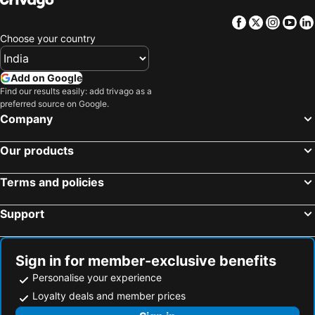
Facebook
Twitter
Insta
Yo
Choose your country
Add on Google
Find our results easily: add trivago as a
preferred source on Google.
Company
Our products
Terms and policies
Support
Sign in for member-exclusive benefits
Personalise your experience
Loyalty deals and member prices