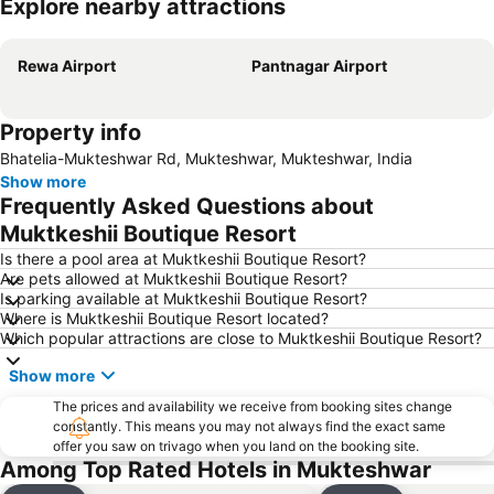
Explore nearby attractions
Expand map
Rewa Airport
Pantnagar Airport
Property info
Bhatelia-Mukteshwar Rd, Mukteshwar, Mukteshwar, India
Show more
Frequently Asked Questions about
Muktkeshii Boutique Resort
Is there a pool area at Muktkeshii Boutique Resort?
Are pets allowed at Muktkeshii Boutique Resort?
Is parking available at Muktkeshii Boutique Resort?
Where is Muktkeshii Boutique Resort located?
Which popular attractions are close to Muktkeshii Boutique Resort?
Show more
The prices and availability we receive from booking sites change
constantly. This means you may not always find the exact same
offer you saw on trivago when you land on the booking site.
Among Top Rated Hotels in Mukteshwar