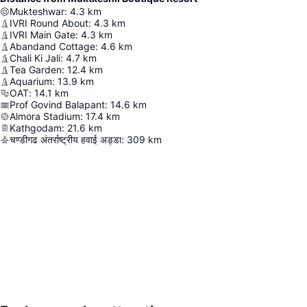
Mukteshwar
:
4.3
km
IVRI Round About
:
4.3
km
IVRI Main Gate
:
4.3
km
Abandand Cottage
:
4.6
km
Chali Ki Jali
:
4.7
km
Tea Garden
:
12.4
km
Aquarium
:
13.9
km
OAT
:
14.1
km
Prof Govind Balapant
:
14.6
km
Almora Stadium
:
17.4
km
Kathgodam
:
21.6
km
चण्डीगढ अंतर्राष्ट्रीय हवाई अड्डा
:
309
km