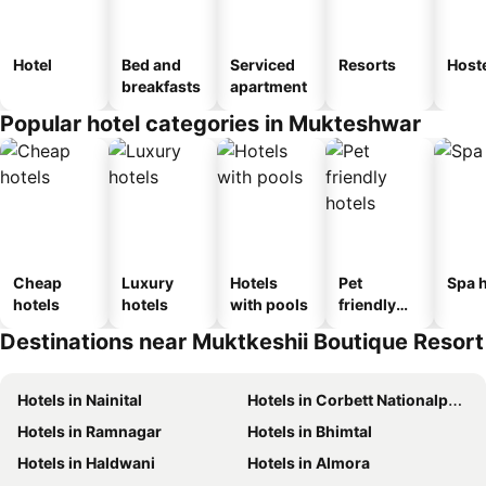
Hotel
Bed and
Serviced
Resorts
Host
breakfasts
apartment
Popular hotel categories in Mukteshwar
Cheap
Luxury
Hotels
Pet
Spa h
hotels
hotels
with pools
friendly
hotels
Destinations near Muktkeshii Boutique Resort
Hotels in Nainital
Hotels in Corbett Nationalpark
Hotels in Ramnagar
Hotels in Bhimtal
Hotels in Haldwani
Hotels in Almora