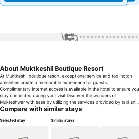
1 / 99
About Muktkeshii Boutique Resort
At Muktkeshii boutique resort, exceptional service and top-notch
amenities create a memorable experience for guests.
Complimentary internet access is available in the hotel to ensure you
stay connected during your visit.Discover the wonders of
Mukteshwar with ease by utilizing the services provided by taxi and
Compare with similar stays
car hire. Complimentary parking is available for guests. Continuously
receive the support you require through front desk amenities such
Selected stay
Similar stays
as express check-in or check-out, luggage storage and safety
deposit boxes. At the hotel, their tours can even assist you in
booking tickets and securing reservations for leisure activities and