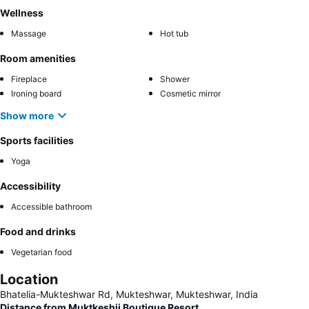
Wellness
Massage
Hot tub
Room amenities
Fireplace
Shower
Ironing board
Cosmetic mirror
Show more
Sports facilities
Yoga
Accessibility
Accessible bathroom
Food and drinks
Vegetarian food
Location
Bhatelia-Mukteshwar Rd, Mukteshwar, Mukteshwar, India
Distance from Muktkeshii Boutique Resort