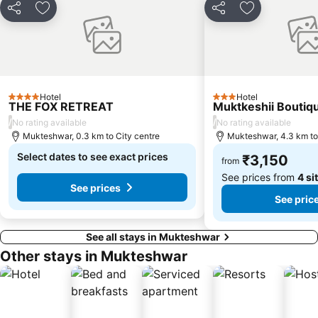
Share
Add to favorites
Share
Add to favori
Hotel
Hotel
4 Stars
3 Stars
THE FOX RETREAT
Muktkeshii Boutiq
/
/
No rating available
No rating available
Mukteshwar, 0.3 km to City centre
Mukteshwar, 4.3 km to
Select dates to see exact prices
₹3,150
from
See prices from
4 si
See prices
See pric
See all stays in Mukteshwar
Other stays in Mukteshwar