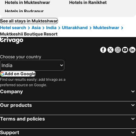
Hotels in Mukteshwar
Hotels in Ranikhet
Hotels in Rudrapur
See all stays in Mukteshwar
Hotel search
Asia
India
Uttarakhand
Mukteshwar
Muktkeshii Boutique Resort
Facebook
Twitter
Insta
Yo
Choose your country
Add on Google
Find our results easily: add trivago as a
preferred source on Google.
Company
Our products
Terms and policies
Support