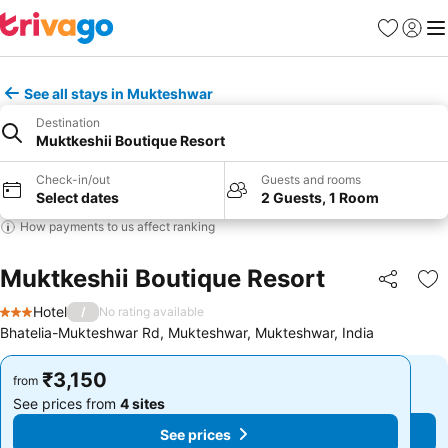
Favorites
Sign in
Me
See all stays in Mukteshwar
Destination
Muktkeshii Boutique Resort
Check-in/out
Guests and rooms
Select dates
2 Guests, 1 Room
How payments to us affect ranking
Muktkeshii Boutique Resort
Share
Ad
Hotel
/
No rating available
3 Stars
Bhatelia-Mukteshwar Rd, Mukteshwar, Mukteshwar, India
₹3,150
₹3,150
from
from
See prices from
4 sites
See prices from
4 sites
See prices
See prices