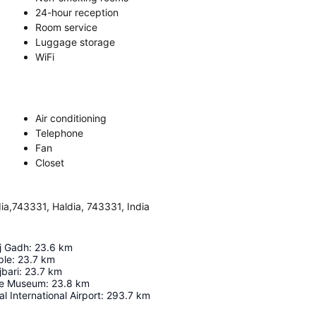
24-hour reception
Room service
Luggage storage
WiFi
Air conditioning
Telephone
Fan
Closet
ia,743331, Haldia, 743331, India
j Gadh
:
23.6
km
ple
:
23.7
km
bari
:
23.7
km
ce Museum
:
23.8
km
l International Airport
:
293.7
km