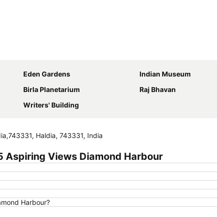
Expand map
Eden Gardens
Indian Museum
Birla Planetarium
Raj Bhavan
Writers' Building
ia,743331, Haldia, 743331, India
5 Aspiring Views Diamond Harbour
iamond Harbour?