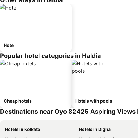
Other stays in Haldia
Hotel
Popular hotel categories in Haldia
Cheap hotels
Hotels with pools
Destinations near Oyo 82425 Aspiring Views
Hotels in Kolkata
Hotels in Digha