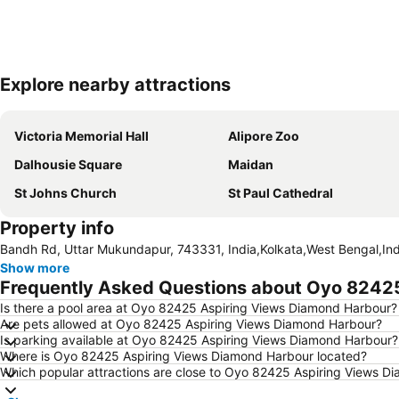
Explore nearby attractions
Victoria Memorial Hall
Alipore Zoo
Dalhousie Square
Maidan
St Johns Church
St Paul Cathedral
Property info
Bandh Rd, Uttar Mukundapur, 743331, India,Kolkata,West Bengal,Ind
Show more
Frequently Asked Questions about Oyo 8242
Is there a pool area at Oyo 82425 Aspiring Views Diamond Harbour?
Are pets allowed at Oyo 82425 Aspiring Views Diamond Harbour?
Is parking available at Oyo 82425 Aspiring Views Diamond Harbour?
Where is Oyo 82425 Aspiring Views Diamond Harbour located?
Which popular attractions are close to Oyo 82425 Aspiring Views D