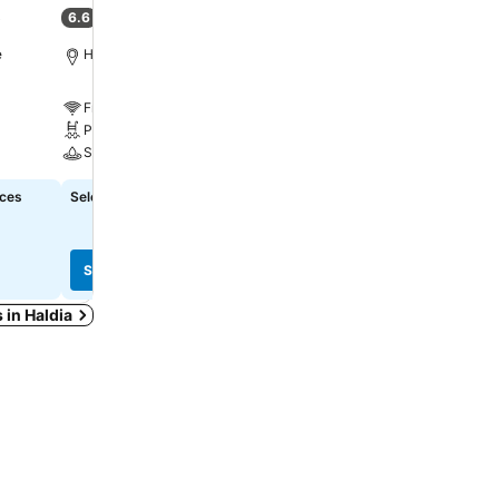
6.6
8.4
)
(
7 ratings
)
Very good
(
42 ratings
)
e
Haldia, 5.1 km to City centre
Kolkata, 47.2 km to City 
Free WiFi
Free WiFi
Pool
A/C
Spa
ices
Select dates to see exact prices
Select dates to see exact
See prices
See prices
s in Haldia