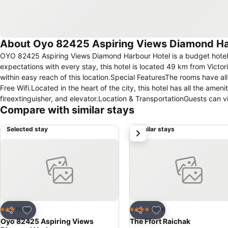
About Oyo 82425 Aspiring Views Diamond H
OYO 82425 Aspiring Views Diamond Harbour Hotel is a budget hotel t
expectations with every stay, this hotel is located 49 km from Victo
within easy reach of this location.Special FeaturesThe rooms have al
Free Wifi.Located in the heart of the city, this hotel has all the ame
fireextinguisher, and elevator.Location & TransportationGuests can 
Compare with similar stays
km, 50 km and 47 km away from the property.★ OYO 82425 Aspirin
2021.Distance in property description is calculated using © OpenS
Selected stay
Similar stays
next
Add to favorites
Add to favorites
Hotel
Hotel
3 Stars
4 Stars
Share
Share
Oyo 82425 Aspiring Views
The Ffort Raichak