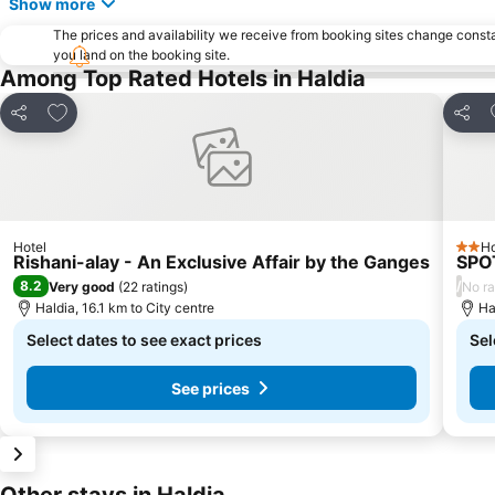
Show more
The prices and availability we receive from booking sites change cons
you land on the booking site.
Among Top Rated Hotels in Haldia
Add to favorites
Share
Share
Hotel
Ho
2 Sta
Rishani-alay - An Exclusive Affair by the Ganges
SPO
8.2
/
Very good
(
22 ratings
)
No ra
Haldia, 16.1 km to City centre
Ha
Select dates to see exact prices
Sel
See prices