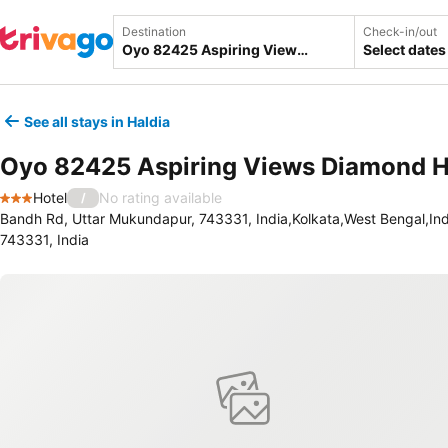
Destination
Check-in/out
Select dates
See all stays in Haldia
Oyo 82425 Aspiring Views Diamond 
Hotel
No rating available
/
3 Stars
Bandh Rd, Uttar Mukundapur, 743331, India,Kolkata,West Bengal,Ind
743331, India