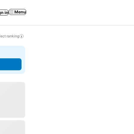
Menu
gn in
ect ranking