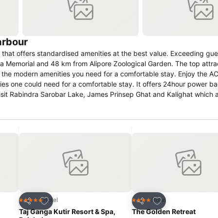
arbour
hat offers standardised amenities at the best value. Exceeding gue
ria Memorial and 48 km from Alipore Zoological Garden. The top attra
l the modern amenities you need for a comfortable stay. Enjoy the AC
nities one could need for a comfortable stay. It offers 24hour power b
visit Rabindra Sarobar Lake, James Prinsep Ghat and Kalighat which 
g Views Diamond Harbour has been delighting guests since 25 Aug
treetMap
Add to favorites
Add to favorites
Hotel
Hotel
5 Stars
4 Stars
Share
Share
Taj Ganga Kutir Resort & Spa,
The Golden Retreat