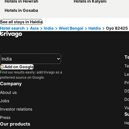
Hotels in Howrah
Hotels in Kalyani
Hotels in Gosaba
See all stays in Haldia
Hotel search
Asia
India
West Bengal
Haldia
Oyo 82425 
T
Te
Add on Google
Find our results easily: add trivago as a
Le
preferred source on Google.
Pr
Company
DS
About us
Do
Jobs
Vu
Investor relations
S
Press
He
Our products