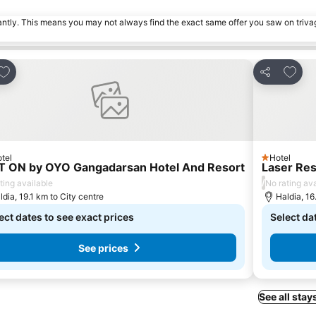
tantly. This means you may not always find the exact same offer you saw on triv
Add to favorites
Add to
Share
tel
Hotel
rs
1 Stars
T ON by OYO Gangadarsan Hotel And Resort
Laser Re
/
ting available
No rating ava
ldia, 19.1 km to City centre
Haldia, 16
ect dates to see exact prices
Select da
See prices
See all stay