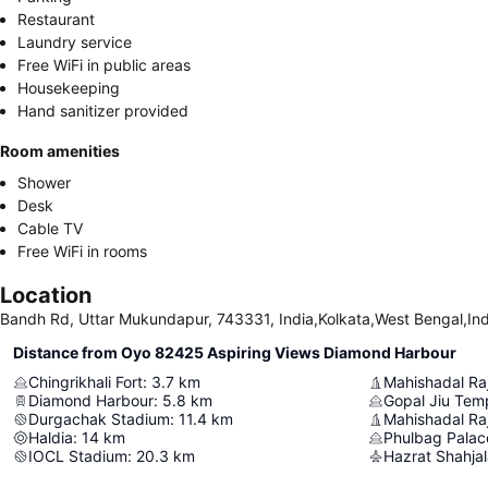
Restaurant
Laundry service
Free WiFi in public areas
Housekeeping
Hand sanitizer provided
Room amenities
Shower
Desk
Cable TV
Free WiFi in rooms
Location
Bandh Rd, Uttar Mukundapur, 743331, India,Kolkata,West Bengal,Ind
Distance from Oyo 82425 Aspiring Views Diamond Harbour
Chingrikhali Fort
:
3.7
km
Mahishadal Ra
Diamond Harbour
:
5.8
km
Gopal Jiu Tem
Durgachak Stadium
:
11.4
km
Mahishadal Raj
Haldia
:
14
km
Phulbag Pala
IOCL Stadium
:
20.3
km
Hazrat Shahjala