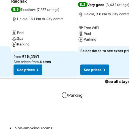
Raichak
8.2
Very good
(
3,432 ratings
8.9
Excellent
(
7,287 ratings
)
Haldia, 3.6 km to City centr
Haldia, 16.1 km to City centre
Free WiFi
Pool
Pool
Spa
Parking
Parking
Select dates to see exact pr
₹15,251
from
See prices from
4 sites
See prices
See prices
See all stay
Parking
Non-smoking rooms