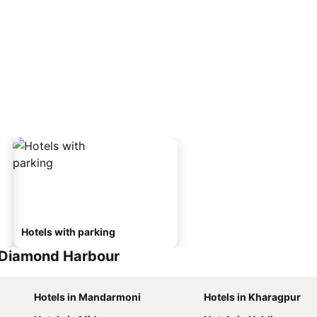
Hotels with parking
 Diamond Harbour
Hotels in Mandarmoni
Hotels in Kharagpur