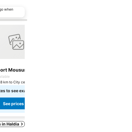
ago when
 favorites
Add to favorites
Share
Hotel
sort Mousuni
Prayag Balaji
7.8
ilable
Good
(
8 ratings
)
.8 km to City centre
Haldia, 2.2 km to City centre
tes to see exact prices
Select dates to see exact prices
See prices
See prices
s in Haldia