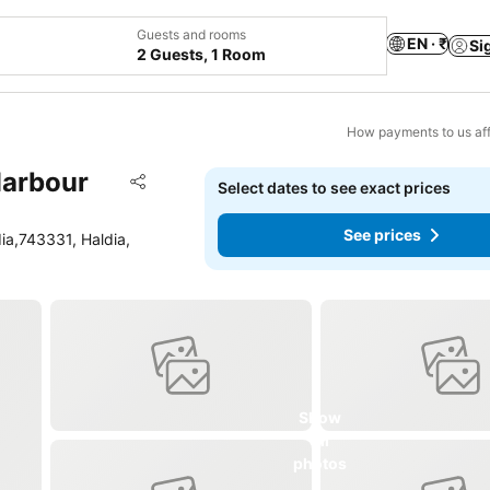
Guests and rooms
EN · ₹
Si
2 Guests, 1 Room
How payments to us aff
Harbour
Add to favorites
Select dates to see exact prices
Share
See prices
ia,743331, Haldia,