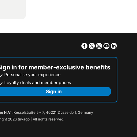
Facebook
Twitter
Instagram
Youtube
Linkedin
Sign in for member-exclusive benefits
Personalise your experience
Loyalty deals and member prices
Sign in
go N.V.
, Kesselstraße 5 – 7, 40221 Düsseldorf, Germany
ight 2026 trivago | All rights reserved.