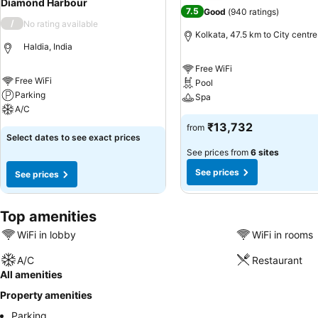
Diamond Harbour
7.5
Good
(
940 ratings
)
/
No rating available
Kolkata, 47.5 km to City centre
Haldia, India
Free WiFi
Free WiFi
Pool
Parking
Spa
A/C
₹13,732
from
Select dates to see exact prices
See prices from
6 sites
See prices
See prices
Top amenities
WiFi in lobby
WiFi in rooms
A/C
Restaurant
All amenities
Property amenities
Parking