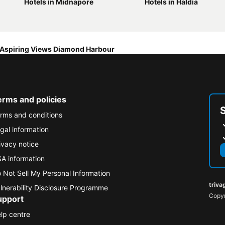
Hotels in Midnapore
Hotels in Haldia
Aspiring Views Diamond Harbour
erms and policies
rms and conditions
gal information
ivacy notice
A information
 Not Sell My Personal Information
triva
lnerability Disclosure Programme
Copyr
upport
lp centre