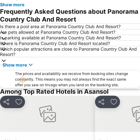
Show more
Frequently Asked Questions about Panorama
Country Club And Resort
Is there a pool area at Panorama Country Club And Resort?
Are pets allowed at Panorama Country Club And Resort?
Is parking available at Panorama Country Club And Resort?
Where is Panorama Country Club And Resort located?
Which popular attractions are close to Panorama Country Club And
Resort?
Show more
The prices and availability we receive from booking sites change
constantly. This means you may not always find the exact same
offer you saw on trivago when you land on the booking site.
Among Top Rated Hotels in Asansol
Share
Add to favorites
Share
Add to favo