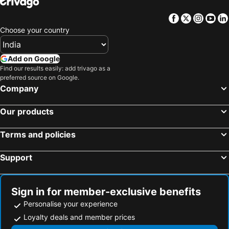
Facebook
Twitter
Insta
Yo
Choose your country
Add on Google
Find our results easily: add trivago as a
preferred source on Google.
Company
Our products
Terms and policies
Support
Sign in for member-exclusive benefits
Personalise your experience
Loyalty deals and member prices