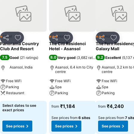
mind.
Hotel
Hotel
Hotel
1 Stars
3 Stars
3 Stars
Share
Add to favorites
Share
Add to favorites
Share
Add to f
Panorama Country
The Citi Residenci
The Fern Residenc
Club And Resort
Hotel - Asansol
Galaxy Mall
7.5
8.0
9.2
Good
(
21 ratings
)
Very good
(
3,682 ratings
)
Excellent
(
5,137 
Asansol, India
Asansol, 6.4 km to City
Asansol, 3.2 km to 
centre
centre
Free WiFi
Free WiFi
Free WiFi
Parking
Spa
Spa
Restaurant
Parking
Parking
See prices
See prices
See prices
Select dates to see
₹1,184
₹4,240
from
from
exact prices
See prices from
6 sites
See prices from
7 sit
See prices
See prices
See prices