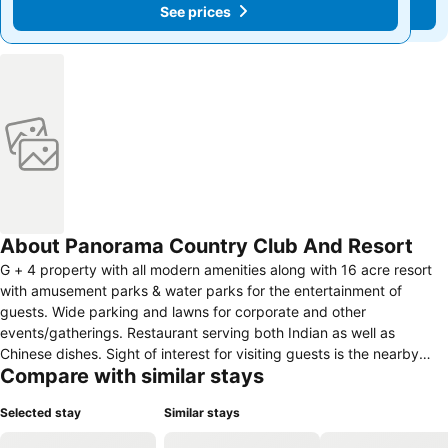
See prices
See prices
About Panorama Country Club And Resort
G + 4 property with all modern amenities along with 16 acre resort
with amusement parks & water parks for the entertainment of
guests. Wide parking and lawns for corporate and other
events/gatherings. Restaurant serving both Indian as well as
Chinese dishes. Sight of interest for visiting guests is the nearby
Compare with similar stays
Maithon Dam for water lovers & temples for those looking to pray
the almighty. Our resort is the best place for people of all age
Selected stay
Similar stays
groups. Full time entertainment for kids and young people, located
just out of the city a place for those who are looking for peace of