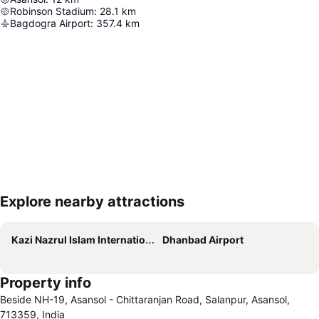
Robinson Stadium
:
28.1
km
Bagdogra Airport
:
357.4
km
Explore nearby attractions
Expand map
Kazi Nazrul Islam International Airport
Dhanbad Airport
Property info
Beside NH-19, Asansol - Chittaranjan Road, Salanpur, Asansol,
713359, India