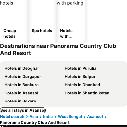
Cheap
Spa hotels
Hotels
hotels
with
parking
Destinations near Panorama Country Club
And Resort
Hotels in Deoghar
Hotels in Purulia
Hotels in Durgapur
Hotels in Bolpur
Hotels in Bankura
Hotels in Dhanbad
Hotels in Asansol
Hotels in Shantiniketan
Hotels in Bokaro
See all stays in Asansol
Hotel search
Asia
India
West Bengal
Asansol
Panorama Country Club And Resort