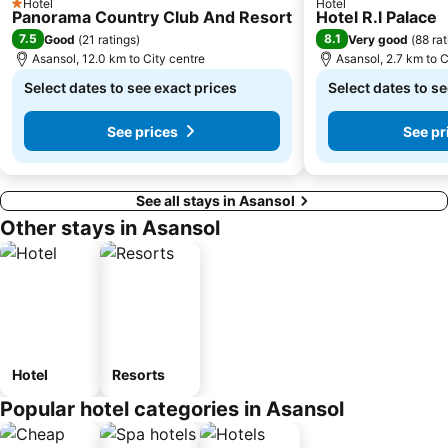
Hotel
Hotel
1 Stars
Panorama Country Club And Resort
Hotel R.l Palace
7.5
8.1
Good
(
21 ratings
)
Very good
(
88 rat
Asansol, 12.0 km to City centre
Asansol, 2.7 km to C
Select dates to see exact prices
Select dates to se
See prices
See pr
See all stays in Asansol
Other stays in Asansol
Hotel
Resorts
Popular hotel categories in Asansol