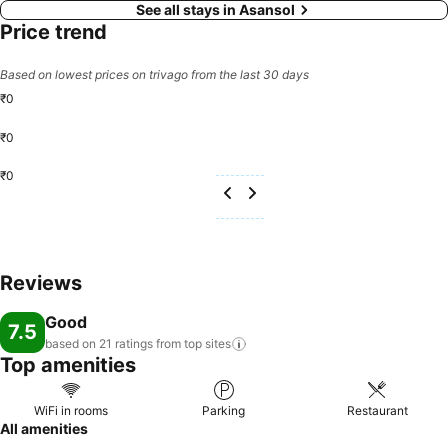
See all stays in Asansol
Price trend
Based on lowest prices on trivago from the last 30 days
₹0
₹0
₹0
Reviews
Good
7.5
based on 21 ratings from top
sites
Top amenities
WiFi in rooms
Parking
Restaurant
All amenities