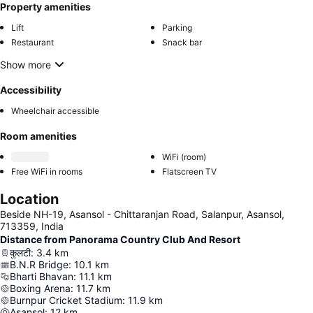
Property amenities
Lift
Parking
Restaurant
Snack bar
Show more
Accessibility
Wheelchair accessible
Room amenities
WiFi (room)
Free WiFi in rooms
Flatscreen TV
Location
Beside NH-19, Asansol - Chittaranjan Road, Salanpur, Asansol,
713359, India
Distance from Panorama Country Club And Resort
कुलटी
:
3.4
km
B.N.R Bridge
:
10.1
km
Bharti Bhavan
:
11.1
km
Boxing Arena
:
11.7
km
Burnpur Cricket Stadium
:
11.9
km
Asansol
:
12
km