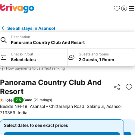
Favorites
Sign in
Me
See all stays in Asansol
Destination
Panorama Country Club And Resort
Check-in/out
Guests and rooms
Select dates
2 Guests, 1 Room
How payments to us affect ranking
Panorama Country Club And
Resort
Share
Ad
Hotel
7.5
Good
(
21 ratings
)
1 Stars
Beside NH-19, Asansol - Chittaranjan Road, Salanpur, Asansol,
713359, India
Select dates to see exact prices
Select dates to see exact prices