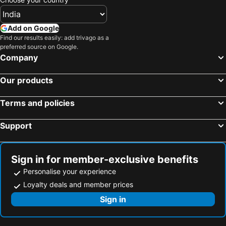
Add on Google
Find our results easily: add trivago as a
preferred source on Google.
Company
Our products
Terms and policies
Support
Sign in for member-exclusive benefits
Personalise your experience
Loyalty deals and member prices
Sign in