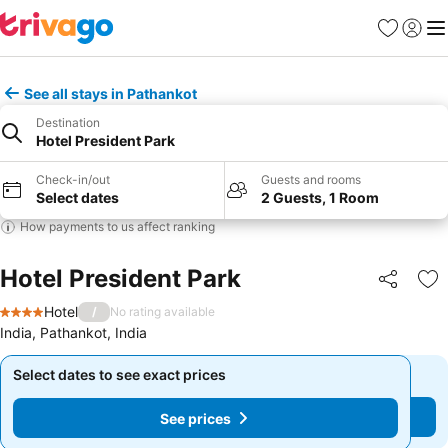
Favorites
Sign in
Me
See all stays in Pathankot
Destination
Hotel President Park
Check-in/out
Guests and rooms
Select dates
2 Guests, 1 Room
How payments to us affect ranking
Hotel President Park
Share
Ad
Hotel
/
No rating available
4 Stars
India, Pathankot, India
Select dates to see exact prices
Select dates to see exact prices
See prices
See prices