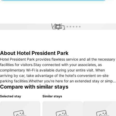
1 / 8
About Hotel President Park
Hotel President Park provides flawless service and all the necessary
facilities for visitors.Stay connected with your associates, as
complimentary Wi-Fi is available during your entire visit. When
arriving by car, take advantage of the hotel's convenient on-site
parking facilities.Whether you're here for an extended stay or simply
Compare with similar stays
require fresh garments, the hotel ensures your cherished travel
attire remains spotless and accessible with the convenience of
Selected stay
Similar stays
laundry service located on the premises. Your stay will be
comfortable with the presence of room service and daily
housekeeping as an in-room amenity for your relaxation and
enjoyment.In order to ensure the utmost level of relaxation, the