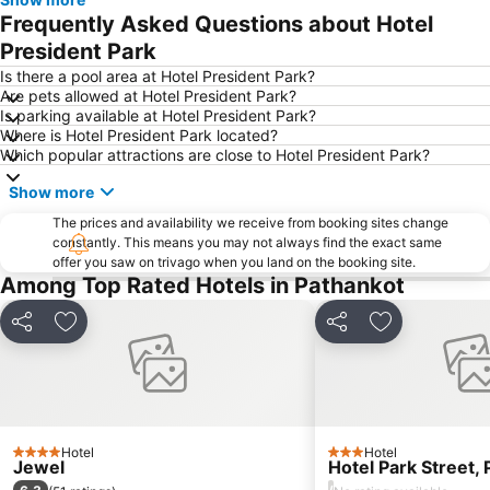
Frequently Asked Questions about Hotel
President Park
Is there a pool area at Hotel President Park?
Are pets allowed at Hotel President Park?
Is parking available at Hotel President Park?
Where is Hotel President Park located?
Which popular attractions are close to Hotel President Park?
Show more
The prices and availability we receive from booking sites change
constantly. This means you may not always find the exact same
offer you saw on trivago when you land on the booking site.
Among Top Rated Hotels in Pathankot
Share
Add to favorites
Share
Add to favori
Hotel
Hotel
4 Stars
3 Stars
Jewel
Hotel Park Street,