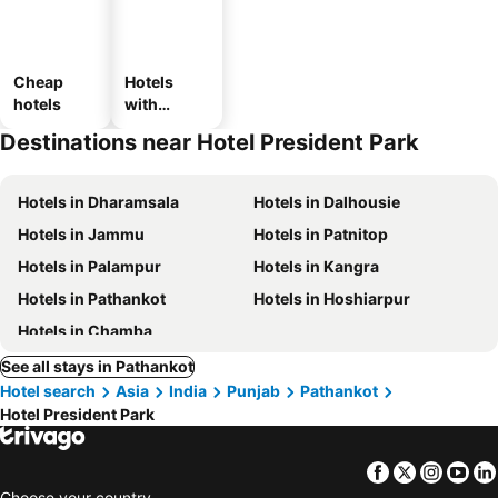
Cheap
Hotels
hotels
with
parking
Destinations near Hotel President Park
Hotels in Dharamsala
Hotels in Dalhousie
Hotels in Jammu
Hotels in Patnitop
Hotels in Palampur
Hotels in Kangra
Hotels in Pathankot
Hotels in Hoshiarpur
Hotels in Chamba
See all stays in Pathankot
Hotel search
Asia
India
Punjab
Pathankot
Hotel President Park
Facebook
Twitter
Insta
Yo
Choose your country