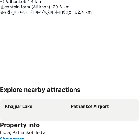
Pathankot
:
1.4
km
captain farm (Ali khan)
:
20.6
km
श्री गुरु रामदास जी अन्तर्राष्ट्रीय विमानक्षेत्र
:
102.4
km
Explore nearby attractions
Expand map
Khajjiar Lake
Pathankot Airport
Property info
India, Pathankot, India
Show more