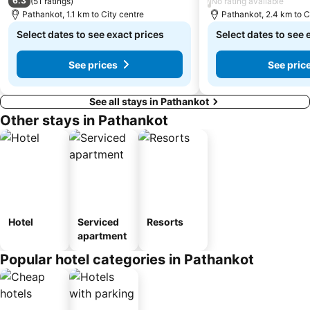
6.3
/
(
51 ratings
)
No rating available
Pathankot, 1.1 km to City centre
Pathankot, 2.4 km to C
Select dates to see exact prices
Select dates to see 
See prices
See pric
See all stays in Pathankot
Other stays in Pathankot
Hotel
Serviced
Resorts
apartment
Popular hotel categories in Pathankot