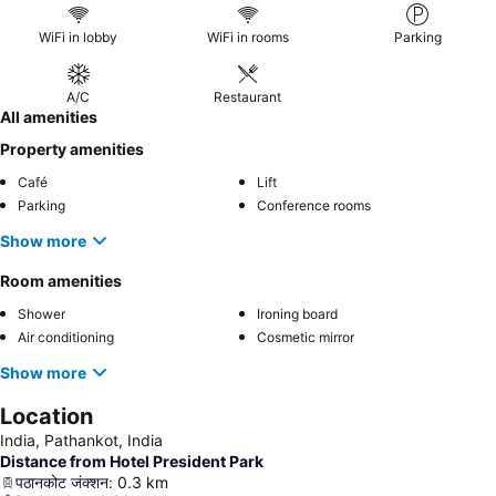
WiFi in lobby
WiFi in rooms
Parking
A/C
Restaurant
All amenities
Property amenities
Café
Lift
Parking
Conference rooms
Show more
Room amenities
Shower
Ironing board
Air conditioning
Cosmetic mirror
Show more
Location
India, Pathankot, India
Distance from Hotel President Park
पठानकोट जंक्शन
:
0.3
km