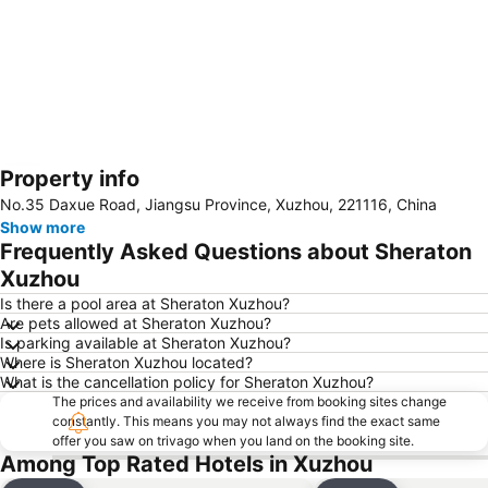
Property info
Expand map
No.35 Daxue Road, Jiangsu Province, Xuzhou, 221116, China
Show more
Frequently Asked Questions about Sheraton
Xuzhou
Is there a pool area at Sheraton Xuzhou?
Are pets allowed at Sheraton Xuzhou?
Is parking available at Sheraton Xuzhou?
Where is Sheraton Xuzhou located?
What is the cancellation policy for Sheraton Xuzhou?
The prices and availability we receive from booking sites change
constantly. This means you may not always find the exact same
offer you saw on trivago when you land on the booking site.
Among Top Rated Hotels in Xuzhou