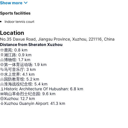
Show more
Sports facilities
Indoor tennis court
Location
No.35 Daxue Road, Jiangsu Province, Xuzhou, 221116, China
Distance from Sheraton Xuzhou
鹿苑
:
0.8
km
湘江路
:
0.9
km
博物馆
:
1.7
km
第一体育运动场
:
1.9
km
马可音乐厅
:
3
km
水上世界
:
4.1
km
国防教育馆
:
5.2
km
淮海战役纪念馆
:
5.4
km
Historic Architecture Of Hubushan
:
6.8
km
响山革命烈士纪念园
:
9.6
km
Xuzhou
:
12.7
km
Xuzhou Guanyin Airport
:
41.3
km