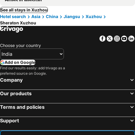
Hotels in Weishan
See all stays in Xuzhou
Hotel search
Asia
China
Jiangsu
Xuzhou
Sheraton Xuzhou
Facebook
Twitter
Insta
Yo
Choose your country
Add on Google
Find our results easily: add trivago as a
preferred source on Google.
Company
Our products
Terms and policies
Support