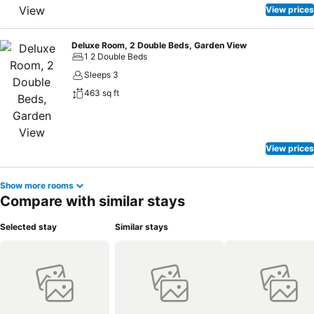
View prices
Deluxe Room, 2 Double Beds, Garden View
1 2 Double Beds
Sleeps 3
463 sq ft
View prices
Show more rooms
Compare with similar stays
Selected stay
Similar stays