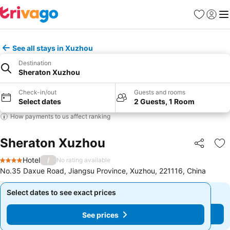
Favorites
Sign in
Me
See all stays in Xuzhou
Destination
Sheraton Xuzhou
Check-in/out
Guests and rooms
Select dates
2 Guests, 1 Room
How payments to us affect ranking
Sheraton Xuzhou
Share
Ad
Hotel
/
No rating available
4 Stars
No.35 Daxue Road, Jiangsu Province, Xuzhou, 221116, China
Select dates to see exact prices
Select dates to see exact prices
See prices
See prices