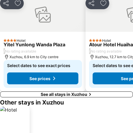
Share
Add to favorites
Share
Add to favori
Hotel
Hotel
4 Stars
4 Stars
Yitel Yunlong Wanda Plaza
Atour Hotel Huaih
/
/
No rating available
No rating available
Xuzhou, 6.9 km to City centre
Xuzhou, 12.7 km to Cit
Select dates to see exact prices
Select dates to see 
See prices
See p
See all stays in Xuzhou
Other stays in Xuzhou