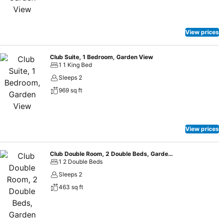
View prices
Club Suite, 1 Bedroom, Garden View
1 1 King Bed
Sleeps 2
969 sq ft
View prices
Club Double Room, 2 Double Beds, Garden View
1 2 Double Beds
Sleeps 2
463 sq ft