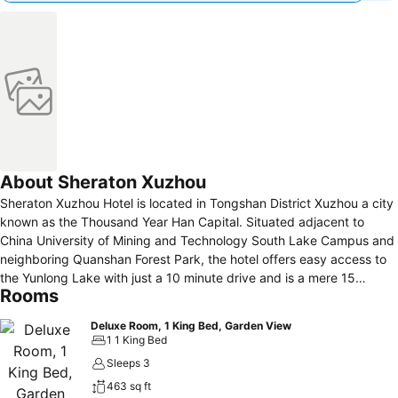
About Sheraton Xuzhou
Sheraton Xuzhou Hotel is located in Tongshan District Xuzhou a city
known as the Thousand Year Han Capital. Situated adjacent to
China University of Mining and Technology South Lake Campus and
neighboring Quanshan Forest Park, the hotel offers easy access to
the Yunlong Lake with just a 10 minute drive and is a mere 15
Rooms
minutes away from Xuzhou Museum, where you can experience the
rich cultural heritage of the city. With its prime location the hotel is
Deluxe Room, 1 King Bed, Garden View
an excellent choice for both urban exploration and business stays.
1 1 King Bed
Sleeps 3
463 sq ft