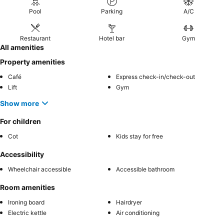
Pool
Parking
A/C
Restaurant
Hotel bar
Gym
All amenities
Property amenities
Café
Express check-in/check-out
Lift
Gym
Show more
For children
Cot
Kids stay for free
Accessibility
Wheelchair accessible
Accessible bathroom
Room amenities
Ironing board
Hairdryer
Electric kettle
Air conditioning