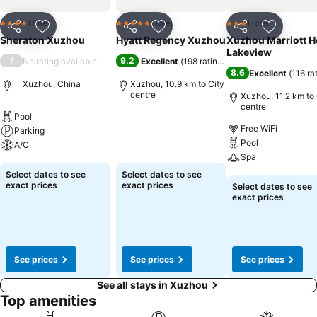
Hotel
Hotel
Hotel
4 Stars
5 Stars
3 Stars
Share
Add to favorites
Share
Add to favorites
Share
Add to f
Sheraton Xuzhou
Hyatt Regency Xuzhou
Xuzhou Marriott H
Lakeview
/
9.2
No rating available
Excellent
(
198 ratings
)
8.6
Excellent
(
116 ra
Xuzhou, China
Xuzhou, 10.9 km to City
centre
Xuzhou, 11.2 km to 
centre
Pool
See prices
Free WiFi
Parking
Pool
A/C
Spa
See prices
Select dates to see
Select dates to see
See prices
exact prices
exact prices
Select dates to see
exact prices
See prices
See prices
See prices
See all stays in Xuzhou
Top amenities