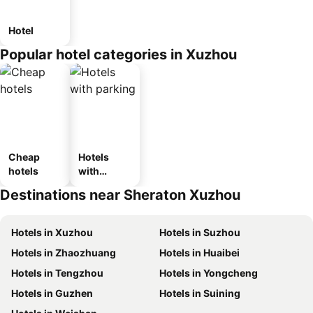
Hotel
Popular hotel categories in Xuzhou
Cheap
Hotels
hotels
with
parking
Destinations near Sheraton Xuzhou
Hotels in Xuzhou
Hotels in Suzhou
Hotels in Zhaozhuang
Hotels in Huaibei
Hotels in Tengzhou
Hotels in Yongcheng
Hotels in Guzhen
Hotels in Suining