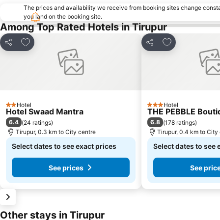
The prices and availability we receive from booking sites change cons
you land on the booking site.
Among Top Rated Hotels in Tirupur
Add to favorites
Add to favorite
Share
Share
Hotel
Hotel
2 Stars
3 Stars
Hotel Swaad Mantra
THE PEBBLE Bouti
6.4
6.8
(
24 ratings
)
(
178 ratings
)
Tirupur, 0.3 km to City centre
Tirupur, 0.4 km to City
Select dates to see exact prices
Select dates to see 
See prices
See pric
Other stays in Tirupur