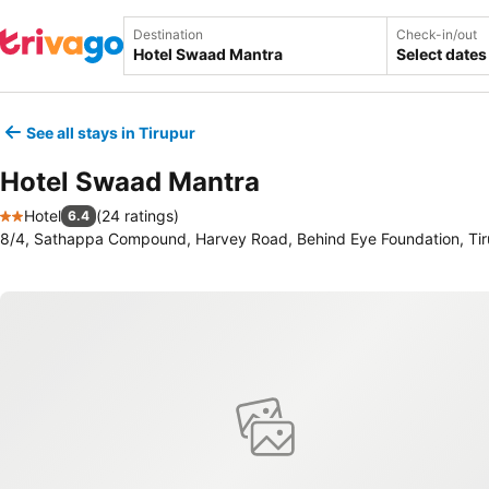
Destination
Check-in/out
Select dates
See all stays in Tirupur
Hotel Swaad Mantra
Hotel
(
24 ratings
)
6.4
2 Stars
8/4, Sathappa Compound, Harvey Road, Behind Eye Foundation, Tiru