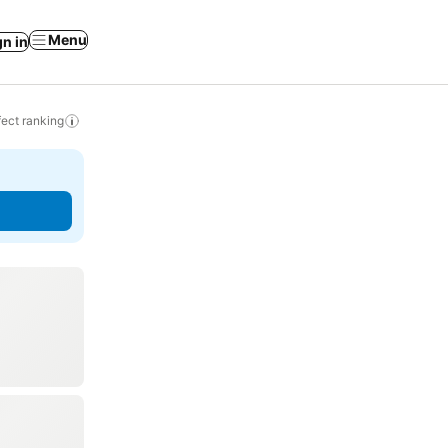
Menu
gn in
ect ranking