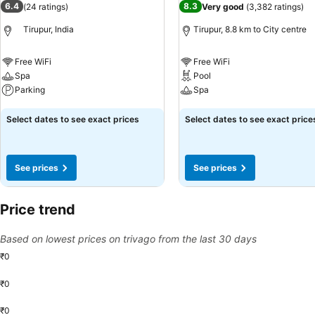
6.4
8.3
(
24 ratings
)
Very good
(
3,382 ratings
)
the fitness amenities at lodge to maintain your health and strength 
Tirupur, India
Tirupur, 8.8 km to City centre
Free WiFi
Free WiFi
Spa
Pool
Parking
Spa
See prices
See prices
Select dates to see exact prices
Select dates to see exact price
See prices
See prices
Price trend
Based on lowest prices on trivago from the last 30 days
₹0
₹0
₹0