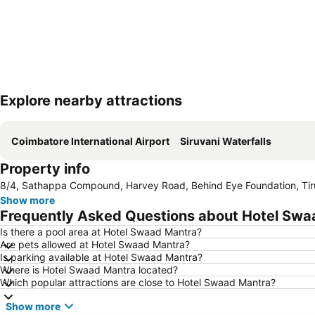
Explore nearby attractions
Coimbatore International Airport
Siruvani Waterfalls
Property info
8/4, Sathappa Compound, Harvey Road, Behind Eye Foundation, Tiru
Show more
Frequently Asked Questions about Hotel Swa
Is there a pool area at Hotel Swaad Mantra?
Are pets allowed at Hotel Swaad Mantra?
Is parking available at Hotel Swaad Mantra?
Where is Hotel Swaad Mantra located?
Which popular attractions are close to Hotel Swaad Mantra?
Show more