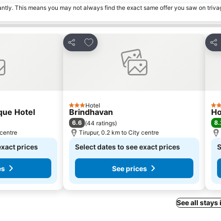
tantly. This means you may not always find the exact same offer you saw on triv
s
Add to favorites
Share
Sha
Hotel
3 Stars
3 S
que Hotel
Brindhavan
Ho
6.6
8.
(
44 ratings
)
 centre
Tirupur, 0.2 km to City centre
exact prices
Select dates to see exact prices
S
es
See prices
See all stays