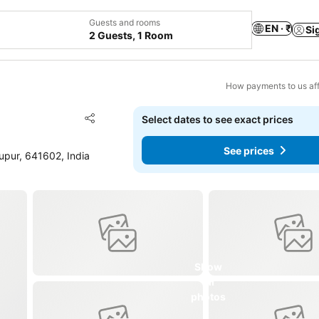
Guests and rooms
EN · ₹
Si
2 Guests, 1 Room
How payments to us aff
Add to favorites
Select dates to see exact prices
Share
See prices
pur, 641602, India