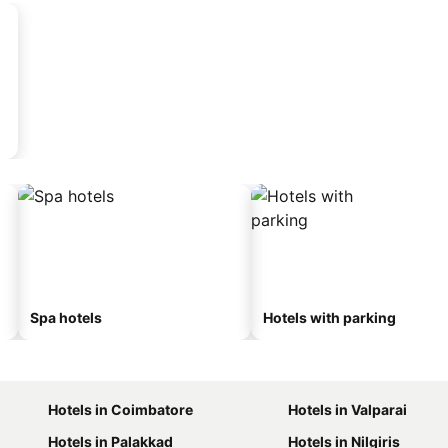
Spa hotels
Hotels with parking
Hotels in Coimbatore
Hotels in Valparai
Hotels in Palakkad
Hotels in Nilgiris