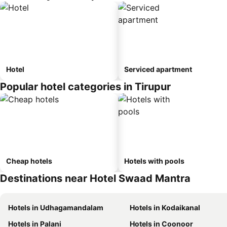
Hotel
Serviced apartment
Popular hotel categories in Tirupur
Cheap hotels
Hotels with pools
Destinations near Hotel Swaad Mantra
Hotels in Udhagamandalam
Hotels in Kodaikanal
Hotels in Palani
Hotels in Coonoor