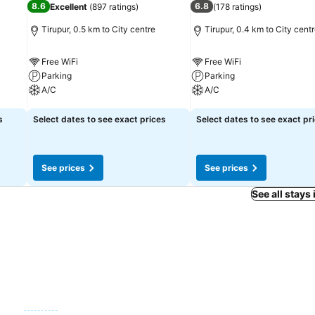
8.6
6.8
Excellent
(
897 ratings
)
(
178 ratings
)
during your getaway.
Tirupur, 0.5 km to City centre
Tirupur, 0.4 km to City cent
Free WiFi
Free WiFi
Parking
Parking
A/C
A/C
See prices
See prices
s
Select dates to see exact prices
Select dates to see exact pr
See prices
See prices
See all stays