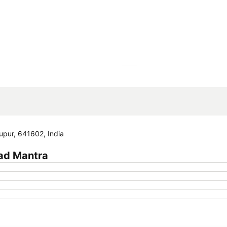
Expand map
pur, 641602, India
ad Mantra