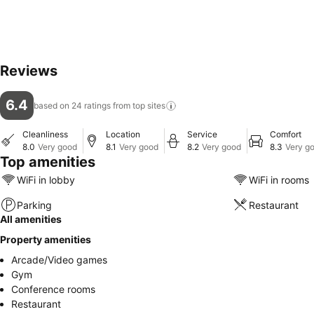
Reviews
6.4
based on 24 ratings from top
sites
Cleanliness
Location
Service
Comfort
8.0
Very good
8.1
Very good
8.2
Very good
8.3
Very g
Top amenities
WiFi in lobby
WiFi in rooms
Parking
Restaurant
All amenities
Property amenities
Arcade/Video games
Gym
Conference rooms
Restaurant