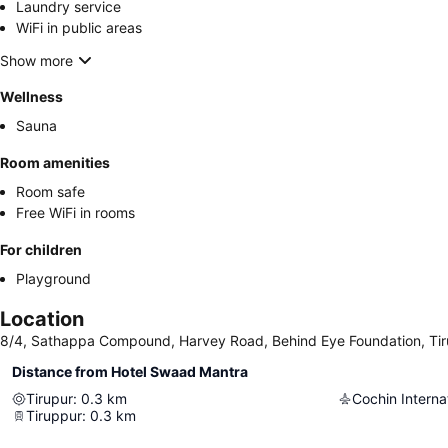
Laundry service
WiFi in public areas
Show more
Wellness
Sauna
Room amenities
Room safe
Free WiFi in rooms
For children
Playground
Location
8/4, Sathappa Compound, Harvey Road, Behind Eye Foundation, Tiru
Distance from Hotel Swaad Mantra
Tirupur
:
0.3
km
Cochin Internat
Tiruppur
:
0.3
km