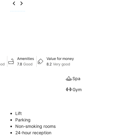
Amenities
Value for money
ood
7.8
Good
8.2
Very good
Spa
Gym
Lift
Parking
Non-smoking rooms
24-hour reception