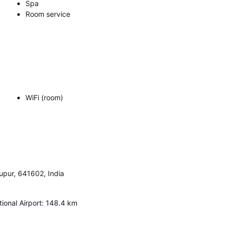
Spa
Room service
WiFi (room)
pur, 641602, India
ional Airport
:
148.4
km