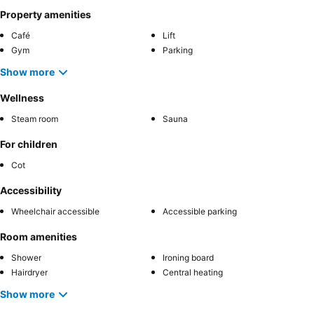
Property amenities
Café
Lift
Gym
Parking
Show more
Wellness
Steam room
Sauna
For children
Cot
Accessibility
Wheelchair accessible
Accessible parking
Room amenities
Shower
Ironing board
Hairdryer
Central heating
Show more