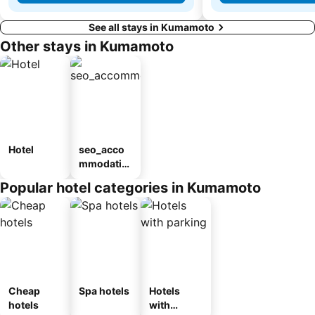
See all stays in Kumamoto
Other stays in Kumamoto
Hotel
seo_acco
mmodatio
n_type_car
Popular hotel categories in Kumamoto
ousel_ryo
kan
Cheap
Spa hotels
Hotels
hotels
with