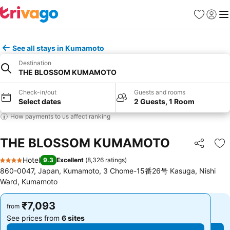
Favorites
Sign in
Me
See all stays in Kumamoto
Destination
THE BLOSSOM KUMAMOTO
Check-in/out
Guests and rooms
Select dates
2 Guests, 1 Room
How payments to us affect ranking
THE BLOSSOM KUMAMOTO
Share
Ad
Hotel
9.3
Excellent
(
8,326 ratings
)
4 Stars
860-0047, Japan, Kumamoto, 3 Chome-15番26号 Kasuga, Nishi
Ward, Kumamoto
₹7,093
₹7,093
from
from
See prices from
6 sites
See prices from
6 sites