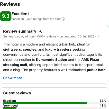
Reviews
Excellent
9.3
based on 8,326 ratings from top
sites
Review summary
Summarized by AI from 1,000+ reviews · Last updated: 30 Jul 2026
This hotel is a modern and elegant urban hub, ideal for
sightseers
,
couples
, and
luxury travelers
seeking
convenience and comfort. Its most significant advantage is its
direct connection to
Kumamoto Station
and the
AMU Plaza
shopping mall
, offering unparalleled access to transport, retail,
and dining. The property features a well-maintained
public bath
with a sauna
, providing a relaxing escape. Guests consistently
Show more
praise the
polite and attentive staff
and the
extensive
breakfast buffet
featuring local Kumamoto dishes. For optimal
views, guests should consider requesting a room on a higher
Guest reviews
floor.
Excellent
82
%
Very good
13
%