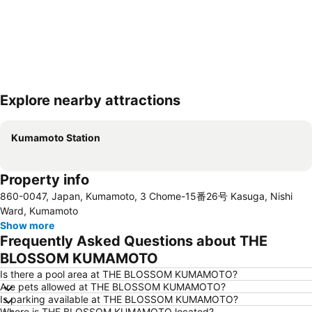
Explore nearby attractions
Expand map
Kumamoto Station
Property info
860-0047, Japan, Kumamoto, 3 Chome-15番26号 Kasuga, Nishi
Ward, Kumamoto
Show more
Frequently Asked Questions about THE
BLOSSOM KUMAMOTO
Is there a pool area at THE BLOSSOM KUMAMOTO?
Are pets allowed at THE BLOSSOM KUMAMOTO?
Is parking available at THE BLOSSOM KUMAMOTO?
Where is THE BLOSSOM KUMAMOTO located?