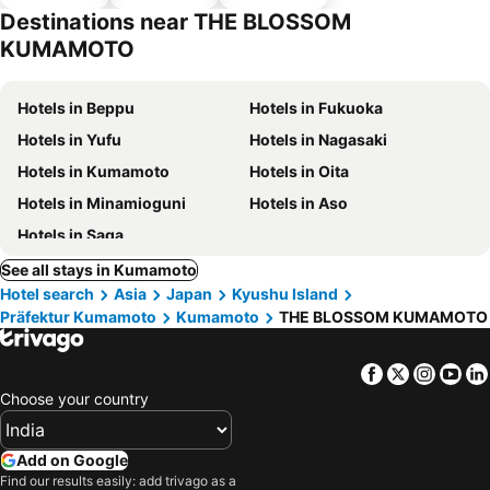
parking
Destinations near THE BLOSSOM
KUMAMOTO
Hotels in Beppu
Hotels in Fukuoka
Hotels in Yufu
Hotels in Nagasaki
Hotels in Kumamoto
Hotels in Oita
Hotels in Minamioguni
Hotels in Aso
Hotels in Saga
See all stays in Kumamoto
Hotel search
Asia
Japan
Kyushu Island
Präfektur Kumamoto
Kumamoto
THE BLOSSOM KUMAMOTO
Facebook
Twitter
Insta
Yo
Choose your country
Add on Google
Find our results easily: add trivago as a