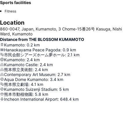
Sports facilities
Fitness
Location
860-0047, Japan, Kumamoto, 3 Chome-15番26号 Kasuga, Nishi
Ward, Kumamoto
Distance from THE BLOSSOM KUMAMOTO
Kumamoto
:
0.2
km
Hanaokayama Peace Pagoda
:
0.9
km
市民会館シアーズホーム夢ホール
:
2.1
km
Kumamoto
:
2.4
km
Kumamoto Castle
:
2.4
km
熊本県立美術館
:
2.4
km
Contemporary Art Museum
:
2.7
km
Aqua Dome Kumamoto
:
3.4
km
熊本県立劇場
:
4.1
km
Kumamoto Suizenji Stadium
:
5
km
熊本市動植物園
:
5.8
km
Incheon International Airport
:
648.4
km