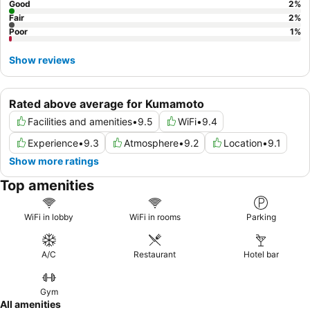
Good
2
%
Fair
2
%
Poor
1
%
Show reviews
Rated above average for Kumamoto
Facilities and amenities
•
9.5
WiFi
•
9.4
Experience
•
9.3
Atmosphere
•
9.2
Location
•
9.1
Show more ratings
Top amenities
WiFi in lobby
WiFi in rooms
Parking
A/C
Restaurant
Hotel bar
Gym
All amenities