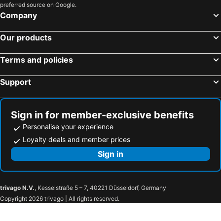
preferred source on Google.
Company
Our products
Terms and policies
Support
Sign in for member-exclusive benefits
Personalise your experience
Loyalty deals and member prices
Sign in
trivago N.V.
, Kesselstraße 5 – 7, 40221 Düsseldorf, Germany
Copyright 2026 trivago | All rights reserved.