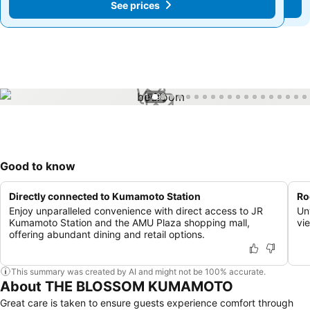
See prices
See prices
1 / 99
Good to know
Directly connected to Kumamoto Station
Ro
Enjoy unparalleled convenience with direct access to JR
Un
Kumamoto Station and the AMU Plaza shopping mall,
vi
offering abundant dining and retail options.
This summary was created by AI and might not be 100% accurate.
About THE BLOSSOM KUMAMOTO
Great care is taken to ensure guests experience comfort through