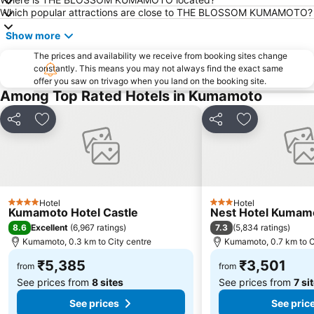
Which popular attractions are close to THE BLOSSOM KUMAMOTO?
Show more
The prices and availability we receive from booking sites change
constantly. This means you may not always find the exact same
offer you saw on trivago when you land on the booking site.
Among Top Rated Hotels in Kumamoto
Share
Add to favorites
Share
Add to favori
Hotel
Hotel
4 Stars
3 Stars
Kumamoto Hotel Castle
Nest Hotel Kumam
8.6
7.3
Excellent
(
6,967 ratings
)
(
5,834 ratings
)
Kumamoto, 0.3 km to City centre
Kumamoto, 0.7 km to C
₹5,385
₹3,501
from
from
See prices from
8 sites
See prices from
7 si
See prices
See pric