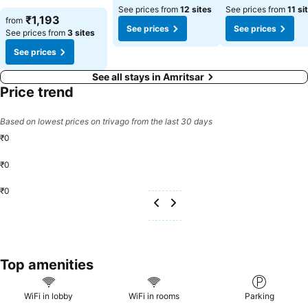
coffee at the cafe situated within capsule hotel.
See prices from
12 sites
See prices from
11 si
See prices
₹1,193
from
See prices
See prices
See prices from
3 sites
See prices
See all stays in Amritsar
Price trend
Based on lowest prices on trivago from the last 30 days
₹0
₹0
₹0
Top amenities
WiFi in lobby
WiFi in rooms
Parking