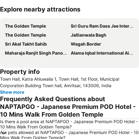
Explore nearby attractions
Expand map
The Golden Temple
Sri Guru Ram Dass Jee International Airport
The Golden Temple
Jallianwala Bagh
Sri Akal Takht Sahib
Wagah Border
Maharaja Ranjit Singh Panorama
Alama Iqbal International Airport
Property info
Town Hall, Katra Ahluwalia 1, Town Hall, 1st Floor, Municipal
Corporation Building Town hall, Amritsar, 143006, India
Show more
Frequently Asked Questions about
NAPTAPGO - Japanese Premium POD Hotel -
10 Mins Walk From Golden Temple
Is there a pool area at NAPTAPGO - Japanese Premium POD Hotel -
10 Mins Walk From Golden Temple?
Are pets allowed at NAPTAPGO - Japanese Premium POD Hotel - 10
Mins Walk From Golden Temple?