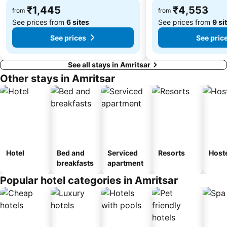
₹1,445
₹4,553
from
from
See prices from
6 sites
See prices from
9 si
See prices
See pric
See all stays in Amritsar
Other stays in Amritsar
Hotel
Bed and
Serviced
Resorts
Host
breakfasts
apartment
Popular hotel categories in Amritsar