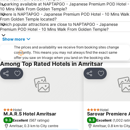
Is parking available at NAPTAPGO - Japanese Premium POD Hotel -
10 Mins Walk From Golden Temple?
Where is NAPTAPGO - Japanese Premium POD Hotel - 10 Mins Walk
From Golden Temple located?
Which popular attractions are close to NAPTAPGO - Japanese
Premium POD Hotel - 10 Mins Walk From Golden Temple?
Show more
The prices and availability we receive from booking sites change
constantly. This means you may not always find the exact same
offer you saw on trivago when you land on the booking site.
Among Top Rated Hotels in Amritsar
Share
Add to favorites
Share
Add to favori
Hotel
Hotel
3 Stars
4 Stars
M.A.R.S Hotel Amritsar
Sarovar Premiere 
9.3
9.3
Excellent
(
567 ratings
)
Excellent
(
1,002 rati
Amritsar, 0.3 km to City centre
Amritsar, 0.8 km to Cit