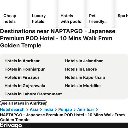
Cheap
Luxury
Hotels
Pet
Spa h
hotels
hotels
with pools
friendly
hotels
Destinations near NAPTAPGO - Japanese
Premium POD Hotel - 10 Mins Walk From
Golden Temple
Hotels in Amritsar
Hotels in Jalandhar
Hotels in Hoshiarpur
Hotels in Lahore
Hotels in Firozpur
Hotels in Kapurthala
Hotels in Gujranwala
Hotels in Muridike
Hotels in Lahore Cantonment
See all stays in Amritsar
Hotel search
Asia
India
Punjab
Amritsar
NAPTAPGO - Japanese Premium POD Hotel - 10 Mins Walk From
Golden Temple