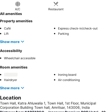
A/C
Restaurant
All amenities
Property amenities
Café
Express check-in/check-out
Lift
Parking
Show more
Accessibility
Wheelchair accessible
Room amenities
Ironing board
Hairdryer
Air conditioning
Show more
Location
Town Hall, Katra Ahluwalia 1, Town Hall, 1st Floor, Municipal
Corporation Building Town hall, Amritsar, 143006, India