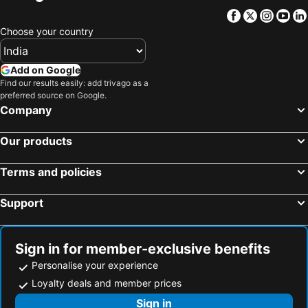
Facebook
Twitter
Insta
Yo
Choose your country
Add on Google
Find our results easily: add trivago as a
preferred source on Google.
Company
Our products
Terms and policies
Support
Sign in for member-exclusive benefits
Personalise your experience
Loyalty deals and member prices
Sign in