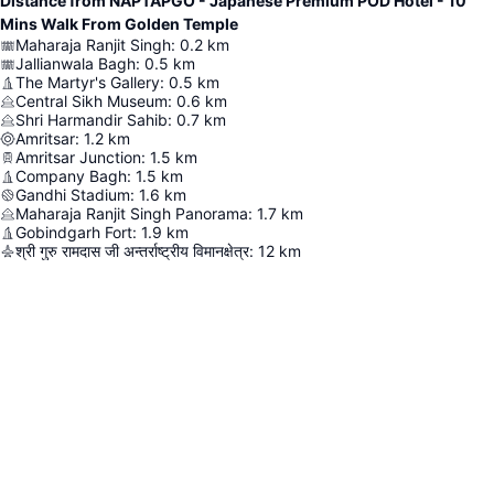
Distance from NAPTAPGO - Japanese Premium POD Hotel - 10
Mins Walk From Golden Temple
Maharaja Ranjit Singh
:
0.2
km
Jallianwala Bagh
:
0.5
km
The Martyr's Gallery
:
0.5
km
Central Sikh Museum
:
0.6
km
Shri Harmandir Sahib
:
0.7
km
Amritsar
:
1.2
km
Amritsar Junction
:
1.5
km
Company Bagh
:
1.5
km
Gandhi Stadium
:
1.6
km
Maharaja Ranjit Singh Panorama
:
1.7
km
Gobindgarh Fort
:
1.9
km
श्री गुरु रामदास जी अन्तर्राष्ट्रीय विमानक्षेत्र
:
12
km