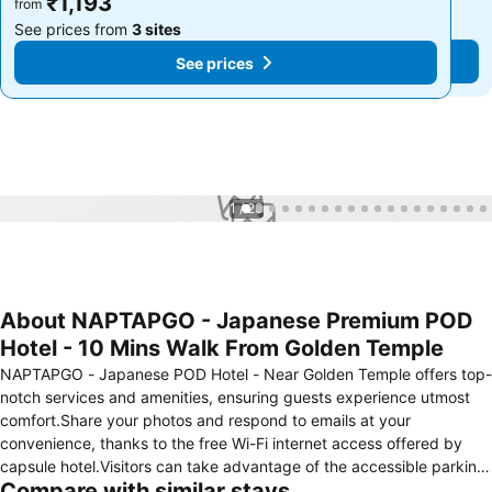
₹1,193
₹1,193
from
from
See prices from
3 sites
See prices from
3 sites
See prices
See prices
1 / 23
About NAPTAPGO - Japanese Premium POD
Hotel - 10 Mins Walk From Golden Temple
NAPTAPGO - Japanese POD Hotel - Near Golden Temple offers top-
notch services and amenities, ensuring guests experience utmost
comfort.Share your photos and respond to emails at your
convenience, thanks to the free Wi-Fi internet access offered by
capsule hotel.Visitors can take advantage of the accessible parking
Compare with similar stays
options directly at the capsule hotel. Reception services such as