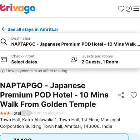
Favorites
Sign in
Me
See all stays in Amritsar
Destination
NAPTAPGO - Japanese Premium POD Hotel - 10 Mins Walk 
Check-in/out
Guests and rooms
Select dates
2 Guests, 1 Room
How payments to us affect ranking
NAPTAPGO - Japanese
Premium POD Hotel - 10 Mins
Share
Ad
Walk From Golden Temple
Hotel
/
No rating available
3 Stars
Town Hall, Katra Ahluwalia 1, Town Hall, 1st Floor, Municipal
Corporation Building Town hall, Amritsar, 143006, India