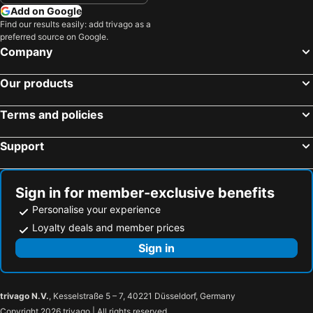
Add on Google
Find our results easily: add trivago as a
preferred source on Google.
Company
Our products
Terms and policies
Support
Sign in for member-exclusive benefits
Personalise your experience
Loyalty deals and member prices
Sign in
trivago N.V.
, Kesselstraße 5 – 7, 40221 Düsseldorf, Germany
Copyright 2026 trivago | All rights reserved.