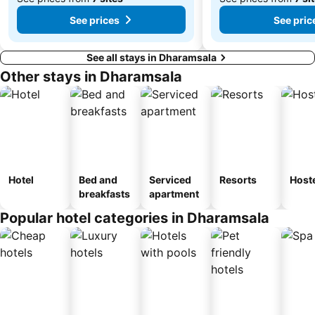
From
From
See prices
See pric
₹7,484
₹3,425
See all stays in Dharamsala
Other stays in Dharamsala
Hotel
Bed and
Serviced
Resorts
Host
breakfasts
apartment
Popular hotel categories in Dharamsala