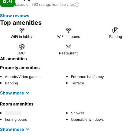
8.4
based on 793 ratings from top
sites
Show reviews
Top amenities
WiFi in lobby
WiFi in rooms
Parking
A/C
Restaurant
All amenities
Property amenities
Arcade/Video games
Entrance hall/lobby
Parking
Terrace
Show more
Room amenities
Shower
Ironing board
Openable windows
Show more