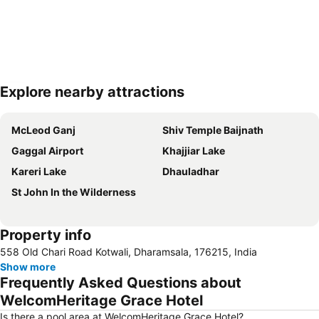
Explore nearby attractions
Expand map
McLeod Ganj
Shiv Temple Baijnath
Gaggal Airport
Khajjiar Lake
Kareri Lake
Dhauladhar
St John In the Wilderness
Property info
558 Old Chari Road Kotwali, Dharamsala, 176215, India
Show more
Frequently Asked Questions about
WelcomHeritage Grace Hotel
Is there a pool area at WelcomHeritage Grace Hotel?