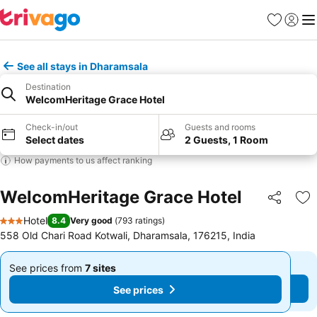
Favorites
Sign in
Me
See all stays in Dharamsala
Destination
WelcomHeritage Grace Hotel
Check-in/out
Guests and rooms
Select dates
2 Guests, 1 Room
How payments to us affect ranking
WelcomHeritage Grace Hotel
Share
Ad
Hotel
8.4
Very good
(
793 ratings
)
3 Stars
558 Old Chari Road Kotwali, Dharamsala, 176215, India
See prices from
7 sites
See prices from
7 sites
From
From
See prices
See prices
₹3,842
₹3,842