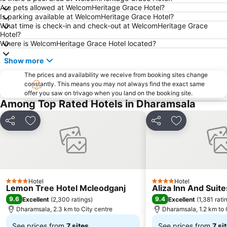
Are pets allowed at WelcomHeritage Grace Hotel?
Is parking available at WelcomHeritage Grace Hotel?
What time is check-in and check-out at WelcomHeritage Grace
Hotel?
Where is WelcomHeritage Grace Hotel located?
Show more
The prices and availability we receive from booking sites change
constantly. This means you may not always find the exact same
offer you saw on trivago when you land on the booking site.
Among Top Rated Hotels in Dharamsala
Share
Add to favorites
Share
Add to favori
Hotel
Hotel
4 Stars
4 Stars
Lemon Tree Hotel Mcleodganj
Aliza Inn And Suit
9.6
9.4
Excellent
(
2,300 ratings
)
Excellent
(
1,381 rati
Dharamsala, 2.3 km to City centre
Dharamsala, 1.2 km to 
See prices from
7 sites
See prices from
7 si