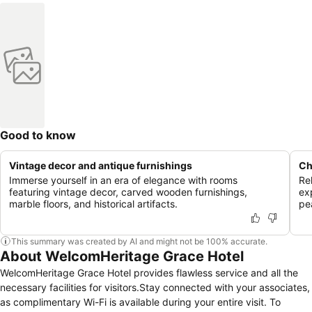
Good to know
Vintage decor and antique furnishings
Ch
Immerse yourself in an era of elegance with rooms
Re
featuring vintage decor, carved wooden furnishings,
ex
marble floors, and historical artifacts.
pe
This summary was created by AI and might not be 100% accurate.
About WelcomHeritage Grace Hotel
WelcomHeritage Grace Hotel provides flawless service and all the
necessary facilities for visitors.Stay connected with your associates,
as complimentary Wi-Fi is available during your entire visit. To