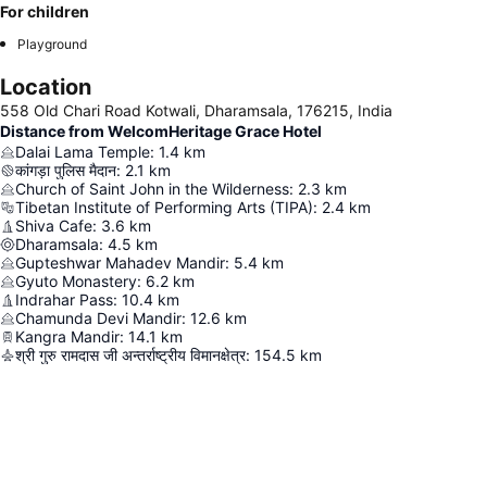
For children
Playground
Location
558 Old Chari Road Kotwali, Dharamsala, 176215, India
Distance from WelcomHeritage Grace Hotel
Dalai Lama Temple
:
1.4
km
कांगड़ा पुलिस मैदान
:
2.1
km
Church of Saint John in the Wilderness
:
2.3
km
Tibetan Institute of Performing Arts (TIPA)
:
2.4
km
Shiva Cafe
:
3.6
km
Dharamsala
:
4.5
km
Gupteshwar Mahadev Mandir
:
5.4
km
Gyuto Monastery
:
6.2
km
Indrahar Pass
:
10.4
km
Chamunda Devi Mandir
:
12.6
km
Kangra Mandir
:
14.1
km
श्री गुरु रामदास जी अन्तर्राष्ट्रीय विमानक्षेत्र
:
154.5
km