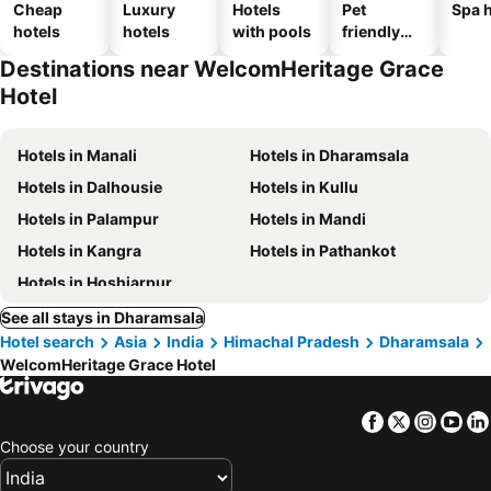
Cheap
Luxury
Hotels
Pet
Spa h
hotels
hotels
with pools
friendly
hotels
Destinations near WelcomHeritage Grace
Hotel
Hotels in Manali
Hotels in Dharamsala
Hotels in Dalhousie
Hotels in Kullu
Hotels in Palampur
Hotels in Mandi
Hotels in Kangra
Hotels in Pathankot
Hotels in Hoshiarpur
See all stays in Dharamsala
Hotel search
Asia
India
Himachal Pradesh
Dharamsala
WelcomHeritage Grace Hotel
Facebook
Twitter
Insta
Yo
Choose your country