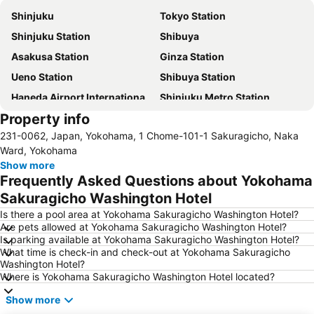
Shinjuku
Tokyo Station
Shinjuku Station
Shibuya
Asakusa Station
Ginza Station
Ueno Station
Shibuya Station
Haneda Airport International Terminal Station
Shinjuku Metro Station
Property info
Tokyo Disneyland
Shinagawa Station
231-0062, Japan, Yokohama, 1 Chome-101-1 Sakuragicho, Naka
Asakusa Metro Station
Ginza Metro Station
Ward, Yokohama
International Airport Haneda
Tokyo Big Sight
Show more
Frequently Asked Questions about Yokohama
Shibuya Metro Station
Akihabara Station
Sakuragicho Washington Hotel
Shimbashi Metro Station
Shin-Okubo station
Is there a pool area at Yokohama Sakuragicho Washington Hotel?
Uneo
Nishi-Kasai Metro Station
Are pets allowed at Yokohama Sakuragicho Washington Hotel?
Is parking available at Yokohama Sakuragicho Washington Hotel?
Haneda Airport Terminal 2
Tokyo Metro Station
What time is check-in and check-out at Yokohama Sakuragicho
Ikebukuro Station
Akihabara Metro Station
Washington Hotel?
Where is Yokohama Sakuragicho Washington Hotel located?
Akasaka Station-Tokyo
Pacifico Yokohama
Show more
Kabukicho
Taito