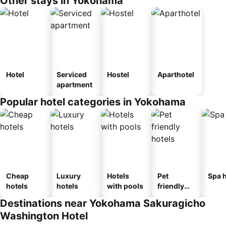
Other stays in Yokohama
Hotel
Serviced
Hostel
Aparthotel
apartment
Popular hotel categories in Yokohama
Cheap
Luxury
Hotels
Pet
Spa h
hotels
hotels
with pools
friendly
hotels
Destinations near Yokohama Sakuragicho
Washington Hotel