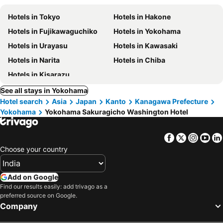
Hotels in Tokyo
Hotels in Hakone
Hotels in Fujikawaguchiko
Hotels in Yokohama
Hotels in Urayasu
Hotels in Kawasaki
Hotels in Narita
Hotels in Chiba
Hotels in Kisarazu
See all stays in Yokohama
Hotel search
Asia
Japan
Kanto
Kanagawa Prefecture
Yokohama
Yokohama Sakuragicho Washington Hotel
Facebook
Twitter
Insta
Yo
Choose your country
Add on Google
Find our results easily: add trivago as a
preferred source on Google.
Company