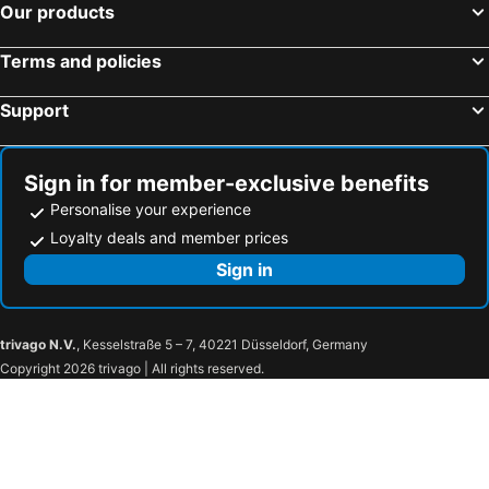
Our products
Terms and policies
Support
Sign in for member-exclusive benefits
Personalise your experience
Loyalty deals and member prices
Sign in
trivago N.V.
, Kesselstraße 5 – 7, 40221 Düsseldorf, Germany
Copyright 2026 trivago | All rights reserved.