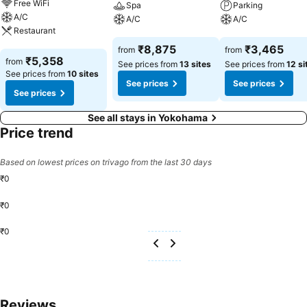
Free WiFi
Spa
Parking
A/C
A/C
A/C
Restaurant
See prices
See prices
₹8,875
₹3,465
from
from
See prices
₹5,358
from
See prices from
13 sites
See prices from
12 si
See prices from
10 sites
See prices
See prices
See prices
See all stays in Yokohama
Price trend
Based on lowest prices on trivago from the last 30 days
₹0
₹0
₹0
Reviews