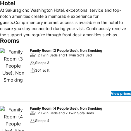
Hotel
At Sakuragicho Washington Hotel, exceptional service and top-
notch amenities create a memorable experience for
guests.Complimentary internet access is available in the hotel to
ensure you stay connected during your visit. Continuously receive
the support you require through front desk amenities such as
Rooms
luggage storage and safety deposit boxes.Always look your best in
your preferred attire with the laundromat, dry cleaning service and
Family Room (3 People Use), Non Smoking
laundry service provided at Sakuragicho Washington Hotel. Desire
1 2 Twin Beds and 1 Twin Sofa Bed
to unwind? Make the most of your visit at Sakuragicho Washington
Sleeps 3
Hotel with accessible amenities such as daily
301 sq ft
housekeeping.Additionally, you can obtain minor travel essentials
and miscellaneous items at the convenience stores without
departing from the Sakuragicho Washington Hotel.Due to health
concerns, smoking is strictly prohibited within the entire premises of
View prices
hotel.For the health and well-being of all guests and staff, smoking is
restricted exclusively to assigned zones.Accommodations come
equipped with all the conveniences required for a restful night's
Family Room (4 People Use), Non Smoking
1 2 Twin Beds and 2 Twin Sofa Beds
slumber. A selection of rooms feature linen service, blackout curtains
and air conditioning to ensure your comfort and convenience. A
Sleeps 4
number of rooms feature television for guest amusement and