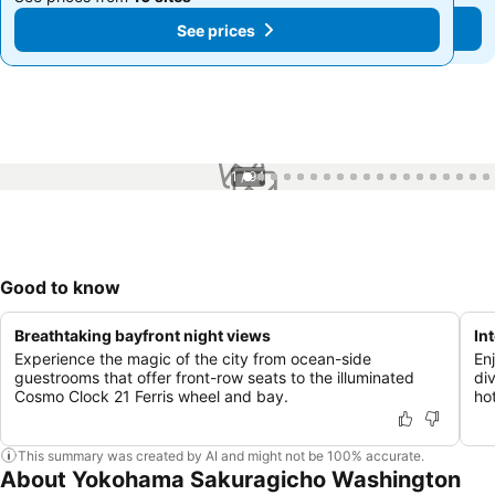
See prices
See prices
1 / 94
Good to know
Breathtaking bayfront night views
In
Experience the magic of the city from ocean-side
En
guestrooms that offer front-row seats to the illuminated
di
Cosmo Clock 21 Ferris wheel and bay.
hot
This summary was created by AI and might not be 100% accurate.
About Yokohama Sakuragicho Washington