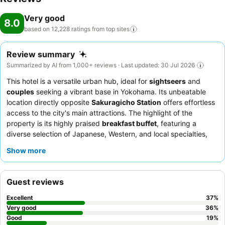
Very good
8.0
based on 12,228 ratings from top
sites
Review summary
Summarized by AI from 1,000+ reviews · Last updated: 30 Jul 2026
This hotel is a versatile urban hub, ideal for
sightseers
and
couples
seeking a vibrant base in Yokohama. Its unbeatable
location directly opposite
Sakuragicho Station
offers effortless
access to the city's main attractions. The highlight of the
property is its highly praised
breakfast buffet
, featuring a
diverse selection of Japanese, Western, and local specialties,
including fresh sashimi. Guests consistently commend the
hotel
Show more
staff
for their exceptional politeness and helpfulness, ensuring a
smooth and pleasant stay. For optimal views, guests are
advised to request rooms on
higher floors
.
Guest reviews
Excellent
37
%
Very good
36
%
Good
19
%