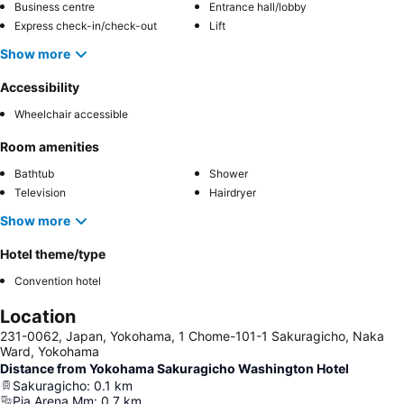
Business centre
Entrance hall/lobby
Express check-in/check-out
Lift
Show more
Accessibility
Wheelchair accessible
Room amenities
Bathtub
Shower
Television
Hairdryer
Show more
Hotel theme/type
Convention hotel
Location
231-0062, Japan, Yokohama, 1 Chome-101-1 Sakuragicho, Naka
Ward, Yokohama
Distance from Yokohama Sakuragicho Washington Hotel
Sakuragicho
:
0.1
km
Pia Arena Mm
:
0.7
km