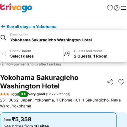
Favorites
Sign in
Me
See all stays in Yokohama
Destination
Yokohama Sakuragicho Washington Hotel
Check-in/out
Guests and rooms
Select dates
2 Guests, 1 Room
How payments to us affect ranking
Yokohama Sakuragicho
Washington Hotel
Share
Ad
Hotel
8.0
Very good
(
12,228 ratings
)
3 Stars
231-0062, Japan, Yokohama, 1 Chome-101-1 Sakuragicho, Naka
Ward, Yokohama
₹5,358
₹5,358
from
from
See prices from
10 sites
See prices from
10 sites