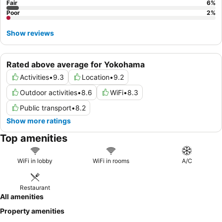
Fair
6
%
Poor
2
%
Show reviews
Rated above average for Yokohama
Activities
•
9.3
Location
•
9.2
Outdoor activities
•
8.6
WiFi
•
8.3
Public transport
•
8.2
Show more ratings
Top amenities
WiFi in lobby
WiFi in rooms
A/C
Restaurant
All amenities
Property amenities