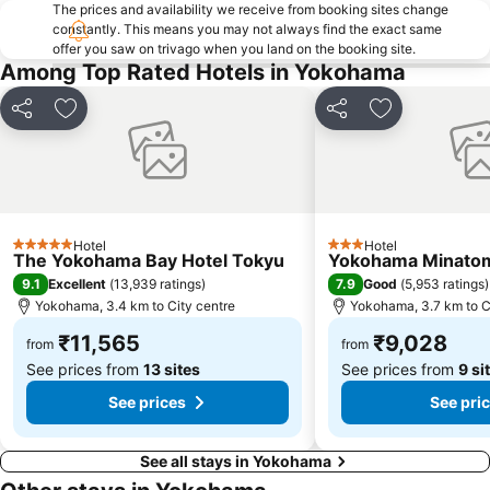
Nippori Station
The prices and availability we receive from booking sites change
Minato
constantly. This means you may not always find the exact same
Imperial Palace
Tokyo International Forum
offer you saw on trivago when you land on the booking site.
Among Top Rated Hotels in Yokohama
Roppongi Station
Shiodome Station
Tokyo Disney Resort
Ueno Metro Station
Share
Add to favorites
Share
Add to favori
Tokyo International Airport
Ota
Kamata Station
Toranomon Hills
Odawara Station
Haneda Airport Terminal 1 Station
Gotanda Station
Hamamatsucho station
Hotel
Hotel
5 Stars
3 Stars
The Yokohama Bay Hotel Tokyu
Yokohama Minatom
Setagaya
Koto
9.1
7.9
Excellent
(
13,939 ratings
)
Good
(
5,953 ratings
)
Shinagawa
Ebisu Station
Yokohama, 3.4 km to City centre
Yokohama, 3.7 km to C
₹11,565
₹9,028
from
from
See prices from
13 sites
See prices from
9 si
See prices
See pri
See all stays in Yokohama