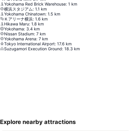
Yokohama Red Brick Warehouse
:
1
km
横浜スタジアム
:
1.1
km
Yokohama Chinatown
:
1.5
km
Ｋアリーナ横浜
:
1.6
km
Hikawa Maru
:
1.8
km
Yokohama
:
3.4
km
Nissan Stadium
:
7
km
Yokohama Arena
:
7
km
Tokyo International Airport
:
17.6
km
Suzugamori Execution Ground
:
18.3
km
Explore nearby attractions
Expand map