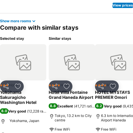
View prices
Show more rooms
Compare with similar stays
Selected stay
Similar stays
Hotel
Hotel
Hotel
3 Stars
4 Stars
4 Stars
Share
Add to favorites
Share
Add to favorites
Share
Add to f
Yokohama
Hotel Villa Fontaine
HOTEL MYSTAYS
Sakuragicho
Grand Haneda Airport
PREMIER Omori
Washington Hotel
8.8
8.2
Excellent
(
41,721 ratings
)
Very good
(
9,435
8.0
Very good
(
12,228 ratings
)
Tokyo, 13.2 km to City
6.3 km to Internati
centre
Airport Haneda
Yokohama, Japan
Free WiFi
Free WiFi