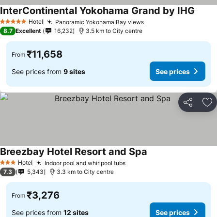
InterContinental Yokohama Grand by IHG
See p
Hotel
Panoramic Yokohama Bay views
See prices
5 Stars
8.7
Excellent
16,232
3.5 km to City centre
₹11,658
From
See prices from
9 sites
See prices
Share
Ad
Breezbay Hotel Resort and Spa
See prices
Hotel
Indoor pool and whirlpool tubs
See prices
3 Stars
7.3
5,343
3.3 km to City centre
₹3,276
From
See prices from
12 sites
See prices