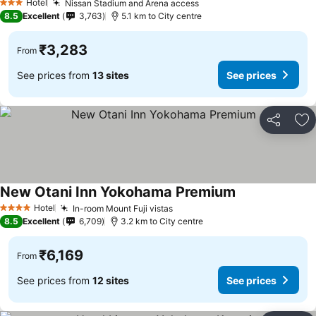
Hotel
Nissan Stadium and Arena access
See prices
3 Stars
8.5
Excellent
3,763
5.1 km to City centre
₹3,283
From
See prices from
13 sites
See prices
Share
Ad
New Otani Inn Yokohama Premium
See prices
Hotel
In-room Mount Fuji vistas
See prices
4 Stars
8.5
Excellent
6,709
3.2 km to City centre
₹6,169
From
See prices from
12 sites
See prices