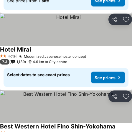
See prices from
1 site
See prices
Share
Ad
Hotel Mirai
See prices
Hotel
Modernized Japanese hostel concept
See prices
2 Stars
7.3
1,139
4.6 km to City centre
Select dates to see exact prices
See prices
Share
Ad
Best Western Hotel Fino Shin-Yokohama
See pri