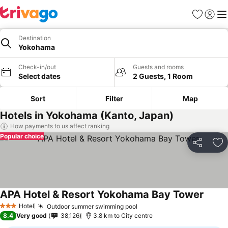
Favorites
Sign in
Me
Destination
Yokohama
Check-in/out
Guests and rooms
Select dates
2 Guests, 1 Room
Sort
Filter
Map
Hotels in Yokohama (Kanto, Japan)
How payments to us affect ranking
Popular choice
Share
Ad
APA Hotel & Resort Yokohama Bay Tower
See pr
Hotel
Outdoor summer swimming pool
See prices
3 Stars
8.4
Very good
38,126
3.8 km to City centre