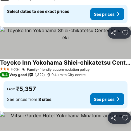
Select dates to see exact prices
See prices
Share
Ad
Toyoko Inn Yokohama Shiei-chikatetsu Center Minami-eki
See prices
Hotel
Family-friendly accommodation policy
See prices
3 Stars
8.4
Very good
1,322
9.4 km to City centre
₹5,357
From
See prices from
8 sites
See prices
Share
Ad