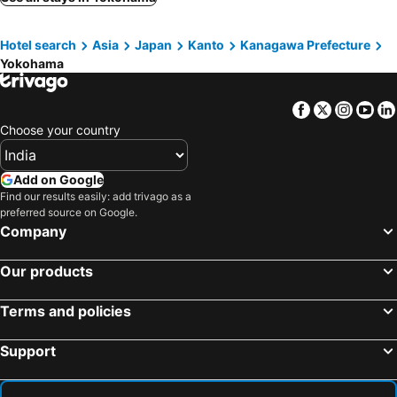
JR-East Hotel Mets Yokohama
Sotetsu Fresa Inn Yokohama Higashiguchi
Numazu, Chubu und Hokuriku Hotels
Fujisawa, Kanto Hotels
Yokohama Tokyu REI Hotel
Keikyu EX Hotel Minatomirai Yokohama
Hotel search
Asia
Japan
Kanto
Kanagawa Prefecture
Ichikawa, Kanto Hotels
Minamiboso, Kanto Hotels
The Westin Yokohama
Mitsui Garden Hotel Yokohama Minatomirai Premier
Yokohama
Kashiwa, Kanto Hotels
Fuefuki, Chubu und Hokuriku Hotels
FLEXSTAY INN Tamagawa
Hotel Eldia Machida -Adult Only
Fuchu, Kanto Hotels
Tachikawa, Kanto Hotels
Hostel Zen
The Gate Hotel Yokohama by Hulic
Facebook
Twitter
Insta
Yo
Sendai, Tohoku Hotels
Yamagata, Tohoku Hotels
Choose your country
Hotel WILL BASE 鶴見
JR-East Hotel Mets Kamakura Ofuna
Higashine, Tohoku Hotels
Tendo, Tohoku Hotels
Business Inn Sun Hotel
Gen Hotel Kamakaura
Iwanuma, Tohoku Hotels
Zao, Tohoku Hotels
Add on Google
Far East Village Hotel Yokohama
Hotel GOLF Tsunashima (Adult Only)
Find our results easily: add trivago as a
Ishinomaki, Tohoku Hotels
Shiroishi, Tohoku Hotels
preferred source on Google.
Osaki, Tohoku Hotels
Tokyo, Kanto Hotels
Company
Osaka, Kinki Hotels
Kyoto, Kinki Hotels
Our products
Hiroshima, Chugoku Hotels
Beppu, Kyushu Island Hotels
Hakone, Kanto Hotels
Fukuoka, Kyushu Island Hotels
Terms and policies
Sapporo, Hokkaido Hotels
Fujikawaguchiko, Chubu und Hokuriku Hotels
Support