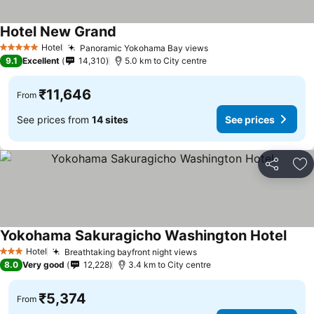
Hotel New Grand
See prices
Hotel
Panoramic Yokohama Bay views
See prices
5 Stars
9.1
Excellent
14,310
5.0 km to City centre
₹11,646
From
See prices from
14 sites
See prices
Share
Ad
Yokohama Sakuragicho Washington Hotel
See p
Hotel
Breathtaking bayfront night views
See prices
3 Stars
8.0
Very good
12,228
3.4 km to City centre
₹5,374
From