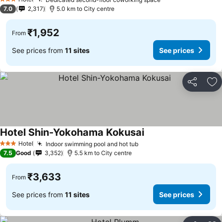
See prices
3 Stars
7.0
2,317
5.0 km to City centre
₹1,952
From
See prices from
11 sites
See prices
Share
Ad
Hotel Shin-Yokohama Kokusai
See prices
Hotel
Indoor swimming pool and hot tub
See prices
3 Stars
7.5
Good
3,352
5.5 km to City centre
₹3,633
From
See prices from
11 sites
See prices