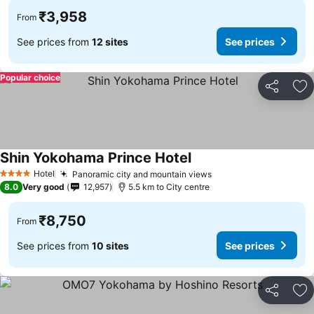
₹3,958
From
See prices from
12 sites
See prices
Popular choice
Share
Ad
Shin Yokohama Prince Hotel
See prices
Hotel
Panoramic city and mountain views
See prices
4 Stars
8.0
Very good
12,957
5.5 km to City centre
₹8,750
From
See prices from
10 sites
See prices
Share
Ad