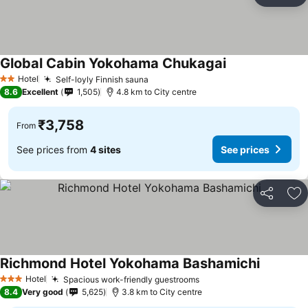
Ad
Global Cabin Yokohama Chukagai
See prices
Hotel
Self-loyly Finnish sauna
See prices
2 Stars
8.6
Excellent
1,505
4.8 km to City centre
₹3,758
From
See prices from
4 sites
See prices
Share
Ad
Richmond Hotel Yokohama Bashamichi
See pric
Hotel
Spacious work-friendly guestrooms
See prices
3 Stars
8.4
Very good
5,625
3.8 km to City centre