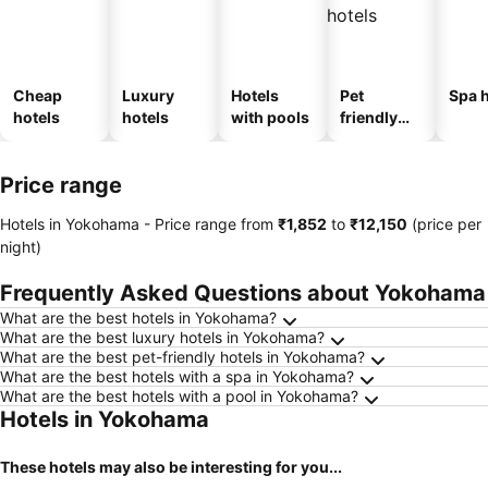
Cheap
Luxury
Hotels
Pet
Spa h
hotels
hotels
with pools
friendly
hotels
Price range
Hotels in Yokohama -
Price range
from
‎₹1,852
to
‎₹12,150
(price per
night)
Frequently Asked Questions about Yokohama
What are the best hotels in Yokohama?
What are the best luxury hotels in Yokohama?
What are the best pet-friendly hotels in Yokohama?
What are the best hotels with a spa in Yokohama?
What are the best hotels with a pool in Yokohama?
Hotels in Yokohama
These hotels may also be interesting for you...