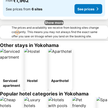
₹1,962
From
See prices from
6 sites
See prices
Show more
The prices and availability we receive from booking sites change
constantly. This means you may not always find the exact same
offer you saw on trivago when you land on the booking site.
Other stays in Yokohama
Serviced
Hostel
Aparthotel
apartment
Popular hotel categories in Yokohama