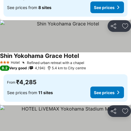
See prices from
8 sites
See prices
Share
Ad
Shin Yokohama Grace Hotel
See prices
Hotel
Refined urban retreat with a chapel
See prices
3 Stars
8.2
Very good
4,194
5.4 km to City centre
₹4,285
From
See prices from
11 sites
See prices
Share
Ad