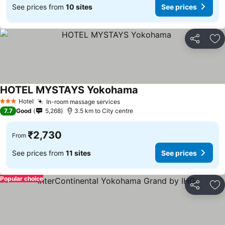
See prices from
10 sites
See prices
Share
Ad
HOTEL MYSTAYS Yokohama
See prices
Hotel
In-room massage services
See prices
3 Stars
7.7
Good
5,268
3.5 km to City centre
₹2,730
From
See prices from
11 sites
See prices
Popular choice
Share
Ad