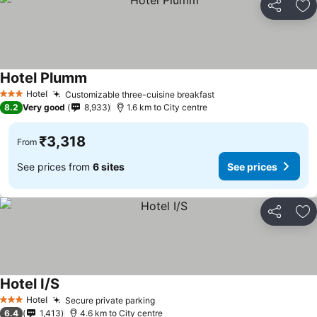
Share
Ad
Hotel Plumm
See prices
Hotel
Customizable three-cuisine breakfast
See prices
3 Stars
8.2
Very good
8,933
1.6 km to City centre
₹3,318
From
See prices from
6 sites
See prices
Share
Ad
Hotel I/S
See prices
Hotel
Secure private parking
See prices
3 Stars
6.4
1,413
4.6 km to City centre