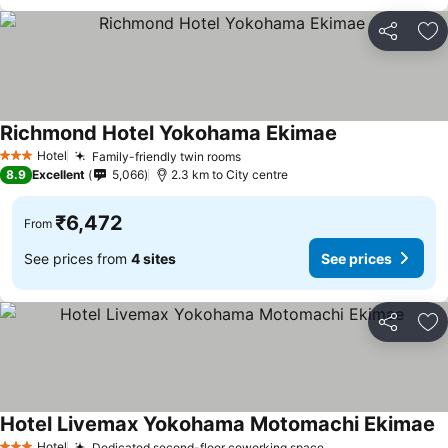
Share
Ad
Richmond Hotel Yokohama Ekimae
See prices
Hotel
Family-friendly twin rooms
See prices
3 Stars
8.9
Excellent
5,066
2.3 km to City centre
₹6,472
From
See prices from
4 sites
See prices
Share
Ad
Hotel Livemax Yokohama Motomachi Ekimae
S
Hotel
Dedicated second-floor coworking space