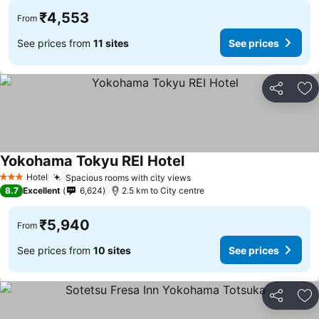
₹4,553
From
See prices from
11 sites
See prices
Share
Ad
Yokohama Tokyu REI Hotel
See prices
Hotel
Spacious rooms with city views
See prices
3 Stars
8.7
Excellent
6,624
2.5 km to City centre
₹5,940
From
See prices from
10 sites
See prices
Share
Ad