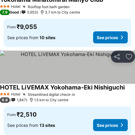
See prices
Hotel
Rooftop foot bath garden
See prices
3 Stars
7.9
Good
5,953
3.7 km to City centre
₹9,055
From
See prices from
10 sites
See prices
Share
Ad
HOTEL LiVEMAX Yokohama-Eki Nishiguchi
See 
Hotel
Streamlined digital check-in
See prices
3 Stars
6.6
1,847
1.5 km to City centre
₹2,510
From
See prices from
13 sites
See prices