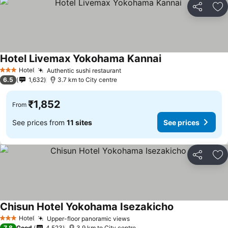
Share
Ad
Hotel Livemax Yokohama Kannai
See prices
Hotel
Authentic sushi restaurant
See prices
3 Stars
6.5
1,632
3.7 km to City centre
₹1,852
From
See prices from
11 sites
See prices
Share
Ad
Chisun Hotel Yokohama Isezakicho
See prices
Hotel
Upper-floor panoramic views
See prices
3 Stars
7.8
Good
4,523
3.9 km to City centre