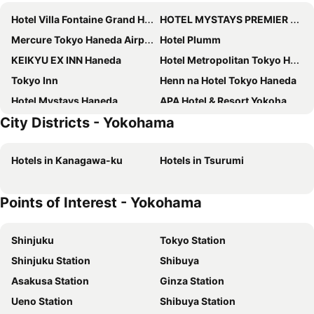
Hotel Villa Fontaine Grand Haneda Airport
HOTEL MYSTAYS PREMIER Omori
Mercure Tokyo Haneda Airport
Hotel Plumm
KEIKYU EX INN Haneda
Hotel Metropolitan Tokyo Haneda
Tokyo Inn
Henn na Hotel Tokyo Haneda
Hotel Mystays Haneda
APA Hotel & Resort Yokohama Bay Tower
City Districts - Yokohama
Richmond Hotel Premier Musashikosugi
Hotel JAL City Haneda Tokyo
Tmark City Tokyo Omori
The Royal Park Hotel Tokyo Haneda
Hotels in Kanagawa-ku
Hotels in Tsurumi
Richmond Hotel Yokohama Ekimae
Hotel New Grand
Hotel MyStays Kamata
Hotel Oriental Express Tokyo Kamata
Points of Interest - Yokohama
InterContinental Yokohama Grand by IHG
Hotel Metropolitan Kawasaki
QuintessaHotel TokyoHaneda Comic&Books
Kawasaki King Skyfront Tokyu REI Hotel
Shinjuku
Tokyo Station
HOTEL MYSTAYS Yokohama
Hotel Asyl Tokyo Kamata
Shinjuku Station
Shibuya
hotel MONday Haneda Airport
Hotel Villa Fontaine Premier Haneda Airport
Asakusa Station
Ginza Station
Hyatt Regency Yokohama
Yokohama Sakuragicho Washington Hotel
Ueno Station
Shibuya Station
Rose Hotel Yokohama
Hotel Imalle Haneda