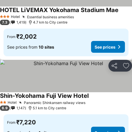
HOTEL LiVEMAX Yokohama Stadium Mae
See p
Hotel
Essential business amenities
See prices
3 Stars
7.3
1,419
4.7 km to City centre
₹2,002
From
See prices from
10 sites
See prices
Share
Ad
Shin-Yokohama Fuji View Hotel
See prices
Hotel
Panoramic Shinkansen railway views
See prices
2 Stars
6.9
1,147
5.1 km to City centre
₹7,220
From