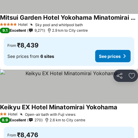
Mitsui Garden Hotel Yokohama Minatomirai Premier
See prices
Hotel
Sky pool and whirlpool bath
See prices
5 Stars
9.1
Excellent
9,271
2.9 km to City centre
₹8,439
From
See prices from
6 sites
See prices
Share
Ad
Keikyu EX Hotel Minatomirai Yokohama
See pric
Hotel
Open-air bath with Fuji views
See prices
2 Stars
8.9
Excellent
270
2.6 km to City centre
₹8,476
From