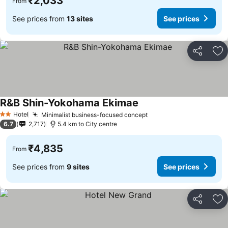
₹2,033
From
See prices from
13 sites
See prices
Share
Ad
R&B Shin-Yokohama Ekimae
See prices
Hotel
Minimalist business-focused concept
See prices
2 Stars
6.7
2,717
5.4 km to City centre
₹4,835
From
See prices from
9 sites
See prices
Share
Ad