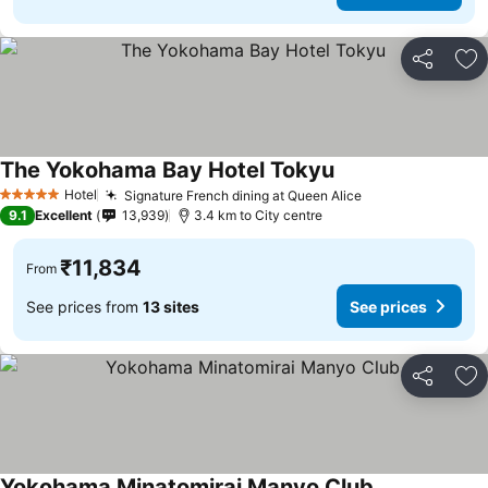
Share
Ad
The Yokohama Bay Hotel Tokyu
See prices
Hotel
Signature French dining at Queen Alice
See prices
5 Stars
9.1
Excellent
13,939
3.4 km to City centre
₹11,834
From
See prices from
13 sites
See prices
Share
Ad
Yokohama Minatomirai Manyo Club