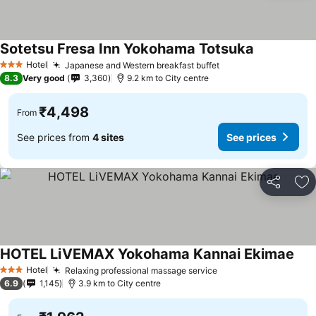
Sotetsu Fresa Inn Yokohama Totsuka
See prices
Hotel
Japanese and Western breakfast buffet
See prices
3 Stars
8.3
Very good
3,360
9.2 km to City centre
₹4,498
From
See prices from
4 sites
See prices
Share
Ad
HOTEL LiVEMAX Yokohama Kannai Ekimae
See 
Hotel
Relaxing professional massage service
See prices
3 Stars
6.9
1,145
3.9 km to City centre