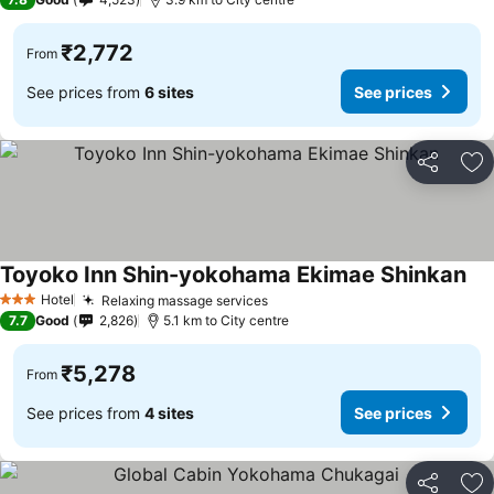
₹2,772
From
See prices from
6 sites
See prices
Share
Ad
Toyoko Inn Shin-yokohama Ekimae Shinkan
See
Hotel
Relaxing massage services
See prices
3 Stars
7.7
Good
2,826
5.1 km to City centre
₹5,278
From
See prices from
4 sites
See prices
Share