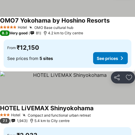
OMO7 Yokohama by Hoshino Resorts
See prices
Hotel
OMO Base cultural hub
See prices
5 Stars
8.3
Very good
81
4.2 km to City centre
₹12,150
From
See prices from
5 sites
See prices
Share
Ad
HOTEL LiVEMAX Shinyokohama
See prices
Hotel
Compact and functional urban retreat
See prices
3 Stars
7.1
1,943
5.4 km to City centre