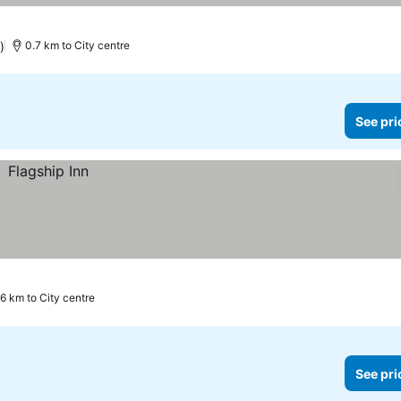
)
0.7 km to City centre
See pri
.6 km to City centre
See pri