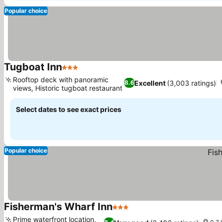
Popular choice
Tugboat Inn
3 Stars
Rooftop deck with panoramic
Excellent
(3,003 ratings)
8.6
views, Historic tugboat restaurant
Select dates to see exact prices
Popular choice
Fisherman's Wharf Inn
3 Stars
Prime waterfront location,