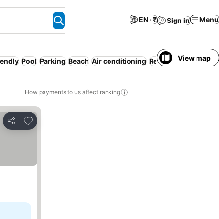
EN · ₹
Menu
Sign in
View map
iendly
Pool
Parking
Beach
Air conditioning
Resort
Serviced apa
How payments to us affect ranking
Add to favorites
Share