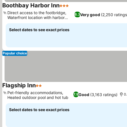
Boothbay Harbor Inn
3 Stars
Direct access to the footbridge,
Very good
(2,250 ratings
8.3
Waterfront location with harbor
views
Select dates to see exact prices
Popular choice
Flagship Inn
2 Stars
Pet-friendly accommodations,
Good
(3,163 ratings)
7.9
0
Heated outdoor pool and hot tub
Select dates to see exact prices