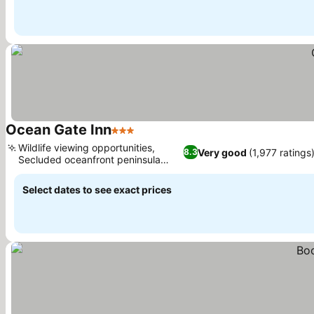
Ocean Gate Inn
3 Stars
Wildlife viewing opportunities,
Very good
(1,977 ratings
8.3
Secluded oceanfront peninsula
setting
Select dates to see exact prices