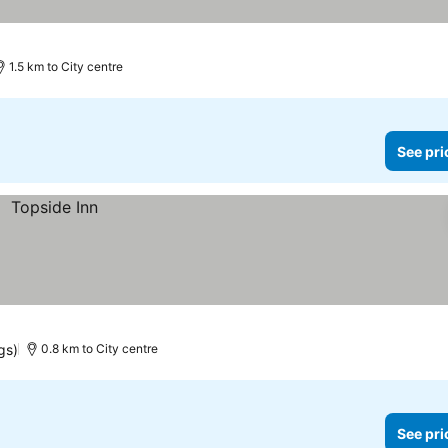
1.5 km to City centre
See pri
gs)
0.8 km to City centre
See pri