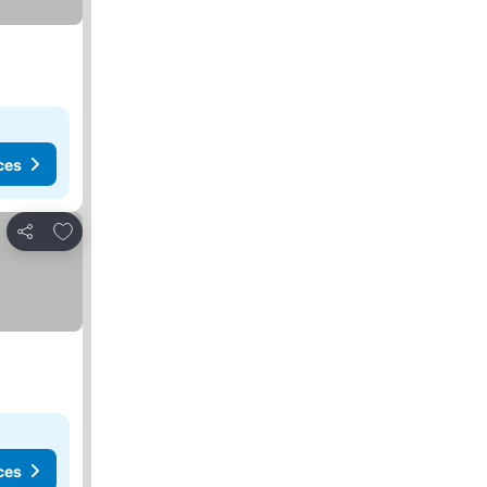
ces
Add to favorites
Share
ces