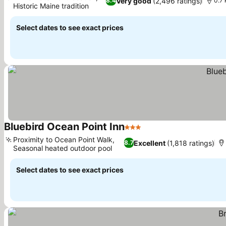
Very good
(2,496 ratings)
8.4
0.7 
Historic Maine tradition
Select dates to see exact prices
Bluebird Ocean Point Inn
3 Stars
Proximity to Ocean Point Walk,
Excellent
(1,818 ratings)
8.7
Seasonal heated outdoor pool
Select dates to see exact prices