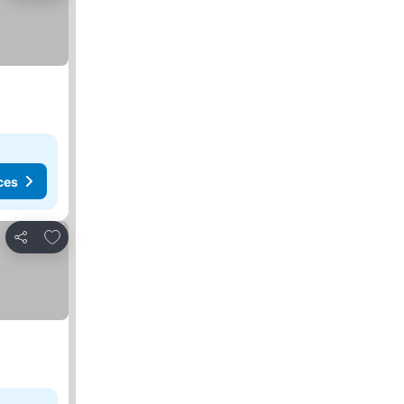
ces
Add to favorites
Share