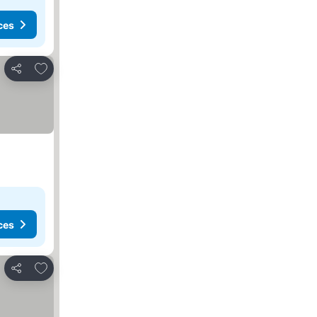
ces
Add to favorites
Share
ces
Add to favorites
Share