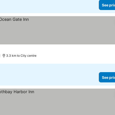
See pri
)
3.3 km to City centre
See pri