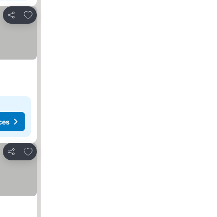
Add to favorites
Share
ces
Add to favorites
Share