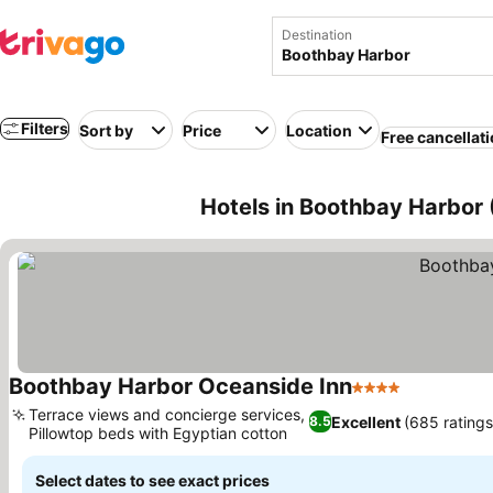
Destination
Filters
Sort by
Price
Location
Free cancellat
Hotels in Boothbay Harbor
Boothbay Harbor Oceanside Inn
4 Stars
Terrace views and concierge services,
Excellent
(685 ratings
8.5
Pillowtop beds with Egyptian cotton
Select dates to see exact prices