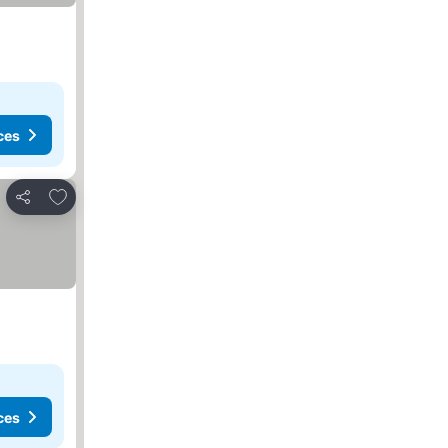
ces
Add to favorites
Share
ces