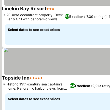
Linekin Bay Resort
3 Stars
20-acre oceanfront property, Deck
Excellent
(809 ratings)
9.1
Bar & Grill with panoramic views
Select dates to see exact prices
Topside Inn
5 Stars
Historic 19th-century sea captain's
Excellent
(2,213 ratin
9.9
home, Panoramic harbor views from
hilltop
Select dates to see exact prices