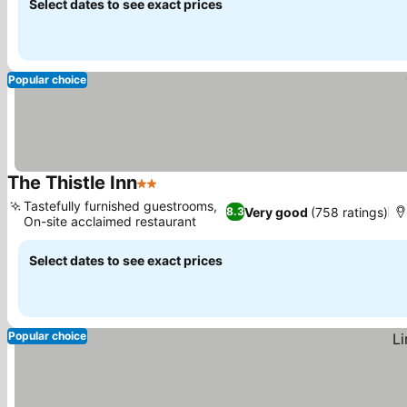
Select dates to see exact prices
Popular choice
The Thistle Inn
2 Stars
Tastefully furnished guestrooms,
Very good
(758 ratings)
8.3
On-site acclaimed restaurant
Select dates to see exact prices
Popular choice