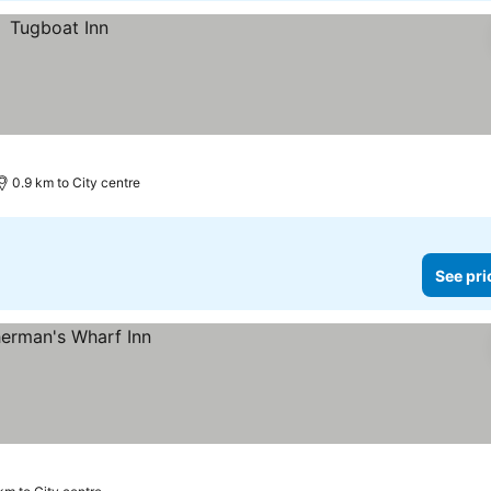
0.9 km to City centre
See pri