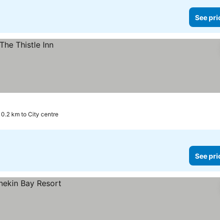
See pri
0.2 km to City centre
See pri