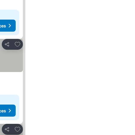
ces
Add to favorites
Share
ces
Add to favorites
Share