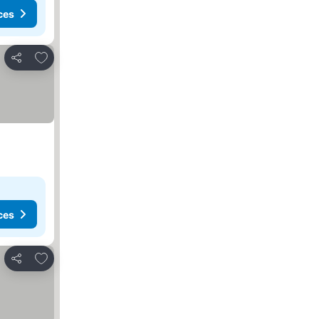
ces
Add to favorites
Share
ces
Add to favorites
Share