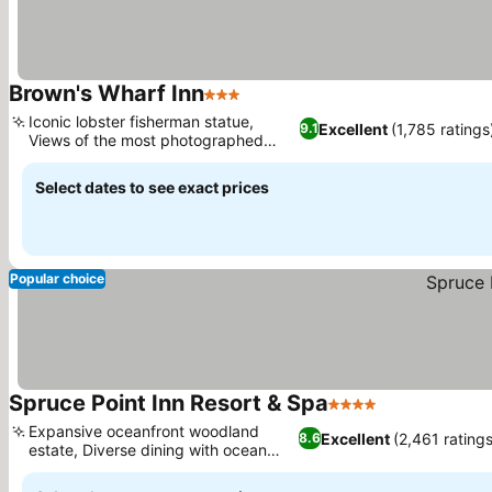
Brown's Wharf Inn
3 Stars
Iconic lobster fisherman statue,
Excellent
(1,785 ratings
9.1
Views of the most photographed
church
Select dates to see exact prices
Popular choice
Spruce Point Inn Resort & Spa
4 Stars
Expansive oceanfront woodland
Excellent
(2,461 ratings
8.6
estate, Diverse dining with ocean
views