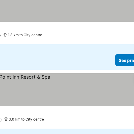
)
1.3 km to City centre
See pri
)
3.0 km to City centre