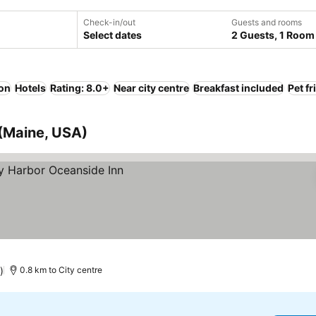
Check-in/out
Guests and rooms
Select dates
2 Guests, 1 Room
ion
Hotels
Rating: 8.0+
Near city centre
Breakfast included
Pet fr
 (Maine, USA)
)
0.8 km to City centre