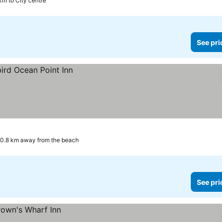
km to City centre
See pri
0.8 km away from the beach
See pri