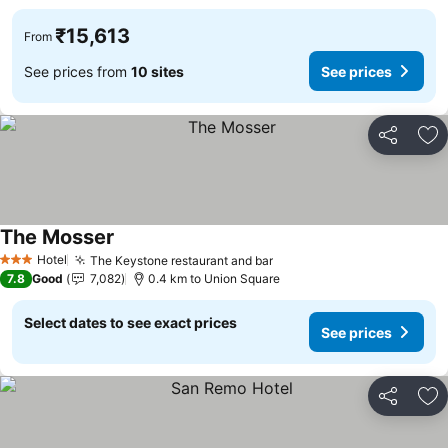
₹15,613
From
See prices from
10 sites
See prices
Share
Ad
The Mosser
See prices
Hotel
The Keystone restaurant and bar
See prices
3 Stars
7.8
Good
7,082
0.4 km to Union Square
Select dates to see exact prices
See prices
Share
Ad