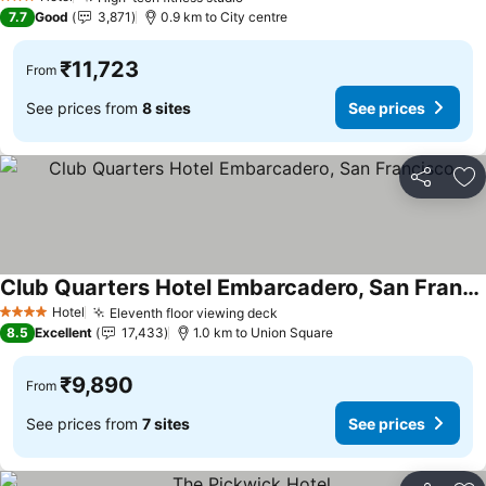
See prices
3 Stars
7.7
Good
3,871
0.9 km to City centre
₹11,723
From
See prices from
8 sites
See prices
Share
Ad
Club Quarters Hotel Embarcadero, San Francisco
See prices
Hotel
Eleventh floor viewing deck
See prices
4 Stars
8.5
Excellent
17,433
1.0 km to Union Square
₹9,890
From
See prices from
7 sites
See prices