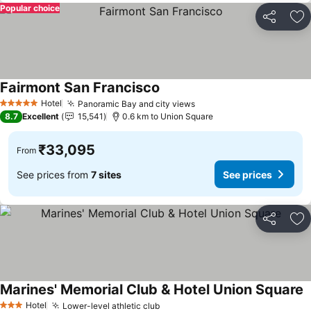
Popular choice
Share
Ad
Fairmont San Francisco
See prices
Hotel
Panoramic Bay and city views
See prices
5 Stars
8.7
Excellent
15,541
0.6 km to Union Square
₹33,095
From
See prices from
7 sites
See prices
Share
Ad
Marines' Memorial Club & Hotel Union Square
S
Hotel
Lower-level athletic club
See prices
3 Stars