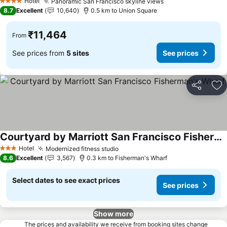
Hotel
Panoramic San Francisco skyline views
See prices
4 Stars
8.7
Excellent
10,640
0.5 km to Union Square
₹11,464
From
See prices from
5 sites
See prices
Share
Ad
Courtyard by Marriott San Francisco Fisherman's Wharf
See prices
Hotel
Modernized fitness studio
See prices
3 Stars
8.6
Excellent
3,567
0.3 km to Fisherman's Wharf
Select dates to see exact prices
See prices
Show more
The prices and availability we receive from booking sites change