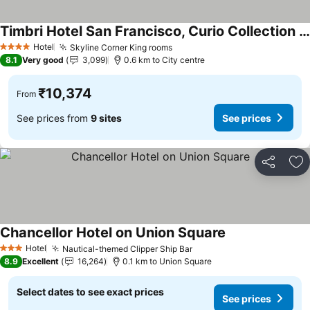
Timbri Hotel San Francisco, Curio Collection by Hilton
See prices
Hotel
Skyline Corner King rooms
See prices
4 Stars
8.1
Very good
3,099
0.6 km to City centre
₹10,374
From
See prices from
9 sites
See prices
Share
Ad
Chancellor Hotel on Union Square
See prices
Hotel
Nautical-themed Clipper Ship Bar
See prices
3 Stars
8.9
Excellent
16,264
0.1 km to Union Square
Select dates to see exact prices
See prices