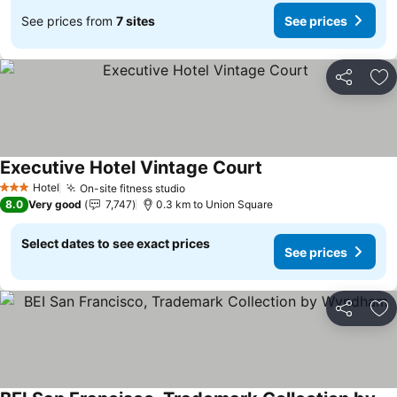
See prices from
7 sites
See prices
Share
Ad
Executive Hotel Vintage Court
See prices
Hotel
On-site fitness studio
See prices
3 Stars
8.0
Very good
7,747
0.3 km to Union Square
Select dates to see exact prices
See prices
Share
Ad