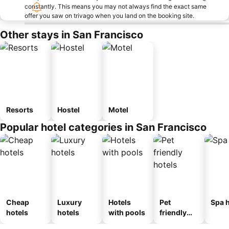
constantly. This means you may not always find the exact same
offer you saw on trivago when you land on the booking site.
Other stays in San Francisco
Resorts
Hostel
Motel
Popular hotel categories in San Francisco
Cheap
Luxury
Hotels
Pet
Spa h
hotels
hotels
with pools
friendly
hotels