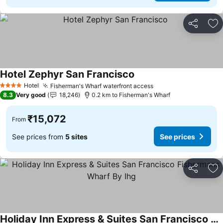
Share
Ad
Hotel Zephyr San Francisco
See prices
Hotel
Fisherman's Wharf waterfront access
See prices
4 Stars
8.3
Very good
18,246
0.2 km to Fisherman's Wharf
₹15,072
From
See prices from
5 sites
See prices
Share
Ad
Holiday Inn Express & Suites San Francisco Fishermans Wharf By Ihg