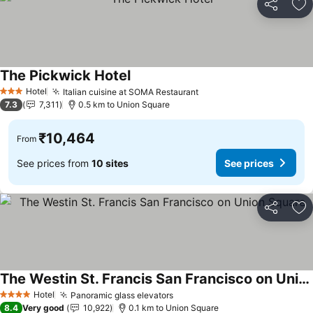
Share
Ad
The Pickwick Hotel
See prices
Hotel
Italian cuisine at SOMA Restaurant
See prices
3 Stars
7.3
7,311
0.5 km to Union Square
₹10,464
From
See prices from
10 sites
See prices
Share
Ad
The Westin St. Francis San Francisco on Union Square
See prices
Hotel
Panoramic glass elevators
See prices
4 Stars
8.4
Very good
10,922
0.1 km to Union Square