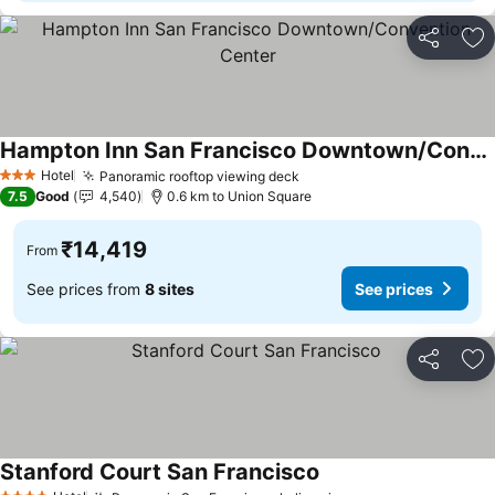
Share
Ad
Hampton Inn San Francisco Downtown/Convention Center
See prices
Hotel
Panoramic rooftop viewing deck
See prices
3 Stars
7.5
Good
4,540
0.6 km to Union Square
₹14,419
From
See prices from
8 sites
See prices
Share
Ad
Stanford Court San Francisco
See prices