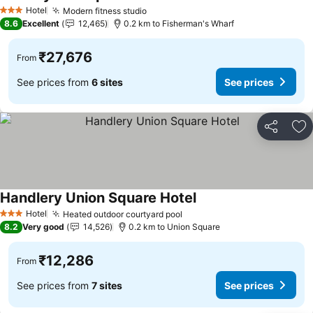
See prices
Hotel
Modern fitness studio
See prices
3 Stars
8.6
Excellent
12,465
0.2 km to Fisherman's Wharf
₹27,676
From
See prices from
6 sites
See prices
Share
Ad
Handlery Union Square Hotel
See prices
Hotel
Heated outdoor courtyard pool
See prices
3 Stars
8.2
Very good
14,526
0.2 km to Union Square
₹12,286
From
See prices from
7 sites
See prices