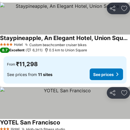
Share
Ad
Staypineapple, An Elegant Hotel, Union Square
See prices
Hotel
Custom beachcomber cruiser bikes
See prices
4 Stars
8.7
Excellent
6,311
0.5 km to Union Square
₹11,298
From
See prices from
11 sites
See prices
Share
Ad
YOTEL San Francisco
See prices
Hotel
High-tech fitness studio