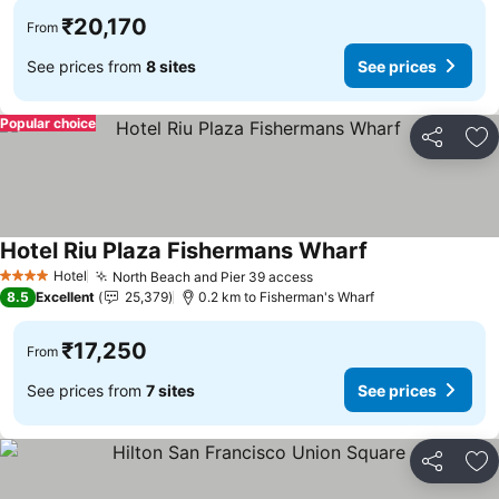
₹20,170
From
See prices from
8 sites
See prices
Popular choice
Share
Ad
Hotel Riu Plaza Fishermans Wharf
See prices
Hotel
North Beach and Pier 39 access
See prices
4 Stars
8.5
Excellent
25,379
0.2 km to Fisherman's Wharf
₹17,250
From
See prices from
7 sites
See prices
Share
Ad