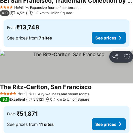
BEI San Francisco, Trademark Collection by Wyndham
See prices
Hotel
Expansive fourth-floor terrace
See prices
4 Stars
6.9
4,521
1.3 km to Union Square
₹13,748
From
See prices from
7 sites
See prices
Share
Ad
The Ritz-Carlton, San Francisco
See prices
Hotel
Luxury wellness and steam rooms
See prices
5 Stars
9.1
Excellent
5,512
0.4 km to Union Square
₹51,871
From
See prices from
11 sites
See prices