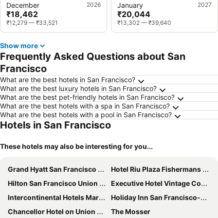
December
2026
January
2027
₹18,462
₹20,044
₹12,279
—
₹33,521
₹13,302
—
₹39,640
Show more
Frequently Asked Questions about San
Francisco
What are the best hotels in San Francisco?
What are the best luxury hotels in San Francisco?
What are the best pet-friendly hotels in San Francisco?
What are the best hotels with a spa in San Francisco?
What are the best hotels with a pool in San Francisco?
Hotels in San Francisco
These hotels may also be interesting for you...
Grand Hyatt San Francisco Union Square
Hotel Riu Plaza Fishermans Wharf
Hilton San Francisco Union Square
Executive Hotel Vintage Court
Intercontinental Hotels Mark Hopkins San Francisco By Ihg
Holiday Inn San Francisco-golden Gateway By Ihg
Chancellor Hotel on Union Square
The Mosser