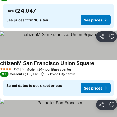
₹24,047
From
See prices from
10 sites
See prices
Share
Ad
citizenM San Francisco Union Square
See prices
Hotel
Modern 24-hour fitness center
See prices
4 Stars
9.1
Excellent
5,902
0.2 km to City centre
Select dates to see exact prices
See prices
Share
Ad