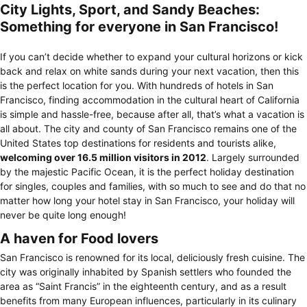
City Lights, Sport, and Sandy Beaches:
Something for everyone in San Francisco!
If you can’t decide whether to expand your cultural horizons or kick
back and relax on white sands during your next vacation, then this
is the perfect location for you. With hundreds of hotels in San
Francisco, finding accommodation in the cultural heart of California
is simple and hassle-free, because after all, that’s what a vacation is
all about. The city and county of San Francisco remains one of the
United States top destinations for residents and tourists alike,
welcoming over 16.5 million visitors in 2012
. Largely surrounded
by the majestic Pacific Ocean, it is the perfect holiday destination
for singles, couples and families, with so much to see and do that no
matter how long your hotel stay in San Francisco, your holiday will
never be quite long enough!
A haven for Food lovers
San Francisco is renowned for its local, deliciously fresh cuisine. The
city was originally inhabited by Spanish settlers who founded the
area as “Saint Francis” in the eighteenth century, and as a result
benefits from many European influences, particularly in its culinary