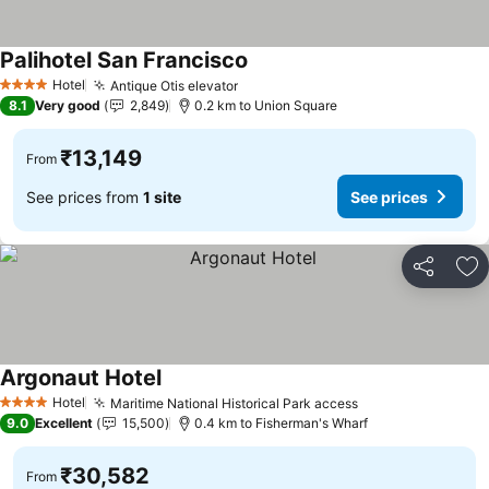
Palihotel San Francisco
See prices
Hotel
Antique Otis elevator
See prices
4 Stars
8.1
Very good
2,849
0.2 km to Union Square
₹13,149
From
See prices from
1 site
See prices
Share
Ad
Argonaut Hotel
See prices
Hotel
Maritime National Historical Park access
See prices
4 Stars
9.0
Excellent
15,500
0.4 km to Fisherman's Wharf
₹30,582
From