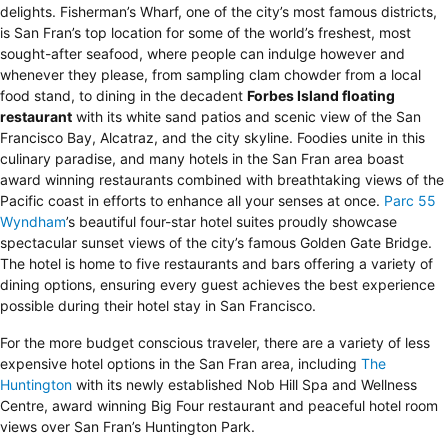
delights. Fisherman’s Wharf, one of the city’s most famous districts,
is San Fran’s top location for some of the world’s freshest, most
sought-after seafood, where people can indulge however and
whenever they please, from sampling clam chowder from a local
food stand, to dining in the decadent
Forbes Island floating
restaurant
with its white sand patios and scenic view of the San
Francisco Bay, Alcatraz, and the city skyline. Foodies unite in this
culinary paradise, and many hotels in the San Fran area boast
award winning restaurants combined with breathtaking views of the
Pacific coast in efforts to enhance all your senses at once.
Parc 55
Wyndham
’s beautiful four-star hotel suites proudly showcase
spectacular sunset views of the city’s famous Golden Gate Bridge.
The hotel is home to five restaurants and bars offering a variety of
dining options, ensuring every guest achieves the best experience
possible during their hotel stay in San Francisco.
For the more budget conscious traveler, there are a variety of less
expensive hotel options in the San Fran area, including
The
Huntington
with its newly established Nob Hill Spa and Wellness
Centre, award winning Big Four restaurant and peaceful hotel room
views over San Fran’s Huntington Park.