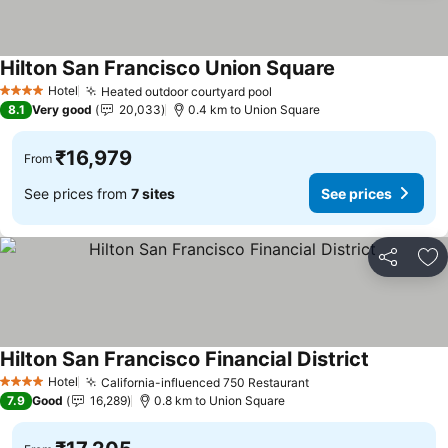
Hilton San Francisco Union Square
See prices
Hotel
Heated outdoor courtyard pool
See prices
4 Stars
8.1
Very good
20,033
0.4 km to Union Square
₹16,979
From
See prices from
7 sites
See prices
Share
Ad
Hilton San Francisco Financial District
See prices
Hotel
California-influenced 750 Restaurant
See prices
4 Stars
7.9
Good
16,289
0.8 km to Union Square