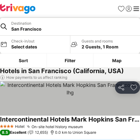
Favorites
Sign in
Me
Destination
San Francisco
Check-in/out
Guests and rooms
Select dates
2 Guests, 1 Room
Sort
Filter
Map
Hotels in San Francisco (California, USA)
How payments to us affect ranking
Share
Ad
Intercontinental Hotels Mark Hopkins San Francisco By Ihg
See prices
Hotel
On-site hotel history museum
See prices
4 Stars
8.5
Excellent
12,655
0.0 km to Union Square