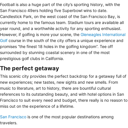
Football is also a huge part of the city’s sporting history, with the
San Francisco 49ers holding five Superbowl wins to date.
Candlestick Park, on the west coast of the San Francisco Bay, is
currently home to the famous team. Stadium tours are available all
year round, and a worthwhile activity for any sporting enthusiast.
However, if golfing is more your scene, the
Gleneagles International
Golf
course in the south of the city offers a unique experience and
promises “the finest 18 holes in the golfing kingdom”. Tee off
surrounded by stunning coastal scenery in one of the most
prestigious golf clubs in California.
The perfect getaway
This scenic city provides the perfect backdrop for a getaway full of
new experiences; new tastes, new sights and new smells. From
music to literature, art to history, there are bountiful cultural
references to its outstanding beauty, and with hotel options in San
Francisco to suit every need and budget, there really is no reason to
miss out on the experience of a lifetime.
San Francisco
is one of the most popular destinations among
travelers.