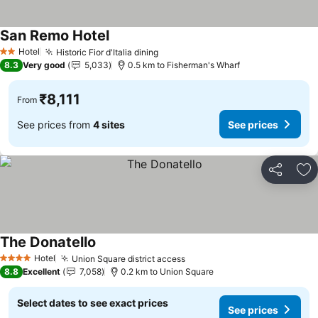
San Remo Hotel
See prices
Hotel
Historic Fior d'Italia dining
See prices
2 Stars
8.3
Very good
5,033
0.5 km to Fisherman's Wharf
₹8,111
From
See prices from
4 sites
See prices
Share
Ad
The Donatello
See prices
Hotel
Union Square district access
See prices
4 Stars
8.8
Excellent
7,058
0.2 km to Union Square
Select dates to see exact prices
See prices