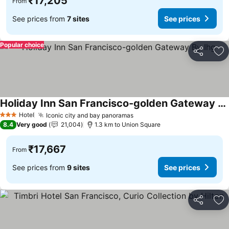
₹17,205
From
See prices from
7 sites
See prices
Popular choice
Share
Ad
Holiday Inn San Francisco-golden Gateway By Ihg
See prices
Hotel
Iconic city and bay panoramas
See prices
3 Stars
8.4
Very good
21,004
1.3 km to Union Square
₹17,667
From
See prices from
9 sites
See prices
Share
Ad