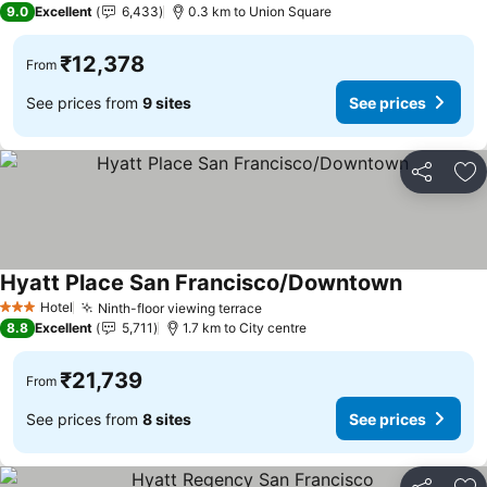
9.0
Excellent
6,433
0.3 km to Union Square
₹12,378
From
See prices from
9 sites
See prices
Share
Ad
Hyatt Place San Francisco/Downtown
See prices
Hotel
Ninth-floor viewing terrace
See prices
3 Stars
8.8
Excellent
5,711
1.7 km to City centre
₹21,739
From
See prices from
8 sites
See prices