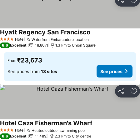
Share
Ad
Hyatt Regency San Francisco
See prices
Hotel
Waterfront Embarcadero location
See prices
4 Stars
8.6
Excellent
18,807
1.3 km to Union Square
₹23,673
From
See prices from
13 sites
See prices
Share
Ad
Hotel Caza Fisherman's Wharf
See prices
Hotel
Heated outdoor swimming pool
See prices
4 Stars
8.6
Excellent
11,489
2.3 km to City centre