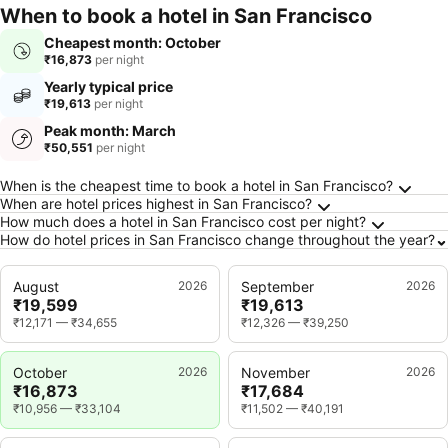
When to book a hotel in San Francisco
Cheapest month: October
₹16,873
per night
Yearly typical price
₹19,613
per night
Peak month: March
₹50,551
per night
Frequently Asked Questions about San Franc
When is the cheapest time to book a hotel in San Francisco?
When are hotel prices highest in San Francisco?
How much does a hotel in San Francisco cost per night?
How do hotel prices in San Francisco change throughout the year?
August
2026
September
2026
₹19,599
₹19,613
₹12,171
—
₹34,655
₹12,326
—
₹39,250
October
2026
November
2026
₹16,873
₹17,684
₹10,956
—
₹33,104
₹11,502
—
₹40,191