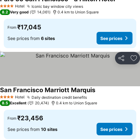
See prices
Hotel
Iconic bay window city views
See prices
4 Stars
8.2
Very good
14,061
0.4 km to Union Square
₹17,045
From
See prices from
6 sites
See prices
Share
Ad
San Francisco Marriott Marquis
See prices
Hotel
Daily destination credit benefits
See prices
4 Stars
8.5
Excellent
20,474
0.4 km to Union Square
₹23,456
From
See prices from
10 sites
See prices