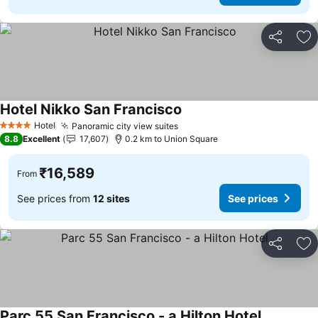
Share
Ad
Hotel Nikko San Francisco
See prices
Hotel
Panoramic city view suites
See prices
4 Stars
8.8
Excellent
17,607
0.2 km to Union Square
₹16,589
From
See prices from
12 sites
See prices
Share
Ad
Parc 55 San Francisco - a Hilton Hotel