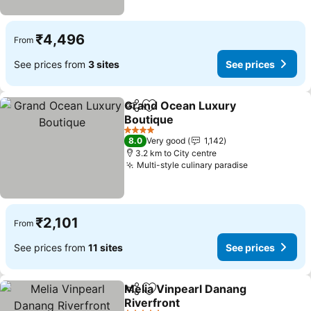
₹4,496
From
See prices from
3 sites
See prices
Grand Ocean Luxury
Share
Add to favorites
Boutique
See prices
4 Stars
8.0
Very good
1,142
3.2 km to City centre
Multi-style culinary paradise
See prices
₹2,101
From
See prices from
11 sites
See prices
Melia Vinpearl Danang
Share
Add to favorites
Riverfront