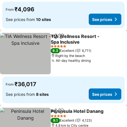
₹4,096
From
See prices from
10 sites
See prices
TIA Wellness Resort -
Share
Add to favorites
Spa Inclusive
See prices
5 Stars
9.3
Excellent
6,711
Right by the beach
All-day healthy dining
See prices
₹36,017
From
See prices from
8 sites
See prices
Peninsula Hotel Danang
Share
Add to favorites
Se
5 Stars
9.1
Excellent
4,123
4.8 km to City centre