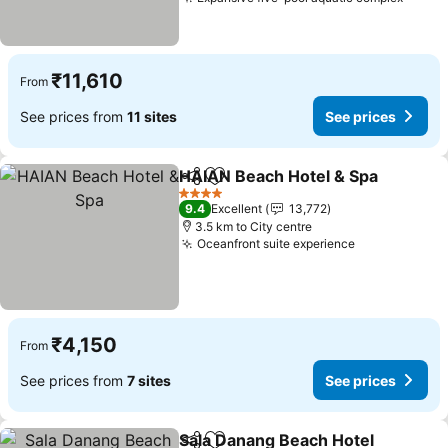
See p
₹11,610
From
See prices from
11 sites
See prices
HAIAN Beach Hotel & Spa
Share
Add to favorites
4 Stars
9.4
Excellent
13,772
3.5 km to City centre
Oceanfront suite experience
See prices
₹4,150
From
See prices from
7 sites
See prices
Sala Danang Beach Hotel