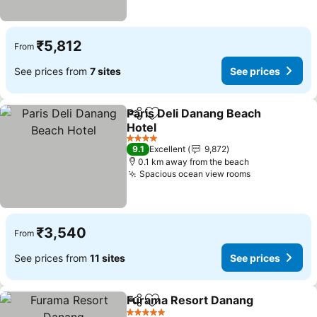
₹5,812
From
See prices from
7 sites
See prices
Paris Deli Danang Beach
Share
Add to favorites
Hotel
See prices
4 Stars
9.1
Excellent
9,872
0.1 km away from the beach
Spacious ocean view rooms
See prices
₹3,540
From
See prices from
11 sites
See prices
Furama Resort Danang
Share
Add to favorites
See