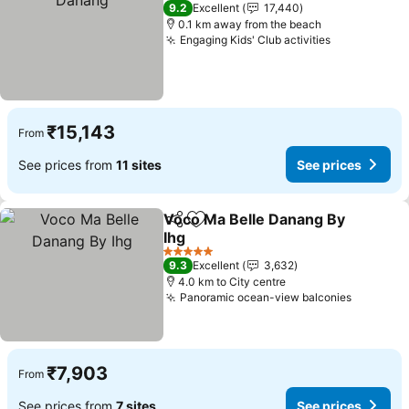
5 Stars
9.2
Excellent
17,440
0.1 km away from the beach
Engaging Kids' Club activities
See prices
₹15,143
From
See prices from
11 sites
See prices
Voco Ma Belle Danang By
Share
Add to favorites
Ihg
See prices
5 Stars
9.3
Excellent
3,632
4.0 km to City centre
Panoramic ocean-view balconies
See pric
₹7,903
From
See prices from
7 sites
See prices