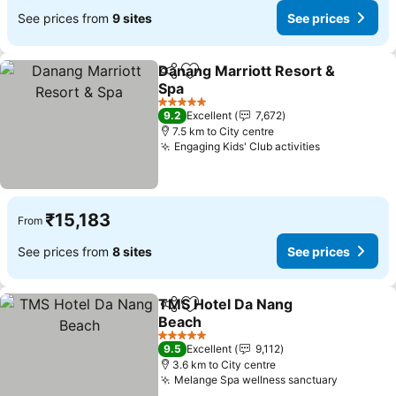
See prices from
9 sites
See prices
Danang Marriott Resort &
Share
Add to favorites
Spa
See prices
5 Stars
9.2
Excellent
7,672
7.5 km to City centre
Engaging Kids' Club activities
See prices
₹15,183
From
See prices from
8 sites
See prices
TMS Hotel Da Nang
Share
Add to favorites
Beach
See prices
5 Stars
9.5
Excellent
9,112
3.6 km to City centre
Melange Spa wellness sanctuary
See pric