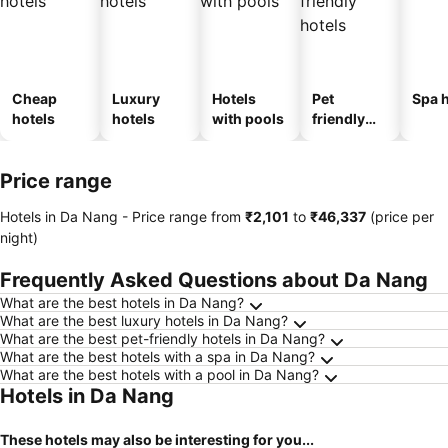
Cheap
Luxury
Hotels
Pet
Spa h
hotels
hotels
with pools
friendly
hotels
Price range
Hotels in Da Nang -
Price range
from
‎₹2,101
to
‎₹46,337
(price per
night)
Frequently Asked Questions about Da Nang
What are the best hotels in Da Nang?
What are the best luxury hotels in Da Nang?
What are the best pet-friendly hotels in Da Nang?
What are the best hotels with a spa in Da Nang?
What are the best hotels with a pool in Da Nang?
Hotels in Da Nang
These hotels may also be interesting for you...