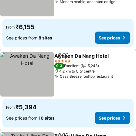
Modern marble-accented design
See pric
₹6,155
From
See prices from
8 sites
See prices
Awaken Da Nang Hotel
Share
Add to favorites
See
5 Stars
9.3
Excellent
5,243
4.2 km to City centre
Casa Breeze rooftop restaurant
See price
₹5,394
From
See prices from
10 sites
See prices