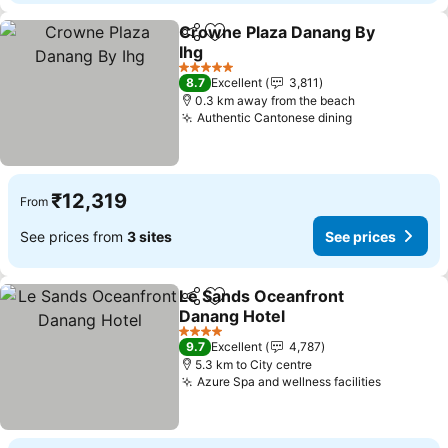
Crowne Plaza Danang By
Share
Add to favorites
Ihg
See prices
5 Stars
8.7
Excellent
3,811
0.3 km away from the beach
Authentic Cantonese dining
See prices
₹12,319
From
See prices from
3 sites
See prices
Le Sands Oceanfront
Share
Add to favorites
Danang Hotel
See prices
4 Stars
9.7
Excellent
4,787
5.3 km to City centre
Azure Spa and wellness facilities
See pric