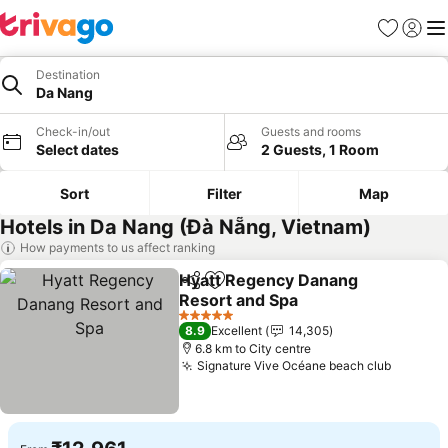
Favorites
Sign in
Me
Destination
Da Nang
Check-in/out
Guests and rooms
Select dates
2 Guests, 1 Room
Sort
Filter
Map
Hotels in Da Nang (Đà Nẵng, Vietnam)
How payments to us affect ranking
Hyatt Regency Danang
Share
Add to favorites
Resort and Spa
See prices
5 Stars
8.9
Excellent
14,305
6.8 km to City centre
Signature Vive Océane beach club
See pri