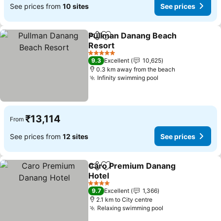
See prices from
10 sites
See prices
Pullman Danang Beach
Share
Add to favorites
Resort
See prices
5 Stars
9.3
Excellent
10,625
0.3 km away from the beach
Infinity swimming pool
See prices
₹13,114
From
See prices from
12 sites
See prices
Caro Premium Danang
Share
Add to favorites
Hotel
See prices
4 Stars
9.7
Excellent
1,366
2.1 km to City centre
Relaxing swimming pool
See prices