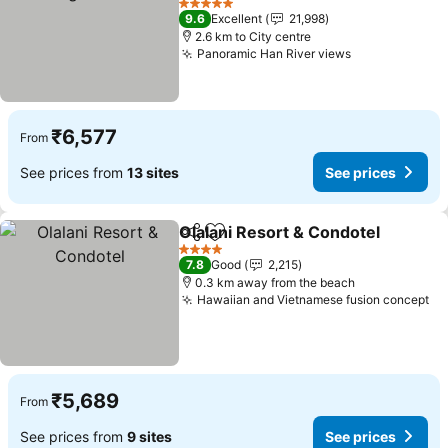
See prices
5 Stars
9.6
Excellent
21,998
2.6 km to City centre
Panoramic Han River views
See prices
₹6,577
From
See prices from
13 sites
See prices
Olalani Resort & Condotel
Share
Add to favorites
4 Stars
7.8
Good
2,215
0.3 km away from the beach
Hawaiian and Vietnamese fusion concept
Se
₹5,689
From
See prices from
9 sites
See prices