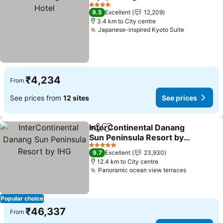
Share
Add to favorites
S
4 Stars
9.5
Excellent
12,209
3.4 km to City centre
Japanese-inspired Kyoto Suite
See price
₹4,234
From
See prices from
12 sites
See prices
InterContinental Danang
Share
Add to favorites
Sun Peninsula Resort by
IHG
See prices
5 Stars
9.7
Excellent
23,930
12.4 km to City centre
Panoramic ocean view terraces
See price
Popular choice
₹46,337
From