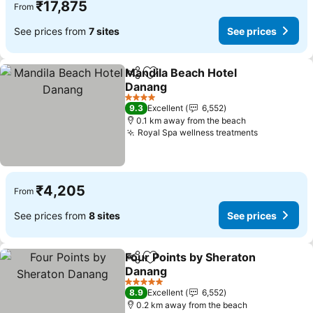
₹17,875
From
See prices from
7 sites
See prices
Mandila Beach Hotel
Share
Add to favorites
Danang
See prices
4 Stars
9.3
Excellent
6,552
0.1 km away from the beach
Royal Spa wellness treatments
See prices
₹4,205
From
See prices from
8 sites
See prices
Four Points by Sheraton
Share
Add to favorites
Danang
See prices
5 Stars
8.9
Excellent
6,552
0.2 km away from the beach