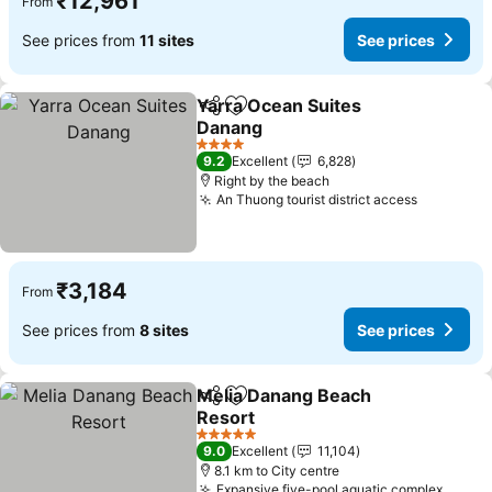
₹12,961
From
See prices from
11 sites
See prices
Yarra Ocean Suites
Share
Add to favorites
Danang
See prices
4 Stars
9.2
Excellent
6,828
Right by the beach
An Thuong tourist district access
See pric
₹3,184
From
See prices from
8 sites
See prices
Melia Danang Beach
Share
Add to favorites
Resort
See prices
5 Stars
9.0
Excellent
11,104
8.1 km to City centre
Expansive five-pool aquatic complex