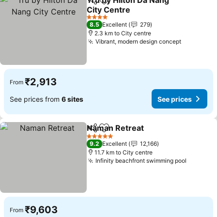
Tru by Hilton Da Nang
Share
Add to favorites
City Centre
See prices
4 Stars
8.5
Excellent
279
2.3 km to City centre
Vibrant, modern design concept
See price
₹2,913
From
See prices from
6 sites
See prices
Naman Retreat
Share
Add to favorites
See prices
5 Stars
9.2
Excellent
12,166
11.7 km to City centre
Infinity beachfront swimming pool
See pric
₹9,603
From