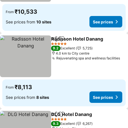
₹10,533
From
See prices from
10 sites
See prices
Radisson Hotel Danang
Share
Add to favorites
See
5 Stars
9.2
Excellent
5,725
4.0 km to City centre
Rejuvenating spa and wellness facilities
See
₹8,113
From
See prices from
8 sites
See prices
DLG Hotel Danang
Share
Add to favorites
See pri
5 Stars
9.3
Excellent
6,267