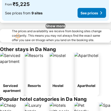
₹5,225
From
See prices from
9 sites
See prices
Show more
The prices and availability we receive from booking sites change
constantly. This means you may not always find the exact same
offer you saw on trivago when you land on the booking site.
Other stays in Da Nang
Serviced
Resorts
Hostel
Aparthotel
apartment
Popular hotel categories in Da Nang