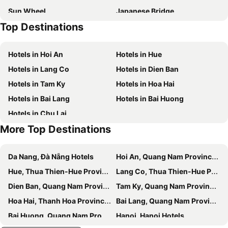
Sun Wheel
Japanese Bridge
IBIZA Riverfront Da Nang Hotel
Holiday Beach Hotel Danang
Top Destinations
Da nang Train station
Lady Buddha
Canvas Danang Beach Hotel
Radisson Hotel Danang
Paris Deli Danang Beach Hotel
Belle Maison Parosand Danang Hotel
Hotels in Hoi An
Hotels in Hue
Santa Luxury Hotel
Pullman Danang Beach Resort
Hotels in Lang Co
Hotels in Dien Ban
Royal Lotus Hotel Danang
Halina Hotel & Apartment
Hotels in Tam Ky
Hotels in Hoa Hai
Prince Hotel Da Nang
InterContinental Danang Sun Peninsula Resort by IHG
Hotels in Bai Lang
Hotels in Bai Huong
Naman Retreat
Wyndham Soleil Danang - Free Schedule Airport Shuttle
Hotels in Chu Lai
Grand Sunrise Boutique Hotel
Golden Line Hotel Danang
More Top Destinations
Maxhome Luxury Hotel
The Hem Hotel And Apartment
Grand Tourane Hotel
Avatar Danang Hotel
Da Nang, Đà Nẵng Hotels
Hoi An, Quang Nam Province Hotels
Khanh Linh Hotel
Eden Plaza Da Nang Hotel
Hue, Thua Thien-Hue Province Hotels
Lang Co, Thua Thien-Hue Province Hotels
Bamboo Hotel
TIDITEL Hotel and Apartment
Dien Ban, Quang Nam Province Hotels
Tam Ky, Quang Nam Province Hotels
Gold Central Hotel by Haviland
Quoc Cuong Center Da Nang Hotel by Haviland
Hoa Hai, Thanh Hoa Province Hotels
Bai Lang, Quang Nam Province Hotels
Quoc Cuong Hotel & Apartment Danang By Haviland
Quoc Cuong Hotel
Bai Huong, Quang Nam Province Hotels
Hanoi, Hanoi Hotels
Quan Quan Hotel
Gold Plaza Hotel Da Nang