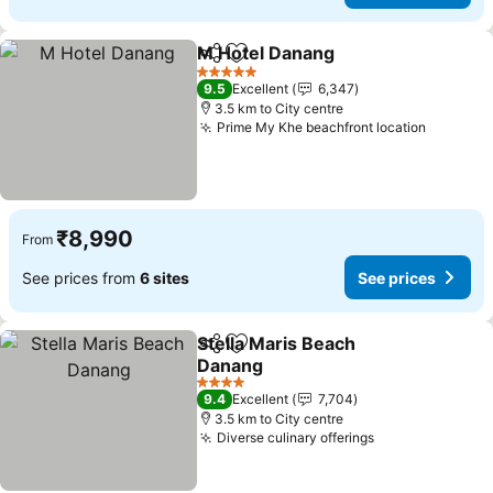
M Hotel Danang
Share
Add to favorites
See prices
5 Stars
9.5
Excellent
6,347
3.5 km to City centre
Prime My Khe beachfront location
See pri
₹8,990
From
See prices from
6 sites
See prices
Stella Maris Beach
Share
Add to favorites
Danang
See prices
4 Stars
9.4
Excellent
7,704
3.5 km to City centre
Diverse culinary offerings
See prices