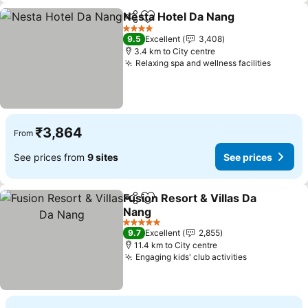
Nesta Hotel Da Nang
Share
Add to favorites
See p
4 Stars
9.5
Excellent
3,408
3.4 km to City centre
Relaxing spa and wellness facilities
See pr
₹3,864
From
See prices from
9 sites
See prices
Fusion Resort & Villas Da
Share
Add to favorites
Nang
See prices
5 Stars
9.7
Excellent
2,855
11.4 km to City centre
Engaging kids' club activities
See prices