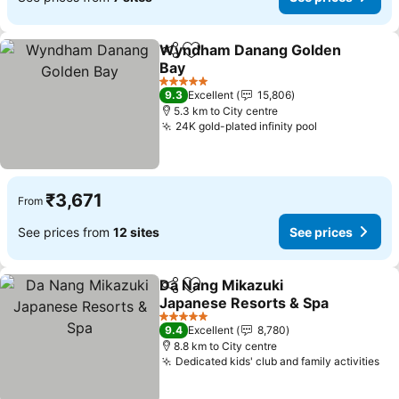
Wyndham Danang Golden
Share
Add to favorites
Bay
See prices
5 Stars
9.3
Excellent
15,806
5.3 km to City centre
24K gold-plated infinity pool
See prices
₹3,671
From
See prices from
12 sites
See prices
Da Nang Mikazuki
Share
Add to favorites
Japanese Resorts & Spa
See prices
5 Stars
9.4
Excellent
8,780
8.8 km to City centre
Dedicated kids' club and family activities
Se