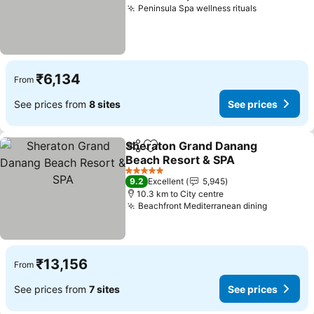
Peninsula Spa wellness rituals
See prices
₹6,134
From
See prices from
8 sites
See prices
Sheraton Grand Danang
Share
Add to favorites
Beach Resort & SPA
See prices
5 Stars
9.2
Excellent
5,945
10.3 km to City centre
Beachfront Mediterranean dining
See pric
₹13,156
From
See prices from
7 sites
See prices