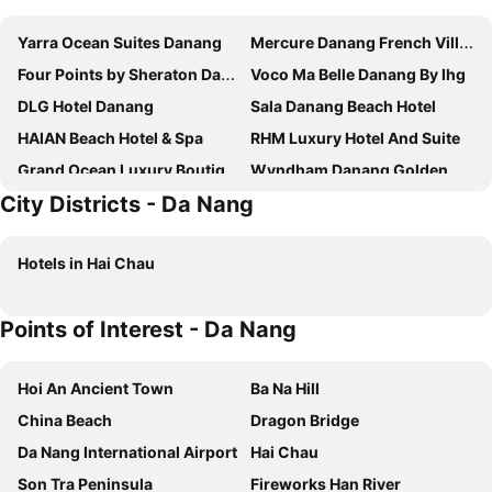
Yarra Ocean Suites Danang
Mercure Danang French Village Bana Hills
Four Points by Sheraton Danang
Voco Ma Belle Danang By Ihg
DLG Hotel Danang
Sala Danang Beach Hotel
HAIAN Beach Hotel & Spa
RHM Luxury Hotel And Suite
Grand Ocean Luxury Boutique
Wyndham Danang Golden Bay
City Districts - Da Nang
Diamond Sea Hotel
Novotel Danang Premier Han River
Fivitel Da Nang
Melia Vinpearl Danang Riverfront
Hotels in Hai Chau
Cicilia Hotels & Spa Danang
Grand Gold Hotel
Alani Spa Hotel Da Nang
Muong Thanh Luxury Song Han Hotel
Points of Interest - Da Nang
Stella Maris Beach Danang
Hilton Da Nang
TMS Hotel Da Nang Beach
Pavilion Hotel Da Nang
Hoi An Ancient Town
Ba Na Hill
Crowne Plaza Danang City Centre By Ihg
Nhat Minh Hotel and Apartment
China Beach
Dragon Bridge
Hadana Boutique Hotel
ANFADA Hotel Danang
Da Nang International Airport
Hai Chau
Grand Mercure Danang
Eden Hotel Danang
Son Tra Peninsula
Fireworks Han River
Balcona Hotel Da Nang
Awaken Da Nang Hotel