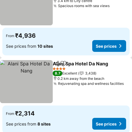
3.4 km to City centre
Spacious rooms with sea views
See price
₹4,936
From
See prices from
10 sites
See prices
Alani Spa Hotel Da Nang
Share
Add to favorites
Se
4 Stars
8.7
Excellent
3,438
0.2 km away from the beach
Rejuvenating spa and wellness facilities
See
₹2,314
From
See prices from
8 sites
See prices