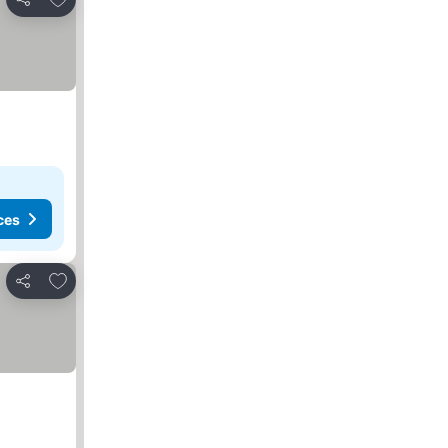
Share
ces
Add to favorites
Share