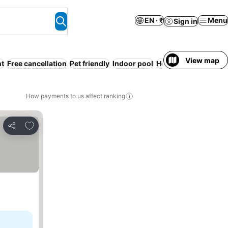
EN · ₹
Menu
Sign in
View map
nt
Free cancellation
Pet friendly
Indoor pool
Hot tub
WiFi
No pre
How payments to us affect ranking
Add to favorites
Share