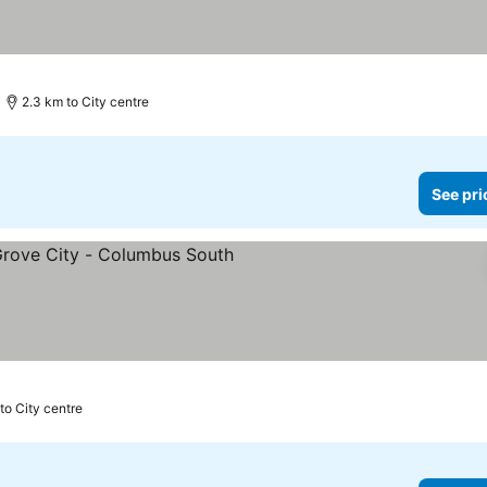
2.3 km to City centre
See pri
ars
to City centre