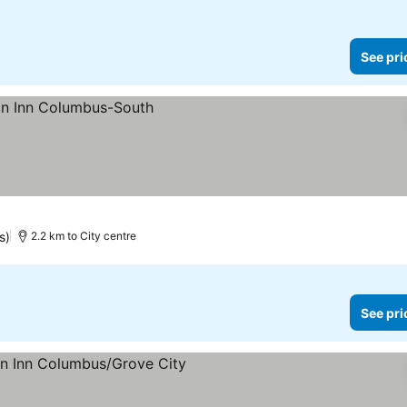
See pri
s)
2.2 km to City centre
See pri