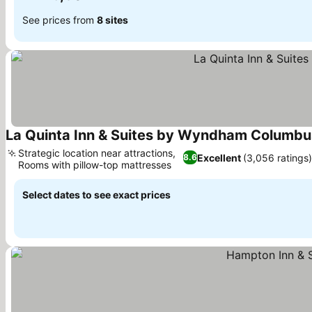
See prices from
8 sites
La Quinta Inn & Suites by Wyndham Columbus
Strategic location near attractions,
Excellent
(3,056 ratings)
8.6
Rooms with pillow-top mattresses
Select dates to see exact prices