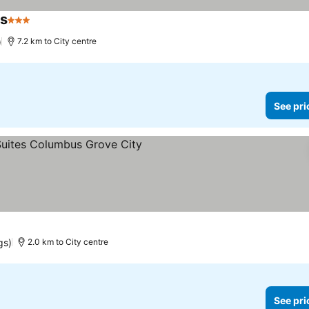
ns
3 Stars
)
7.2 km to City centre
See pri
gs)
2.0 km to City centre
See pri