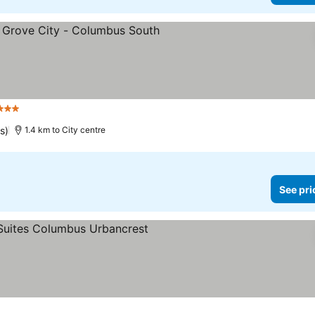
3 Stars
s)
1.4 km to City centre
See pri
ars