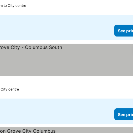
m to City centre
See pri
s
 City centre
See pri