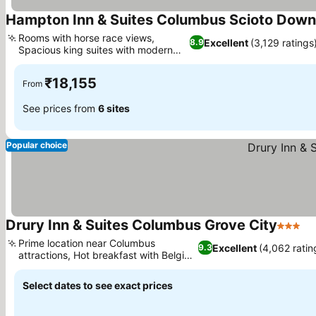
Hampton Inn & Suites Columbus Scioto Dow
Rooms with horse race views,
Excellent
(3,129 ratings
8.9
Spacious king suites with modern
design
₹18,155
From
See prices from
6 sites
Popular choice
Drury Inn & Suites Columbus Grove City
3 Stars
Prime location near Columbus
Excellent
(4,062 ratin
9.3
attractions, Hot breakfast with Belgian
waffles
Select dates to see exact prices