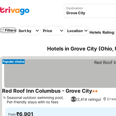
Destination
Filters
Sort by
Price
Location
Hotels
Rating:
Hotels in Grove City (Ohio,
Popular choice
Red Roof Inn Columbus - Grove City
2 Stars
Seasonal outdoor swimming pool,
(2,414 ratings)
6.5
2.1 km
Pet-friendly stays with no fees
₹6,901
From