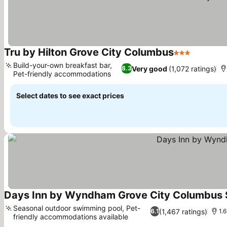
Tru by Hilton Grove City Columbus
3 Stars
Build-your-own breakfast bar,
Very good
(1,072 ratings)
8.3
Pet-friendly accommodations
Select dates to see exact prices
Days Inn by Wyndham Grove City Columbus 
Seasonal outdoor swimming pool, Pet-
(1,467 ratings)
6.1
1.
friendly accommodations available