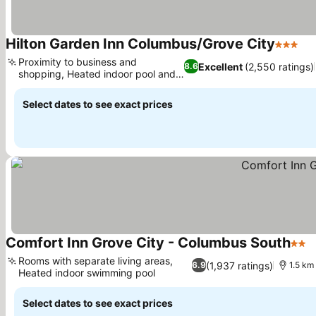
Hilton Garden Inn Columbus/Grove City
3 Stars
Proximity to business and
Excellent
(2,550 ratings)
8.6
shopping, Heated indoor pool and
hot tub
Select dates to see exact prices
Comfort Inn Grove City - Columbus South
2 St
Rooms with separate living areas,
(1,937 ratings)
6.9
1.5 km 
Heated indoor swimming pool
Select dates to see exact prices