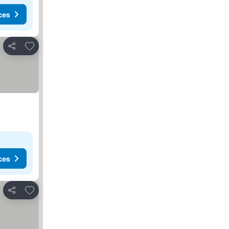
ces
Add to favorites
Share
ces
Add to favorites
Share