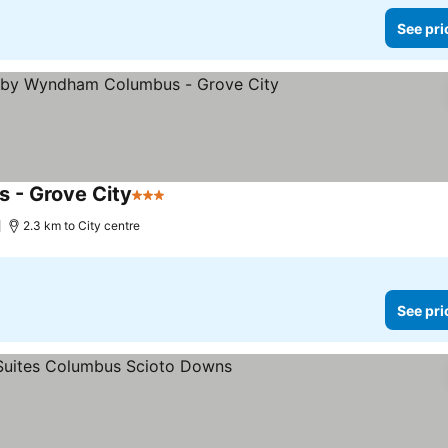
See pri
 - Grove City
3 Stars
2.3 km to City centre
See pri