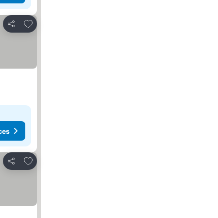
Add to favorites
Share
ces
Add to favorites
Share