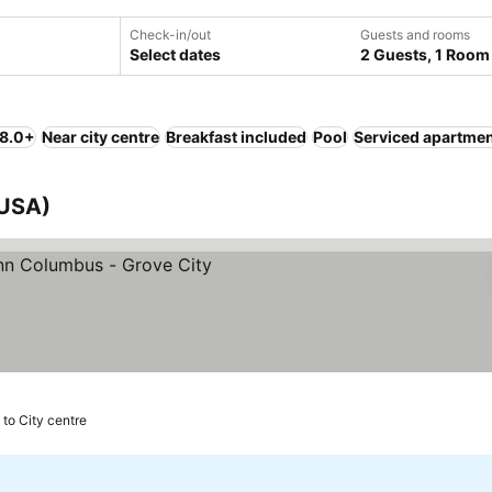
Check-in/out
Guests and rooms
Select dates
2 Guests, 1 Room
 8.0+
Near city centre
Breakfast included
Pool
Serviced apartme
 USA)
 to City centre