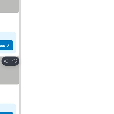
ces
Add to favorites
Share