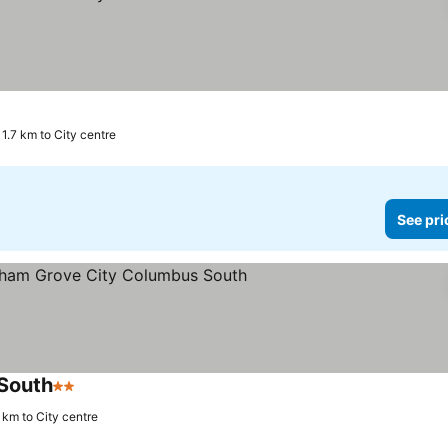
1.7 km to City centre
See pri
South
2 Stars
6 km to City centre