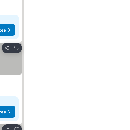
ces
Add to favorites
Share
ces
Add to favorites