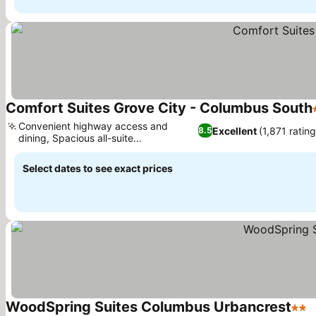
Comfort Suites Grove City - Columbus South
Convenient highway access and
Excellent
(1,871 rating
8.5
dining, Spacious all-suite
accommodations
Select dates to see exact prices
WoodSpring Suites Columbus Urbancrest
2 St