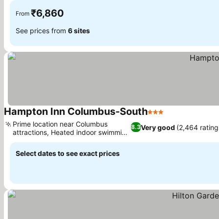
₹6,860
From
See prices from
6 sites
Hampton Inn Columbus-South
3 Stars
Prime location near Columbus
Very good
(2,464 rating
8.3
attractions, Heated indoor swimming
pool
Select dates to see exact prices