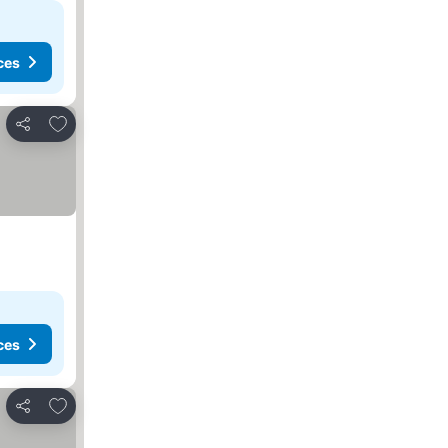
ces
Add to favorites
Share
ces
Add to favorites
Share