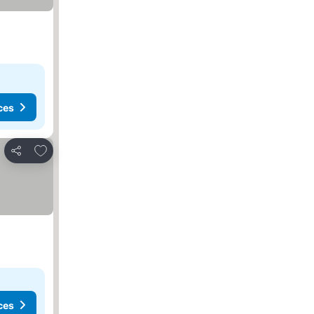
ces
Add to favorites
Share
ces