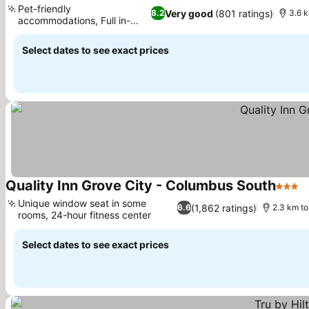
Pet-friendly
Very good
(801 ratings)
8.2
3.6 k
accommodations, Full in-
room kitchens
Select dates to see exact prices
Quality Inn Grove City - Columbus South
3 Star
Unique window seat in some
(1,862 ratings)
6.6
2.3 km to
rooms, 24-hour fitness center
Select dates to see exact prices