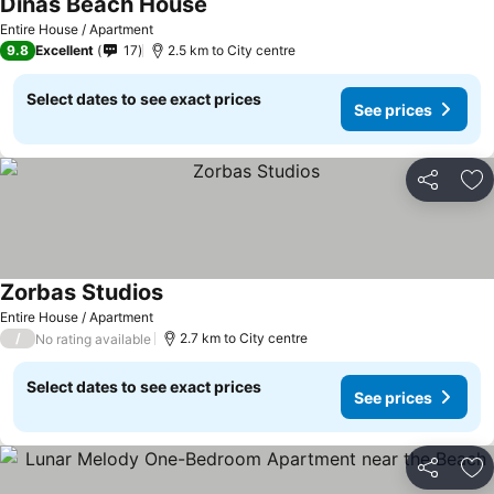
Dinas Beach House
Entire House / Apartment
9.8
Excellent
17
2.5 km to City centre
Select dates to see exact prices
See prices
Share
Ad
Zorbas Studios
Entire House / Apartment
/
2.7 km to City centre
No rating available
Select dates to see exact prices
See prices
Share
Ad