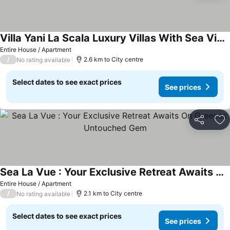
Villa Yani La Scala Luxury Villas With Sea View, Wi-fi And Air Conditioning
Entire House / Apartment
/
2.6 km to City centre
No rating available
Select dates to see exact prices
See prices
Share
Ad
Sea La Vue : Your Exclusive Retreat Awaits On Greeces Untouched Gem
Entire House / Apartment
/
2.1 km to City centre
No rating available
Select dates to see exact prices
See prices