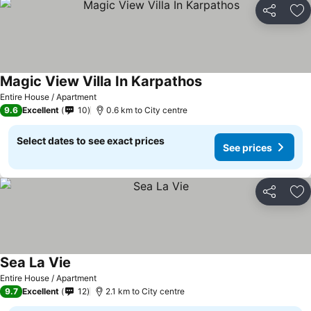
Share
Ad
Magic View Villa In Karpathos
Entire House / Apartment
9.6
Excellent
10
0.6 km to City centre
Select dates to see exact prices
See prices
Share
Ad
Sea La Vie
Entire House / Apartment
9.7
Excellent
12
2.1 km to City centre