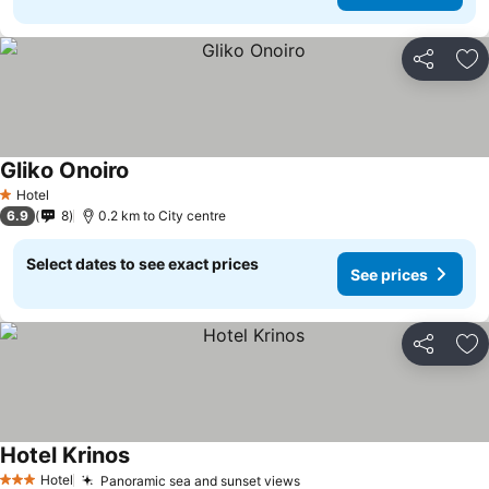
Share
Ad
Gliko Onoiro
Hotel
1 Stars
6.9
8
0.2 km to City centre
Select dates to see exact prices
See prices
Share
Ad
Hotel Krinos
Hotel
Panoramic sea and sunset views
3 Stars