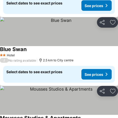
Select dates to see exact prices
See prices
Share
Ad
Blue Swan
Hotel
2 Stars
/
2.5 km to City centre
No rating available
Select dates to see exact prices
See prices
Share
Ad