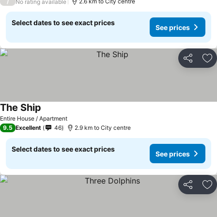
/
2.6 km to City centre
No rating available
Select dates to see exact prices
See prices
Share
Ad
The Ship
Entire House / Apartment
9.5
Excellent
46
2.9 km to City centre
Select dates to see exact prices
See prices
Share
Ad