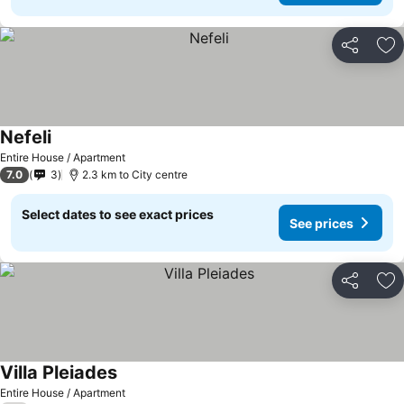
Share
Ad
Nefeli
Entire House / Apartment
7.0
3
2.3 km to City centre
Select dates to see exact prices
See prices
Share
Ad
Villa Pleiades
Entire House / Apartment