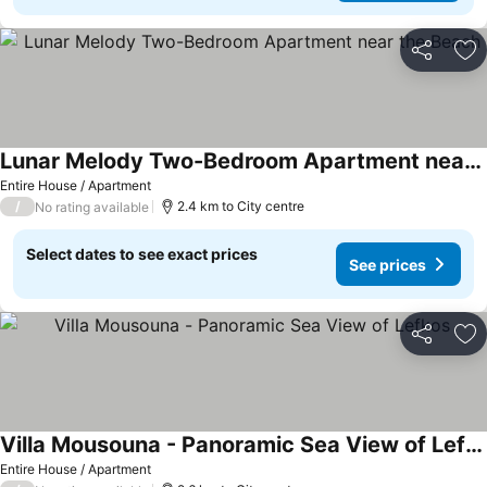
Share
Ad
Lunar Melody Two-Bedroom Apartment near the Beach
Entire House / Apartment
/
2.4 km to City centre
No rating available
Select dates to see exact prices
See prices
Share
Ad
Villa Mousouna - Panoramic Sea View of Lefkos
Entire House / Apartment