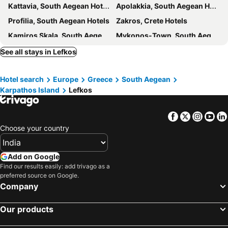
Kattavia, South Aegean Hotels
Apolakkia, South Aegean Hotels
Profilia, South Aegean Hotels
Zakros, Crete Hotels
Kamiros Skala, South Aegean Hotels
Mykonos-Town, South Aegean Hotels
Agios Prokopios, South Aegean Hotels
Naxos - Chora, South Aegean Hotels
See all stays in Lefkos
Parikia, South Aegean Hotels
Naoussa, South Aegean Hotels
Hotel search
Europe
Greece
South Aegean
Platis Yialos, South Aegean Hotels
Ornos, South Aegean Hotels
Karpathos Island
Lefkos
Ios - Chora, South Aegean Hotels
Agios Ioannis, South Aegean Hotels
Athens, Attica Hotels
Fira, South Aegean Hotels
Facebook
Twitter
Insta
Yo
Oia, South Aegean Hotels
Imerovigli, South Aegean Hotels
Choose your country
Chania, Crete Hotels
Bali, Crete Hotels
Analipsis, Crete Hotels
Kamari, South Aegean Hotels
Add on Google
Find our results easily: add trivago as a
preferred source on Google.
Company
Our products