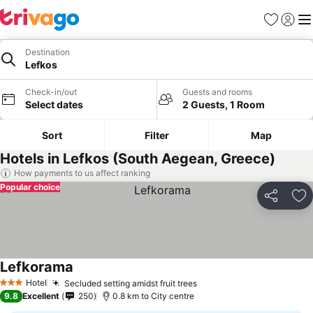
Favorites
Sign in
Me
Destination
Lefkos
Check-in/out
Guests and rooms
Select dates
2 Guests, 1 Room
Sort
Filter
Map
Hotels in Lefkos (South Aegean, Greece)
How payments to us affect ranking
Popular choice
Share
Ad
Lefkorama
Hotel
Secluded setting amidst fruit trees
3 Stars
9.8
Excellent
250
0.8 km to City centre