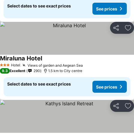
Select dates to see exact prices
See prices
Share
Ad
Miraluna Hotel
Hotel
Views of garden and Aegean Sea
3 Stars
9.3
Excellent
290
1.5 km to City centre
Select dates to see exact prices
See prices
Share
Ad