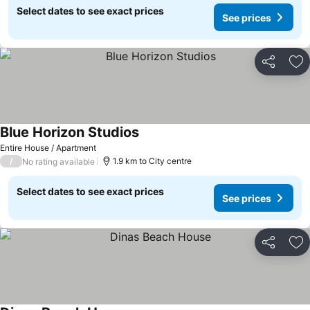
Select dates to see exact prices
See prices
Share
Ad
Blue Horizon Studios
Entire House / Apartment
/
1.9 km to City centre
No rating available
Select dates to see exact prices
See prices
Share
Ad