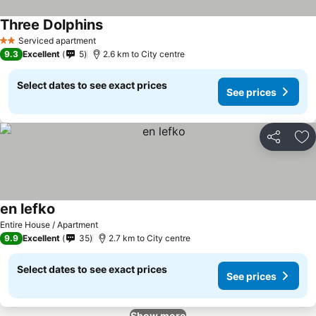
Three Dolphins
Serviced apartment
2 Stars
9.3
Excellent
5
2.6 km to City centre
Select dates to see exact prices
See prices
Share
Ad
en lefko
Entire House / Apartment
9.9
Excellent
35
2.7 km to City centre
Select dates to see exact prices
See prices
Show more