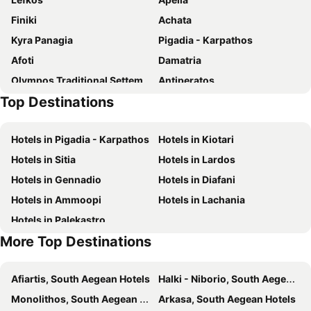
Oasis
Erietta
Finiki
Achata
Renata's Villas
Helios Beach Hotel & Bungalows
Kyra Panagia
Pigadia - Karpathos
Perama Hotel, Karpathos
Esperida
Afoti
Damatria
Four Seasons Studios
Sophia
Olympos Traditional Settement
Antiperatos
Poseidon Blue Gastronomy Hotel
Top Destinations
Poli
Prassonissi
Marmara
Traditional Settlement of Kassos -- Fri
Hotels in Pigadia - Karpathos
Hotels in Kiotari
Hotels in Sitia
Hotels in Lardos
Hotels in Gennadio
Hotels in Diafani
Hotels in Ammoopi
Hotels in Lachania
Hotels in Palekastro
More Top Destinations
Afiartis, South Aegean Hotels
Halki - Niborio, South Aegean Hotels
Monolithos, South Aegean Hotels
Arkasa, South Aegean Hotels