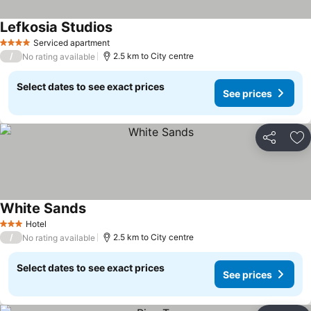
Lefkosia Studios
Serviced apartment
4 Stars
/
2.5 km to City centre
No rating available
Select dates to see exact prices
See prices
Share
Ad
White Sands
Hotel
3 Stars
/
2.5 km to City centre
No rating available
Select dates to see exact prices
See prices