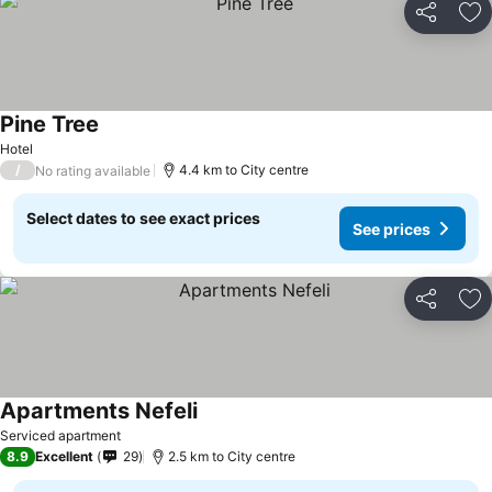
Share
Ad
Pine Tree
Hotel
/
4.4 km to City centre
No rating available
Select dates to see exact prices
See prices
Share
Ad
Apartments Nefeli
Serviced apartment
8.9
Excellent
29
2.5 km to City centre