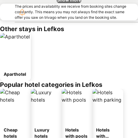
The prices and availability we receive from booking sites change
constantly. This means you may not always find the exact same
offer you saw on trivago when you land on the booking site.
Other stays in Lefkos
Aparthotel
Popular hotel categories in Lefkos
Cheap
Luxury
Hotels
Hotels
hotels
hotels
with pools
with