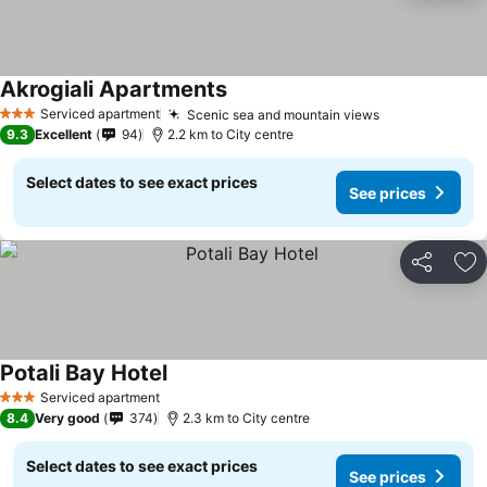
Akrogiali Apartments
Serviced apartment
Scenic sea and mountain views
3 Stars
9.3
Excellent
94
2.2 km to City centre
Select dates to see exact prices
See prices
Share
Ad
Potali Bay Hotel
Serviced apartment
3 Stars
8.4
Very good
374
2.3 km to City centre
Select dates to see exact prices
See prices