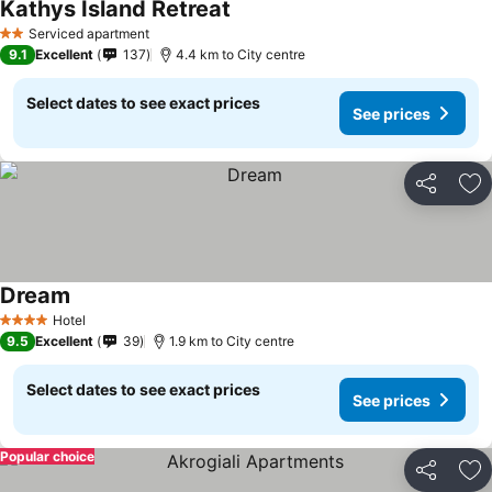
Kathys Island Retreat
Serviced apartment
2 Stars
9.1
Excellent
137
4.4 km to City centre
Select dates to see exact prices
See prices
Share
Ad
Dream
Hotel
4 Stars
9.5
Excellent
39
1.9 km to City centre
Select dates to see exact prices
See prices
Popular choice
Share
Ad