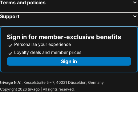
Terms and policies
Support
Sign in for member-exclusive benefits
Personalise your experience
Loyalty deals and member prices
Sign in
trivago N.V.
, Kesselstraße 5 – 7, 40221 Düsseldorf, Germany
Copyright 2026 trivago | All rights reserved.