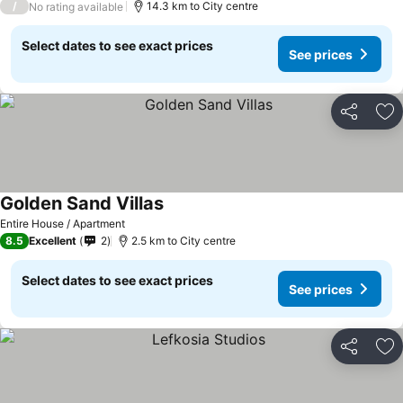
/
14.3 km to City centre
No rating available
Select dates to see exact prices
See prices
Share
Ad
Golden Sand Villas
Entire House / Apartment
8.5
Excellent
2
2.5 km to City centre
Select dates to see exact prices
See prices
Share
Ad