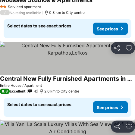
Mousses Studios & Apartments
Serviced apartment
2 Stars
/
0.3 km to City centre
No rating available
Select dates to see exact prices
See prices
Share
Ad
Central New Fully Furnished Apartments in Karpathos,Lefkos
Entire House / Apartment
8.8
Excellent
4
2.6 km to City centre
Select dates to see exact prices
See prices
Share
Ad