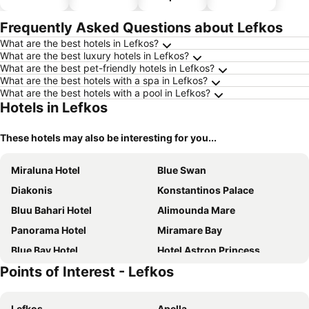
parking
Frequently Asked Questions about Lefkos
What are the best hotels in Lefkos?
What are the best luxury hotels in Lefkos?
What are the best pet-friendly hotels in Lefkos?
What are the best hotels with a spa in Lefkos?
What are the best hotels with a pool in Lefkos?
Hotels in Lefkos
These hotels may also be interesting for you...
Miraluna Hotel
Blue Swan
Diakonis
Konstantinos Palace
Bluu Bahari Hotel
Alimounda Mare
Panorama Hotel
Miramare Bay
Blue Bay Hotel
Hotel Astron Princess
Points of Interest - Lefkos
Atlantis Hotel Karpathos
Olympic Hotel
Iolkos
Hotel Apollo
Lefkos
Apella