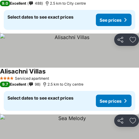
9.0
Excellent
488
2.5 km to City centre
Select dates to see exact prices
See prices
Share
Ad
Alisachni Villas
Serviced apartment
4 Stars
9.7
Excellent
98
2.5 km to City centre
Select dates to see exact prices
See prices
Share
Ad