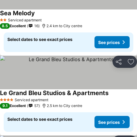
Sea Melody
Serviced apartment
2 Stars
8.5
Excellent
16
2.4 km to City centre
Select dates to see exact prices
See prices
Share
Ad
Le Grand Bleu Studios & Apartments
Serviced apartment
4 Stars
9.1
Excellent
57
2.5 km to City centre
Select dates to see exact prices
See prices