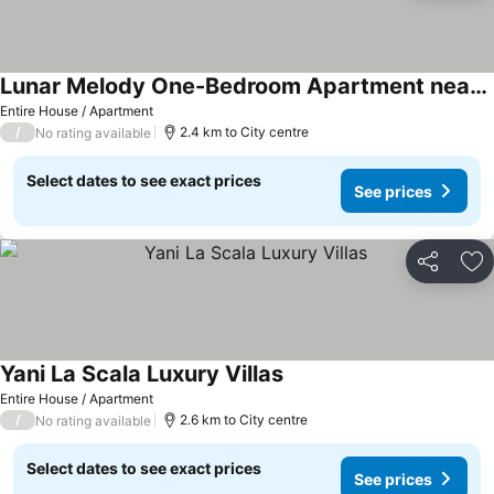
Lunar Melody One-Bedroom Apartment near the Beach
Entire House / Apartment
/
2.4 km to City centre
No rating available
Select dates to see exact prices
See prices
Share
Ad
Yani La Scala Luxury Villas
Entire House / Apartment
/
2.6 km to City centre
No rating available
Select dates to see exact prices
See prices