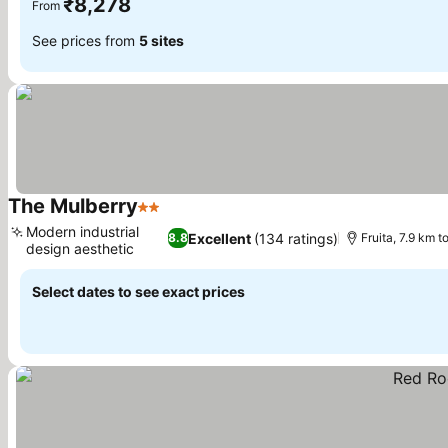
₹8,278
From
See prices from
5 sites
The Mulberry
2 Stars
See prices
Modern industrial
Excellent
(134 ratings)
8.8
Fruita, 7.9 km 
design aesthetic
See prices
Select dates to see exact prices