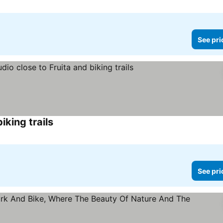
See pri
iking trails
See prices
See pri