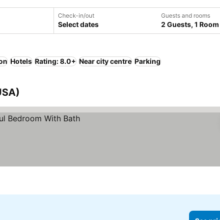
Check-in/out
Guests and rooms
Select dates
2 Guests, 1 Room
ion
Hotels
Rating: 8.0+
Near city centre
Parking
USA)