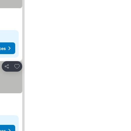
ces
Add to favorites
Share
ces