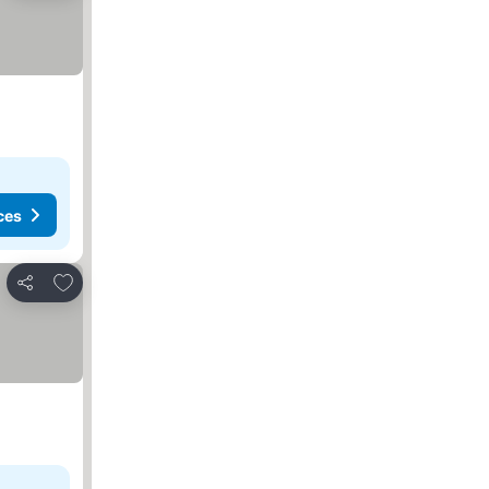
ces
Add to favorites
Share