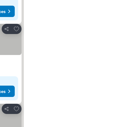
ces
Add to favorites
Share
ces
Add to favorites
Share