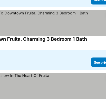
wn Fruita. Charming 3 Bedroom 1 Bath
See prices
See pri
ices