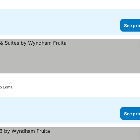
See pri
ars
See prices
 to Loma
See pri