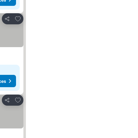
Add to favorites
Share
ces
Add to favorites
Share