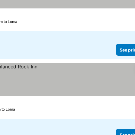
km to Loma
See pri
km to Loma
See pri