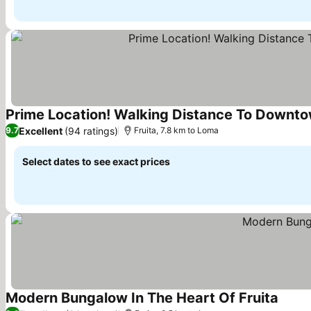
Prime Location! Walking Distance To Downto
Excellent
(94 ratings)
9.7
Fruita, 7.8 km to Loma
Select dates to see exact prices
Modern Bungalow In The Heart Of Fruita
See pr