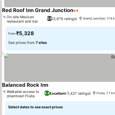
Red Roof Inn Grand Junction
2 Stars
See prices
On-site Mexican
(2,979 ratings)
6.9
Grand Junction, 17.6 
restaurant and bar
See prices
₹5,328
From
See prices from
7 sites
Balanced Rock Inn
See prices
Walkable access to
Excellent
(1,427 ratings)
8.8
Fruita, 7.7 
downtown Fruita
See prices
Select dates to see exact prices