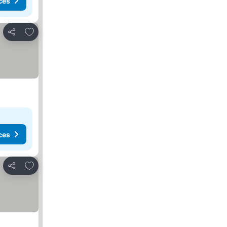
ces
Add to favorites
Share
ces
Add to favorites
Share