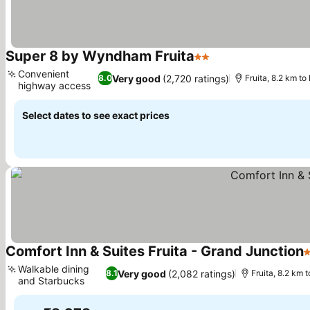
Super 8 by Wyndham Fruita
2 Stars
See prices
Convenient
Very good
(2,720 ratings)
8.0
Fruita, 8.2 km t
highway access
See prices
Select dates to see exact prices
Comfort Inn & Suites Fruita - Grand Junction
3
Walkable dining
Very good
(2,082 ratings)
8.1
Fruita, 8.2 km 
and Starbucks
See prices