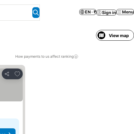
EN · ₹
Menu
Sign in
View map
How payments to us affect ranking
Add to favorites
Share