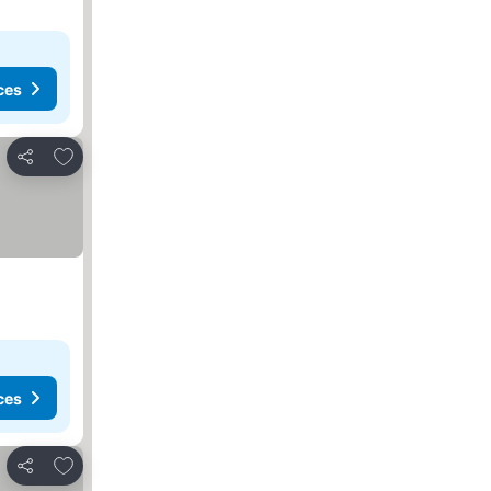
ces
Add to favorites
Share
ces
Add to favorites
Share