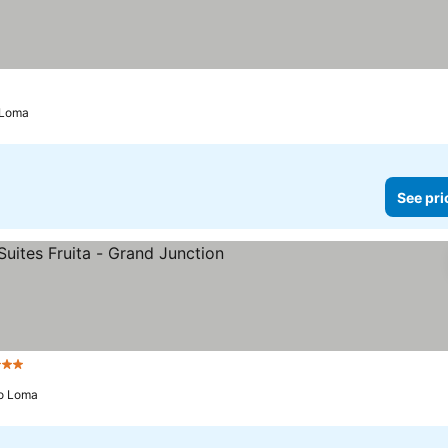
o Loma
See pri
 Stars
See prices
to Loma