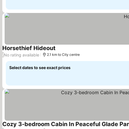
Horsethief Hideout
See prices
No rating available
/
2.1 km to City centre
Select dates to see exact prices
Cozy 3-bedroom Cabin In Peaceful Glade Park