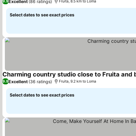
Excellent
(86 ratings)
9.9
Fruita, 8.5 km to Loma
Select dates to see exact prices
Charming country studio close to Fruita and b
Excellent
(36 ratings)
9.9
Fruita, 9.2 km to Loma
Select dates to see exact prices