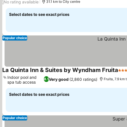
No rating available
/
31.1 km to City centre
Select dates to see exact prices
Popular choice
La Quinta Inn & Suites by Wyndham Fruita
3 St
Indoor pool and
Very good
(2,860 ratings)
8.1
Fruita, 7.9 km
spa tub access
See prices
Select dates to see exact prices
Popular choice