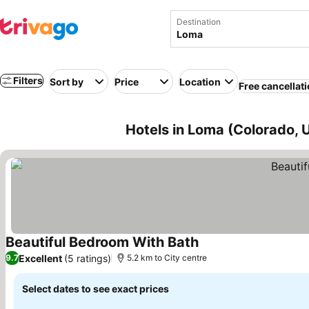
Destination
Filters
Sort by
Price
Location
Free cancellat
Hotels in Loma (Colorado, 
Beautiful Bedroom With Bath
See prices
Excellent
(5 ratings)
9.7
5.2 km to City centre
Select dates to see exact prices