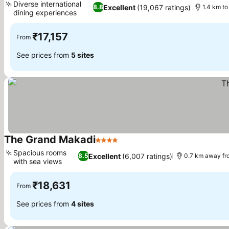
Diverse international
Excellent
(19,067 ratings)
8.8
1.4 km to
dining experiences
₹17,157
From
See prices from
5 sites
The Grand Makadi
4 Stars
Spacious rooms
Excellent
(6,007 ratings)
8.5
0.7 km away fr
with sea views
₹18,631
From
See prices from
4 sites