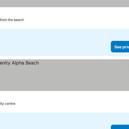
from the beach
See pri
ity centre