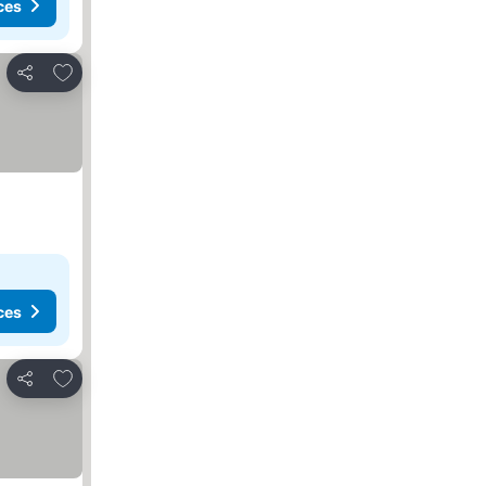
ces
Add to favorites
Share
ces
Add to favorites
Share