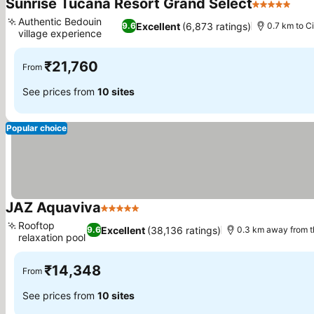
Sunrise Tucana Resort Grand Select
5 Stars
Authentic Bedouin
Excellent
(6,873 ratings)
9.6
0.7 km to Ci
village experience
₹21,760
From
See prices from
10 sites
Popular choice
JAZ Aquaviva
5 Stars
Rooftop
Excellent
(38,136 ratings)
9.6
0.3 km away from 
relaxation pool
₹14,348
From
See prices from
10 sites