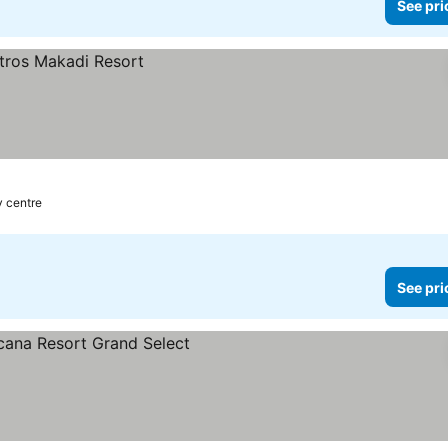
See pri
y centre
See pri