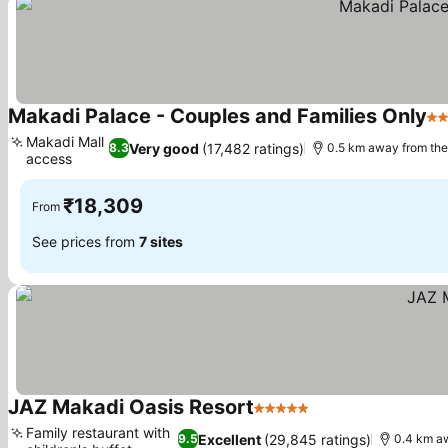
Makadi Palace - Couples and Families Only
5 
Makadi Mall
Very good
(17,482 ratings)
8.3
0.5 km away from th
access
₹18,309
From
See prices from
7 sites
JAZ Makadi Oasis Resort
5 Stars
Family restaurant with
Excellent
(29,845 ratings)
9.5
0.4 km a