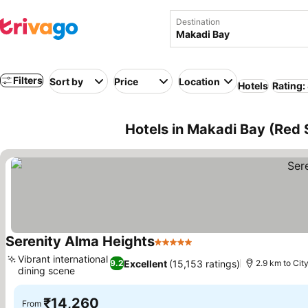
Destination
Filters
Sort by
Price
Location
Hotels
Rating:
Hotels in Makadi Bay (Red 
Serenity Alma Heights
5 Stars
Vibrant international
Excellent
(15,153 ratings)
9.2
2.9 km to Cit
dining scene
₹14,260
From