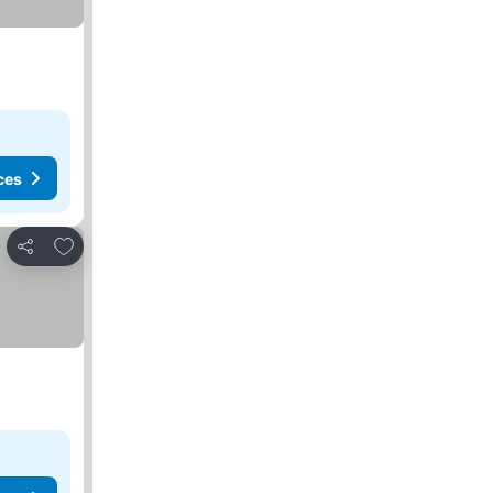
ces
Add to favorites
Share