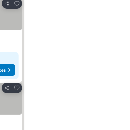
Add to favorites
Share
ces
Add to favorites
Share