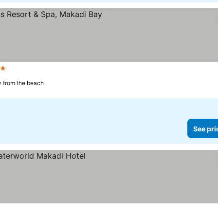
rs
 from the beach
See pri