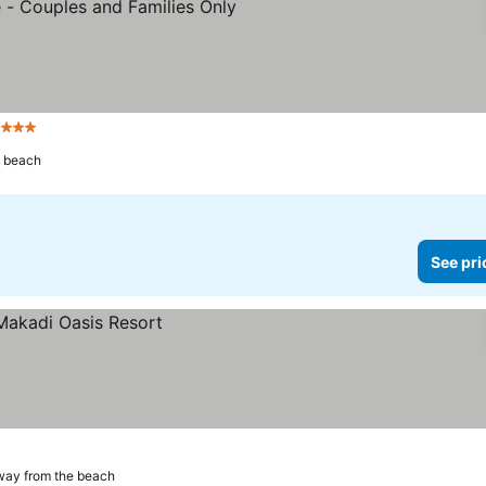
Stars
e beach
See pri
way from the beach