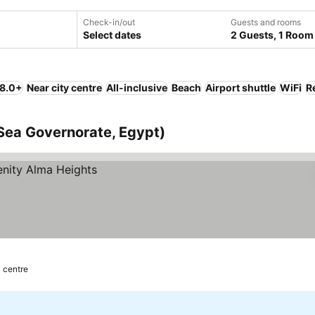
Check-in/out
Guests and rooms
Select dates
2 Guests, 1 Room
 8.0+
Near city centre
All-inclusive
Beach
Airport shuttle
WiFi
R
Sea Governorate, Egypt)
y centre