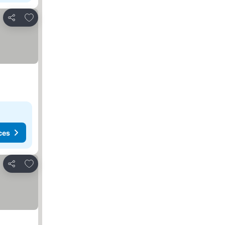
Add to favorites
Share
ces
Add to favorites
Share