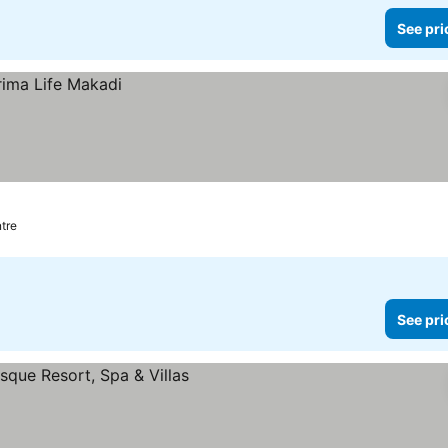
See pri
ntre
See pri