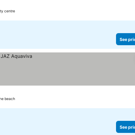
ty centre
See pri
the beach
See pri