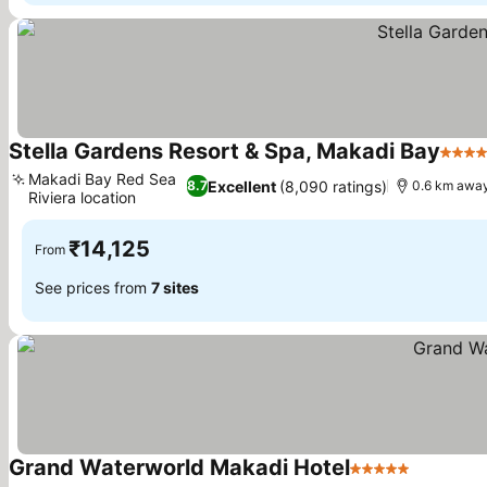
Stella Gardens Resort & Spa, Makadi Bay
5 Sta
Makadi Bay Red Sea
Excellent
(8,090 ratings)
8.7
0.6 km away
Riviera location
₹14,125
From
See prices from
7 sites
Grand Waterworld Makadi Hotel
5 Stars