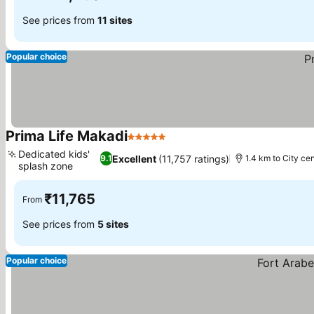
See prices from
11 sites
Popular choice
Prima Life Makadi
5 Stars
Dedicated kids'
Excellent
(11,757 ratings)
9.1
1.4 km to City ce
splash zone
₹11,765
From
See prices from
5 sites
Popular choice