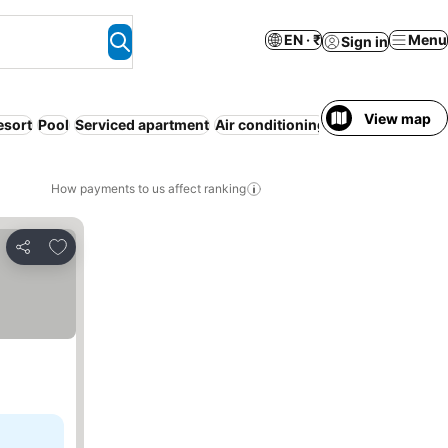
EN · ₹
Menu
Sign in
View map
esort
Pool
Serviced apartment
Air conditioning
Families
How payments to us affect ranking
Add to favorites
Share