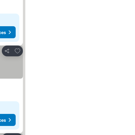
ces
Add to favorites
Share
ces