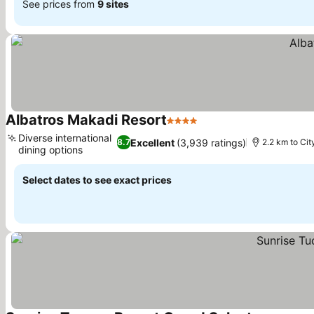
See prices from
9 sites
Albatros Makadi Resort
4 Stars
Diverse international
Excellent
(3,939 ratings)
8.7
2.2 km to Cit
dining options
Select dates to see exact prices