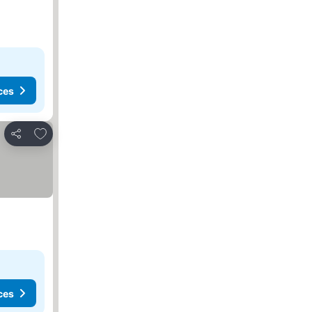
ces
Add to favorites
Share
ces