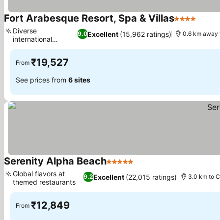
Fort Arabesque Resort, Spa & Villas
4 Stars
Diverse
Excellent
(15,962 ratings)
9.0
0.6 km away 
international
gastronomy
₹19,527
From
See prices from
6 sites
Serenity Alpha Beach
5 Stars
Global flavors at
Excellent
(22,015 ratings)
9.2
3.0 km to C
themed restaurants
₹12,849
From