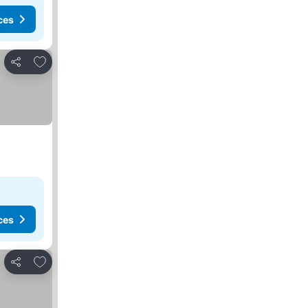
ces
Add to favorites
Share
ces
Add to favorites
Share