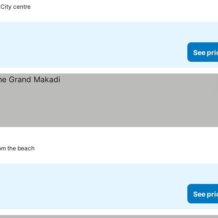
 City centre
See pri
om the beach
See pri