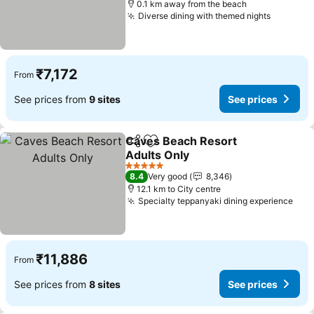
0.1 km away from the beach
Diverse dining with themed nights
₹7,172
From
See prices from
9 sites
See prices
Caves Beach Resort
Share
Add to favorites
Adults Only
5 Stars
8.4
Very good
8,346
12.1 km to City centre
Specialty teppanyaki dining experience
₹11,886
From
See prices from
8 sites
See prices