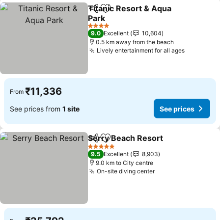
Titanic Resort & Aqua
Share
Add to favorites
Park
4 Stars
9.0
Excellent
10,604
0.5 km away from the beach
Lively entertainment for all ages
₹11,336
From
See prices from
1 site
See prices
Serry Beach Resort
Share
Add to favorites
5 Stars
9.5
Excellent
8,903
9.0 km to City centre
On-site diving center