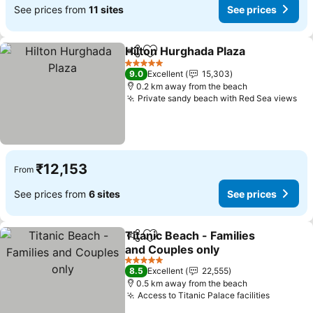
See prices from
11 sites
See prices
Hilton Hurghada Plaza
Share
Add to favorites
5 Stars
9.0
Excellent
15,303
0.2 km away from the beach
Private sandy beach with Red Sea views
₹12,153
From
See prices from
6 sites
See prices
Titanic Beach - Families
Share
Add to favorites
and Couples only
5 Stars
8.5
Excellent
22,555
0.5 km away from the beach
Access to Titanic Palace facilities