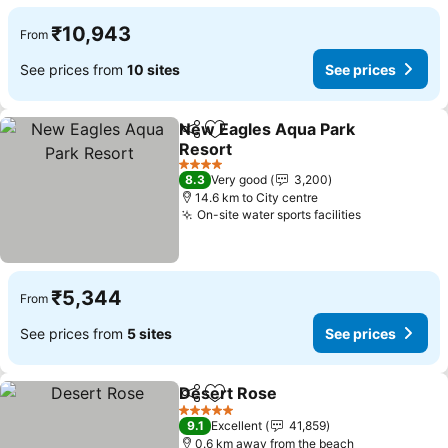
₹10,943
From
See prices from
10 sites
See prices
New Eagles Aqua Park
Share
Add to favorites
Resort
4 Stars
8.3
Very good
3,200
14.6 km to City centre
On-site water sports facilities
₹5,344
From
See prices from
5 sites
See prices
Desert Rose
Share
Add to favorites
5 Stars
9.1
Excellent
41,859
0.6 km away from the beach