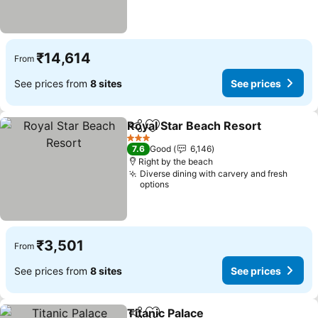
₹14,614
From
See prices from
8 sites
See prices
Royal Star Beach Resort
Share
Add to favorites
3 Stars
7.6
Good
6,146
Right by the beach
Diverse dining with carvery and fresh
options
₹3,501
From
See prices from
8 sites
See prices
Titanic Palace