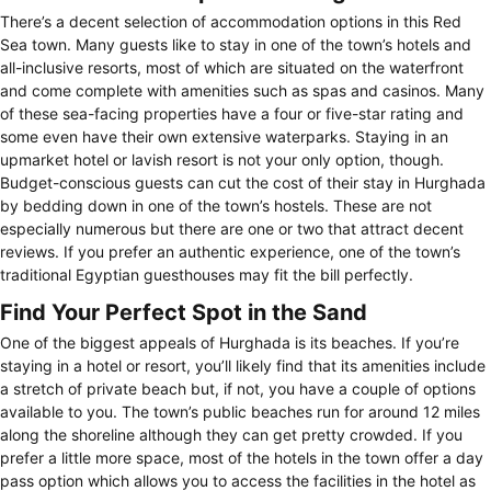
There’s a decent selection of accommodation options in this Red
Sea town. Many guests like to stay in one of the town’s hotels and
all-inclusive resorts, most of which are situated on the waterfront
and come complete with amenities such as spas and casinos. Many
of these sea-facing properties have a four or five-star rating and
some even have their own extensive waterparks. Staying in an
upmarket hotel or lavish resort is not your only option, though.
Budget-conscious guests can cut the cost of their stay in Hurghada
by bedding down in one of the town’s hostels. These are not
especially numerous but there are one or two that attract decent
reviews. If you prefer an authentic experience, one of the town’s
traditional Egyptian guesthouses may fit the bill perfectly.
Find Your Perfect Spot in the Sand
One of the biggest appeals of Hurghada is its beaches. If you’re
staying in a hotel or resort, you’ll likely find that its amenities include
a stretch of private beach but, if not, you have a couple of options
available to you. The town’s public beaches run for around 12 miles
along the shoreline although they can get pretty crowded. If you
prefer a little more space, most of the hotels in the town offer a day
pass option which allows you to access the facilities in the hotel as