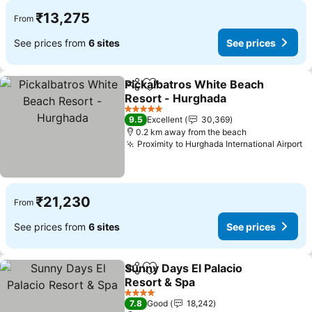
₹13,275
From
See prices from
6 sites
See prices
Pickalbatros White Beach
Share
Add to favorites
Resort - Hurghada
5 Stars
9.5
Excellent
30,369
0.2 km away from the beach
Proximity to Hurghada International Airport
₹21,230
From
See prices from
6 sites
See prices
Sunny Days El Palacio
Share
Add to favorites
Resort & Spa
4 Stars
7.8
Good
18,242