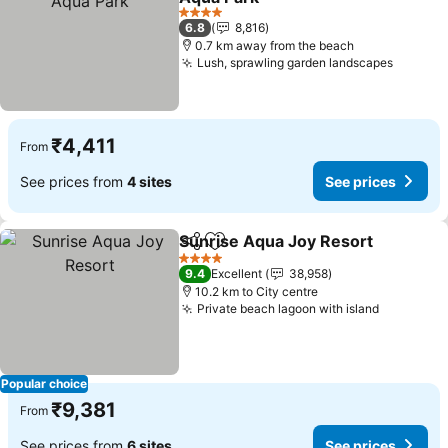
4 Stars
6.8
8,816
0.7 km away from the beach
Lush, sprawling garden landscapes
₹4,411
From
See prices from
4 sites
See prices
Sunrise Aqua Joy Resort
Share
Add to favorites
4 Stars
9.4
Excellent
38,958
10.2 km to City centre
Private beach lagoon with island
Popular choice
₹9,381
From
See prices from
6 sites
See prices