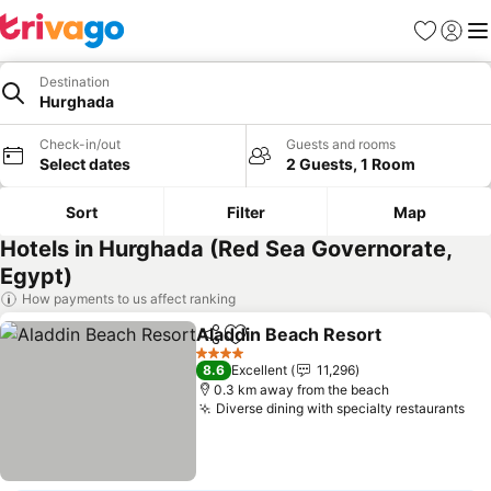
Favorites
Sign in
Me
Destination
Hurghada
Check-in/out
Guests and rooms
Select dates
2 Guests, 1 Room
Sort
Filter
Map
Hotels in Hurghada (Red Sea Governorate,
Egypt)
How payments to us affect ranking
Aladdin Beach Resort
Share
Add to favorites
4 Stars
8.6
Excellent
11,296
0.3 km away from the beach
Diverse dining with specialty restaurants