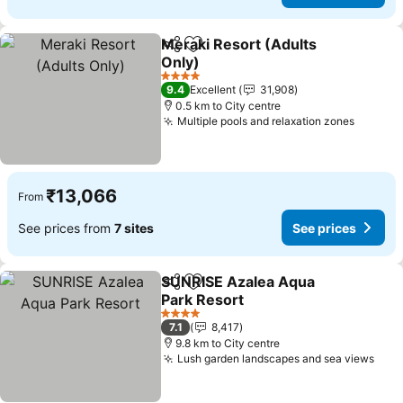
Meraki Resort (Adults
Share
Add to favorites
Only)
4 Stars
9.4
Excellent
31,908
0.5 km to City centre
Multiple pools and relaxation zones
₹13,066
From
See prices from
7 sites
See prices
SUNRISE Azalea Aqua
Share
Add to favorites
Park Resort
4 Stars
7.1
8,417
9.8 km to City centre
Lush garden landscapes and sea views