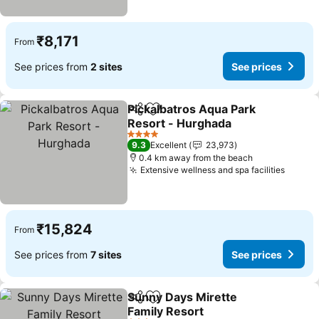
₹8,171
From
See prices from
2 sites
See prices
Pickalbatros Aqua Park
Share
Add to favorites
Resort - Hurghada
4 Stars
9.3
Excellent
23,973
0.4 km away from the beach
Extensive wellness and spa facilities
₹15,824
From
See prices from
7 sites
See prices
Sunny Days Mirette
Share
Add to favorites
Family Resort