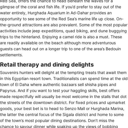
Red Sea, offers the chance to head beneath the waves for a
glimpse of the coral and fish life. If you’d prefer to stay out of the
water entirely, Hurghada Aquarium in Ad-Dahar provides an
opportunity to see some of the Red Sea’s marine life up close. On-
the-ground attractions are also prevalent. Some of the most popular
activities include jeep expeditions, quad biking, and dune buggying
trips to the hinterland. Enjoying a camel ride is also a must. These
are readily available on the beach although more adventurous
guests can head out on a longer trip to one of the area’s Bedouin
settlements.
Retail therapy and dining delights
Souvenirs hunters will delight at the tempting treats that await them
in this Egyptian resort town. Traditionalists can spend time at the old
town of El Daha where authentic bazaars sell shisha pipes and
Papyrus. And if you want to test your haggling skills, best offers
made respectfully will usually be most welcome in the stalls that dot
the streets of the downtown district. For fixed prices and upmarket
goods, your best bet is to head to Senzo Mall or Hurghada Marina,
the latter the central focus of the Sigala district and home to some
of the town’s most popular dining destinations. Don’t miss the
chance to savour dinner while soaking up the views of bobbing