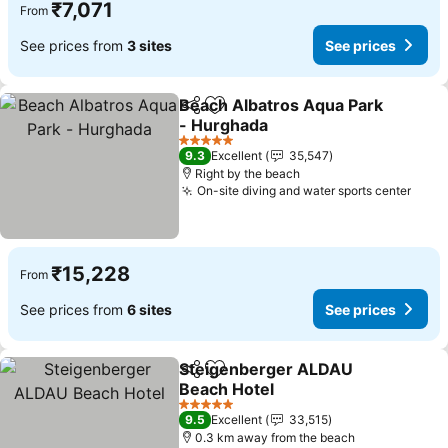
₹7,071
From
See prices from
3 sites
See prices
Beach Albatros Aqua Park
Share
Add to favorites
- Hurghada
5 Stars
9.3
Excellent
35,547
Right by the beach
On-site diving and water sports center
₹15,228
From
See prices from
6 sites
See prices
Steigenberger ALDAU
Share
Add to favorites
Beach Hotel
5 Stars
9.5
Excellent
33,515
0.3 km away from the beach