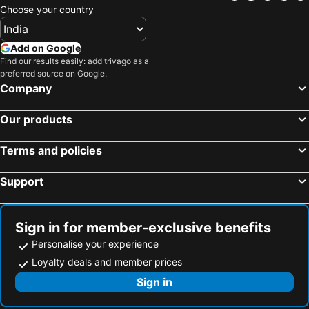
Choose your country
Add on Google
Find our results easily: add trivago as a
preferred source on Google.
Company
Our products
Terms and policies
Support
Sign in for member-exclusive benefits
Personalise your experience
Loyalty deals and member prices
Sign in