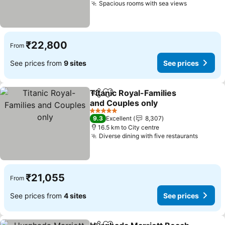
Spacious rooms with sea views
₹22,800
From
See prices from
9 sites
See prices
Titanic Royal-Families
Share
Add to favorites
and Couples only
5 Stars
9.3
Excellent
8,307
16.5 km to City centre
Diverse dining with five restaurants
₹21,055
From
See prices from
4 sites
See prices