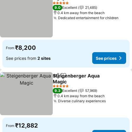
Share
Add to favorites
5 Stars
9.0
Excellent
21,485
0.4 km away from the beach
Dedicated entertainment for children
₹8,200
From
See prices from
2 sites
See prices
Steigenberger Aqua
Share
Add to favorites
Magic
5 Stars
9.3
Excellent
57,969
0.4 km away from the beach
Diverse culinary experiences
₹12,882
From