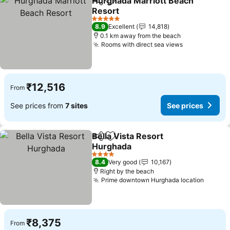
Hurghada Marriott Beach
Share
Add to favorites
Resort
5 Stars
8.9
Excellent
14,818
0.1 km away from the beach
Rooms with direct sea views
₹12,516
From
See prices from
7 sites
See prices
Bella Vista Resort
Share
Add to favorites
Hurghada
4 Stars
8.4
Very good
10,167
Right by the beach
Prime downtown Hurghada location
₹8,375
From