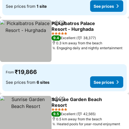
See prices from
1 site
See prices
Pickalbatros Palace
Share
Add to favorites
Resort - Hurghada
5 Stars
9.4
Excellent
38,377
0.3 km away from the beach
Engaging daily and nightly entertainment
₹19,866
From
See prices from
6 sites
See prices
Sunrise Garden Beach
Share
Add to favorites
Resort
5 Stars
9.5
Excellent
42,565
0.5 km away from the beach
Heated pools for year-round enjoyment