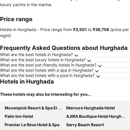
luxury yachts in the marina.
Price range
Hotels in Hurghada -
Price range
from
‎₹3,501
to
‎₹36,756
(price per
night)
Frequently Asked Questions about Hurghada
What are the best hotels in Hurghada?
What are the best luxury hotels in Hurghada?
What are the best pet-friendly hotels in Hurghada?
What are the best hotels with a spa in Hurghada?
What are the best hotels with a pool in Hurghada?
Hotels in Hurghada
These hotels may also be interesting for you...
Movenpick Resort & Spa El Gouna
Mercure Hurghada Hotel
Palm Inn Hotel
AJIRA Boutique Hotel Hurghada Marina
Premier Le Reve Hotel & Spa
Serry Beach Resort