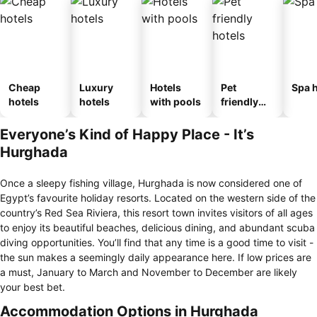
Cheap
Luxury
Hotels
Pet
Spa h
hotels
hotels
with pools
friendly
hotels
Everyone’s Kind of Happy Place - It’s
Hurghada
Once a sleepy fishing village, Hurghada is now considered one of
Egypt’s favourite holiday resorts. Located on the western side of the
country’s Red Sea Riviera, this resort town invites visitors of all ages
to enjoy its beautiful beaches, delicious dining, and abundant scuba
diving opportunities. You’ll find that any time is a good time to visit -
the sun makes a seemingly daily appearance here. If low prices are
a must, January to March and November to December are likely
your best bet.
Accommodation Options in Hurghada