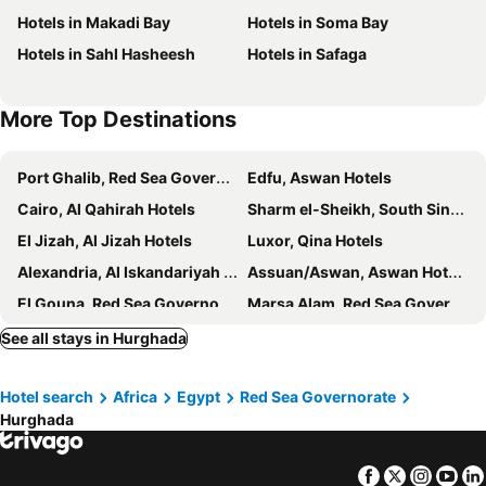
Hotels in Makadi Bay
Hotels in Soma Bay
Sea Garden Hotel
Royal City Hotel
Hotels in Sahl Hasheesh
Hotels in Safaga
Tiba Rose hurghada
Bosque
Dexon Roma Hotel
Festival Riviera
More Top Destinations
Four Seasons Hotel
Diana Hotel Hurghada
A two-room chalet in the village of Lale Land, Mirage Bay, Ecopark
Royal palace
Port Ghalib, Red Sea Governorate Hotels
Edfu, Aswan Hotels
Sindbad Club
Hotel Aqua Fun
Cairo, Al Qahirah Hotels
Sharm el-Sheikh, South Sinai Hotels
Festival Smart Line Color
Luxor Hotel Hurghada
El Jizah, Al Jizah Hotels
Luxor, Qina Hotels
Geisum Beach Hotel Hurghada Red Sea
New Davinci Hurghada
Alexandria, Al Iskandariyah Hotels
Assuan/Aswan, Aswan Hotels
New Davinci Sea View
Hotel Sea View
El Gouna, Red Sea Governorate Hotels
Marsa Alam, Red Sea Governorate Hotels
Ananea Hurghada
Jewels Sahara Boutique Resort
See all stays in Hurghada
Hurghada Dreams
Tiba Golden Resort, Down Town
Casablanca Beach Hurgada
Cecelia Resort
Hotel search
Africa
Egypt
Red Sea Governorate
White Valley Palace
Charm Life Paradise
Hurghada
Facebook
Twitter
Insta
Yo