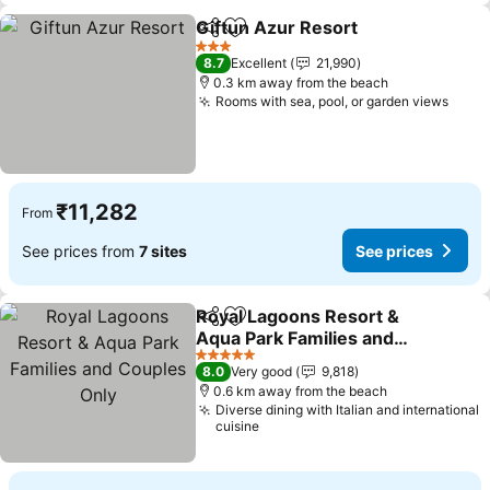
Giftun Azur Resort
Share
Add to favorites
3 Stars
8.7
Excellent
21,990
0.3 km away from the beach
Rooms with sea, pool, or garden views
₹11,282
From
See prices from
7 sites
See prices
Royal Lagoons Resort &
Share
Add to favorites
Aqua Park Families and
Couples Only
5 Stars
8.0
Very good
9,818
0.6 km away from the beach
Diverse dining with Italian and international
cuisine