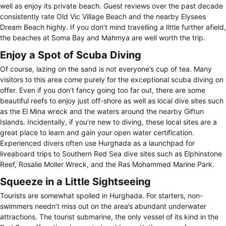
well as enjoy its private beach. Guest reviews over the past decade
consistently rate Old Vic Village Beach and the nearby Elysees
Dream Beach highly. If you don’t mind travelling a little further afield,
the beaches at Soma Bay and Mahmya are well worth the trip.
Enjoy a Spot of Scuba Diving
Of course, lazing on the sand is not everyone’s cup of tea. Many
visitors to this area come purely for the exceptional scuba diving on
offer. Even if you don’t fancy going too far out, there are some
beautiful reefs to enjoy just off-shore as well as local dive sites such
as the El Mina wreck and the waters around the nearby Giftun
Islands. Incidentally, if you’re new to diving, these local sites are a
great place to learn and gain your open water certification.
Experienced divers often use Hurghada as a launchpad for
liveaboard trips to Southern Red Sea dive sites such as Elphinstone
Reef, Rosalie Moller Wreck, and the Ras Mohammed Marine Park.
Squeeze in a Little Sightseeing
Tourists are somewhat spoiled in Hurghada. For starters, non-
swimmers needn’t miss out on the area’s abundant underwater
attractions. The tourist submarine, the only vessel of its kind in the