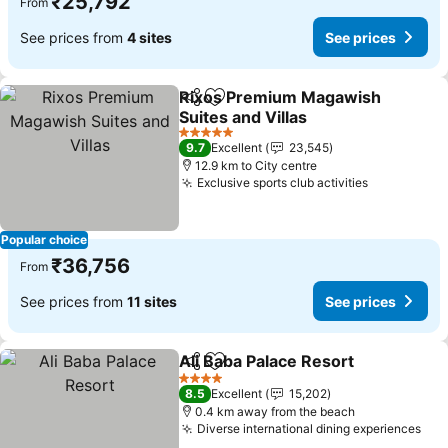
₹25,792
From
See prices from
4 sites
See prices
Rixos Premium Magawish
Share
Add to favorites
Suites and Villas
5 Stars
9.7
Excellent
23,545
12.9 km to City centre
Exclusive sports club activities
Popular choice
₹36,756
From
See prices from
11 sites
See prices
Ali Baba Palace Resort
Share
Add to favorites
4 Stars
8.5
Excellent
15,202
0.4 km away from the beach
Diverse international dining experiences