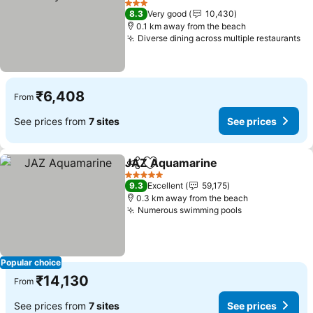
3 Stars
8.3
Very good
10,430
0.1 km away from the beach
Diverse dining across multiple restaurants
₹6,408
From
See prices from
7 sites
See prices
JAZ Aquamarine
Share
Add to favorites
5 Stars
9.3
Excellent
59,175
0.3 km away from the beach
Numerous swimming pools
Popular choice
₹14,130
From
See prices from
7 sites
See prices