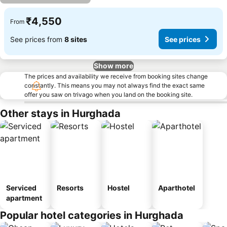
₹4,550
From
See prices from
8 sites
See prices
Show more
The prices and availability we receive from booking sites change
constantly. This means you may not always find the exact same
offer you saw on trivago when you land on the booking site.
Other stays in Hurghada
Serviced
Resorts
Hostel
Aparthotel
apartment
Popular hotel categories in Hurghada