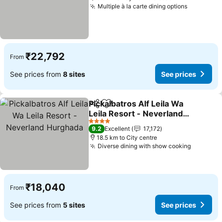
Multiple à la carte dining options
₹22,792
From
See prices from
8 sites
See prices
Pickalbatros Alf Leila Wa
Share
Add to favorites
Leila Resort - Neverland
Hurghada
4 Stars
9.2
Excellent
17,172
18.5 km to City centre
Diverse dining with show cooking
₹18,040
From
See prices from
5 sites
See prices