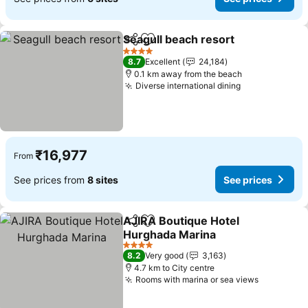
Seagull beach resort
Share
Add to favorites
4 Stars
8.7
Excellent
24,184
0.1 km away from the beach
Diverse international dining
₹16,977
From
See prices from
8 sites
See prices
AJIRA Boutique Hotel
Share
Add to favorites
Hurghada Marina
4 Stars
8.2
Very good
3,163
4.7 km to City centre
Rooms with marina or sea views