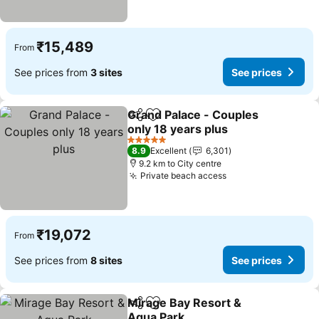
₹15,489
From
See prices from
3 sites
See prices
Grand Palace - Couples
Share
Add to favorites
only 18 years plus
5 Stars
8.9
Excellent
6,301
9.2 km to City centre
Private beach access
₹19,072
From
See prices from
8 sites
See prices
Mirage Bay Resort &
Share
Add to favorites
Aqua Park