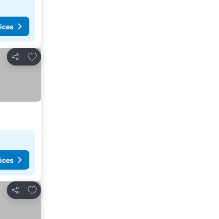
ices
Add to favorites
Share
ices
Add to favorites
Share