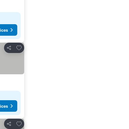
ices
Add to favorites
Share
ices
Add to favorites
Share