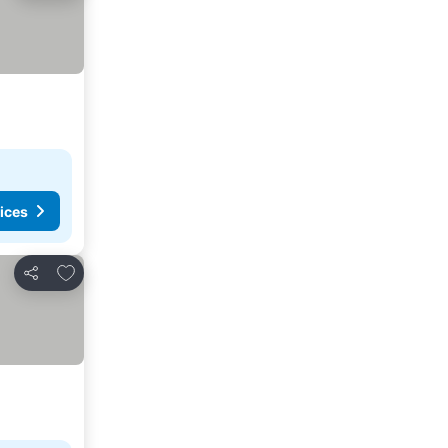
ices
Add to favorites
Share