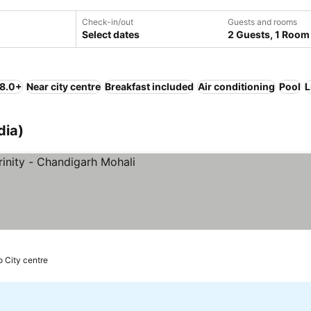
Check-in/out
Guests and rooms
Select dates
2 Guests, 1 Room
 8.0+
Near city centre
Breakfast included
Air conditioning
Pool
L
dia)
o City centre