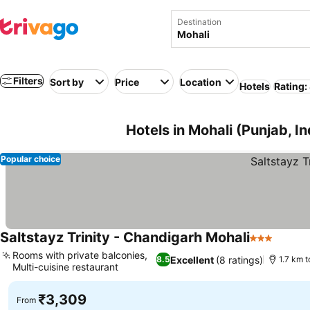
Destination
Filters
Sort by
Price
Location
Hotels
Rating:
Hotels in Mohali (Punjab, In
Popular choice
Saltstayz Trinity - Chandigarh Mohali
3 Stars
Rooms with private balconies,
Excellent
(8 ratings)
8.5
1.7 km t
Multi-cuisine restaurant
₹3,309
From