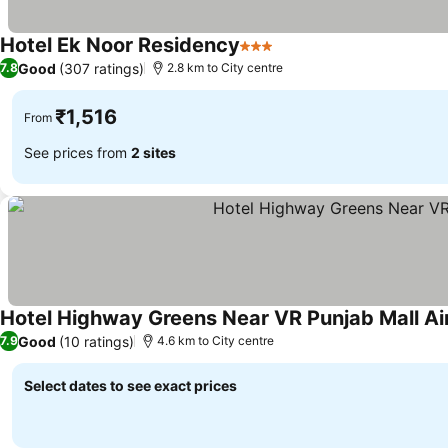
Hotel Ek Noor Residency
3 Stars
Good
(307 ratings)
7.8
2.8 km to City centre
₹1,516
From
See prices from
2 sites
Hotel Highway Greens Near VR Punjab Mall Ai
Good
(10 ratings)
7.9
4.6 km to City centre
Select dates to see exact prices