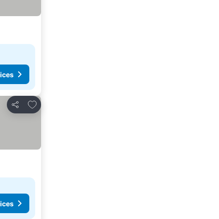
ices
Add to favorites
Share
ices