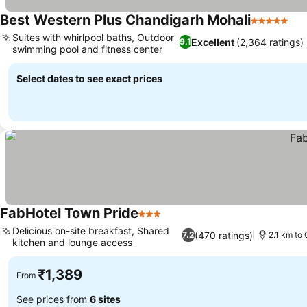
Best Western Plus Chandigarh Mohali
5 Stars
Suites with whirlpool baths, Outdoor
Excellent
(2,364 ratings)
9.1
swimming pool and fitness center
Select dates to see exact prices
FabHotel Town Pride
3 Stars
Delicious on-site breakfast, Shared
(470 ratings)
7.2
2.1 km to 
kitchen and lounge access
₹1,389
From
See prices from
6 sites