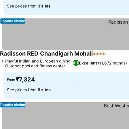
See prices from
3 sites
Popular choice
Radisson RED Chandigarh Mohali
4 Stars
Playful Indian and European dining,
Excellent
(11,672 ratings)
9.5
Outdoor pool and fitness center
₹7,324
From
See prices from
9 sites
Popular choice