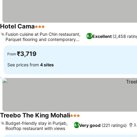
Hotel Cama
3 Stars
Fusion cuisine at Pun Chin restaurant,
Excellent
(2,458 ratin
8.7
Parquet flooring and contemporary
décor
₹3,719
From
See prices from
4 sites
Treebo The King Mohali
3 Stars
Budget-friendly stay in Punjab,
Very good
(221 ratings)
8.1
3
Rooftop restaurant with views