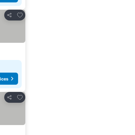
Add to favorites
Share
ices
Add to favorites
Share