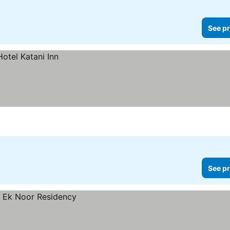
See pr
See pr