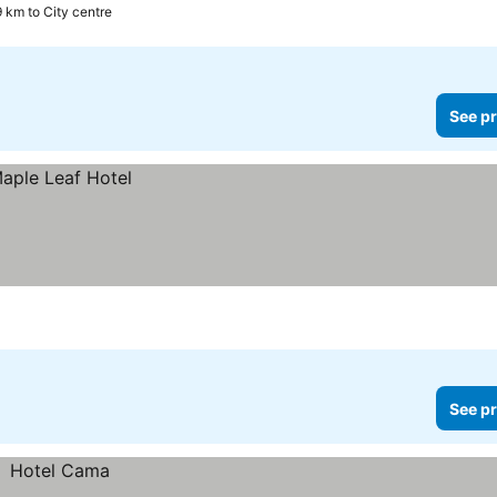
9 km to City centre
See pr
See pr