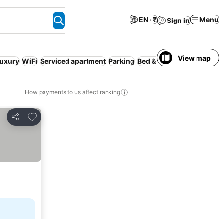
EN · ₹
Menu
Sign in
View map
uxury
WiFi
Serviced apartment
Parking
Bed & Breakfast
Guesth
How payments to us affect ranking
Add to favorites
Share