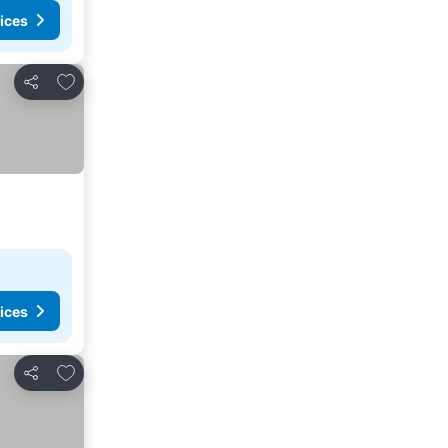
ices
Add to favorites
Share
ices
Add to favorites
Share