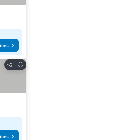
ices
Add to favorites
Share
ices