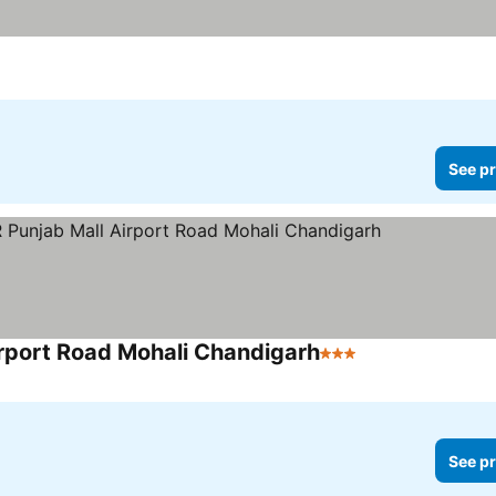
See pr
rport Road Mohali Chandigarh
3 Stars
See pr