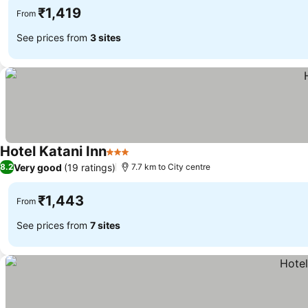
₹1,419
From
See prices from
3 sites
Hotel Katani Inn
3 Stars
Very good
(19 ratings)
8.2
7.7 km to City centre
₹1,443
From
See prices from
7 sites