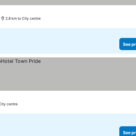
2.8 km to City centre
See pr
City centre
See pr