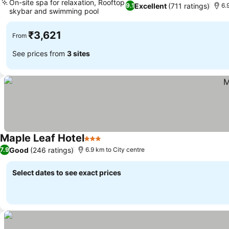
On-site spa for relaxation, Rooftop
Excellent
(711 ratings)
9.1
6.
skybar and swimming pool
₹3,621
From
See prices from
3 sites
Maple Leaf Hotel
3 Stars
Good
(246 ratings)
7.9
6.9 km to City centre
Select dates to see exact prices