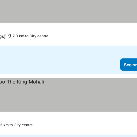
gs)
2.0 km to City centre
See pr
.3 km to City centre