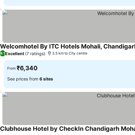
Welcomhotel By ITC Hotels Mohali, Chandigar
Excellent
(7 ratings)
9.1
3.5 km to City centre
₹6,340
From
See prices from
6 sites
Clubhouse Hotel by CheckIn Chandigarh Moha