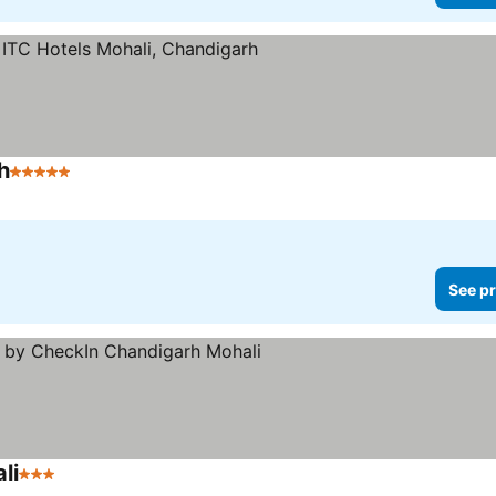
h
5 Stars
See pr
li
3 Stars