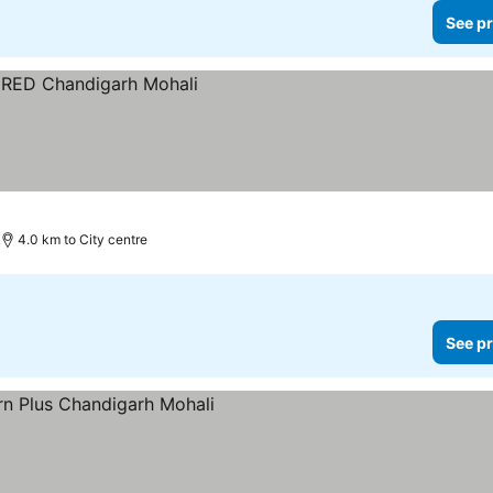
See pr
4.0 km to City centre
See pr