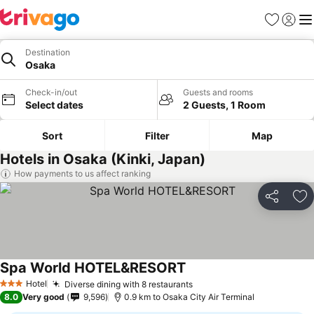
Favorites
Sign in
Me
Destination
Osaka
Check-in/out
Guests and rooms
Select dates
2 Guests, 1 Room
Sort
Filter
Map
Hotels in Osaka (Kinki, Japan)
How payments to us affect ranking
Share
Ad
Spa World HOTEL&RESORT
See prices
Hotel
Diverse dining with 8 restaurants
See prices
3 Stars
8.0
Very good
9,596
0.9 km to Osaka City Air Terminal