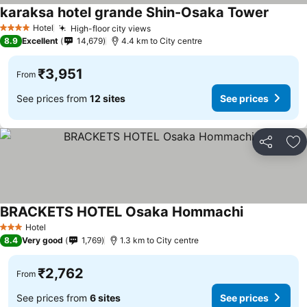
karaksa hotel grande Shin-Osaka Tower
See pri
Hotel
High-floor city views
See prices
4 Stars
8.9
Excellent
14,679
4.4 km to City centre
₹3,951
From
See prices from
12 sites
See prices
Share
Ad
BRACKETS HOTEL Osaka Hommachi
See prices
Hotel
3 Stars
8.4
Very good
1,769
1.3 km to City centre
₹2,762
From
See prices from
6 sites
See prices