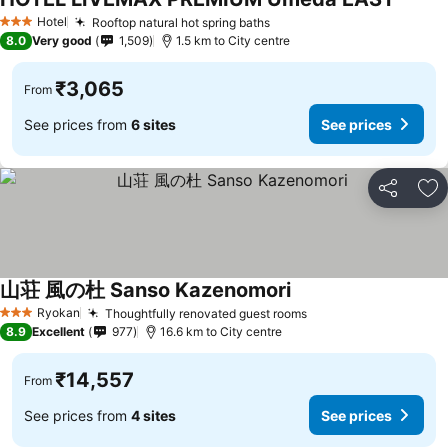
See pr
Hotel
Rooftop natural hot spring baths
See prices
3 Stars
8.0
Very good
1,509
1.5 km to City centre
₹3,065
From
See prices from
6 sites
See prices
Share
Ad
山荘 風の杜 Sanso Kazenomori
See prices
Ryokan
Thoughtfully renovated guest rooms
See prices
3 Stars
8.9
Excellent
977
16.6 km to City centre
₹14,557
From
See prices from
4 sites
See prices