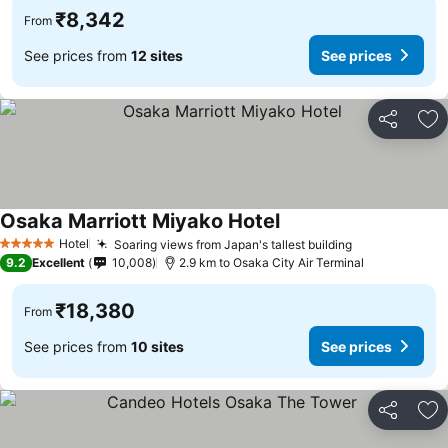
₹8,342
From
See prices from
12 sites
See prices
Share
Ad
Osaka Marriott Miyako Hotel
See prices
Hotel
Soaring views from Japan's tallest building
See prices
5 Stars
9.2
Excellent
10,008
2.9 km to Osaka City Air Terminal
₹18,380
From
See prices from
10 sites
See prices
Share
Ad