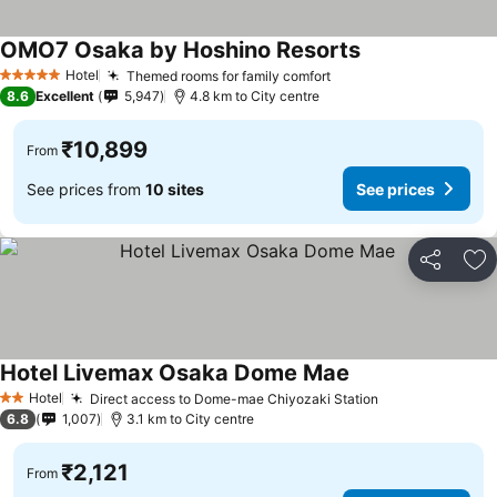
OMO7 Osaka by Hoshino Resorts
See prices
Hotel
Themed rooms for family comfort
See prices
5 Stars
8.6
Excellent
5,947
4.8 km to City centre
₹10,899
From
See prices from
10 sites
See prices
Share
Ad
Hotel Livemax Osaka Dome Mae
See prices
Hotel
Direct access to Dome-mae Chiyozaki Station
See prices
2 Stars
6.8
1,007
3.1 km to City centre
₹2,121
From