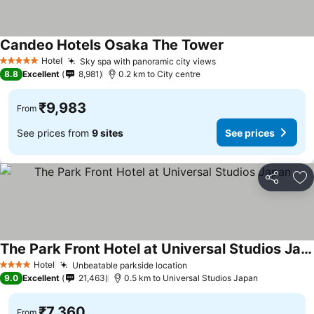
Candeo Hotels Osaka The Tower
See prices
Hotel
Sky spa with panoramic city views
See prices
5 Stars
8.8
Excellent
8,981
0.2 km to City centre
₹9,983
From
See prices from
9 sites
See prices
Share
Ad
The Park Front Hotel at Universal Studios Japan
See prices
Hotel
Unbeatable parkside location
See prices
4 Stars
9.0
Excellent
21,463
0.5 km to Universal Studios Japan
₹7,360
From