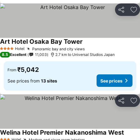
Share
Ad
Art Hotel Osaka Bay Tower
See prices
Hotel
Panoramic bay and city views
See prices
4 Stars
8.5
Excellent
11,003
2.7 km to Universal Studios Japan
₹5,042
From
See prices from
13 sites
See prices
Share
Ad
Welina Hotel Premier Nakanoshima West
See pr
Hotel
Modern and clean room interiors