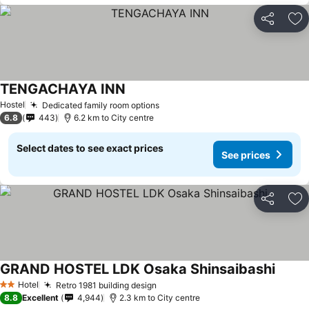
Share
Ad
TENGACHAYA INN
See prices
Hostel
Dedicated family room options
See prices
6.8
443
6.2 km to City centre
Select dates to see exact prices
See prices
Share
Ad
GRAND HOSTEL LDK Osaka Shinsaibashi
See pr
Hotel
Retro 1981 building design
See prices
2 Stars
8.8
Excellent
4,944
2.3 km to City centre