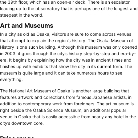
the 39th floor, which has an open-air deck. There is an escalator
leading up to the observatory that is perhaps one of the longest and
steepest in the world.
Art and Museums
In a city as old as Osaka, visitors are sure to come across venues
that attempt to explain the region’s history. The Osaka Museum of
History is one such building. Although this museum was only opened
in 2003, it goes through the city’s history step-by-step and era-by-
era. It begins by explaining how the city was in ancient times and
finishes up with exhibits that show the city in its current form. The
museum is quite large and it can take numerous hours to see
everything.
The National Art Museum of Osaka is another large building that
features artwork and collections from famous Japanese artists, in
addition to contemporary work from foreigners. The art museum is
right beside the Osaka Science Museum, an additional popular
venue in Osaka that is easily accessible from nearly any hotel in the
city’s downtown core.