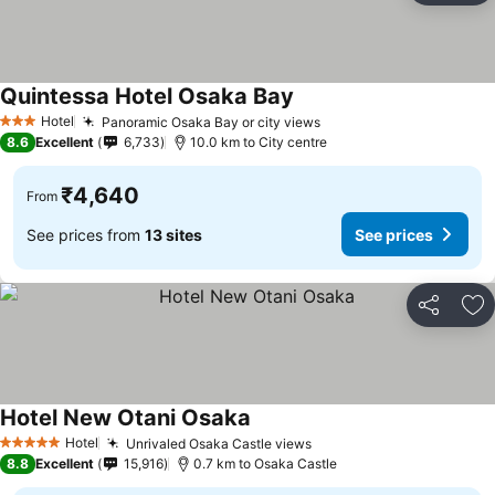
Quintessa Hotel Osaka Bay
See prices
Hotel
Panoramic Osaka Bay or city views
See prices
3 Stars
8.6
Excellent
6,733
10.0 km to City centre
₹4,640
From
See prices from
13 sites
See prices
Share
Ad
Hotel New Otani Osaka
See prices
Hotel
Unrivaled Osaka Castle views
See prices
5 Stars
8.8
Excellent
15,916
0.7 km to Osaka Castle