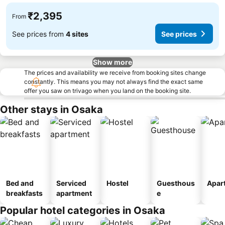
₹2,395
From
See prices from
4 sites
See prices
Show more
The prices and availability we receive from booking sites change
constantly. This means you may not always find the exact same
offer you saw on trivago when you land on the booking site.
Other stays in Osaka
Bed and
Serviced
Hostel
Guesthous
Apar
breakfasts
apartment
e
Popular hotel categories in Osaka