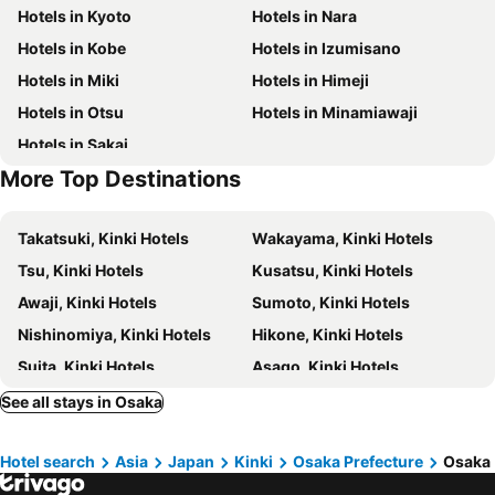
Hotels in Kyoto
Hotels in Nara
Gion-Shijo Station
Nishiki Market
Mercure Tokyu Stay Osaka Namba
Fairfield by Marriott Osaka Namba
Hotels in Kobe
Hotels in Izumisano
Kobe Sannomiya Station
Universal Studios Japan
Hotel Granvia Osaka
Quintessa Hotel Osaka Bay
Hotels in Miki
Hotels in Himeji
Kita
Tennoji Station
Remm Shin-Osaka
Hotel Monterey Grasmere Osaka
Hotels in Otsu
Hotels in Minamiawaji
Osaka City Central Hall
Yodoyabashi Station
Quintessa Hotel Osaka Shinsaibashi
Granbell Hotel Osaka
Hotels in Sakai
Museum of Oriental Ceramics
Festival Hall
The Rise Osaka Kitashinchi
Onyado Nono Osaka Yodoyabashi
More Top Destinations
Kitahama Station
Festival Hall
Hotel Keihan Yodoyabashi
Prince Smart Inn Osaka Yodoyabashi
Kitashinchi
Hanshin Umeda Honten
Hotel Eldia Modern Kobe(Adult Only)
Hotel Resol Trinity Osaka
Takatsuki, Kinki Hotels
Wakayama, Kinki Hotels
Minamimorimachi
Nishi Honganji Temple
Sanco Inn Osaka Yodoyabashi
Apa Villa Yodoyabashi
Tsu, Kinki Hotels
Kusatsu, Kinki Hotels
Taisho
Kobe Station
Sotetsu Fresa Inn Kitahama
APA Hotel Yodoyabashi Ekimae
Awaji, Kinki Hotels
Sumoto, Kinki Hotels
Sakaisuji Hommachi Station
Mino park
Hotel Monterey Le Frere Osaka
Hotel Elcient Osaka Umeda
Nishinomiya, Kinki Hotels
Hikone, Kinki Hotels
Suzumushi Temple
Nipponbashi Denden Town
Hotel Forza Osaka Kitahama
Hotel Cordia Osaka
Suita, Kinki Hotels
Asago, Kinki Hotels
Japan Mint
Sannenzaka Ninenzaka
アパホテル〈淀屋橋 北浜駅前〉
Zentis Osaka
Toyonaka, Kinki Hotels
Hirakata, Kinki Hotels
See all stays in Osaka
Best Western Plus Hotel Fino Osaka Kitahama
Hotel LiVEMAX Umeda Central
Sanda, Kinki Hotels
Koya, Kinki Hotels
Capsule Hotel J Garden Shin-Osaka
Miro Hotel Dotonbori
Hotel search
Asia
Japan
Kinki
Osaka Prefecture
Osaka
Kashihara, Kinki Hotels
Uji, Kinki Hotels
The St. Regis Osaka
City Plaza Osaka
Maizuru, Kinki Hotels
Amagasaki, Kinki Hotels