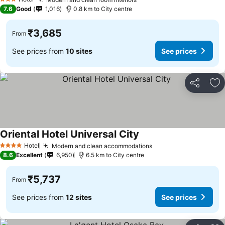
See prices
3 Stars
7.6
Good
1,016
0.8 km to City centre
₹3,685
From
See prices from
10 sites
See prices
Share
Ad
Oriental Hotel Universal City
See prices
Hotel
Modern and clean accommodations
See prices
4 Stars
8.6
Excellent
6,950
6.5 km to City centre
₹5,737
From
See prices from
12 sites
See prices