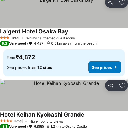
Share
Ad
La'gent Hotel Osaka Bay
See prices
Hotel
Whimsical themed guest rooms
See prices
3 Stars
8.2
Very good
4,427
0.5 km away from the beach
₹4,872
From
See prices from
12 sites
See prices
Share
Ad
Hotel Keihan Kyobashi Grande
See prices
Hotel
High-floor city views
See prices
4 Stars
8.1
Very good
6,868
1.2 km to Osaka Castle