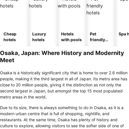
Cheap
Luxury
Hotels
Pet
Spa h
hotels
hotels
with pools
friendly
hotels
Osaka, Japan: Where History and Modernity
Meet
Osaka is a historically significant city that is home to over 2.6 million
people, making it the third largest in all of Japan. Its metro area has
close to 20 million people, giving it the distinction as not only the
second largest in Japan, but amongst the top 15 most populated
metro areas in the world.
Due to its size, there is always something to do in Osaka, as it is a
modern urban centre that is full of shopping, nightlife, and
restaurants. At the same time, Osaka has plenty of history and
culture to explore, allowing visitors to see the softer side of one of