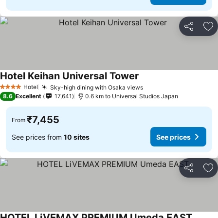
Share
Ad
Hotel Keihan Universal Tower
See prices
Hotel
Sky-high dining with Osaka views
See prices
4 Stars
8.6
Excellent
17,641
0.6 km to Universal Studios Japan
₹7,455
From
See prices from
10 sites
See prices
Share
Ad
HOTEL LiVEMAX PREMIUM Umeda EAST