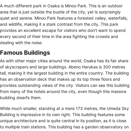
A much different park in Osaka is Minoo Park. This is an outdoor
area that is just outside the bustle of the city, yet is surprisingly
quiet and serene. Minoo Park features a forested valley, waterfalls,
and wildlife, making it a stark contrast from the city. This park
provides an excellent escape for visitors who don’t want to spend
every second of their time in the area fighting the crowds and
dealing with the noise.
Famous Buildings
As with other major cities around the world, Osaka has its fair share
of skyscrapers and large buildings. Abeno Harukas is 300 metres
tall, making it the largest building in the entire country. The building
has an observation deck that makes up its top three floors and
provides outstanding views of the city. Visitors can see this building
from many of the hotels around the city, even though this massive
building dwarfs them.
While much smaller, standing at a mere 173 metres, the Umeda Sky
Building is impressive in its own right. This building features some
unique architecture and is quite central in its position, as it is close
to multiple train stations. This building has a garden observatory on