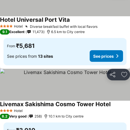
Hotel Universal Port Vita
See prices
Hotel
Diverse breakfast buffet with local flavors
See prices
4 Stars
9.1
Excellent
11,473
6.5 km to City centre
₹5,681
From
See prices from
13 sites
See prices
Share
Ad
Livemax Sakishima Cosmo Tower Hotel
See pric
Hotel
4 Stars
8.2
Very good
258
10.1 km to City centre