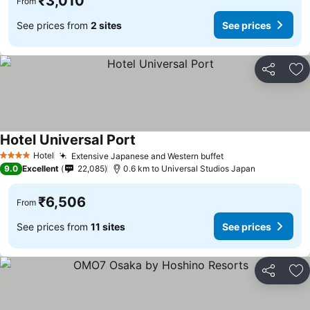
₹3,010
From
See prices from
2 sites
See prices
Share
Ad
Hotel Universal Port
See prices
Hotel
Extensive Japanese and Western buffet
See prices
4 Stars
9.0
Excellent
22,085
0.6 km to Universal Studios Japan
₹6,506
From
See prices from
11 sites
See prices
Share
Ad