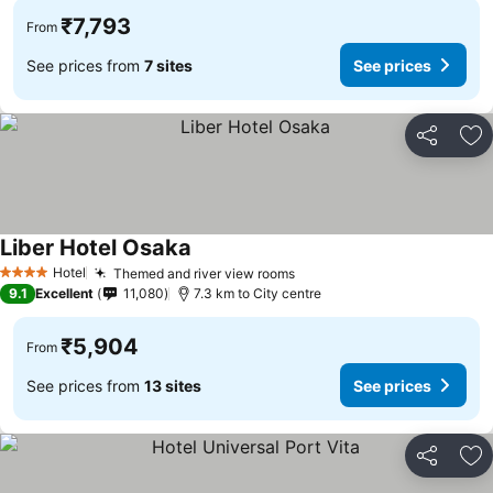
₹7,793
From
See prices from
7 sites
See prices
Share
Ad
Liber Hotel Osaka
See prices
Hotel
Themed and river view rooms
See prices
4 Stars
9.1
Excellent
11,080
7.3 km to City centre
₹5,904
From
See prices from
13 sites
See prices
Share
Ad