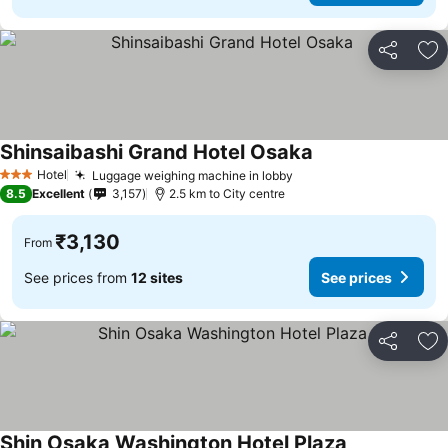
Share
Ad
Shinsaibashi Grand Hotel Osaka
See prices
Hotel
Luggage weighing machine in lobby
See prices
3 Stars
8.5
Excellent
3,157
2.5 km to City centre
₹3,130
From
See prices from
12 sites
See prices
Share
Ad
Shin Osaka Washington Hotel Plaza