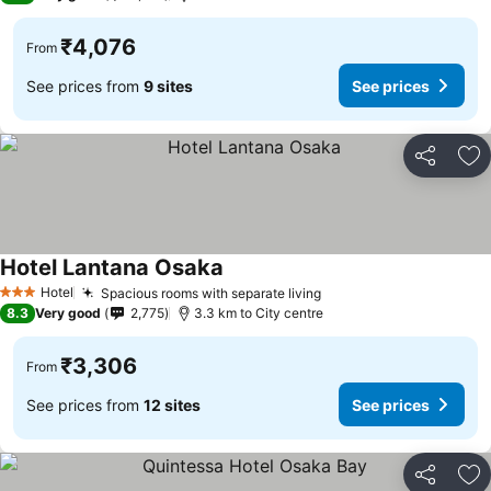
₹4,076
From
See prices from
9 sites
See prices
Share
Ad
Hotel Lantana Osaka
See prices
Hotel
Spacious rooms with separate living
See prices
3 Stars
8.3
Very good
2,775
3.3 km to City centre
₹3,306
From
See prices from
12 sites
See prices
Share
Ad