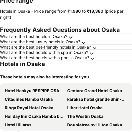
Price range
Hotels in Osaka -
Price range
from
‎₹1,986
to
‎₹18,380
(price per
night)
Frequently Asked Questions about Osaka
What are the best hotels in Osaka?
What are the best luxury hotels in Osaka?
What are the best pet-friendly hotels in Osaka?
What are the best hotels with a spa in Osaka?
What are the best hotels with a pool in Osaka?
Hotels in Osaka
These hotels may also be interesting for you...
Hotel Hankyu RESPIRE OSAKA
Centara Grand Hotel Osaka
Citadines Namba Osaka
karaksa hotel grande Shin-Osaka Tower
Rihga Royal Hotel Osaka
Liber Hotel Osaka
Holiday Inn Osaka Namba by IHG
The Westin Osaka
Hotel Hillarys
Doubletree by Hilton Osaka Castle