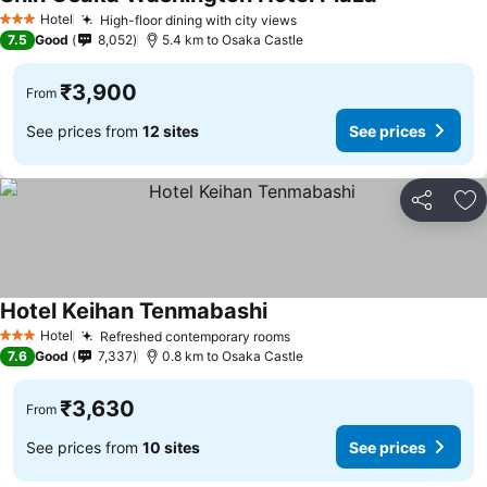
See prices
Hotel
High-floor dining with city views
See prices
3 Stars
7.5
Good
8,052
5.4 km to Osaka Castle
₹3,900
From
See prices from
12 sites
See prices
Share
Ad
Hotel Keihan Tenmabashi
See prices
Hotel
Refreshed contemporary rooms
See prices
3 Stars
7.6
Good
7,337
0.8 km to Osaka Castle
₹3,630
From
See prices from
10 sites
See prices