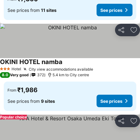
See prices from
11 sites
See prices
Share
Ad
OKINI HOTEL namba
See prices
Hotel
City view accommodations available
See prices
3 Stars
8.0
Very good
372
5.4 km to City centre
₹1,986
From
See prices from
9 sites
See prices
Popular choice
Share
Ad