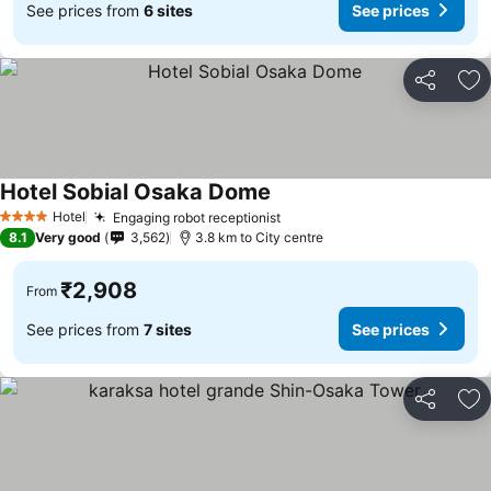
See prices from
6 sites
See prices
Share
Ad
Hotel Sobial Osaka Dome
See prices
Hotel
Engaging robot receptionist
See prices
4 Stars
8.1
Very good
3,562
3.8 km to City centre
₹2,908
From
See prices from
7 sites
See prices
Share
Ad