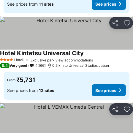
See prices from
11 sites
See prices
Share
Ad
Hotel Kintetsu Universal City
See prices
Hotel
Exclusive park view accommodations
See prices
4 Stars
8.4
Very good
4,166
0.5 km to Universal Studios Japan
₹5,731
From
See prices from
12 sites
See prices
Share
Ad