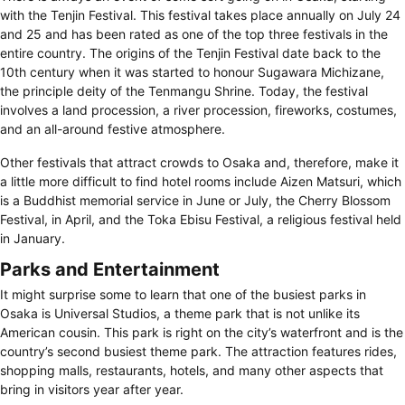
with the Tenjin Festival. This festival takes place annually on July 24
and 25 and has been rated as one of the top three festivals in the
entire country. The origins of the Tenjin Festival date back to the
10th century when it was started to honour Sugawara Michizane,
the principle deity of the Tenmangu Shrine. Today, the festival
involves a land procession, a river procession, fireworks, costumes,
and an all-around festive atmosphere.
Other festivals that attract crowds to Osaka and, therefore, make it
a little more difficult to find hotel rooms include Aizen Matsuri, which
is a Buddhist memorial service in June or July, the Cherry Blossom
Festival, in April, and the Toka Ebisu Festival, a religious festival held
in January.
Parks and Entertainment
It might surprise some to learn that one of the busiest parks in
Osaka is Universal Studios, a theme park that is not unlike its
American cousin. This park is right on the city’s waterfront and is the
country’s second busiest theme park. The attraction features rides,
shopping malls, restaurants, hotels, and many other aspects that
bring in visitors year after year.