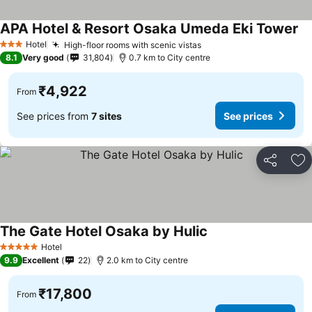
APA Hotel & Resort Osaka Umeda Eki Tower
Se
Hotel
High-floor rooms with scenic vistas
See prices
3 Stars
8.1
Very good
31,804
0.7 km to City centre
₹4,922
From
See prices from
7 sites
See prices
Share
Ad
The Gate Hotel Osaka by Hulic
See prices
Hotel
5 Stars
9.9
Excellent
22
2.0 km to City centre
₹17,800
From