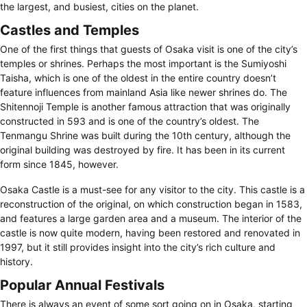
the largest, and busiest, cities on the planet.
Castles and Temples
One of the first things that guests of Osaka visit is one of the city’s
temples or shrines. Perhaps the most important is the Sumiyoshi
Taisha, which is one of the oldest in the entire country doesn’t
feature influences from mainland Asia like newer shrines do. The
Shitennoji Temple is another famous attraction that was originally
constructed in 593 and is one of the country’s oldest. The
Tenmangu Shrine was built during the 10th century, although the
original building was destroyed by fire. It has been in its current
form since 1845, however.
Osaka Castle is a must-see for any visitor to the city. This castle is a
reconstruction of the original, on which construction began in 1583,
and features a large garden area and a museum. The interior of the
castle is now quite modern, having been restored and renovated in
1997, but it still provides insight into the city’s rich culture and
history.
Popular Annual Festivals
There is always an event of some sort going on in Osaka, starting