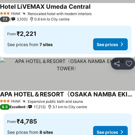
Hotel LiVEMAX Umeda Central
See prices
Hotel
Renovated hotel with modern interiors
See prices
3 Stars
7.1
2,100
0.6 km to City centre
₹2,221
From
See prices from
7 sites
See prices
Share
Ad
APA HOTEL＆RESORT〈OSAKA NAMBA EKIMAE TOWER〉
See prices
Hotel
Expansive public bath and sauna
See prices
3 Stars
8.5
Excellent
17,212
3.1 km to City centre
₹4,785
From
See prices from
8 sites
See prices