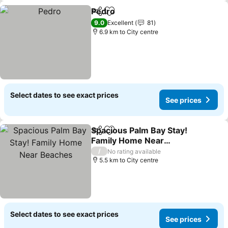
Pedro
Share
Add to favorites
See prices
9.0
Excellent
81
6.9 km to City centre
Select dates to see exact prices
See prices
Spacious Palm Bay Stay!
Share
Add to favorites
Family Home Near
Beaches
See prices
/
No rating available
5.5 km to City centre
Select dates to see exact prices
See prices