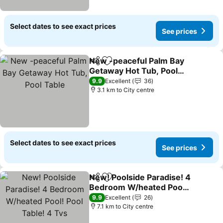
Select dates to see exact prices
See prices
New -peaceful Palm Bay
Share
Add to favorites
Getaway Hot Tub, Pool
Table
See prices
9.9
Excellent
36
3.1 km to City centre
Select dates to see exact prices
See prices
New! Poolside Paradise! 4
Share
Add to favorites
Bedroom W/heated Pool!
Pool Table! 4 Tvs
See prices
9.9
Excellent
26
7.1 km to City centre