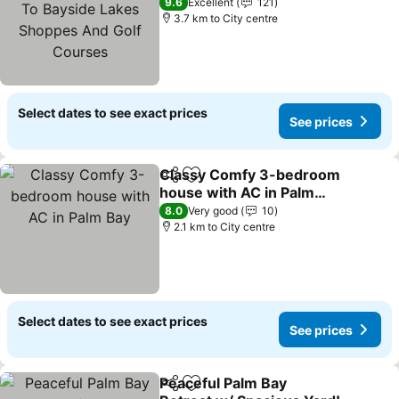
Bayside Lakes Shoppes
See prices
9.6
Excellent
121
And Golf Courses
3.7 km to City centre
Select dates to see exact prices
See prices
Classy Comfy 3-bedroom
Share
Add to favorites
house with AC in Palm
Bay
See prices
8.0
Very good
10
2.1 km to City centre
Select dates to see exact prices
See prices
Peaceful Palm Bay
Share
Add to favorites