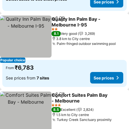
See prices
Quality Inn Palm Bay -
Share
Add to favorites
Melbourne I-95
See prices
2 Stars
8.1
Very good
3,269
3.8 km to City centre
Palm-fringed outdoor swimming pool
See p
Popular choice
₹6,783
From
See prices from
7 sites
See prices
Comfort Suites Palm Bay
Share
Add to favorites
- Melbourne
See prices
3 Stars
8.5
Excellent
2,824
1.5 km to City centre
Turkey Creek Sanctuary proximity
See pri