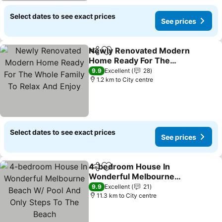
Select dates to see exact prices
See prices
Newly Renovated Modern
Share
Add to favorites
Home Ready For The
Whole Family To Relax
See prices
9.9
Excellent
28
And Enjoy
1.2 km to City centre
Select dates to see exact prices
See prices
4-bedroom House In
Share
Add to favorites
Wonderful Melbourne
Beach W/ Pool And Only
See prices
9.9
Excellent
21
Steps To The Beach
11.3 km to City centre