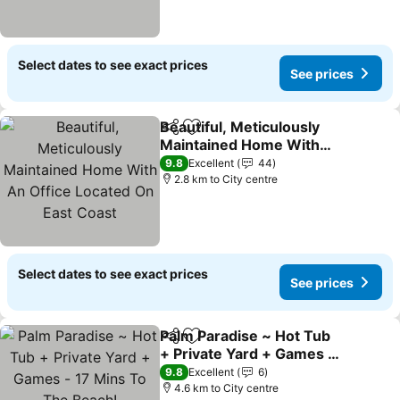
Select dates to see exact prices
See prices
Beautiful, Meticulously
Share
Add to favorites
Maintained Home With
An Office Located On
See prices
9.8
Excellent
44
East Coast
2.8 km to City centre
Select dates to see exact prices
See prices
Palm Paradise ~ Hot Tub
Share
Add to favorites
+ Private Yard + Games -
17 Mins To The Beach!
See prices
9.8
Excellent
6
4.6 km to City centre