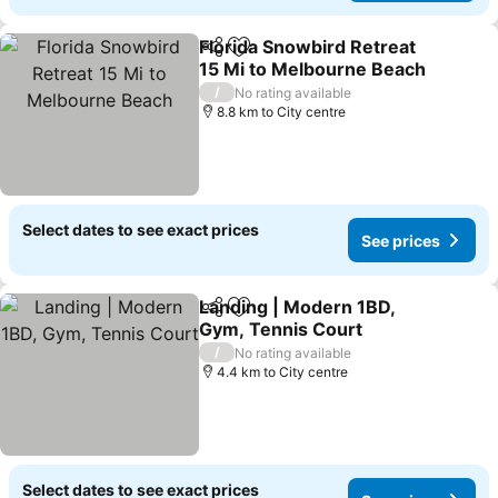
Florida Snowbird Retreat
Share
Add to favorites
15 Mi to Melbourne Beach
See prices
/
No rating available
8.8 km to City centre
Select dates to see exact prices
See prices
Landing | Modern 1BD,
Share
Add to favorites
Gym, Tennis Court
See prices
/
No rating available
4.4 km to City centre
Select dates to see exact prices