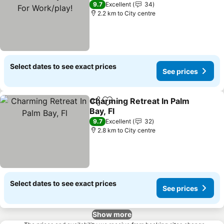
Work/play!
See prices
9.7
Excellent
34
2.2 km to City centre
Select dates to see exact prices
See prices
Charming Retreat In Palm
Share
Add to favorites
Bay, Fl
See prices
9.7
Excellent
32
2.8 km to City centre
Select dates to see exact prices
See prices
Show more