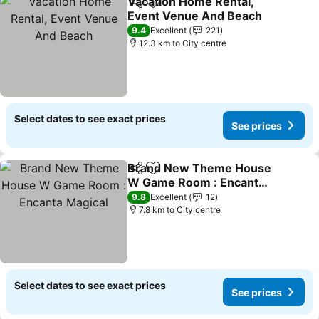
Vacation Home Rental,
Share
Add to favorites
Event Venue And Beach
See prices
9.4
Excellent
221
12.3 km to City centre
Select dates to see exact prices
See prices
Brand New Theme House
Share
Add to favorites
W Game Room : Encanta
Magical
See prices
9.8
Excellent
12
7.8 km to City centre
Select dates to see exact prices
See prices