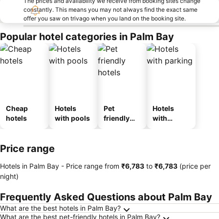
The prices and availability we receive from booking sites change
constantly. This means you may not always find the exact same
offer you saw on trivago when you land on the booking site.
Popular hotel categories in Palm Bay
Cheap
Hotels
Pet
Hotels
hotels
with pools
friendly
with
hotels
parking
Price range
Hotels in Palm Bay -
Price range
from
‎₹6,783
to
‎₹6,783
(price per
night)
Frequently Asked Questions about Palm Bay
What are the best hotels in Palm Bay?
What are the best pet-friendly hotels in Palm Bay?