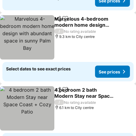
See prices
Marvelous 4-bedroom
Share
Add to favorites
modern home design
with abundant space in
See prices
/
No rating available
sunny Palm Bay
9.3 km to City centre
Select dates to see exact prices
See prices
4 bedroom 2 bath
Share
Add to favorites
Modern Stay near Space
Coast + Cozy Patio
See prices
/
No rating available
6.1 km to City centre