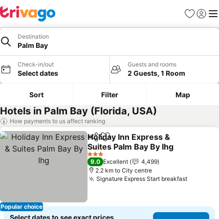
Favorites
Sign in
Me
Destination
Palm Bay
Check-in/out
Guests and rooms
Select dates
2 Guests, 1 Room
Sort
Filter
Map
Hotels in Palm Bay (Florida, USA)
How payments to us affect ranking
Holiday Inn Express &
Share
Add to favorites
Suites Palm Bay By Ihg
See prices
3 Stars
9.0
Excellent
4,499
2.2 km to City centre
Signature Express Start breakfast
See pric
Popular choice
Select dates to see exact prices