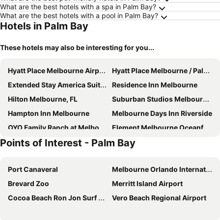
What are the best hotels with a spa in Palm Bay?
What are the best hotels with a pool in Palm Bay?
Hotels in Palm Bay
These hotels may also be interesting for you...
Hyatt Place Melbourne Airport
Hyatt Place Melbourne / Palm Bay / I-95
Extended Stay America Suites - Melbourne - Airport
Residence Inn Melbourne
Hilton Melbourne, FL
Suburban Studios Melbourne Airport
Hampton Inn Melbourne
Melbourne Days Inn Riverside
OYO Family Ranch at Melbourne FL
Element Melbourne Oceanfront
Points of Interest - Palm Bay
Radisson Suite Hotel Oceanfront
Indian Harbour Beach Club
Port Canaveral
Melbourne Orlando International Airport
Brevard Zoo
Merritt Island Airport
Cocoa Beach Ron Jon Surf Shop
Vero Beach Regional Airport