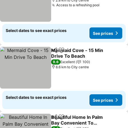
2.8 km to City centre
Access to a refreshing pool
See prices
Select dates to see exact prices
See prices
Mermaid Cove - 15 Min
Share
Add to favorites
Drive To Beach
See prices
9.6
Excellent
100
6.6 km to City centre
Select dates to see exact prices
See prices
Beautiful Home In Palm
Share
Add to favorites
Bay Convenient To