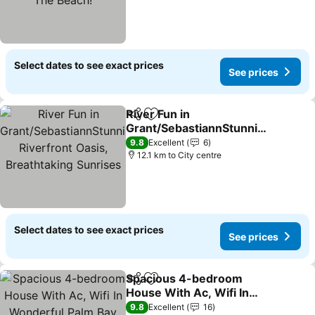
Select dates to see exact prices
See prices
River Fun in
Share
Add to favorites
Grant/SebastiannStunnin
g Riverfront Oasis,
See prices
9.8
Excellent
6
Breathtaking Sunrises
12.1 km to City centre
Select dates to see exact prices
See prices
Spacious 4-bedroom
Share
Add to favorites
House With Ac, Wifi In
Wonderful Palm Bay
See prices
9.8
Excellent
16