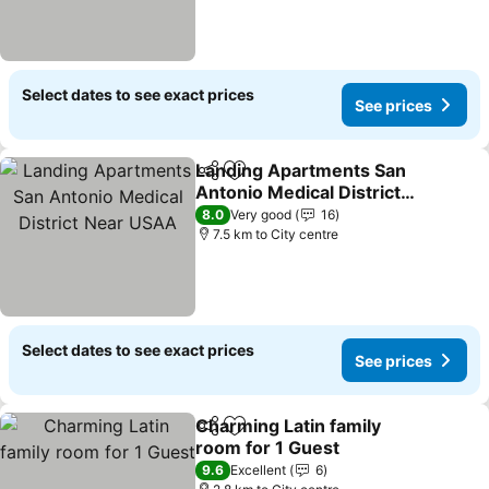
Select dates to see exact prices
See prices
Landing Apartments San
Share
Add to favorites
Antonio Medical District
Near USAA
See prices
8.0
Very good
16
7.5 km to City centre
Select dates to see exact prices
See prices
Charming Latin family
Share
Add to favorites
room for 1 Guest
See prices
9.6
Excellent
6