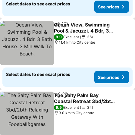
Select dates to see exact prices
See prices
Ocean View, Swimming
Share
Add to favorites
Pool & Jacuzzi. 4 Bdr, 3
Bath House. 3 Min Walk
See prices
9.9
Excellent
36
To Beach.
11.4 km to City centre
Select dates to see exact prices
See prices
The Salty Palm Bay
Share
Add to favorites
Coastal Retreat 3bd/2bth
Relaxing Getaway With
See prices
9.9
Excellent
34
Foosball&games
3.0 km to City centre