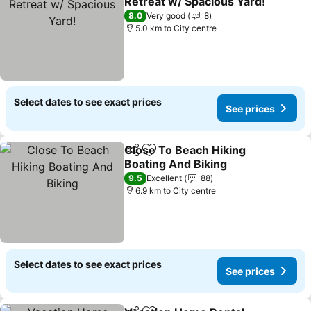
Retreat w/ Spacious Yard!
See prices
8.0
Very good
8
5.0 km to City centre
Select dates to see exact prices
See prices
Close To Beach Hiking
Share
Add to favorites
Boating And Biking
See prices
9.5
Excellent
88
6.9 km to City centre
Select dates to see exact prices
See prices