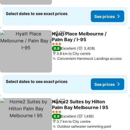
Select dates to see exact prices
See prices
Hyatt Place Melbourne /
Share
Add to favorites
Palm Bay / I-95
See prices
3 Stars
8.8
Excellent
3,408
3.8 km to City centre
Convenient Hammock Landings access
See
Select dates to see exact prices
See prices
Home2 Suites by Hilton
Share
Add to favorites
Palm Bay Melbourne I 95
See prices
3 Stars
8.8
Excellent
1,495
3.7 km to City centre
Outdoor saltwater swimming pool
See pric