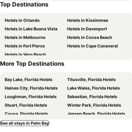
Top Destinations
Hotels in Orlando
Hotels in Kissimmee
Hotels in Lake Buena Vista
Hotels in Davenport
Hotels in Melbourne
Hotels in Cocoa Beach
Hotels in Fort Pierce
Hotels in Cape Canaveral
Hotels in Vero Beach
More Top Destinations
Bay Lake, Florida Hotels
Titusville, Florida Hotels
Haines City, Florida Hotels
Lake Wales, Florida Hotels
Loughman, Florida Hotels
Sebastian, Florida Hotels
Stuart, Florida Hotels
Winter Park, Florida Hotels
Cocoa, Florida Hotels
Jensen Beach, Florida Hotels
Merritt Island, Florida Hotels
Sebring, Florida Hotels
See all stays in Palm Bay
Indialantic, Florida Hotels
Satellite Beach, Florida Hotels