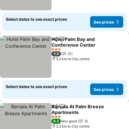
Select dates to see exact prices
See prices
Hotel Palm Bay and
Share
Add to favorites
Conference Center
See prices
3 Stars
7.3
21
5.2 km to City centre
Select dates to see exact prices
See prices
Barsala At Palm Breeze
Share
Add to favorites
Apartments
See prices
3 Stars
8.3
Very good
5
2.2 km to City centre