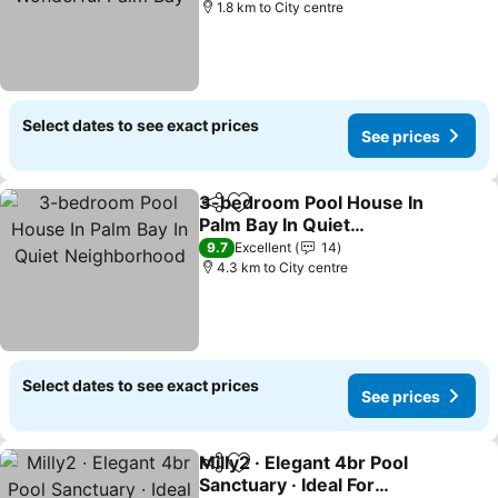
1.8 km to City centre
Select dates to see exact prices
See prices
3-bedroom Pool House In
Share
Add to favorites
Palm Bay In Quiet
Neighborhood
See prices
9.7
Excellent
14
4.3 km to City centre
Select dates to see exact prices
See prices
Milly2 · Elegant 4br Pool
Share
Add to favorites
Sanctuary · Ideal For