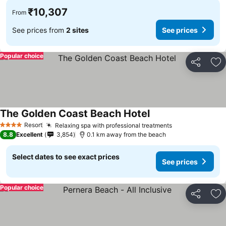
₹10,307
From
See prices from
2 sites
See prices
Popular choice
Share
Ad
The Golden Coast Beach Hotel
Resort
Relaxing spa with professional treatments
4 Stars
8.8
Excellent
3,854
0.1 km away from the beach
Select dates to see exact prices
See prices
Popular choice
Share
Ad