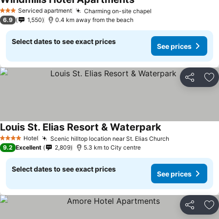
Serviced apartment
Charming on-site chapel
3 Stars
6.9
1,550
0.4 km away from the beach
Select dates to see exact prices
See prices
Share
Ad
Louis St. Elias Resort & Waterpark
Hotel
Scenic hilltop location near St. Elias Church
4 Stars
9.2
Excellent
2,809
5.3 km to City centre
Select dates to see exact prices
See prices
Share
Ad