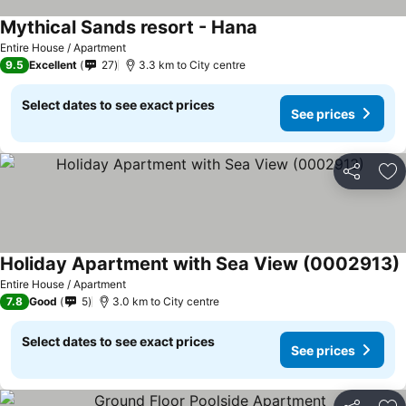
Mythical Sands resort - Hana
Entire House / Apartment
9.5
Excellent
27
3.3 km to City centre
Select dates to see exact prices
See prices
Share
Ad
Holiday Apartment with Sea View (0002913)
Entire House / Apartment
7.8
Good
5
3.0 km to City centre
Select dates to see exact prices
See prices