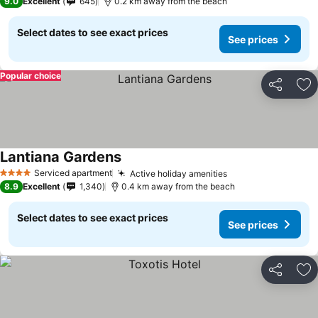
9.0
Excellent
645
0.2 km away from the beach
Select dates to see exact prices
See prices
Popular choice
Share
Ad
Lantiana Gardens
Serviced apartment
Active holiday amenities
4 Stars
8.9
Excellent
1,340
0.4 km away from the beach
Select dates to see exact prices
See prices
Share
Ad