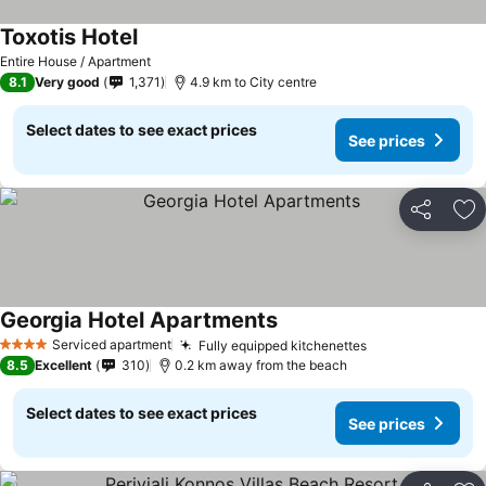
Toxotis Hotel
Entire House / Apartment
8.1
Very good
1,371
4.9 km to City centre
Select dates to see exact prices
See prices
Share
Ad
Georgia Hotel Apartments
Serviced apartment
Fully equipped kitchenettes
4 Stars
8.5
Excellent
310
0.2 km away from the beach
Select dates to see exact prices
See prices