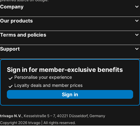
Company
Famagusta, Famagusta Hotels
Trikomo, Famagusta Hotels
Paphos, Paphos Hotels
Coral Bay, Paphos Hotels
Our products
Terms and policies
Support
Sign in for member-exclusive benefits
Personalise your experience
Loyalty deals and member prices
Sign in
trivago N.V.
, Kesselstraße 5 – 7, 40221 Düsseldorf, Germany
Copyright 2026 trivago | All rights reserved.