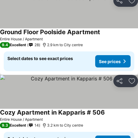
Share
Ad
Ground Floor Poolside Apartment
Entire House / Apartment
9.4
Excellent
28
2.9 km to City centre
Select dates to see exact prices
See prices
Share
Ad
Cozy Apartment in Kapparis # 506
Entire House / Apartment
9.3
Excellent
14
3.2 km to City centre