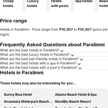
Cheap
Luxury
Hotels
Spa hotels
Beac
hotels
hotels
with pools
hotel
Price range
Hotels in Paralimni -
Price range
from
‎₹10,307
to
‎₹10,307
(price per
night)
Frequently Asked Questions about Paralimni
What are the best hotels in Paralimni?
What are the best luxury hotels in Paralimni?
What are the best pet-friendly hotels in Paralimni?
What are the best hotels with a spa in Paralimni?
What are the best hotels with a pool in Paralimni?
Hotels in Paralimni
These hotels may also be interesting for you...
Sunny Blue Hotel
Adams Beach Hotel & Spa
Anastasia Waterpark Beach Resort
NissiBlu Beach Resort