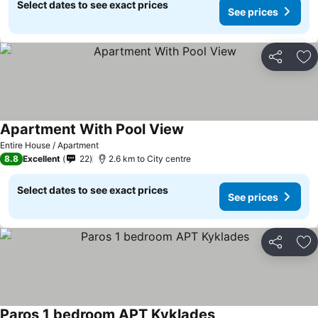
Select dates to see exact prices
See prices
Share
Ad
Apartment With Pool View
Entire House / Apartment
8.8
Excellent
22
2.6 km to City centre
Select dates to see exact prices
See prices
Share
Ad
Paros 1 bedroom APT Kyklades