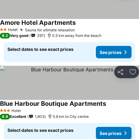
Amore Hotel Apartments
Hotel
Sauna for ultimate relaxation
2 Stars
8.2
Very good
397
0.5 km away from the beach
Select dates to see exact prices
See prices
Share
Ad
Blue Harbour Boutique Apartments
Hotel
3 Stars
8.9
Excellent
1,903
5.9 km to City centre
Select dates to see exact prices
See prices