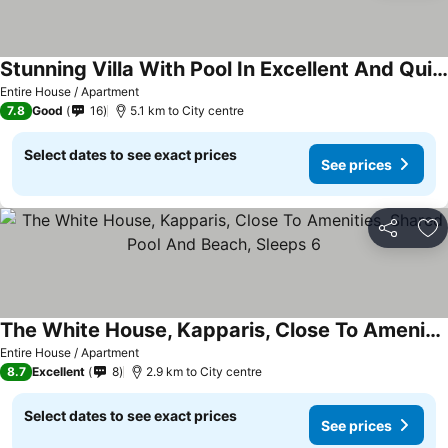
Stunning Villa With Pool In Excellent And Quiet Location
Entire House / Apartment
7.8
Good
16
5.1 km to City centre
Select dates to see exact prices
See prices
Share
Ad
The White House, Kapparis, Close To Amenities, Shared Pool And Beach, Sleeps 6
Entire House / Apartment
8.7
Excellent
8
2.9 km to City centre
Select dates to see exact prices
See prices