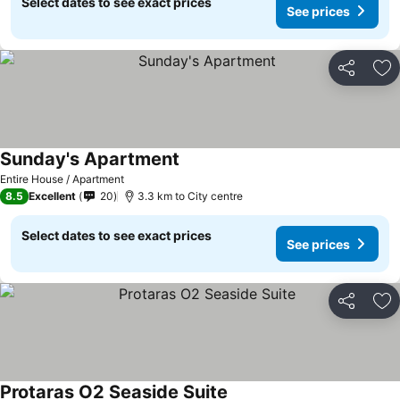
Select dates to see exact prices
See prices
Share
Ad
Sunday's Apartment
Entire House / Apartment
8.5
Excellent
20
3.3 km to City centre
Select dates to see exact prices
See prices
Share
Ad
Protaras O2 Seaside Suite