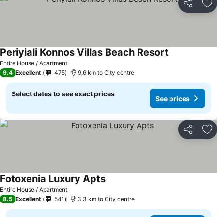
Share
Ad
Periyiali Konnos Villas Beach Resort
Entire House / Apartment
9.4
Excellent
475
9.6 km to City centre
Select dates to see exact prices
See prices
Share
Ad
Fotoxenia Luxury Apts
Entire House / Apartment
8.5
Excellent
541
3.3 km to City centre