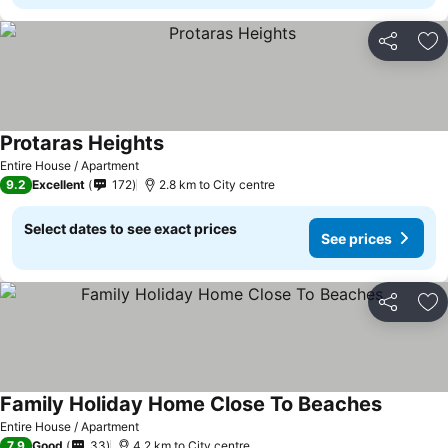
Share
Ad
Protaras Heights
Entire House / Apartment
9.2
Excellent
172
2.8 km to City centre
Select dates to see exact prices
See prices
Share
Ad
Family Holiday Home Close To Beaches
Entire House / Apartment
7.9
Good
33
4.2 km to City centre