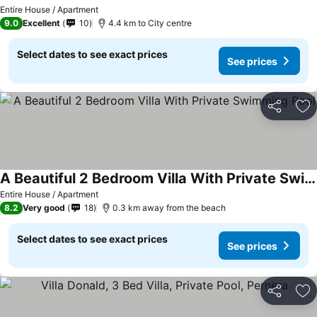
Entire House / Apartment
9.0
Excellent
10
4.4 km to City centre
Select dates to see exact prices
See prices
Share
Ad
A Beautiful 2 Bedroom Villa With Private Swimming Pool
Entire House / Apartment
8.2
Very good
18
0.3 km away from the beach
Select dates to see exact prices
See prices
Share
Ad