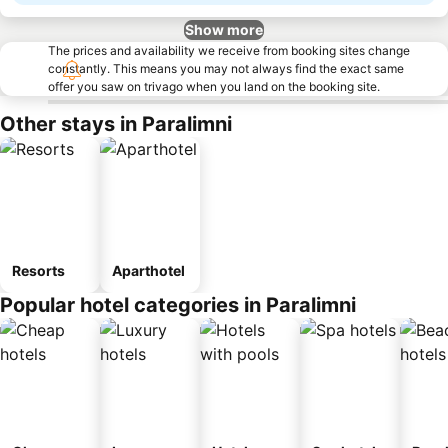
Show more
The prices and availability we receive from booking sites change
constantly. This means you may not always find the exact same
offer you saw on trivago when you land on the booking site.
Other stays in Paralimni
Resorts
Aparthotel
Popular hotel categories in Paralimni