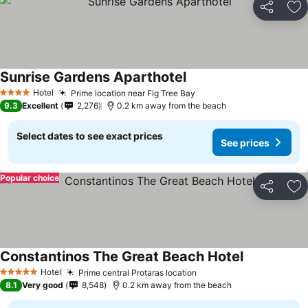
Share
Ad
Sunrise Gardens Aparthotel
Hotel
Prime location near Fig Tree Bay
4 Stars
9.3
Excellent
2,276
0.2 km away from the beach
Select dates to see exact prices
See prices
Popular choice
Share
Ad
Constantinos The Great Beach Hotel
Hotel
Prime central Protaras location
5 Stars
8.1
Very good
8,548
0.2 km away from the beach