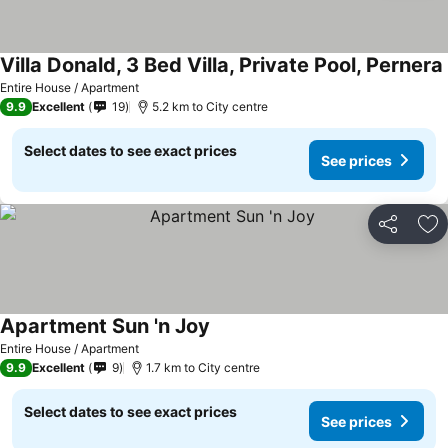
Villa Donald, 3 Bed Villa, Private Pool, Pernera
Entire House / Apartment
9.9
Excellent
19
5.2 km to City centre
Select dates to see exact prices
See prices
Share
Ad
Apartment Sun 'n Joy
Entire House / Apartment
9.9
Excellent
9
1.7 km to City centre
Select dates to see exact prices
See prices