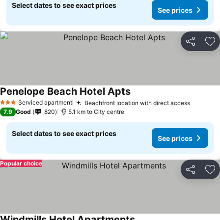
Select dates to see exact prices
See prices
Share
Ad
Penelope Beach Hotel Apts
Serviced apartment
Beachfront location with direct access
3 Stars
7.9
Good
820
5.1 km to City centre
Select dates to see exact prices
See prices
Popular choice
Share
Ad
Windmills Hotel Apartments