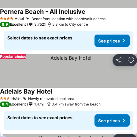
Pernera Beach - All Inclusive
Hotel
Beachfront location with boardwalk access
4 Stars
8.9
Excellent
3,752
5.3 km to City centre
Select dates to see exact prices
See prices
Popular choice
Share
Ad
Adelais Bay Hotel
Hotel
Newly renovated pool area
3 Stars
8.4
Excellent
1,479
0.4 km away from the beach
Select dates to see exact prices
See prices