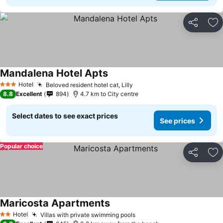
Share
Ad
Mandalena Hotel Apts
Hotel
Beloved resident hotel cat, Lilly
3 Stars
8.8
Excellent
894
4.7 km to City centre
Select dates to see exact prices
See prices
Popular choice
Share
Ad
Maricosta Apartments
Hotel
Villas with private swimming pools
2 Stars