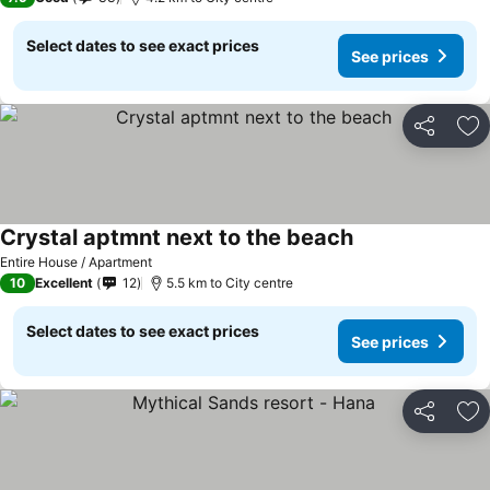
Select dates to see exact prices
See prices
Share
Ad
Crystal aptmnt next to the beach
Entire House / Apartment
10
Excellent
12
5.5 km to City centre
Select dates to see exact prices
See prices
Share
Ad