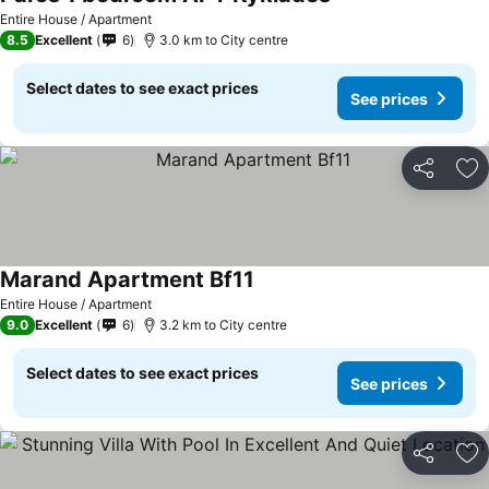
Entire House / Apartment
8.5
Excellent
6
3.0 km to City centre
Select dates to see exact prices
See prices
Share
Ad
Marand Apartment Bf11
Entire House / Apartment
9.0
Excellent
6
3.2 km to City centre
Select dates to see exact prices
See prices
Share
Ad