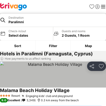
Favorites
Sign in
Me
Destination
Paralimni
Check-in/out
Guests and rooms
Select dates
2 Guests, 1 Room
Sort
Filter
Map
Hotels in Paralimni (Famagusta, Cyprus)
How payments to us affect ranking
Share
Ad
Malama Beach Holiday Village
Resort
Engaging kids' club and playground
4 Stars
9.0
Excellent
3,349
0.3 km away from the beach