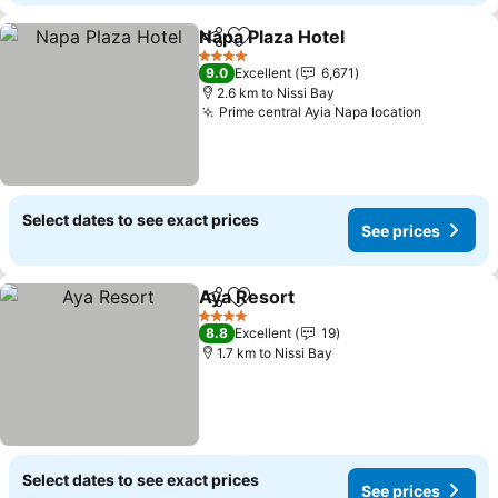
Napa Plaza Hotel
Share
Add to favorites
See price
4 Stars
9.0
Excellent
6,671
2.6 km to Nissi Bay
Prime central Ayia Napa location
See pric
Select dates to see exact prices
See prices
Aya Resort
Share
Add to favorites
See prices
4 Stars
8.8
Excellent
19
1.7 km to Nissi Bay
Select dates to see exact prices
See prices