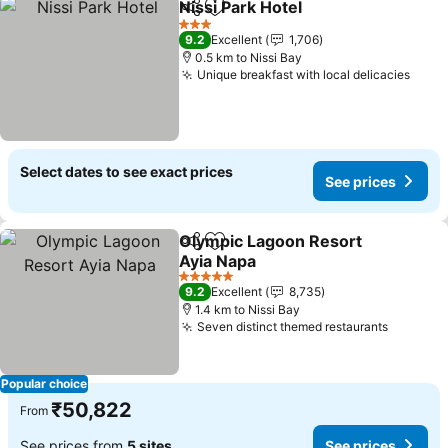
Nissi Park Hotel
Share
Add to favorites
See prices
3 Stars
9.2
Excellent
1,706
0.5 km to Nissi Bay
Unique breakfast with local delicacies
See 
Select dates to see exact prices
See prices
Olympic Lagoon Resort
Share
Add to favorites
Ayia Napa
See prices
5 Stars
9.2
Excellent
8,735
1.4 km to Nissi Bay
Seven distinct themed restaurants
See pri
Popular choice
₹50,822
From
See prices from
5 sites
See prices