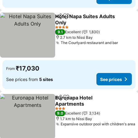
Hotel Napa Suites Adults
Share
Add to favorites
Only
See prices
4 Stars
9.1
Excellent
1,830
2.7 km to Nissi Bay
The Courtyard restaurant and bar
See pric
₹17,030
From
See prices from
5 sites
See prices
Euronapa Hotel
Share
Add to favorites
Apartments
See prices
3 Stars
9.0
Excellent
3,134
1.7 km to Nissi Bay
Expansive outdoor pool with children's area
S