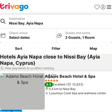
Favorites
Sign in
Me
Destination
Nissi Bay, Ayia Napa
Check-in/out
Guests and rooms
Select dates
2 Guests, 1 Room
Sort
Filter
Map
Hotels Ayia Napa close to Nissi Bay (Ayia
Napa, Cyprus)
How payments to us affect ranking
Adams Beach Hotel & Spa
Share
Add to favorites
5 Stars
8.5
Excellent
10,633
0.4 km to Nissi Bay
Luxurious Coral Spa and wellness center
See
Popular choice