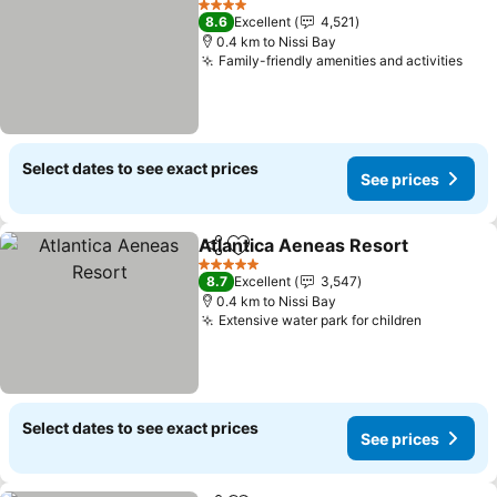
4 Stars
8.6
Excellent
4,521
0.4 km to Nissi Bay
Family-friendly amenities and activities
See 
Select dates to see exact prices
See prices
Atlantica Aeneas Resort
Share
Add to favorites
Se
5 Stars
8.7
Excellent
3,547
0.4 km to Nissi Bay
Extensive water park for children
See pric
Select dates to see exact prices
See prices