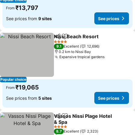
₹13,797
From
See prices from
9 sites
See prices
Nissi Beach Resort
Share
Add to favorites
See pri
4 Stars
9.1
Excellent
12,696
0.2 km to Nissi Bay
Expansive tropical gardens
See prices
Popular choice
₹19,065
From
See prices from
5 sites
See prices
Vassos Nissi Plage Hotel
Share
Add to favorites
& Spa
See prices
4 Stars
8.7
Excellent
2,323