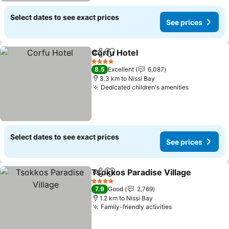
Select dates to see exact prices
See prices
Corfu Hotel
Share
Add to favorites
See prices
4 Stars
8.5
Excellent
6,087
3.3 km to Nissi Bay
Dedicated children's amenities
See prices
Select dates to see exact prices
See prices
Tsokkos Paradise Village
Share
Add to favorites
S
4 Stars
7.9
Good
2,769
1.2 km to Nissi Bay
Family-friendly activities
See prices