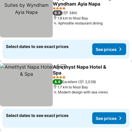
Share
Add to favorites
Wyndham Ayia Napa
See prices
4 Stars
6.5
384
1.8 km to Nissi Bay
Aphrodite restaurant dining
See prices
Select dates to see exact prices
See prices
Amethyst Napa Hotel &
Share
Add to favorites
Spa
See prices
4 Stars
8.9
Excellent
2,038
1.7 km to Nissi Bay
Modern design with sea views
See prices
Select dates to see exact prices
See prices