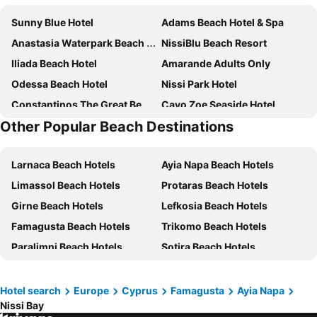
Sunny Blue Hotel
Adams Beach Hotel & Spa
Anastasia Waterpark Beach Resort
NissiBlu Beach Resort
Iliada Beach Hotel
Amarande Adults Only
Odessa Beach Hotel
Nissi Park Hotel
Constantinos The Great Beach Hotel
Cavo Zoe Seaside Hotel
Other Popular Beach Destinations
Nissi Beach Resort
Corfu Hotel
Crystal Springs Beach Hotel
Sunrise Jade - Adults Only
Larnaca Beach Hotels
Ayia Napa Beach Hotels
Anmaria Beach Hotel
Bohemian Gardens Hotel
Limassol Beach Hotels
Protaras Beach Hotels
Dome Beach Marina Hotel & Resort
Capo Bay Hotel
Girne Beach Hotels
Lefkosia Beach Hotels
Cavo Maris Beach Hotel & Suites
Vrissiana Boutique Beach Hotel
Famagusta Beach Hotels
Trikomo Beach Hotels
Hotel Napa Suites Adults Only
Piere Anne Beach Hotel
Paralimni Beach Hotels
Sotira Beach Hotels
Nelia Beach Hotel & Spa
Arkin Palm Beach Hotel
Voroklini Beach Hotels
Kakopetria Beach Hotels
King Jason Protaras - Designed for Adults by Louis Hotels
Novel Centre Point Hotel
Tokhni Beach Hotels
Agros Beach Hotels
Pernera Beach Hotel
Sunrise Pearl Hotel & Spa
Hotel search
Europe
Cyprus
Famagusta
Ayia Napa
Nissi Bay
Deryneia Beach Hotels
Ayios Seryios Beach Hotels
Atlantica Sancta Napa Hotel
Papouis Protaras Hotel