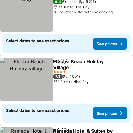
9.4
Excellent
5,215
3.9 km to Nissi Bay
Gourmet buffet with live cooking
See pric
Select dates to see exact prices
See prices
Electra Beach Holiday
Share
Add to favorites
Village
See prices
4 Stars
7.3
1,001
1.2 km to Nissi Bay
Select dates to see exact prices
See prices
Ramada Hotel & Suites by