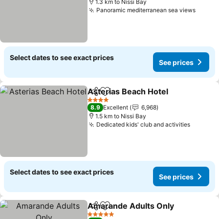
1.3 km to Nissi Bay
Panoramic mediterranean sea views
See pr
Select dates to see exact prices
See prices
Asterias Beach Hotel
Share
Add to favorites
See p
4 Stars
8.9
Excellent
6,968
1.5 km to Nissi Bay
Dedicated kids' club and activities
See pri
Select dates to see exact prices
See prices
Amarande Adults Only
Share
Add to favorites
See
5 Stars