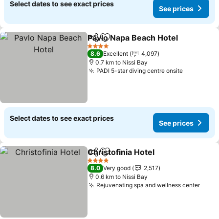
Select dates to see exact prices
See prices
Pavlo Napa Beach Hotel
Share
Add to favorites
Se
4 Stars
8.6
Excellent
4,097
0.7 km to Nissi Bay
PADI 5-star diving centre onsite
See price
Select dates to see exact prices
See prices
Christofinia Hotel
Share
Add to favorites
See pric
4 Stars
8.0
Very good
2,517
0.6 km to Nissi Bay
Rejuvenating spa and wellness center
See p