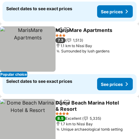
Select dates to see exact prices
See prices
MarisMare Apartments
Share
Add to favorites
Se
3 Stars
7.3
1,513
1.1 km to Nissi Bay
Surrounded by lush gardens
See prices
Popular choice
Select dates to see exact prices
See prices
Dome Beach Marina Hotel
Share
Add to favorites
& Resort
See prices
4 Stars
8.5
Excellent
5,335
1.7 km to Nissi Bay
Unique archaeological tomb setting
See pr