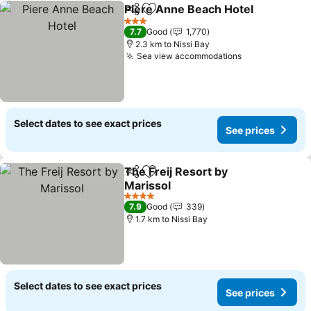
Piere Anne Beach Hotel
Share
Add to favorites
Se
3 Stars
7.7
Good
1,770
2.3 km to Nissi Bay
Sea view accommodations
See prices
Select dates to see exact prices
See prices
The Freij Resort by
Share
Add to favorites
Marissol
See prices
4 Stars
7.9
Good
339
1.7 km to Nissi Bay
Select dates to see exact prices
See prices