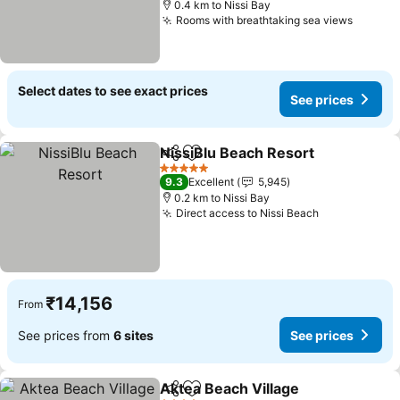
0.4 km to Nissi Bay
Rooms with breathtaking sea views
See pr
Select dates to see exact prices
See prices
NissiBlu Beach Resort
Share
Add to favorites
See 
5 Stars
9.3
Excellent
5,945
0.2 km to Nissi Bay
Direct access to Nissi Beach
See prices
₹14,156
From
See prices from
6 sites
See prices
Aktea Beach Village
Share
Add to favorites
See pr