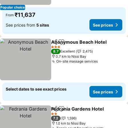
Popular choice
₹11,637
From
See prices from
5 sites
See prices
Anonymous Beach Hotel
Share
Add to favorites
S
3 Stars
8.7
Excellent
2,475
0.7 km to Nissi Bay
On-site massage services
See prices
Select dates to see exact prices
See prices
Fedrania Gardens Hotel
Share
Add to favorites
Se
2 Stars
7.2
1,596
1.0 km to Nissi Bay