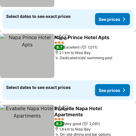
Select dates to see exact prices
See prices
Napa Prince Hotel Apts
Share
Add to favorites
See
3 Stars
8.7
Excellent
1,011
2.1 km to Nissi Bay
Dedicated kids' swimming pool
See price
Select dates to see exact prices
See prices
Evabelle Napa Hotel
Share
Add to favorites
Apartments
See prices
3 Stars
8.2
Very good
2,061
1.8 km to Nissi Bay
On-site dining and bar options
See prices