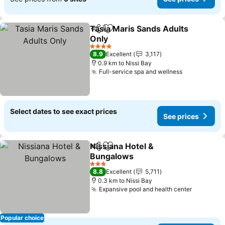
Tasia Maris Sands Adults
Share
Add to favorites
Only
See prices
4 Stars
8.9
Excellent
3,117
0.9 km to Nissi Bay
Full-service spa and wellness
See prices
Select dates to see exact prices
See prices
Nissiana Hotel &
Share
Add to favorites
Bungalows
See prices
3 Stars
8.8
Excellent
5,711
0.3 km to Nissi Bay
Expansive pool and health center
See pric
Popular choice