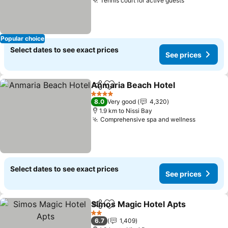
Tennis court for active guests
See prices
Popular choice
Select dates to see exact prices
See prices
Anmaria Beach Hotel
Share
Add to favorites
See p
4 Stars
8.0
Very good
4,320
1.9 km to Nissi Bay
Comprehensive spa and wellness
See pric
Select dates to see exact prices
See prices
Simos Magic Hotel Apts
Share
Add to favorites
Se
2 Stars
6.7
1,409