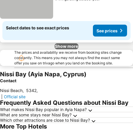
See prices
Select dates to see exact prices
See prices
Show more
The prices and availability we receive from booking sites change
constantly. This means you may not always find the exact same
offer you saw on trivago when you land on the booking site.
Nissi Bay (Ayia Napa, Cyprus)
Contact
Nissi Beach
,
5342
,
|
Official site
Frequently Asked Questions about Nissi Bay
What makes Nissi Bay popular in Ayia Napa?
What are some stays near Nissi Bay?
Which other attractions are close to Nissi Bay?
More Top Hotels