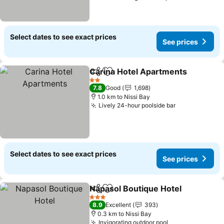
Select dates to see exact prices
See prices
Carina Hotel Apartments
Share
Add to favorites
S
2 Stars
7.8
Good
1,698
1.0 km to Nissi Bay
Lively 24-hour poolside bar
See prices
Select dates to see exact prices
See prices
Napasol Boutique Hotel
Share
Add to favorites
Se
3 Stars
8.9
Excellent
393
0.3 km to Nissi Bay
Invigorating outdoor pool