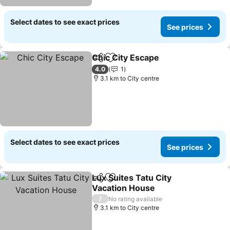
Select dates to see exact prices
See prices
Chic City Escape
Share
Add to favorites
4.0
1
3.1 km to City centre
Select dates to see exact prices
See prices
Lux Suites Tatu City
Share
Add to favorites
Vacation House
/
No rating available
3.1 km to City centre