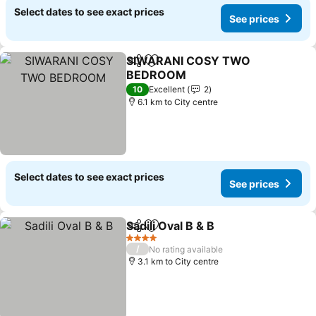
Select dates to see exact prices
See prices
SIWARANI COSY TWO
Share
Add to favorites
BEDROOM
10
Excellent
2
6.1 km to City centre
Select dates to see exact prices
See prices
Sadili Oval B & B
Share
Add to favorites
4 Stars
/
No rating available
3.1 km to City centre