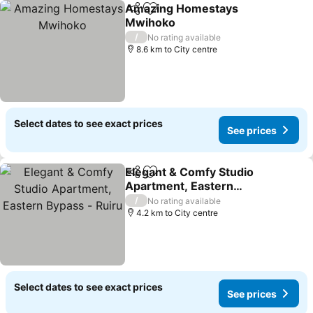
Amazing Homestays
Share
Add to favorites
Mwihoko
/
No rating available
8.6 km to City centre
Select dates to see exact prices
See prices
Elegant & Comfy Studio
Share
Add to favorites
Apartment, Eastern
Bypass - Ruiru
/
No rating available
4.2 km to City centre
Select dates to see exact prices
See prices