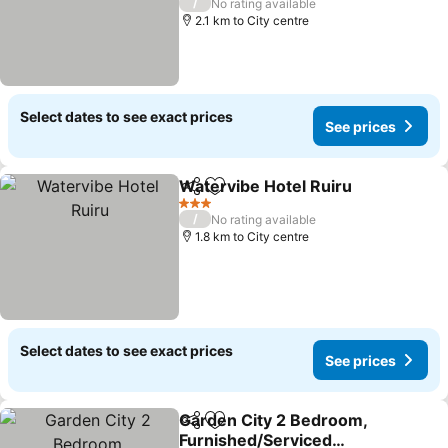
/
No rating available
2.1 km to City centre
Select dates to see exact prices
See prices
Watervibe Hotel Ruiru
Share
Add to favorites
3 Stars
/
No rating available
1.8 km to City centre
Select dates to see exact prices
See prices
Garden City 2 Bedroom,
Share
Add to favorites
Furnished/Serviced