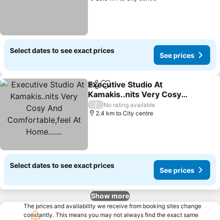
Select dates to see exact prices
See prices
Executive Studio At
Share
Add to favorites
Kamakis..nits Very Cosy
And Comfortable,feel At
/
No rating available
Home.......
2.4 km to City centre
Select dates to see exact prices
See prices
Show more
The prices and availability we receive from booking sites change
constantly. This means you may not always find the exact same