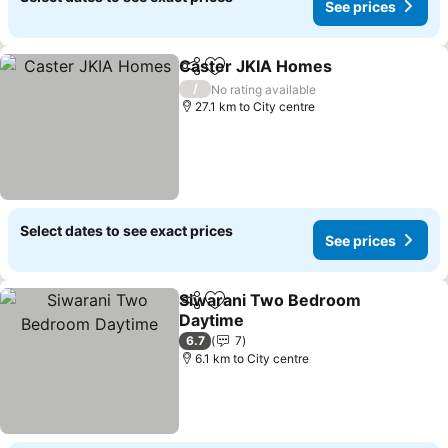
See prices
Caster JKIA Homes
Share
Add to favorites
/
No rating available
27.1 km to City centre
Select dates to see exact prices
See prices
Siwarani Two Bedroom
Share
Add to favorites
Daytime
6.7
7
6.1 km to City centre