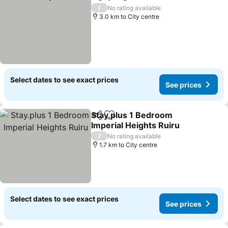
Share
Add to favorites
/
No rating available
3.0 km to City centre
Select dates to see exact prices
See prices
Stay.plus 1 Bedroom
Share
Add to favorites
Imperial Heights Ruiru
/
No rating available
1.7 km to City centre
Select dates to see exact prices
See prices