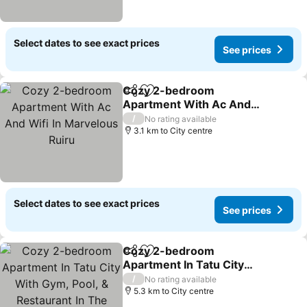
Select dates to see exact prices
See prices
Cozy 2-bedroom
Share
Add to favorites
Apartment With Ac And
Wifi In Marvelous Ruiru
/
No rating available
3.1 km to City centre
Select dates to see exact prices
See prices
Cozy 2-bedroom
Share
Add to favorites
Apartment In Tatu City
With Gym, Pool, &
/
No rating available
Restaurant In The Estate
5.3 km to City centre