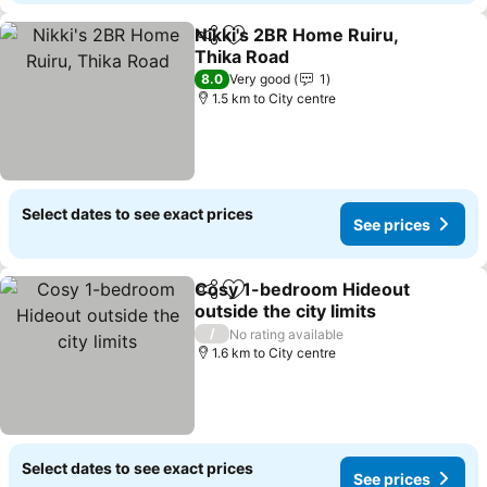
Nikki's 2BR Home Ruiru,
Share
Add to favorites
Thika Road
8.0
Very good
1
1.5 km to City centre
Select dates to see exact prices
See prices
Cosy 1-bedroom Hideout
Share
Add to favorites
outside the city limits
/
No rating available
1.6 km to City centre
Select dates to see exact prices
See prices