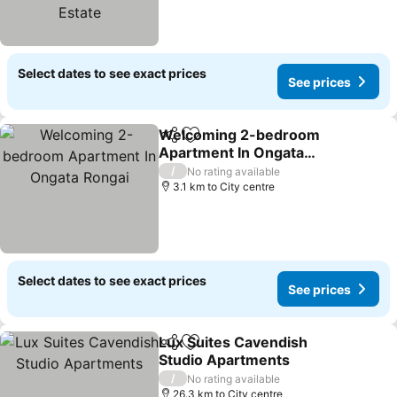
Select dates to see exact prices
See prices
Welcoming 2-bedroom
Share
Add to favorites
Apartment In Ongata
Rongai
/
No rating available
3.1 km to City centre
Select dates to see exact prices
See prices
Lux Suites Cavendish
Share
Add to favorites
Studio Apartments
/
No rating available
26.3 km to City centre