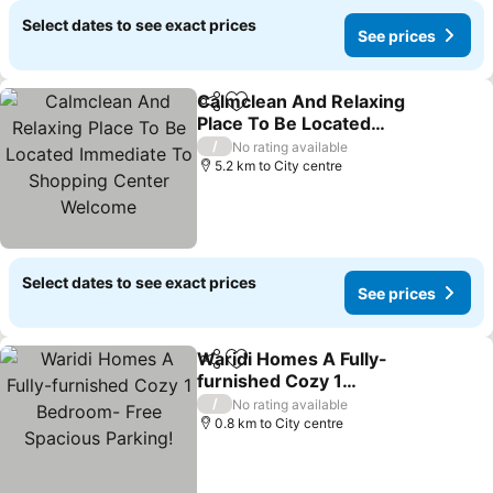
Select dates to see exact prices
See prices
Calmclean And Relaxing
Share
Add to favorites
Place To Be Located
Immediate To Shopping
/
No rating available
Center Welcome
5.2 km to City centre
Select dates to see exact prices
See prices
Waridi Homes A Fully-
Share
Add to favorites
furnished Cozy 1
Bedroom- Free Spacious
/
No rating available
Parking!
0.8 km to City centre