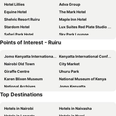
Hotel Lillies
Adva Group
Equine Hotel
The Mark Hotel
Shelvic Resort Ruiru
Maple Inn Hotel
Stardom Hotel
Lux Suites Red Plate Studio Apartments
Safari Park Hotel
Sky Park Lounge
Points of Interest - Ruiru
Southhood Guest Villa
Tawala Garden Hotel
Airport Gate View
Glee Nairobi, a Preferred LVX Hotel
Jomo Kenyatta International Airport
Kenyatta International Conference Centre
Oloiboni
Airport Seasons
Nairobi Old Town
City Market
Gigiri Express Hotel
Trademark Hotel
Giraffe Centre
Uhuru Park
Pearl Palace Hotel
Comfort Gardens
Karen Blixen Museum
National Museum of Kenya
Gem Forest Hotel Nairobi - MGallery Collection
Hotel Oryx Limited
National Archives
Jomo Kenyatta
Decale Jewel Stone Hotel
Top Destinations
Wilson Airport
Nairobi Nationalpark
Hotels in Nairobi
Hotels in Naivasha
Hotels in Langata
Hotels in Nyeri