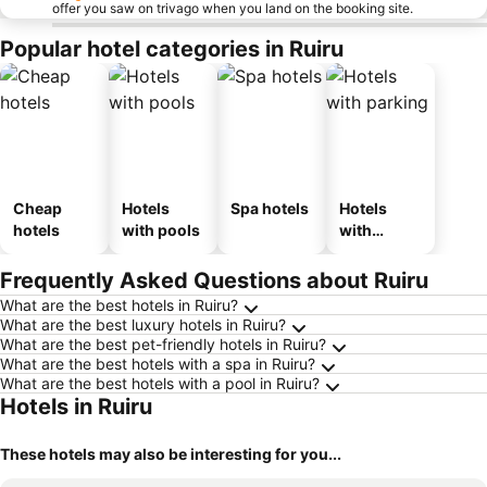
offer you saw on trivago when you land on the booking site.
Popular hotel categories in Ruiru
Cheap
Hotels
Spa hotels
Hotels
hotels
with pools
with
parking
Frequently Asked Questions about Ruiru
What are the best hotels in Ruiru?
What are the best luxury hotels in Ruiru?
What are the best pet-friendly hotels in Ruiru?
What are the best hotels with a spa in Ruiru?
What are the best hotels with a pool in Ruiru?
Hotels in Ruiru
These hotels may also be interesting for you...