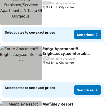
Apartments. A Taste Of
/
No rating available
Gorgeous!
3.2 km to City centre
Select dates to see exact prices
See prices
Entire Apartment!!!. -
Share
Add to favorites
Bright..cozy..comfortable
. - -
/
No rating available
0.6 km to City centre
Select dates to see exact prices
See prices
Membley Resort