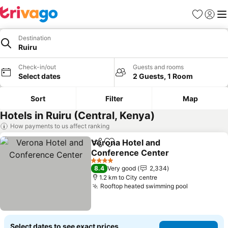
Favorites
Sign in
Me
Destination
Ruiru
Check-in/out
Guests and rooms
Select dates
2 Guests, 1 Room
Sort
Filter
Map
Hotels in Ruiru (Central, Kenya)
How payments to us affect ranking
Verona Hotel and
Share
Add to favorites
Conference Center
4 Stars
8.4
Very good
2,334
1.2 km to City centre
Rooftop heated swimming pool
Select dates to see exact prices