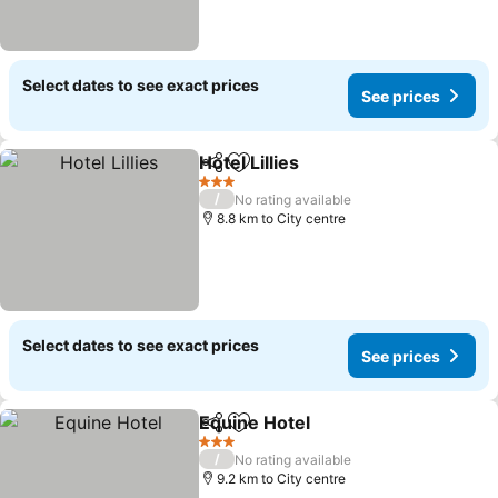
Select dates to see exact prices
See prices
Hotel Lillies
Share
Add to favorites
3 Stars
/
No rating available
8.8 km to City centre
Select dates to see exact prices
See prices
Equine Hotel
Share
Add to favorites
3 Stars
/
No rating available
9.2 km to City centre