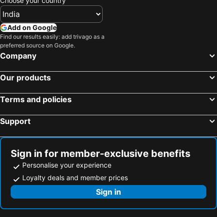
Choose your country
Add on Google
Find our results easily: add trivago as a
preferred source on Google.
Company
Our products
Terms and policies
Support
Sign in for member-exclusive benefits
Personalise your experience
Loyalty deals and member prices
Sign in