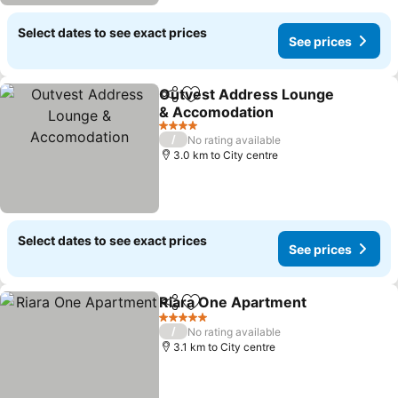
Select dates to see exact prices
See prices
Outvest Address Lounge
Share
Add to favorites
& Accomodation
4 Stars
/
No rating available
3.0 km to City centre
Select dates to see exact prices
See prices
Riara One Apartment
Share
Add to favorites
5 Stars
/
No rating available
3.1 km to City centre