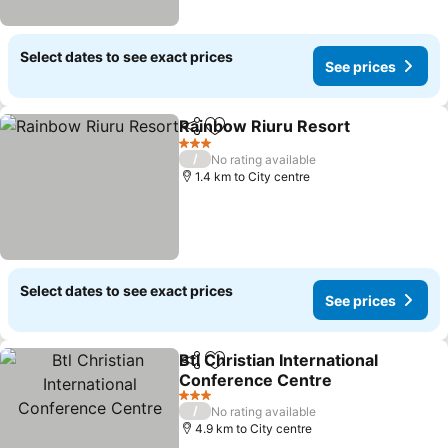
Select dates to see exact prices
See prices
Rainbow Riuru Resort
Share
Add to favorites
3 Stars
/
No rating available
1.4 km to City centre
Select dates to see exact prices
See prices
Btl Christian International
Share
Add to favorites
Conference Centre
3 Stars
/
No rating available
4.9 km to City centre