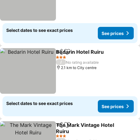
Select dates to see exact prices
See prices
Bedarin Hotel Ruiru
Share
Add to favorites
3 Stars
/
No rating available
2.1 km to City centre
Select dates to see exact prices
See prices
The Mark Vintage Hotel
Share
Add to favorites
Ruiru
3 Stars