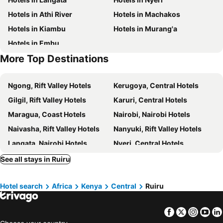
Hotels in Athi River
Hotels in Machakos
Hotels in Kiambu
Hotels in Murang'a
Hotels in Embu
More Top Destinations
Ngong, Rift Valley Hotels
Kerugoya, Central Hotels
Gilgil, Rift Valley Hotels
Karuri, Central Hotels
Maragua, Coast Hotels
Nairobi, Nairobi Hotels
Naivasha, Rift Valley Hotels
Nanyuki, Rift Valley Hotels
Langata, Nairobi Hotels
Nyeri, Central Hotels
Meru, Eastern Hotels
Kiambu, Central Hotels
See all stays in Ruiru
Murang'a, Central Hotels
Mombasa, Coast Hotels
Hotel search
Africa
Kenya
Central
Ruiru
Narok, Rift Valley Hotels
Diani Beach, Coast Hotels
Nakuru, Rift Valley Hotels
Kisumu, Nyanza Hotels
Facebook
Twitter
Insta
Yo
Ol Tukai, Rift Valley Hotels
Ukunda, Coast Hotels