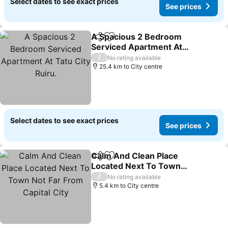
Select dates to see exact prices
See prices
A Spacious 2 Bedroom
Share
Add to favorites
Serviced Apartment At
Tatu City Ruiru.
/
No rating available
25.4 km to City centre
Select dates to see exact prices
See prices
Calm And Clean Place
Share
Add to favorites
Located Next To Town
Not Far From Capital City
/
No rating available
5.4 km to City centre