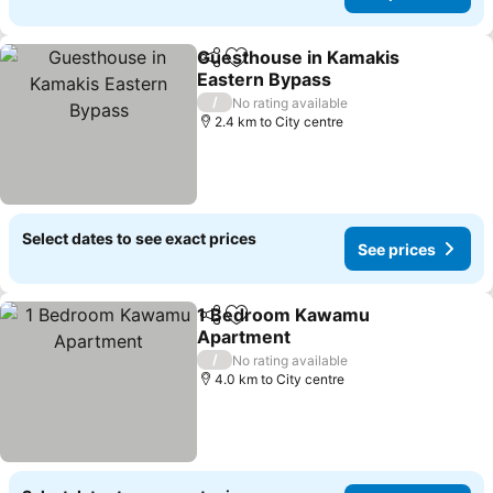
Guesthouse in Kamakis
Share
Add to favorites
Eastern Bypass
/
No rating available
2.4 km to City centre
Select dates to see exact prices
See prices
1 Bedroom Kawamu
Share
Add to favorites
Apartment
/
No rating available
4.0 km to City centre