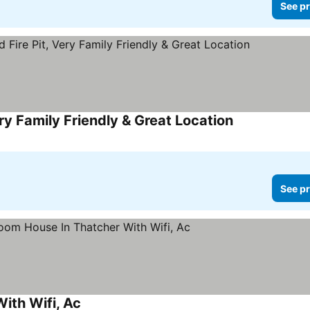
See pr
y Family Friendly & Great Location
See pr
ith Wifi, Ac