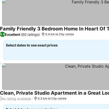
Family Friendly 3 Bedroom Home In Heart Of 
Excellent
(90 ratings)
9.8
0.4 km to City centre
Select dates to see exact prices
Clean, Private Studio Apartment in a Great L
No rating available
/
0.3 km to City centre