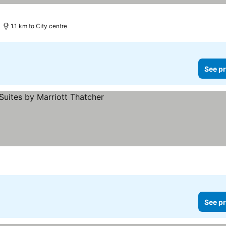
1.1 km to City centre
See pr
See pr