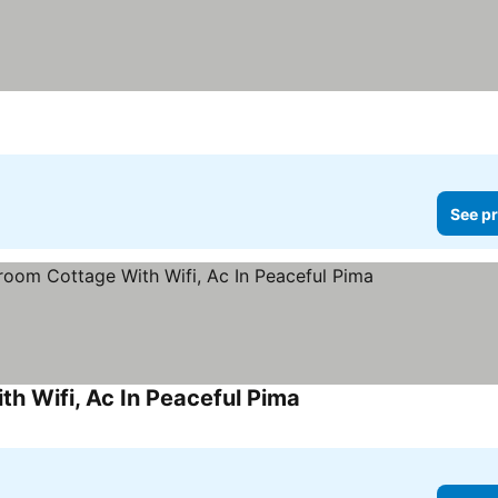
See pr
 Wifi, Ac In Peaceful Pima