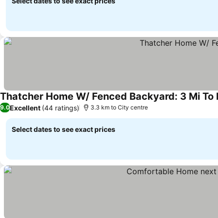
Select dates to see exact prices
Thatcher Home W/ Fenced Backyard: 3 Mi T
Excellent
(44 ratings)
9.0
3.3 km to City centre
Select dates to see exact prices