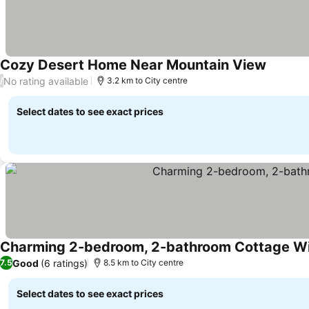
Cozy Desert Home Near Mountain View
No rating available
/
3.2 km to City centre
Select dates to see exact prices
Charming 2-bedroom, 2-bathroom Cottage With
Good
(6 ratings)
7.5
8.5 km to City centre
Select dates to see exact prices