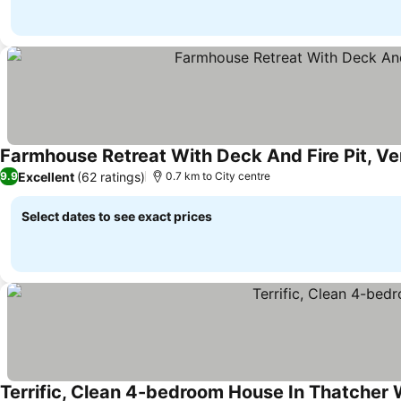
Farmhouse Retreat With Deck And Fire Pit, Ver
Excellent
(62 ratings)
9.9
0.7 km to City centre
Select dates to see exact prices
Terrific, Clean 4-bedroom House In Thatcher W