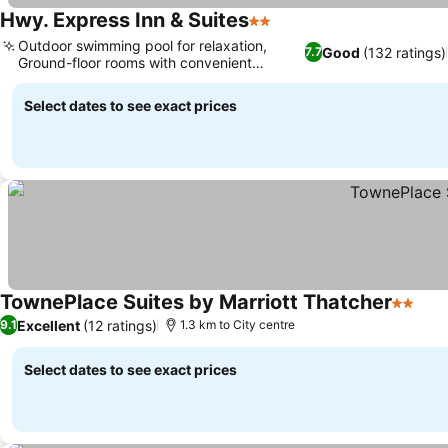
Hwy. Express Inn & Suites
2 Stars
Outdoor swimming pool for relaxation,
Good
(132 ratings)
7.7
Ground-floor rooms with convenient
parking
Select dates to see exact prices
TownePlace Suites by Marriott Thatcher
2 Stars
Excellent
(12 ratings)
9.1
1.3 km to City centre
Select dates to see exact prices