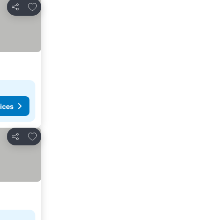
Add to favorites
Share
ices
Add to favorites
Share