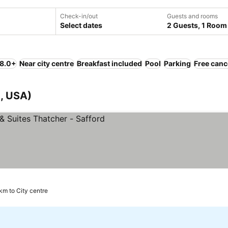
Check-in/out
Guests and rooms
Select dates
2 Guests, 1 Room
 8.0+
Near city centre
Breakfast included
Pool
Parking
Free canc
a, USA)
 km to City centre