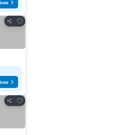
ices
Add to favorites
Share
ices
Add to favorites
Share