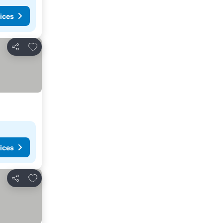
ices
Add to favorites
Share
ices
Add to favorites
Share