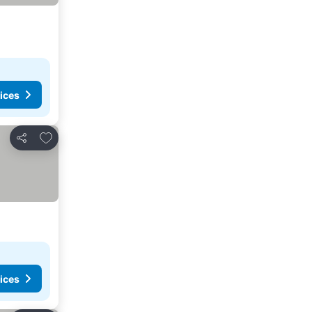
ices
Add to favorites
Share
ices