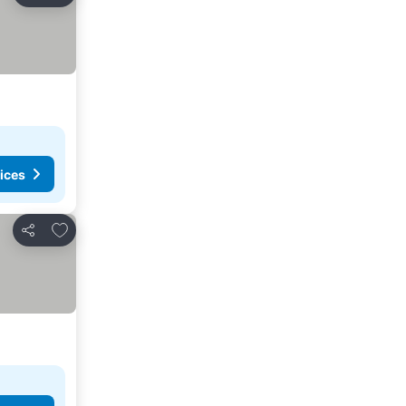
ices
Add to favorites
Share