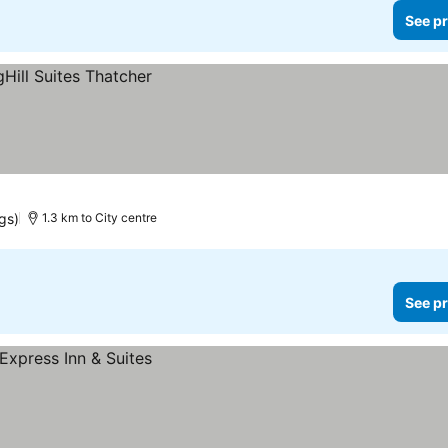
See pr
gs)
1.3 km to City centre
See pr