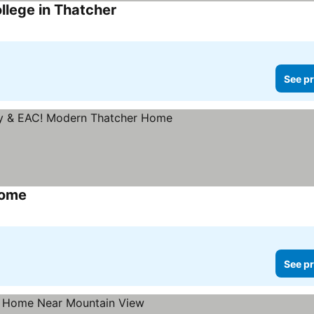
llege in Thatcher
See pr
Home
See pr