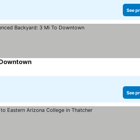
See pr
o Downtown
See pr