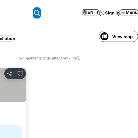
EN · ₹
Menu
Sign in
View map
ellation
How payments to us affect ranking
Add to favorites
Share