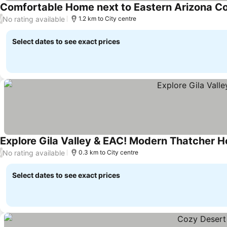
Comfortable Home next to Eastern Arizona Co
No rating available
/
1.2 km to City centre
Select dates to see exact prices
Explore Gila Valley & EAC! Modern Thatcher 
No rating available
/
0.3 km to City centre
Select dates to see exact prices