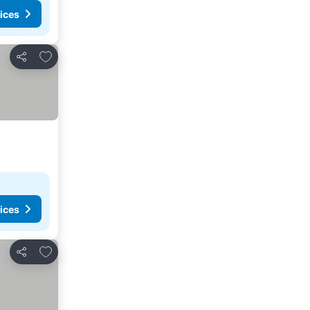
ices
Add to favorites
Share
ices
Add to favorites
Share