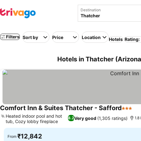
Destination
Filters
Sort by
Price
Location
Hotels
Rating:
Hotels in Thatcher (Arizon
Comfort Inn & Suites Thatcher - Safford
3 Stars
Heated indoor pool and hot
Very good
(1,305 ratings)
8.2
1.8
tub, Cozy lobby fireplace
₹12,842
From