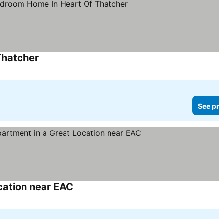
Thatcher
See pr
ocation near EAC