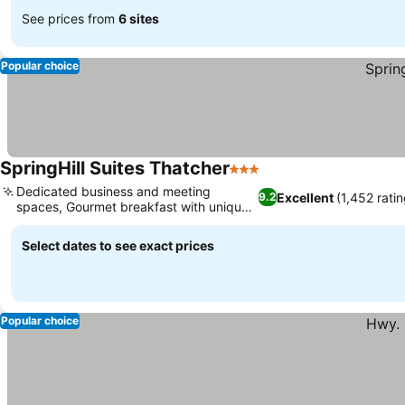
See prices from
6 sites
Popular choice
SpringHill Suites Thatcher
3 Stars
Dedicated business and meeting
Excellent
(1,452 ratin
9.2
spaces, Gourmet breakfast with unique
options
Select dates to see exact prices
Popular choice