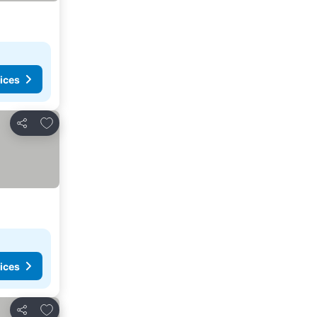
ices
Add to favorites
Share
ices
Add to favorites
Share