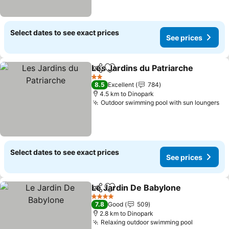
Select dates to see exact prices
See prices
Les Jardins du Patriarche
Share
Add to favorites
2 Stars
8.5
Excellent
784
4.5 km to Dinopark
Outdoor swimming pool with sun loungers
Select dates to see exact prices
See prices
Le Jardin De Babylone
Share
Add to favorites
4 Stars
7.8
Good
509
2.8 km to Dinopark
Relaxing outdoor swimming pool