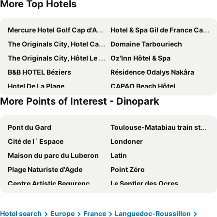
More Top Hotels
Mercure Hotel Golf Cap d'Agde
Hotel & Spa Gil de France Cap d'Agde
The Originals City, Hotel Cap Maya, Cap d'Agde
Domaine Tarbouriech
The Originals City, Hôtel Le Pavillon, Béziers Est
Oz'Inn Hôtel & Spa
B&B HOTEL Béziers
Résidence Odalys Nakâra
Hotel De La Plage
CAPAO Beach Hôtel
More Points of Interest - Dinopark
B&B HOTEL Pézenas
CAMPANILE BEZIERS
Hotel Imperial
Hotel Les Dunes
Pont du Gard
Toulouse-Matabiau train station
Hotel Le Richmont
ibis Beziers Est Mediterranee A9/A75
Cité de l´ Espace
Londoner
Résidence Odalys Saint Loup
Hôtel Saint-Alban
Maison du parc du Luberon
Latin
Le Palmyra Golf Hotel
Hotel-Restaurant Du Port
Plage Naturiste d'Agde
Point Zéro
Les Tamaris et Les Portes du Soleil, Portiragnes
Village Naturiste Agde
Centre Artístic Begurenc
Le Sentier des Ocres
Studio A Cap Dagde
Port Nature
Estació d'Autobuses de Platja d'Aro
Stadium Municipal
Hotel Althea
Lagrange Prestige L'Ile Saint Martin
Le Village naturiste
Gare Saint Roch
Yelloh Village Mer et Soleil
Village D'oc
Hotel search
Europe
France
Languedoc-Roussillon