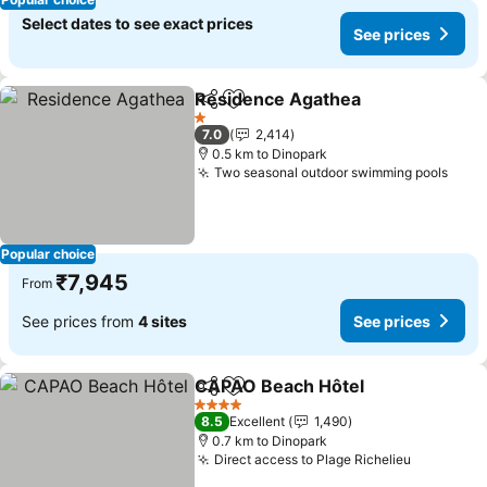
Select dates to see exact prices
See prices
Residence Agathea
Share
Add to favorites
1 Stars
7.0
2,414
0.5 km to Dinopark
Two seasonal outdoor swimming pools
Popular choice
₹7,945
From
See prices from
4 sites
See prices
CAPAO Beach Hôtel
Share
Add to favorites
4 Stars
8.5
Excellent
1,490
0.7 km to Dinopark
Direct access to Plage Richelieu