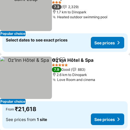
3 Stars
7.3
2,329
1.7 km to Dinopark
Heated outdoor swimming pool
Popular choice
Select dates to see exact prices
See prices
Oz'Inn Hôtel & Spa
Share
Add to favorites
5 Stars
7.9
Good
883
2.6 km to Dinopark
Love Room and cinema
Popular choice
₹21,618
From
See prices from
1 site
See prices