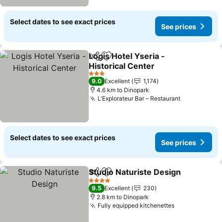
Select dates to see exact prices
See prices
Logis Hotel Yseria -
Share
Add to favorites
Historical Center
3 Stars
9.0
Excellent
1,174
4.6 km to Dinopark
L'Explorateur Bar – Restaurant
Select dates to see exact prices
See prices
Studio Naturiste Design
Share
Add to favorites
4 Stars
9.5
Excellent
230
2.8 km to Dinopark
Fully equipped kitchenettes