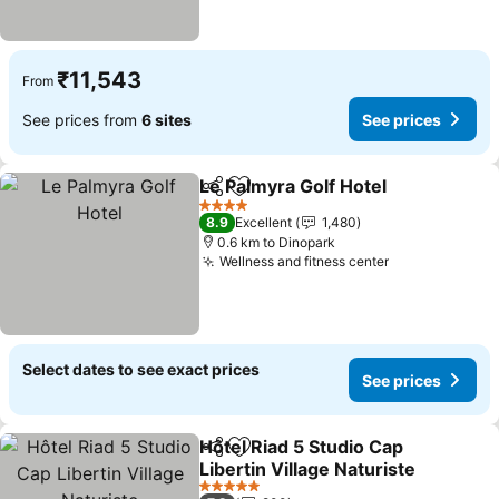
₹11,543
From
See prices from
6 sites
See prices
Le Palmyra Golf Hotel
Share
Add to favorites
4 Stars
8.9
Excellent
1,480
0.6 km to Dinopark
Wellness and fitness center
Select dates to see exact prices
See prices
Hôtel Riad 5 Studio Cap
Share
Add to favorites
Libertin Village Naturiste
5 Stars