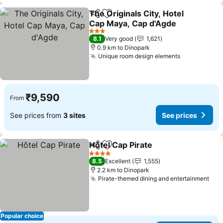
The Originals City, Hotel
Share
Add to favorites
Cap Maya, Cap d'Agde
3 Stars
8.1
Very good
1,621
0.9 km to Dinopark
Unique room design elements
₹9,590
From
See prices from
3 sites
See prices
Hôtel Cap Pirate
Share
Add to favorites
4 Stars
8.5
Excellent
1,555
2.2 km to Dinopark
Pirate-themed dining and entertainment
Popular choice