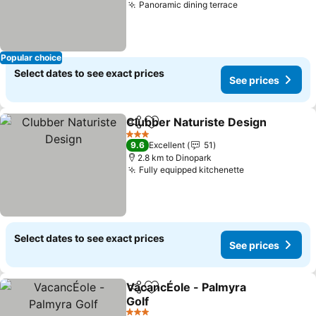
Panoramic dining terrace
Popular choice
Select dates to see exact prices
See prices
Clubber Naturiste Design
Share
Add to favorites
3 Stars
9.6
Excellent
51
2.8 km to Dinopark
Fully equipped kitchenette
Select dates to see exact prices
See prices
VacancÉole - Palmyra
Share
Add to favorites
Golf