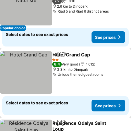
7.2
800
2.6 km to Dinopark
Riad 5 and Riad 6 distinct areas
Popular choice
Select dates to see exact prices
See prices
Hotel Grand Cap
Share
Add to favorites
2 Stars
8.4
Very good
1,612
3.3 km to Dinopark
Unique themed guest rooms
Select dates to see exact prices
See prices
Résidence Odalys Saint
Share
Add to favorites
Loup