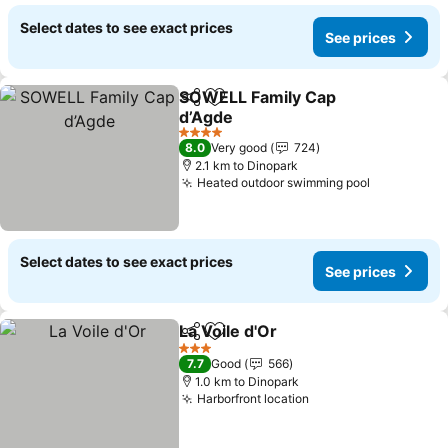
Select dates to see exact prices
See prices
SOWELL Family Cap
Share
Add to favorites
d’Agde
4 Stars
8.0
Very good
724
2.1 km to Dinopark
Heated outdoor swimming pool
Select dates to see exact prices
See prices
La Voile d'Or
Share
Add to favorites
3 Stars
7.7
Good
566
1.0 km to Dinopark
Harborfront location