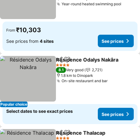
Year-round heated swimming pool
₹10,303
From
See prices from
4 sites
See prices
Résidence Odalys Nakâra
Share
Add to favorites
4 Stars
8.1
Very good
2,721
1.8 km to Dinopark
On-site restaurant and bar
Popular choice
Select dates to see exact prices
See prices
Résidence Thalacap
Share
Add to favorites