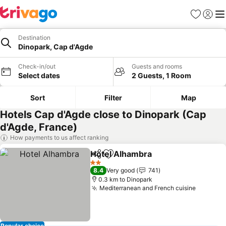
Favorites
Sign in
Me
Destination
Dinopark, Cap d'Agde
Check-in/out
Guests and rooms
Select dates
2 Guests, 1 Room
Sort
Filter
Map
Hotels Cap d'Agde close to Dinopark (Cap
d'Agde, France)
How payments to us affect ranking
Hotel Alhambra
Share
Add to favorites
2 Stars
8.4
Very good
741
0.3 km to Dinopark
Mediterranean and French cuisine
Popular choice