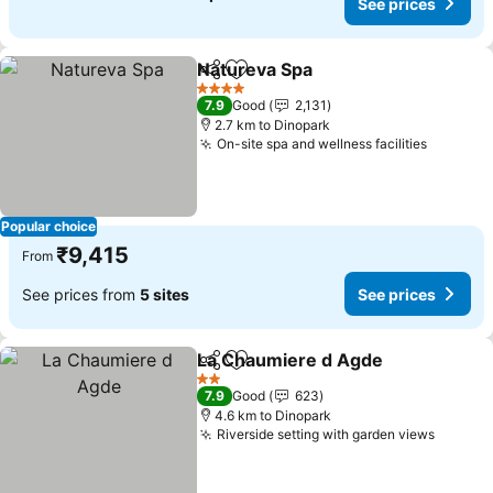
See prices
Natureva Spa
Share
Add to favorites
4 Stars
7.9
Good
2,131
2.7 km to Dinopark
On-site spa and wellness facilities
Popular choice
₹9,415
From
See prices from
5 sites
See prices
La Chaumiere d Agde
Share
Add to favorites
2 Stars
7.9
Good
623
4.6 km to Dinopark
Riverside setting with garden views