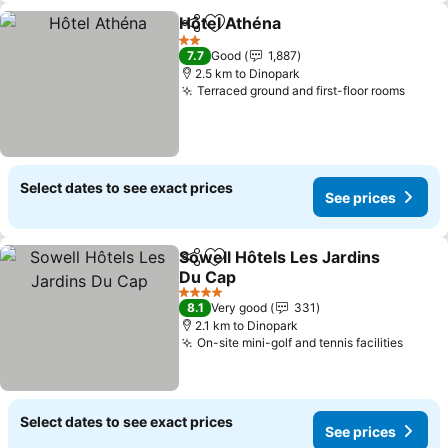
Hôtel Athéna
Share
Add to favorites
2 Stars
7.7
Good
1,887
2.5 km to Dinopark
Terraced ground and first-floor rooms
Select dates to see exact prices
See prices
Sowell Hôtels Les Jardins
Share
Add to favorites
Du Cap
4 Stars
8.1
Very good
331
2.1 km to Dinopark
On-site mini-golf and tennis facilities
Select dates to see exact prices
See prices