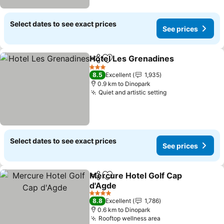
Select dates to see exact prices
See prices
Hotel Les Grenadines
Share
Add to favorites
3 Stars
8.5
Excellent
1,935
0.9 km to Dinopark
Quiet and artistic setting
Select dates to see exact prices
See prices
Mercure Hotel Golf Cap
Share
Add to favorites
d'Agde
4 Stars
8.8
Excellent
1,786
0.6 km to Dinopark
Rooftop wellness area