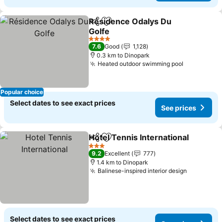
Résidence Odalys Du
Share
Add to favorites
Golfe
4 Stars
7.6
Good
1,128
0.3 km to Dinopark
Heated outdoor swimming pool
Popular choice
Select dates to see exact prices
See prices
Hotel Tennis International
Share
Add to favorites
3 Stars
9.2
Excellent
777
1.4 km to Dinopark
Balinese-inspired interior design
Select dates to see exact prices