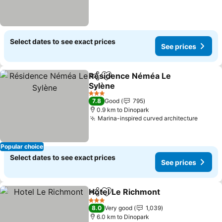
Select dates to see exact prices
See prices
Résidence Néméa Le
Share
Add to favorites
Sylène
3 Stars
7.8
Good
795
0.9 km to Dinopark
Marina-inspired curved architecture
Popular choice
Select dates to see exact prices
See prices
Hotel Le Richmont
Share
Add to favorites
3 Stars
8.0
Very good
1,039
6.0 km to Dinopark