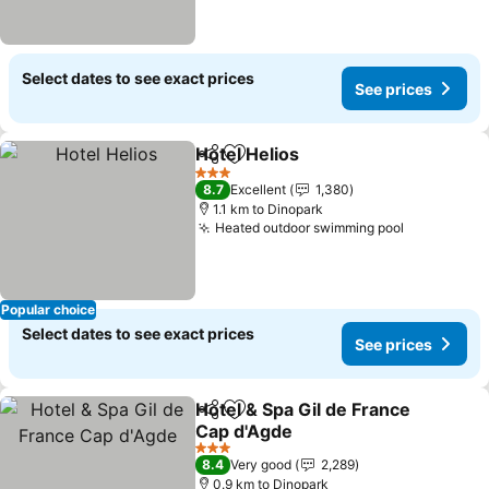
Select dates to see exact prices
See prices
Hotel Helios
Share
Add to favorites
3 Stars
8.7
Excellent
1,380
1.1 km to Dinopark
Heated outdoor swimming pool
Popular choice
Select dates to see exact prices
See prices
Hotel & Spa Gil de France
Share
Add to favorites
Cap d'Agde
3 Stars
8.4
Very good
2,289
0.9 km to Dinopark