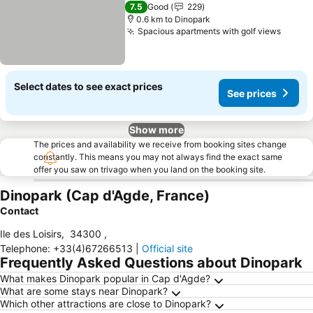
3 Stars
7.5
Good
229
0.6 km to Dinopark
Spacious apartments with golf views
Select dates to see exact prices
See prices
Show more
The prices and availability we receive from booking sites change
constantly. This means you may not always find the exact same
offer you saw on trivago when you land on the booking site.
Dinopark (Cap d'Agde, France)
Contact
Ile des Loisirs
,
34300
,
Telephone
:
+33(4)67266513
|
Official site
Frequently Asked Questions about Dinopark
What makes Dinopark popular in Cap d'Agde?
What are some stays near Dinopark?
Which other attractions are close to Dinopark?