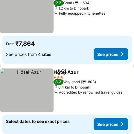
4 Stars
7.7
Good
1,604
1.2 km to Dinopark
Fully equipped kitchenettes
₹7,864
From
See prices from
4 sites
See prices
Hôtel Azur
Share
Add to favorites
3 Stars
8.2
Very good
803
0.4 km to Dinopark
Accredited by renowned travel guides
Select dates to see exact prices
See prices