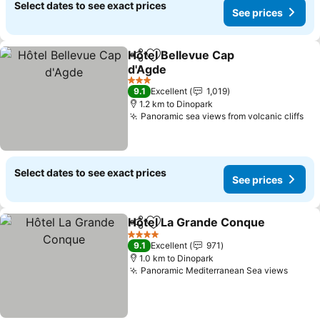
Select dates to see exact prices
See prices
Hôtel Bellevue Cap
Share
Add to favorites
d'Agde
3 Stars
9.1
Excellent
1,019
1.2 km to Dinopark
Panoramic sea views from volcanic cliffs
Select dates to see exact prices
See prices
Hôtel La Grande Conque
Share
Add to favorites
4 Stars
9.1
Excellent
971
1.0 km to Dinopark
Panoramic Mediterranean Sea views