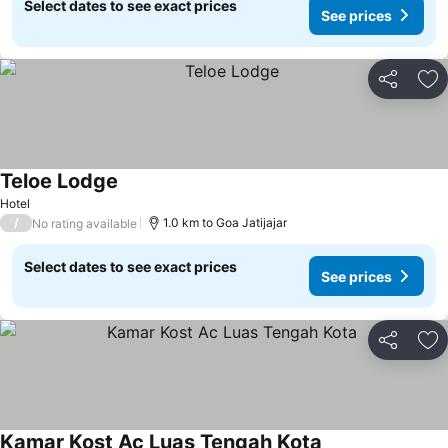
Select dates to see exact prices
See prices
Share
Ad
Teloe Lodge
Hotel
/
1.0 km to Goa Jatijajar
No rating available
Select dates to see exact prices
See prices
Share
Ad
Kamar Kost Ac Luas Tengah Kota