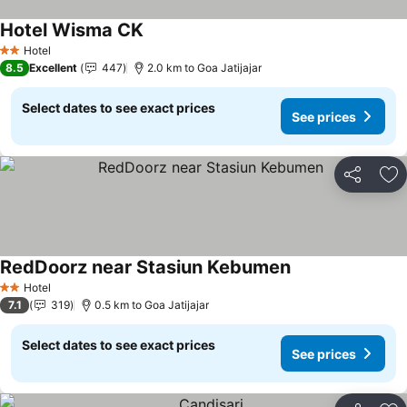
Hotel Wisma CK
Hotel
2 Stars
8.5
Excellent
447
2.0 km to Goa Jatijajar
Select dates to see exact prices
See prices
Share
Ad
RedDoorz near Stasiun Kebumen
Hotel
2 Stars
7.1
319
0.5 km to Goa Jatijajar
Select dates to see exact prices
See prices