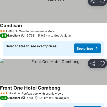
Share
Ad
Candisari
Hotel
On-site convenience store
2 Stars
8.5
Excellent
9,733
9.6 km to Goa Jatijajar
Select dates to see exact prices
See prices
Share
Ad
Front One Hotel Gombong
Hotel
Rooftop pool with scenic views
3 Stars
9.3
Excellent
469
19.1 km to Goa Jatijajar