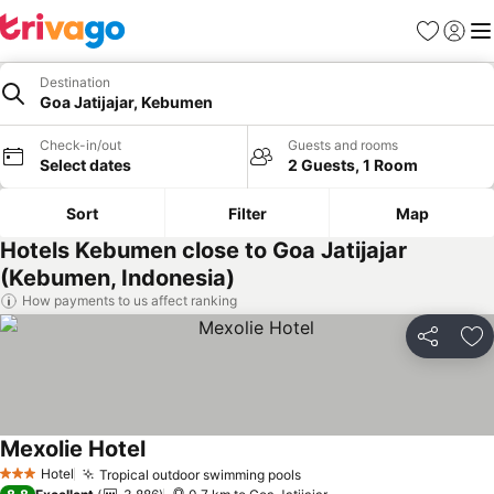
Favorites
Sign in
Me
Destination
Goa Jatijajar, Kebumen
Check-in/out
Guests and rooms
Select dates
2 Guests, 1 Room
Sort
Filter
Map
Hotels Kebumen close to Goa Jatijajar
(Kebumen, Indonesia)
How payments to us affect ranking
Share
Ad
Mexolie Hotel
Hotel
Tropical outdoor swimming pools
3 Stars