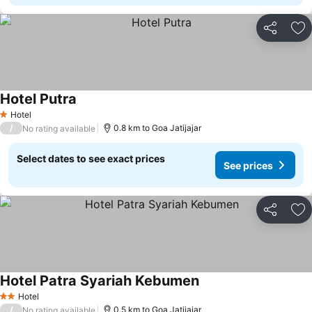
Share
Ad
Hotel Putra
Hotel
1 Stars
/
0.8 km to Goa Jatijajar
No rating available
Select dates to see exact prices
See prices
Share
Ad
Hotel Patra Syariah Kebumen
Hotel
2 Stars
/
0.5 km to Goa Jatijajar
No rating available