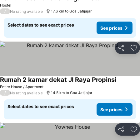
Hostel
/
17.6 km to Goa Jatijajar
No rating available
Select dates to see exact prices
See prices
Share
Ad
Rumah 2 kamar dekat Jl Raya Propinsi
Entire House / Apartment
/
14.5 km to Goa Jatijajar
No rating available
Select dates to see exact prices
See prices
Share
Ad