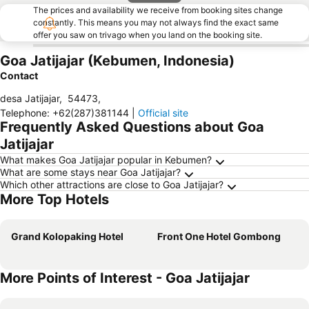
The prices and availability we receive from booking sites change
constantly. This means you may not always find the exact same
offer you saw on trivago when you land on the booking site.
Goa Jatijajar (Kebumen, Indonesia)
Contact
desa Jatijajar
,
54473
,
Telephone
:
+62(287)381144
|
Official site
Frequently Asked Questions about Goa
Jatijajar
What makes Goa Jatijajar popular in Kebumen?
What are some stays near Goa Jatijajar?
Which other attractions are close to Goa Jatijajar?
More Top Hotels
Grand Kolopaking Hotel
Front One Hotel Gombong
More Points of Interest - Goa Jatijajar