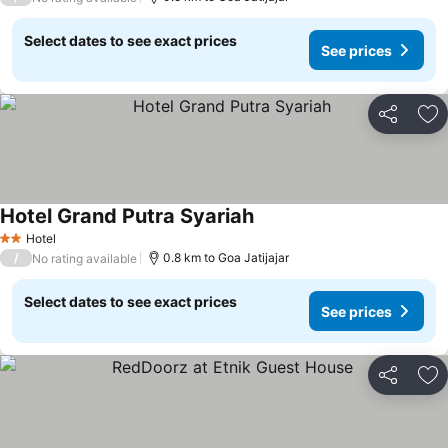
Select dates to see exact prices
See prices
Share
Ad
Hotel Grand Putra Syariah
Hotel
2 Stars
/
0.8 km to Goa Jatijajar
No rating available
Select dates to see exact prices
See prices
Share
Ad