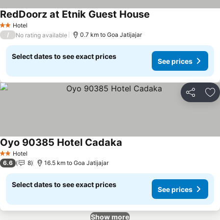
RedDoorz at Etnik Guest House
Hotel
2 Stars
/
0.7 km to Goa Jatijajar
No rating available
Select dates to see exact prices
See prices
Share
Ad
Oyo 90385 Hotel Cadaka
Hotel
2 Stars
6.6
8
16.5 km to Goa Jatijajar
Select dates to see exact prices
See prices
Show more