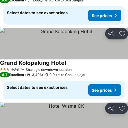
8.8
Excellent
3,886
0.7 km to Goa Jatijajar
Select dates to see exact prices
See prices
Share
Ad
Grand Kolopaking Hotel
Hotel
Strategic downtown location
3 Stars
8.7
Excellent
3,406
0.9 km to Goa Jatijajar
Select dates to see exact prices
See prices
Share
Ad