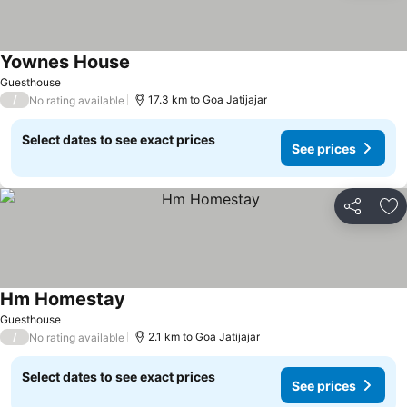
Yownes House
Guesthouse
/
17.3 km to Goa Jatijajar
No rating available
Select dates to see exact prices
See prices
Share
Ad
Hm Homestay
Guesthouse
/
2.1 km to Goa Jatijajar
No rating available
Select dates to see exact prices
See prices