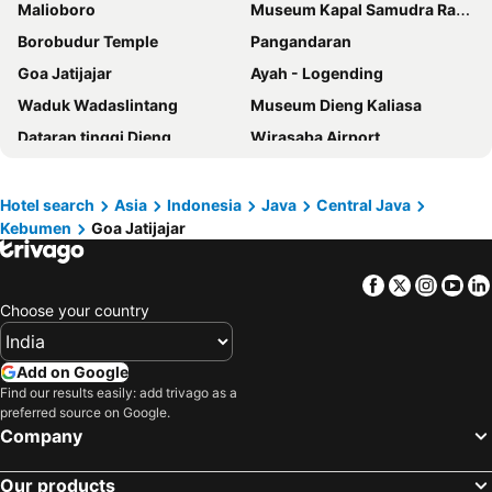
Malioboro
Museum Kapal Samudra Raksa
Borobudur Temple
Pangandaran
Goa Jatijajar
Ayah - Logending
Waduk Wadaslintang
Museum Dieng Kaliasa
Dataran tinggi Dieng
Wirasaba Airport
Curug Silangit
Telaga Warna
Glagah
Congot
Hotel search
Asia
Indonesia
Java
Central Java
Kebumen
Goa Jatijajar
Museum Wayang Sendang Mas
Gunung Tidar
Tunggul Wulung Airport
Curug Trocoh - Surodipuro
Facebook
Twitter
Insta
Yo
Gunung Sindara
Teluk Penyu
Choose your country
Yogyakarta Railway Station
Pangandaran Nusawiru
Wonosari
Pameungpeuk
Add on Google
Yogyakarta Palace
Prambanan
Find our results easily: add trivago as a
preferred source on Google.
Masjid Agung Demak
Taman Wisata Kopeng
Company
Adisucipto International Airport
Our products